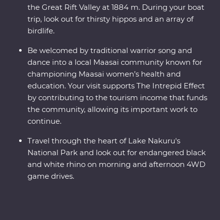
the Great Rift Valley at 1884 m. During your boat
trip, look out for thirsty hippos and an array of
birdlife.
Be welcomed by traditional warrior song and
dance into a local Maasai community known for
championing Maasai women’s health and
education. Your visit supports The Intrepid Effect
by contributing to the tourism income that funds
the community, allowing its important work to
continue.
Travel through the heart of Lake Nakuru's
National Park and look out for endangered black
and white rhino on morning and afternoon 4WD
game drives.