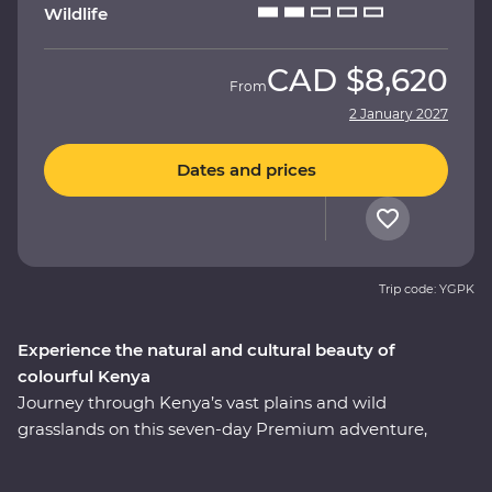
Wildlife
CAD
$8,620
From
2 January 2027
Dates and prices
Trip code: YGPK
Experience the natural and cultural beauty of
colourful Kenya
Journey through Kenya’s vast plains and wild
grasslands on this seven-day Premium adventure,
starting and ending in Nairobi. Visit the Elsamere
Conservation Centre, take a boat trip on Lake Naivasha