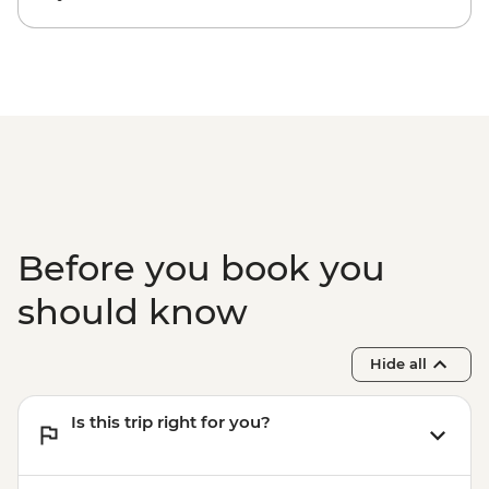
Before you book you
should know
Hide all
Is this trip right for you?