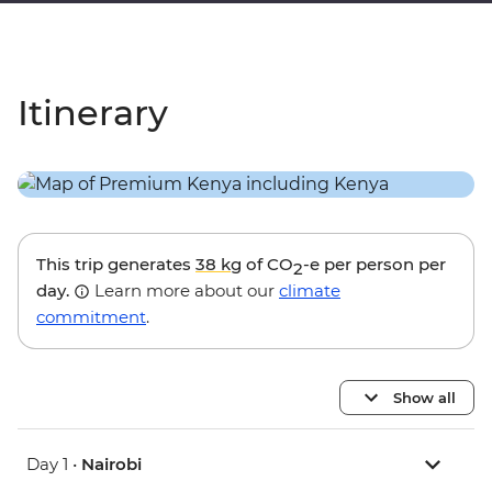
Itinerary
This trip generates
38 kg
of CO
-e per person per
2
day.
Learn more about our
climate
commitment
.
Show all
Day 1 •
Nairobi