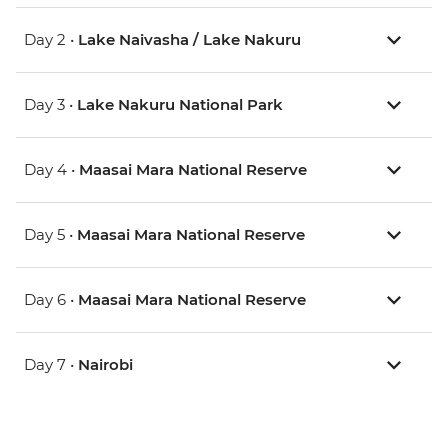
Day 2 •
Lake Naivasha / Lake Nakuru
Day 3 •
Lake Nakuru National Park
Day 4 •
Maasai Mara National Reserve
Day 5 •
Maasai Mara National Reserve
Day 6 •
Maasai Mara National Reserve
Day 7 •
Nairobi