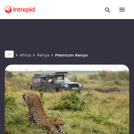
Africa
Kenya
Premium Kenya