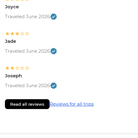
Joyce
Traveled June 2026
Jade
Traveled June 2026
Joseph
Traveled June 2026
Reviews for all trips
Read all reviews