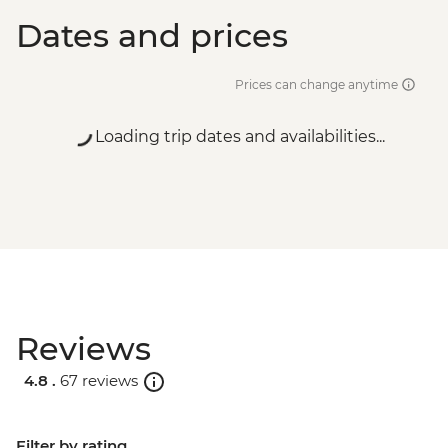
Dates and prices
Prices can change anytime
Loading trip dates and availabilities...
Reviews
4.8 .
67 reviews
Filter by rating