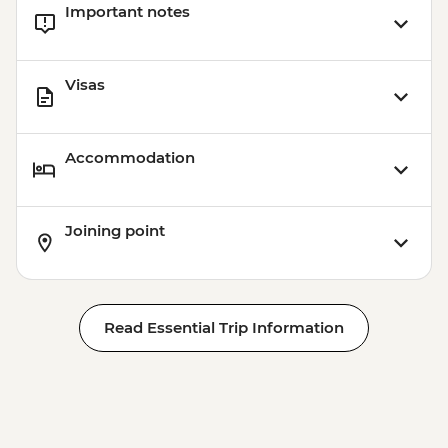
Important notes
Visas
Accommodation
Joining point
Read Essential Trip Information