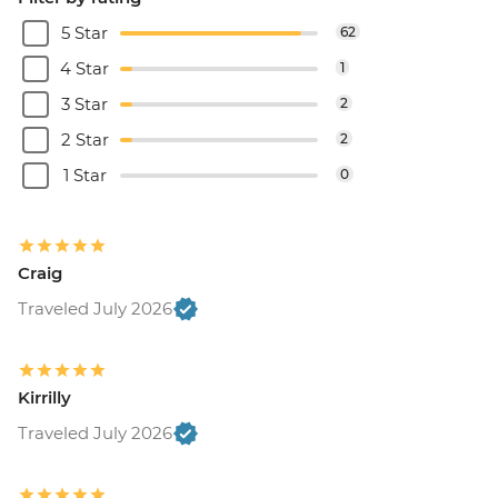
5 Star
62
4 Star
1
3 Star
2
2 Star
2
1 Star
0
Craig
Traveled July 2026
Kirrilly
Traveled July 2026