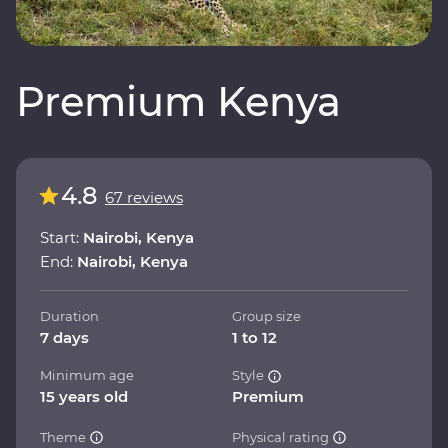
Premium Kenya
4.8
67 reviews
Start:
Nairobi, Kenya
End:
Nairobi, Kenya
Duration
Group size
7 days
1 to 12
Minimum age
Style
15 years old
Premium
Theme
Physical rating