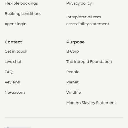
Flexible bookings
Privacy policy
Booking conditions
Intrepidtravel.com
Agent login
accessibility statement
Contact
Purpose
Get in touch
B Corp
Live chat
The Intrepid Foundation
FAQ
People
Reviews
Planet
Newsroom
Wildlife
Modern Slavery Statement