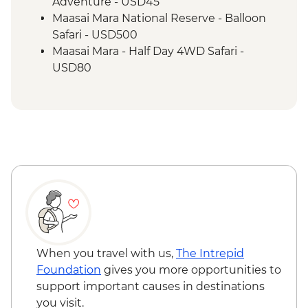
Maasai Mara - Full Day 4WD Safari
Adventure - USD45
Maasai Mara - Sundowner with Bonfire
Maasai Mara National Reserve - Balloon
and Maasai Dancers
Safari - USD500
Maasai Mara - Half Day 4WD Safari -
USD80
Maasai Mara National Reserve - Guided
Walking Safari - USD30
When you travel with us,
The Intrepid
Foundation
gives you more opportunities to
support important causes in destinations
you visit.