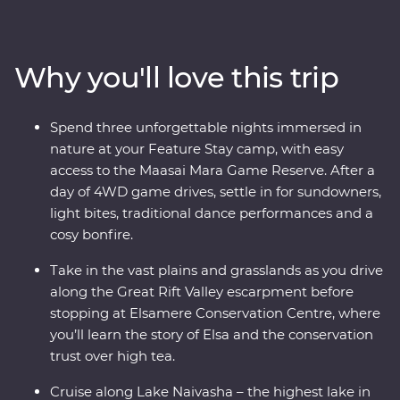
and look for your favourite safari animals on a 4WD
adventure through Lake Nakuru National Park. Meet
Maasai warriors and learn about their way of life at their
Why you'll love this trip
traditional village, then spend three nights at your
Feature Stay camp near the Maasai Mara Game
Reserve. One special evening, enjoy sundowners and
Spend three unforgettable nights immersed in
canapes, complemented by traditional dance
nature at your Feature Stay camp, with easy
performances and a moody bonfire. With immersive
access to the Maasai Mara Game Reserve. After a
cultural experiences and iconic wildlife right on your
day of 4WD game drives, settle in for sundowners,
doorstep, you’ll leave with plenty of memories (and a
light bites, traditional dance performances and a
full camera roll!).
cosy bonfire.
Take in the vast plains and grasslands as you drive
along the Great Rift Valley escarpment before
stopping at Elsamere Conservation Centre, where
you’ll learn the story of Elsa and the conservation
trust over high tea.
Cruise along Lake Naivasha – the highest lake in