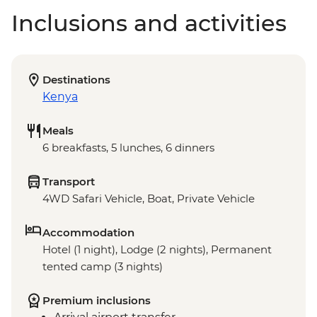
Inclusions and activities
Destinations
Kenya
Meals
6 breakfasts, 5 lunches, 6 dinners
Transport
4WD Safari Vehicle, Boat, Private Vehicle
Accommodation
Hotel (1 night), Lodge (2 nights), Permanent
tented camp (3 nights)
Premium inclusions