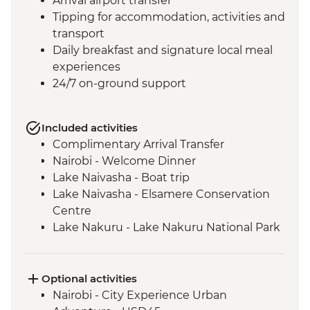
Arrival airport transfer
Tipping for accommodation, activities and
transport
Daily breakfast and signature local meal
experiences
24/7 on-ground support
Included activities
Complimentary Arrival Transfer
Nairobi - Welcome Dinner
Lake Naivasha - Boat trip
Lake Naivasha - Elsamere Conservation
Centre
Lake Nakuru - Lake Nakuru National Park
Visit
Lake Nakuru - 4WD Safari
Loita Hills - Tepesua Camp Maasai Village
Optional activities
Visit
Nairobi - City Experience Urban