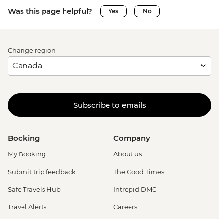
Was this page helpful?
Yes
No
Change region
Subscribe to emails
Booking
Company
My Booking
About us
Submit trip feedback
The Good Times
Safe Travels Hub
Intrepid DMC
Travel Alerts
Careers