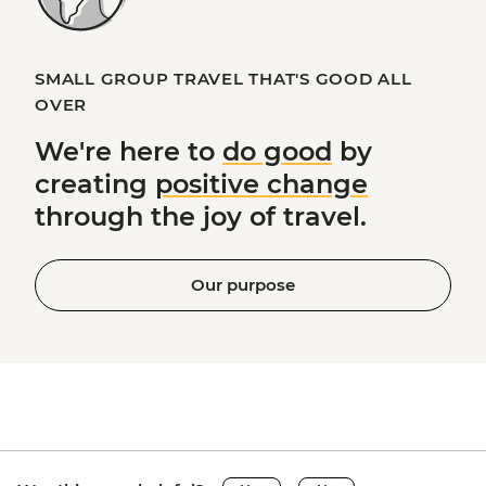
SMALL GROUP TRAVEL THAT'S GOOD ALL
OVER
We're here to
do good
by
creating
positive change
through the joy of travel.
Our purpose