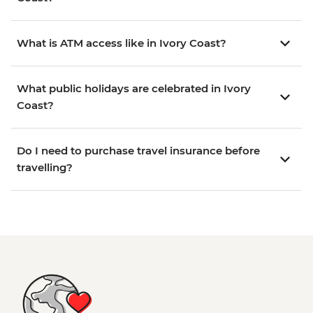
What is ATM access like in Ivory Coast?
What public holidays are celebrated in Ivory
Coast?
Do I need to purchase travel insurance before
travelling?