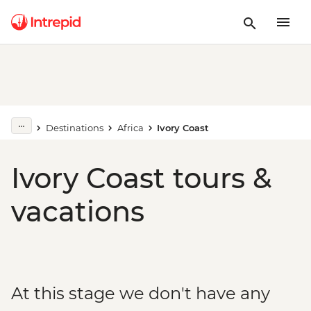
Destinations
Africa
Ivory Coast
Ivory Coast tours &
vacations
At this stage we don't have any