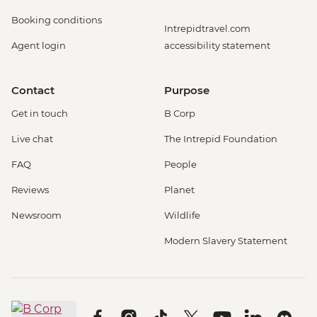
Booking conditions
Intrepidtravel.com
Agent login
accessibility statement
Contact
Purpose
Get in touch
B Corp
Live chat
The Intrepid Foundation
FAQ
People
Reviews
Planet
Newsroom
Wildlife
Modern Slavery Statement