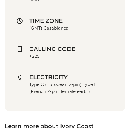
TIME ZONE
(GMT) Casablanca
CALLING CODE
+225
ELECTRICITY
Type C (European 2-pin) Type E
(French 2-pin, female earth)
Learn more about Ivory Coast