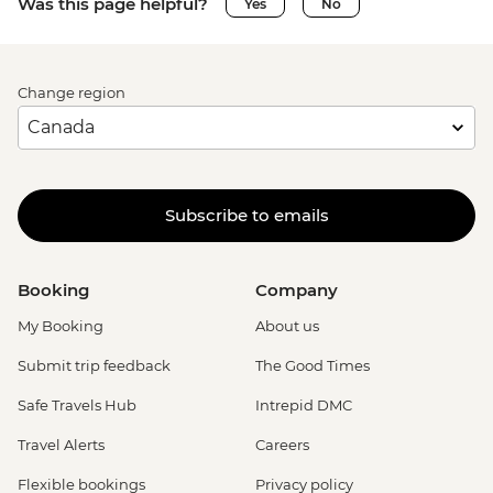
Was this page helpful?
Yes
No
Change region
Subscribe to emails
Booking
Company
My Booking
About us
Submit trip feedback
The Good Times
Safe Travels Hub
Intrepid DMC
Travel Alerts
Careers
Flexible bookings
Privacy policy