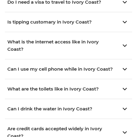
Do I need a visa to travel to Ivory Coast?
Is tipping customary in Ivory Coast?
What is the internet access like in Ivory
Coast?
Can I use my cell phone while in Ivory Coast?
What are the toilets like in Ivory Coast?
Can I drink the water in Ivory Coast?
Are credit cards accepted widely in Ivory
Coast?