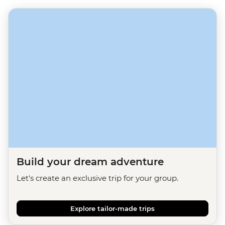
Build your dream adventure
Let's create an exclusive trip for your group.
Explore tailor-made trips