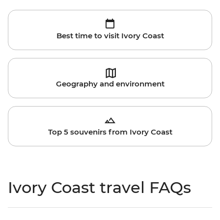
Best time to visit Ivory Coast
Geography and environment
Top 5 souvenirs from Ivory Coast
Ivory Coast travel FAQs