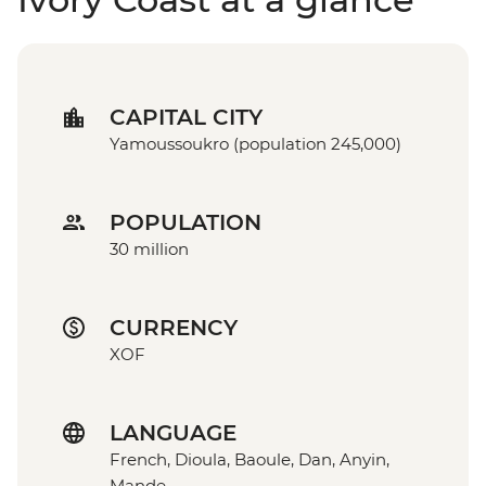
CAPITAL CITY
Yamoussoukro (population 245,000)
POPULATION
30 million
CURRENCY
XOF
LANGUAGE
French, Dioula, Baoule, Dan, Anyin,
Mande