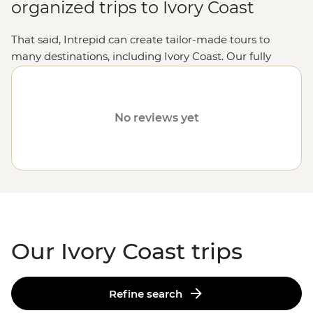
organized trips to Ivory Coast
That said, Intrepid can create tailor-made tours to
many destinations, including Ivory Coast. Our fully
customized trips still offer the same small group
experiences with local leaders, but made just the way
you want it. Simply fill out your details on our
Tailor-
No reviews yet
Made
page and one of our travel specialists will be in
touch.
Or why not visit
Tunisia
,
Uganda
or
Botswana
?
Our Ivory Coast trips
Refine search