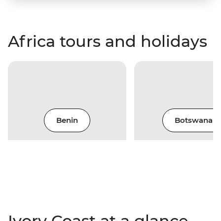
Africa tours and holidays
Benin
Botswana
Ivory Coast at a glance