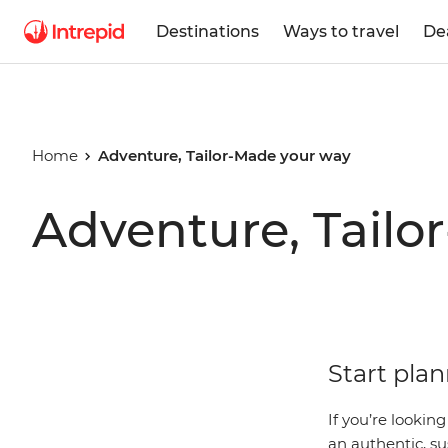
Destinations
Ways to travel
De
Home
Adventure, Tailor-Made your way
Adventure, Tailo
Start plan
If you’re lookin
an authentic, su