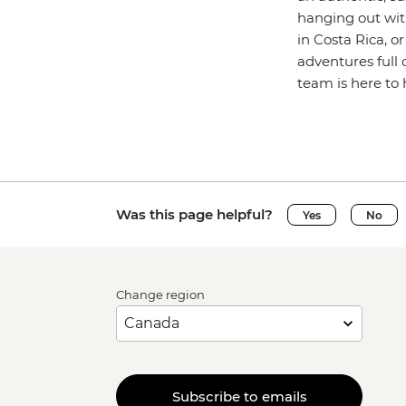
hanging out wit
in Costa Rica, o
adventures full 
team is here to 
Was this page helpful?
Yes
No
Change region
Subscribe to emails