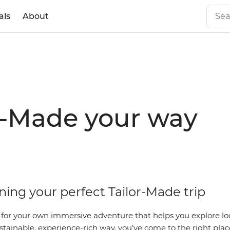
als
About
r-Made your way
ning your perfect Tailor-Made trip
g for your own immersive adventure that helps you explore loc
stainable, experience-rich way, you’ve come to the right plac