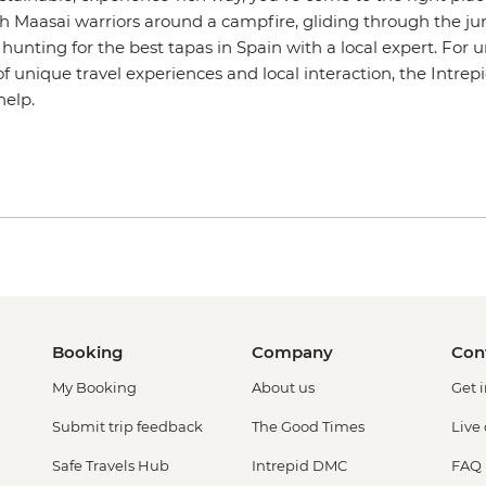
h Maasai warriors around a campfire, gliding through the jun
r hunting for the best tapas in Spain with a local expert. For 
of unique travel experiences and local interaction, the Intre
help.
Booking
Company
Con
My Booking
About us
Get 
Submit trip feedback
The Good Times
Live
Safe Travels Hub
Intrepid DMC
FAQ