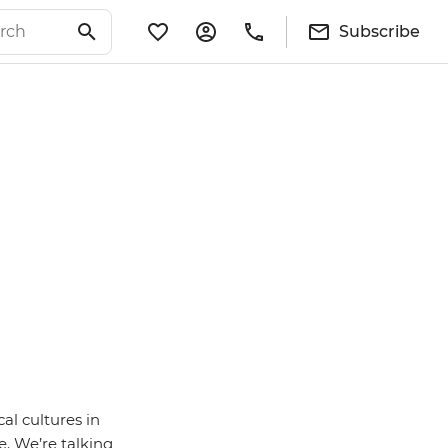
Subscribe
al cultures in
e. We’re talking