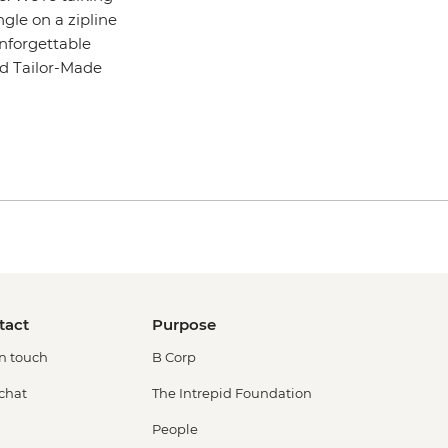
gle on a zipline
unforgettable
pid Tailor-Made
tact
Purpose
in touch
B Corp
 chat
The Intrepid Foundation
People