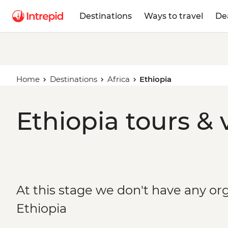
Destinations
Ways to travel
De
Home
Destinations
Africa
Ethiopia
Ethiopia tours & 
At this stage we don't have any org
Ethiopia