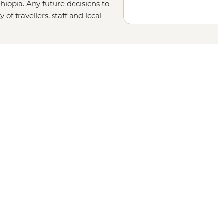
hiopia. Any future decisions to
of travellers, staff and local
 information on safety.