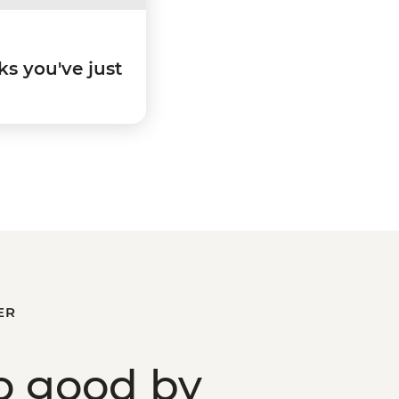
ks you've just
ER
o good
by