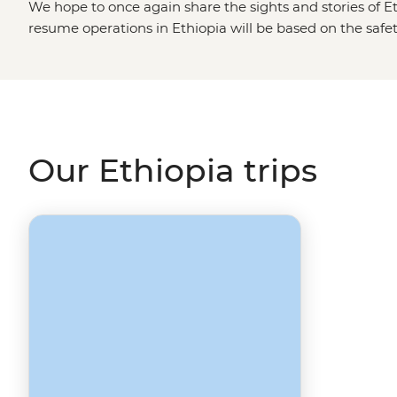
We hope to once again share the sights and stories of Et
resume operations in Ethiopia will be based on the safety 
communities. Please visit our
Travel Alerts
page for more
Our Ethiopia trips