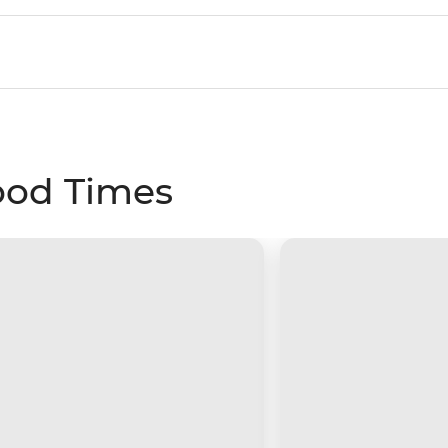
ood Times