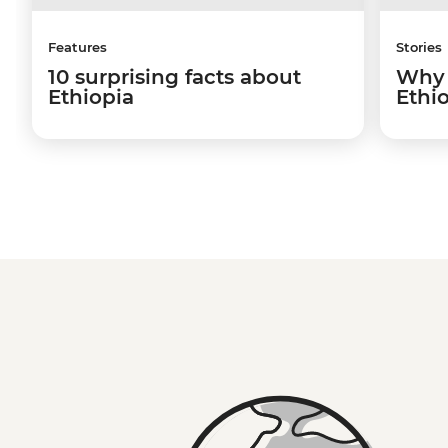
Features
Stories
10 surprising facts about
Why 
Ethiopia
Ethio