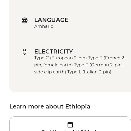
LANGUAGE
Amharic
ELECTRICITY
Type C (European 2-pin) Type E (French 2-
pin, female earth) Type F (German 2-pin,
side clip earth) Type L (Italian 3-pin)
Learn more about Ethiopia