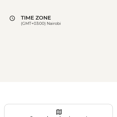
TIME ZONE
(GMT+03:00) Nairobi