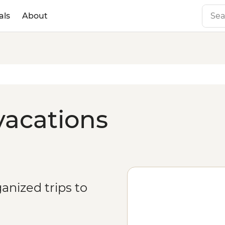
als
About
vacations
anized trips to