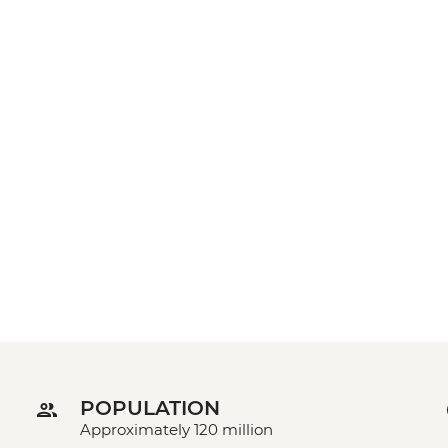
POPULATION
Approximately 120 million