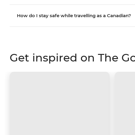
How do I stay safe while travelling as a Canadian?
Get inspired on The G