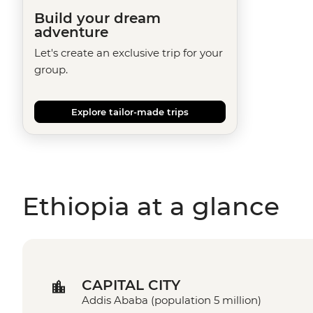
Build your dream
adventure
Let's create an exclusive trip for your
group.
Explore tailor-made trips
Ethiopia at a glance
CAPITAL CITY
Addis Ababa (population 5 million)