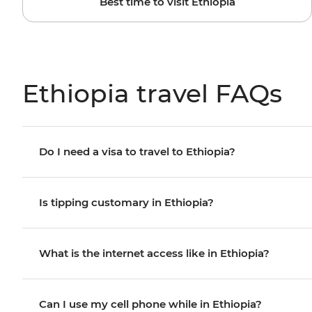
Best time to visit Ethiopia
Ethiopia travel FAQs
Do I need a visa to travel to Ethiopia?
Is tipping customary in Ethiopia?
What is the internet access like in Ethiopia?
Can I use my cell phone while in Ethiopia?