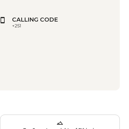
CALLING CODE
+251