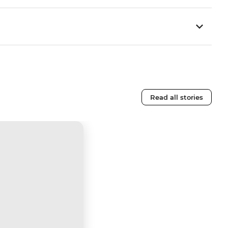
Read all stories