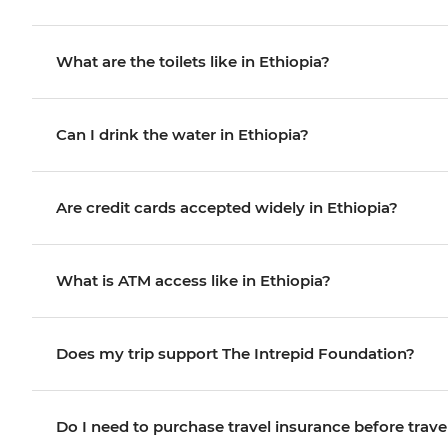
What are the toilets like in Ethiopia?
Can I drink the water in Ethiopia?
Are credit cards accepted widely in Ethiopia?
What is ATM access like in Ethiopia?
Does my trip support The Intrepid Foundation?
Do I need to purchase travel insurance before trave