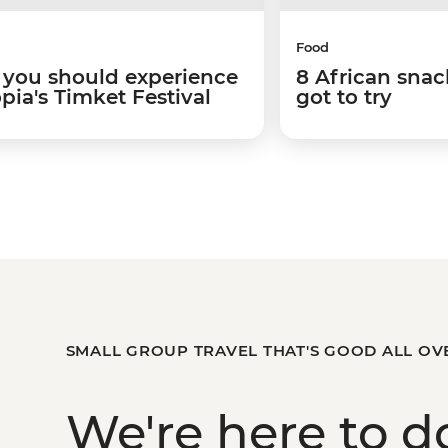
Food
you should experience
8 African snac
pia's Timket Festival
got to try
SMALL GROUP TRAVEL THAT'S GOOD ALL OV
We're here to
d