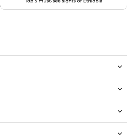
Top 5 must-see sights of Ethiopia