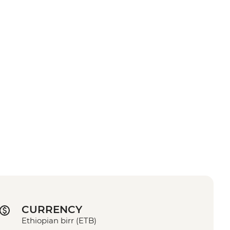
CURRENCY
Ethiopian birr (ETB)