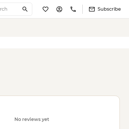
Subscribe
No reviews yet