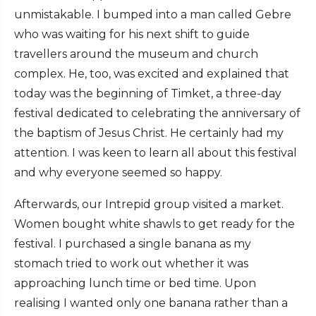
unmistakable. I bumped into a man called Gebre
who was waiting for his next shift to guide
travellers around the museum and church
complex. He, too, was excited and explained that
today was the beginning of Timket, a three-day
festival dedicated to celebrating the anniversary of
the baptism of Jesus Christ. He certainly had my
attention. I was keen to learn all about this festival
and why everyone seemed so happy.
Afterwards, our Intrepid group visited a market.
Women bought white shawls to get ready for the
festival. I purchased a single banana as my
stomach tried to work out whether it was
approaching lunch time or bed time. Upon
realising I wanted only one banana rather than a