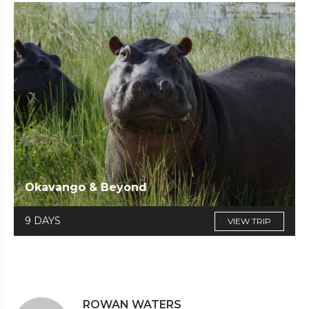
Okavango & Beyond
9 DAYS
VIEW TRIP
ROWAN WATERS