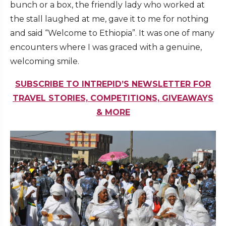
bunch or a box, the friendly lady who worked at
the stall laughed at me, gave it to me for nothing
and said “Welcome to Ethiopia”. It was one of many
encounters where I was graced with a genuine,
welcoming smile.
SUBSCRIBE TO INTREPID’S NEWSLETTER FOR
TRAVEL STORIES, COMPETITIONS, GIVEAWAYS
& MORE