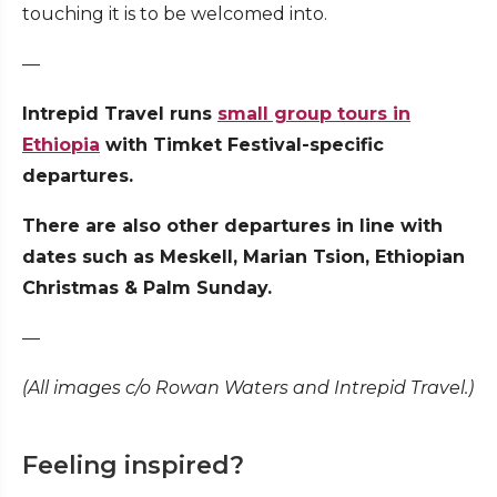
touching it is to be welcomed into.
—
Intrepid Travel runs
small group tours in
Ethiopia
with Timket Festival-specific
departures.
There are also other departures in line with
dates such as Meskell, Marian Tsion, Ethiopian
Christmas & Palm Sunday.
—
(All images c/o Rowan Waters and Intrepid Travel.)
Feeling inspired?