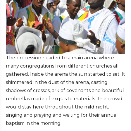
The procession headed to a main arena where
many congregations from different churches all
gathered. Inside the arena the sun started to set. It
shimmered in the dust of the arena, casting
shadows of crosses, ark of covenants and beautiful
umbrellas made of exquisite materials. The crowd
would stay here throughout the mild night,
singing and praying and waiting for their annual
baptism in the morning.