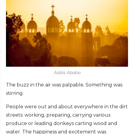
Addis Ababa
The buzz in the air was palpable. Something was
stirring.
People were out and about everywhere in the dirt
streets: working, preparing, carrying various
produce or leading donkeys carting wood and
water. The happiness and excitement was