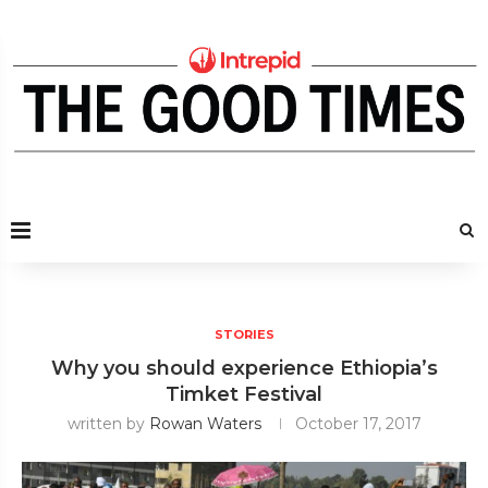
STORIES
Why you should experience Ethiopia’s
Timket Festival
written by
Rowan Waters
October 17, 2017