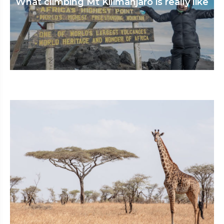
What climbing Mt Kilimanjaro is really like