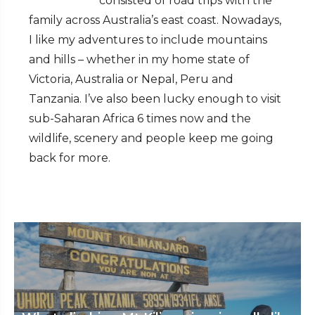
consisted of road trips with the
family across Australia’s east coast. Nowadays,
I like my adventures to include mountains
and hills – whether in my home state of
Victoria, Australia or Nepal, Peru and
Tanzania. I’ve also been lucky enough to visit
sub-Saharan Africa 6 times now and the
wildlife, scenery and people keep me going
back for more.