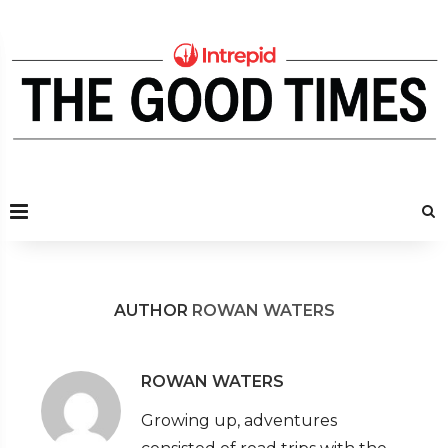
AUTHOR
ROWAN WATERS
ROWAN WATERS
Growing up, adventures