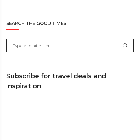
SEARCH THE GOOD TIMES
Subscribe for travel deals and
inspiration