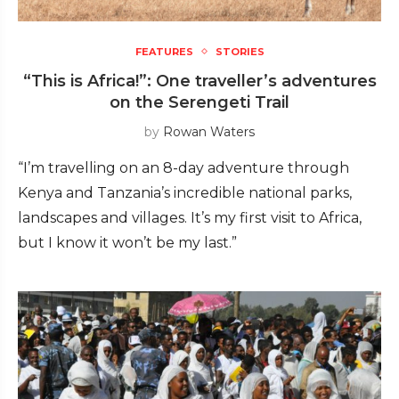
FEATURES
STORIES
“This is Africa!”: One traveller’s adventures
on the Serengeti Trail
by
Rowan Waters
“I’m travelling on an 8-day adventure through
Kenya and Tanzania’s incredible national parks,
landscapes and villages. It’s my first visit to Africa,
but I know it won’t be my last.”