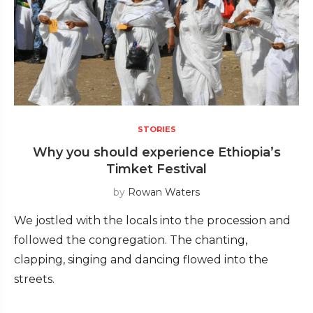
STORIES
Why you should experience Ethiopia’s
Timket Festival
by
Rowan Waters
We jostled with the locals into the procession and
followed the congregation. The chanting,
clapping, singing and dancing flowed into the
streets.