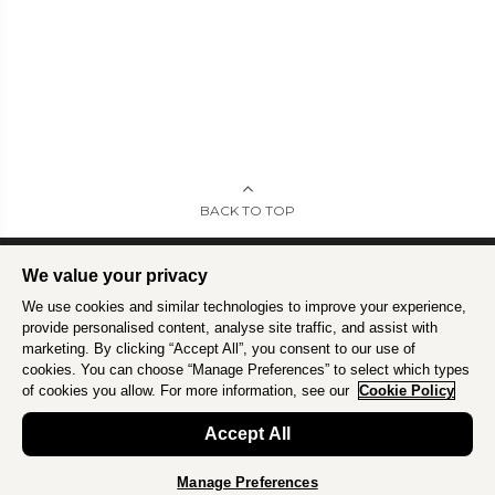
BACK TO TOP
We value your privacy
We use cookies and similar technologies to improve your experience,
Intrepid is committed to using travel as a force for good.
Find out more
.
provide personalised content, analyse site traffic, and assist with
marketing. By clicking “Accept All”, you consent to our use of
cookies. You can choose “Manage Preferences” to select which types
of cookies you allow. For more information, see our
Cookie Policy
Accept All
Manage Preferences