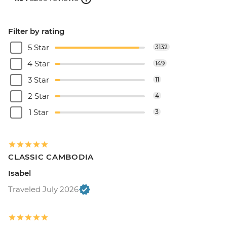
Filter by rating
5 Star
3132
4 Star
149
3 Star
11
2 Star
4
1 Star
3
CLASSIC CAMBODIA
Isabel
Traveled July 2026