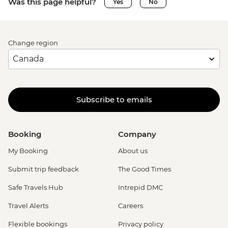
Was this page helpful?
Yes
No
Change region
Subscribe to emails
Booking
Company
My Booking
About us
Submit trip feedback
The Good Times
Safe Travels Hub
Intrepid DMC
Travel Alerts
Careers
Flexible bookings
Privacy policy