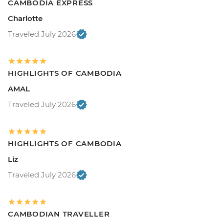
CAMBODIA EXPRESS
Charlotte
Traveled July 2026
HIGHLIGHTS OF CAMBODIA
AMAL
Traveled July 2026
HIGHLIGHTS OF CAMBODIA
Liz
Traveled July 2026
CAMBODIAN TRAVELLER