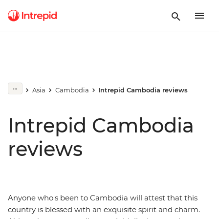
Asia
Cambodia
Intrepid Cambodia reviews
Intrepid Cambodia
reviews
Anyone who's been to Cambodia will attest that this
country is blessed with an exquisite spirit and charm.