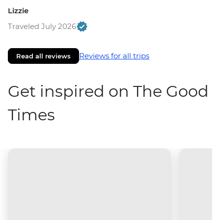
Lizzie
Traveled July 2026
Reviews for all trips
Read all reviews
Get inspired on The Good
Times