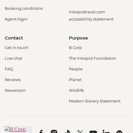
Booking conditions
Intrepidtravel.com
Agent login
accessibility statement
Contact
Purpose
Get in touch
B Corp
Live chat
The Intrepid Foundation
FAQ
People
Reviews
Planet
Newsroom
Wildlife
Modern Slavery Statement