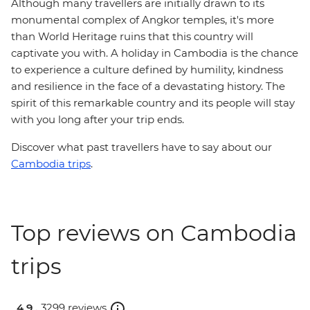
Although many travellers are initially drawn to its
monumental complex of Angkor temples, it's more
than World Heritage ruins that this country will
captivate you with. A holiday in Cambodia is the chance
to experience a culture defined by humility, kindness
and resilience in the face of a devastating history. The
spirit of this remarkable country and its people will stay
with you long after your trip ends.
Discover what past travellers have to say about our
Cambodia trips
.
Top reviews on Cambodia
trips
4.9 .
3299 reviews