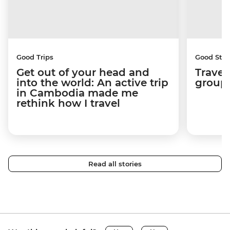
Good Trips
Good Stor
Get out of your head and
Travel
into the world: An active trip
group 
in Cambodia made me
rethink how I travel
Read all stories