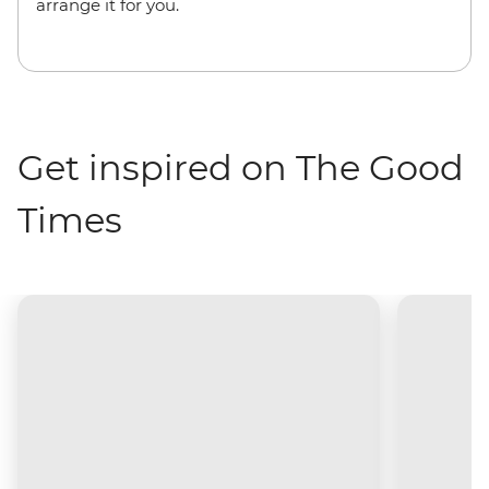
arrange it for you.
Get inspired on The Good
Times