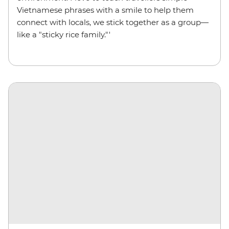
Vietnamese phrases with a smile to help them
connect with locals, we stick together as a group—
like a "sticky rice family."'