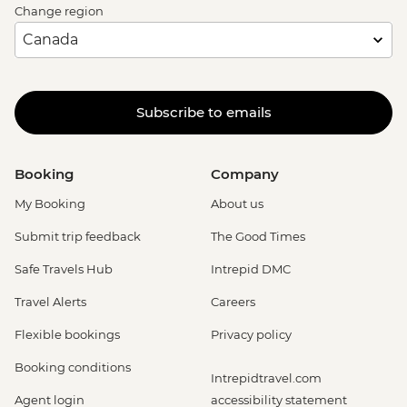
Change region
Subscribe to emails
Booking
Company
My Booking
About us
Submit trip feedback
The Good Times
Safe Travels Hub
Intrepid DMC
Travel Alerts
Careers
Flexible bookings
Privacy policy
Booking conditions
Intrepidtravel.com
Agent login
accessibility statement