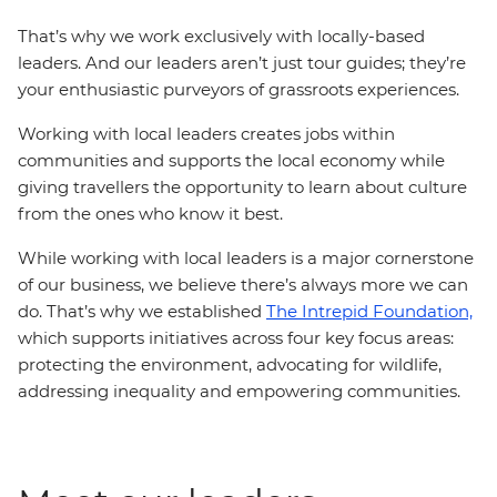
That’s why we work exclusively with locally-based
leaders. And our leaders aren’t just tour guides; they’re
your enthusiastic purveyors of grassroots experiences.
Working with local leaders creates jobs within
communities and supports the local economy while
giving travellers the opportunity to learn about culture
from the ones who know it best.
While working with local leaders is a major cornerstone
of our business, we believe there’s always more we can
do. That’s why we established
The Intrepid Foundation,
which supports initiatives across four key focus areas:
protecting the environment, advocating for wildlife,
addressing inequality and empowering communities.