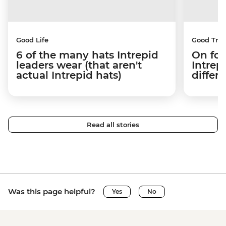
Good Life
Good Trip
6 of the many hats Intrepid
On fou
leaders wear (that aren't
Intrep
actual Intrepid hats)
differe
Read all stories
Was this page helpful?
Yes
No