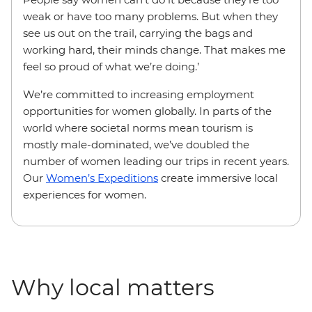
weak or have too many problems. But when they
see us out on the trail, carrying the bags and
working hard, their minds change. That makes me
feel so proud of what we’re doing.’
We’re committed to increasing employment
opportunities for women globally. In parts of the
world where societal norms mean tourism is
mostly male-dominated, we’ve doubled the
number of women leading our trips in recent years.
Our
Women’s Expeditions
create immersive local
experiences for women.
Why local matters