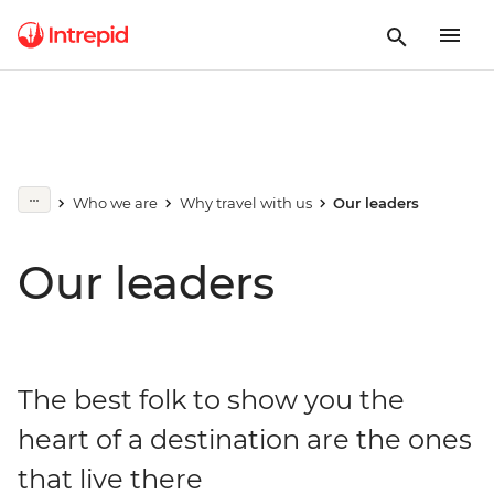
Who we are
Why travel with us
Our leaders
Our leaders
The best folk to show you the
heart of a destination are the ones
that live there