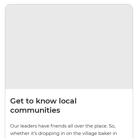
Get to know local
communities
Our leaders have friends all over the place. So,
whether it’s dropping in on the village baker in