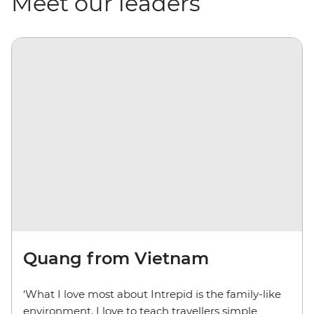
Meet our leaders
Quang from Vietnam
‘What I love most about Intrepid is the family-like
environment. I love to teach travellers simple