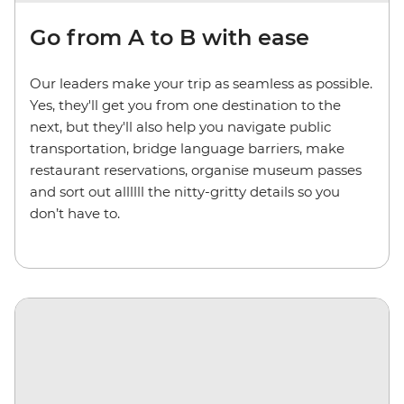
Go from A to B with ease
Our leaders make your trip as seamless as possible.
Yes, they'll get you from one destination to the
next, but they'll also help you navigate public
transportation, bridge language barriers, make
restaurant reservations, organise museum passes
and sort out allllll the nitty-gritty details so you
don’t have to.