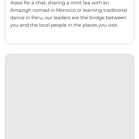
Assisi for a chat, sharing a mint tea with an
Amazigh nomad in Morocco or learning traditional
dance in Peru, our leaders are the bridge between
you and the local people in the places you visit.