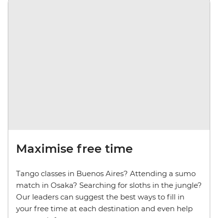
Maximise free time
Tango classes in Buenos Aires? Attending a sumo
match in Osaka? Searching for sloths in the jungle?
Our leaders can suggest the best ways to fill in
your free time at each destination and even help