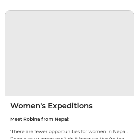
Women's Expeditions
Meet Robina from Nepal:
‘There are fewer opportunities for women in Nepal.
People say women can’t do it because they’re too