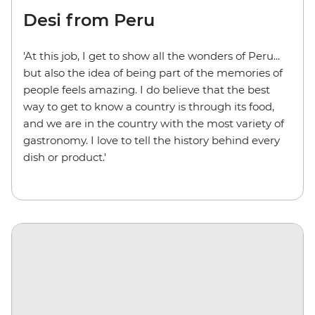
Desi from Peru
'At this job, I get to show all the wonders of Peru...
but also the idea of being part of the memories of
people feels amazing. I do believe that the best
way to get to know a country is through its food,
and we are in the country with the most variety of
gastronomy. I love to tell the history behind every
dish or product.'