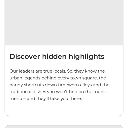
Discover hidden highlights
Our leaders are true locals. So, they know the
urban legends behind every town square, the
handy shortcuts down timeworn alleys and the
traditional dishes you won’t find on the tourist
menu – and they’ll take you there.