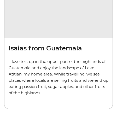
Isaias from Guatemala
'I love to stop in the upper part of the highlands of
Guatemala and enjoy the landscape of Lake
Atitlan, my home area. While travelling, we see
places where locals are selling fruits and we end up
eating passion fruit, sugar apples, and other fruits
of the highlands.'