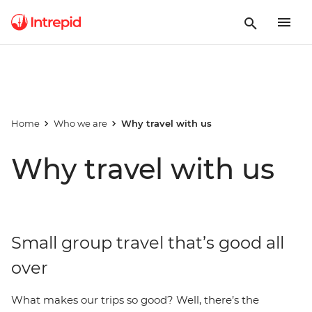
Home
Who we are
Why travel with us
Why travel with us
Small group travel that’s good all
over
What makes our trips so good? Well, there’s the