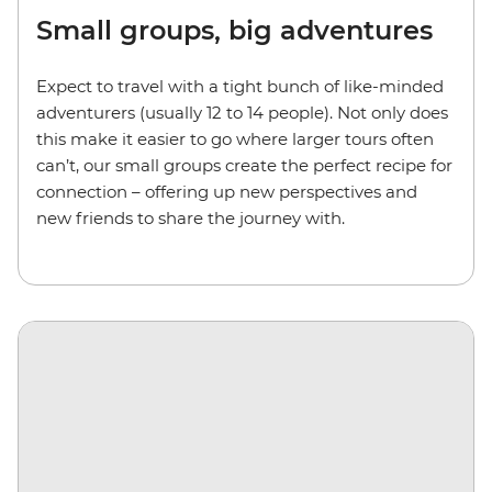
Small groups, big adventures
Expect to travel with a tight bunch of like-minded
adventurers (usually 12 to 14 people). Not only does
this make it easier to go where larger tours often
can’t, our small groups create the perfect recipe for
connection – offering up new perspectives and
new friends to share the journey with.