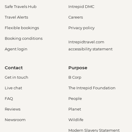
Safe Travels Hub
Intrepid DMC
Travel Alerts
Careers
Flexible bookings
Privacy policy
Booking conditions
Intrepidtravel.com
Agent login
accessibility statement
Contact
Purpose
Get in touch
B Corp
Live chat
The Intrepid Foundation
FAQ
People
Reviews
Planet
Newsroom
Wildlife
Modern Slavery Statement