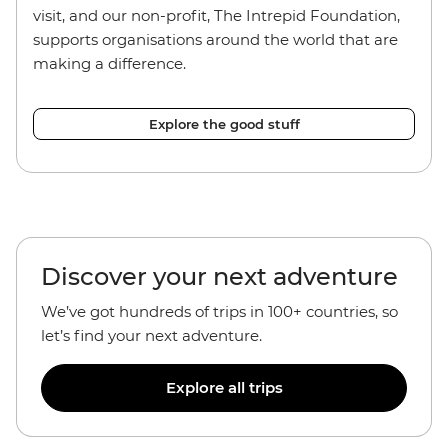
visit, and our non-profit, The Intrepid Foundation,
supports organisations around the world that are
making a difference.
Explore the good stuff
Discover your next adventure
We’ve got hundreds of trips in 100+ countries, so
let’s find your next adventure.
Explore all trips