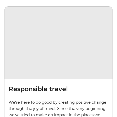
Responsible travel
We’re here to do good by creating positive change
through the joy of travel. Since the very beginning,
we've tried to make an impact in the places we