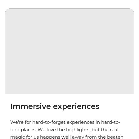
Immersive experiences
We’re for hard-to-forget experiences in hard-to-
find places. We love the highlights, but the real
magic for us happens well away from the beaten