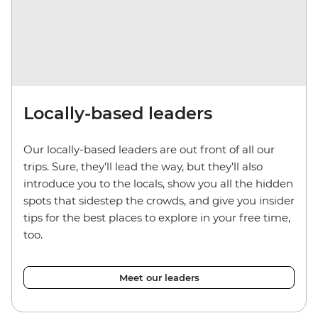
Locally-based leaders
Our locally-based leaders are out front of all our
trips. Sure, they’ll lead the way, but they’ll also
introduce you to the locals, show you all the hidden
spots that sidestep the crowds, and give you insider
tips for the best places to explore in your free time,
too.
Meet our leaders