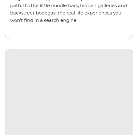
path. It’s the little noodle bars, hidden galleries and
backstreet bodegas; the real life experiences you
won’t find in a search engine.