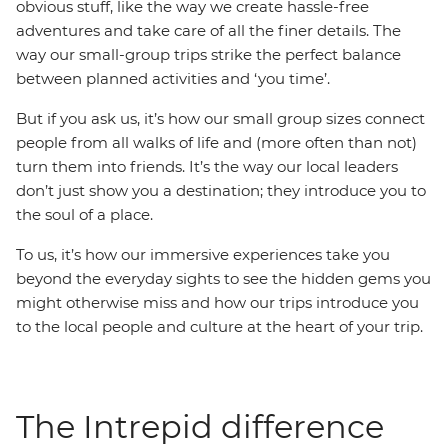
obvious stuff, like the way we create hassle-free
adventures and take care of all the finer details. The
way our small-group trips strike the perfect balance
between planned activities and ‘you time’.
But if you ask us, it’s how our small group sizes connect
people from all walks of life and (more often than not)
turn them into friends. It’s the way our local leaders
don’t just show you a destination; they introduce you to
the soul of a place.
To us, it’s how our immersive experiences take you
beyond the everyday sights to see the hidden gems you
might otherwise miss and how our trips introduce you
to the local people and culture at the heart of your trip.
The Intrepid difference