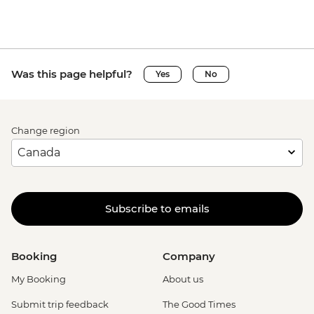
Was this page helpful?
Yes
No
Change region
Subscribe to emails
Booking
Company
My Booking
About us
Submit trip feedback
The Good Times