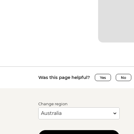
Was this page helpful?
Yes
No
Change region