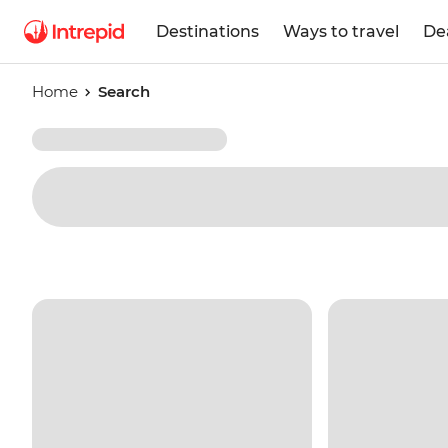
Destinations
Ways to travel
De
Home
Search