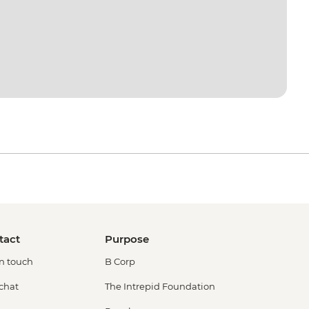
tact
Purpose
in touch
B Corp
 chat
The Intrepid Foundation