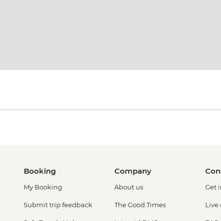
Booking
Company
Con
My Booking
About us
Get 
Submit trip feedback
The Good Times
Live