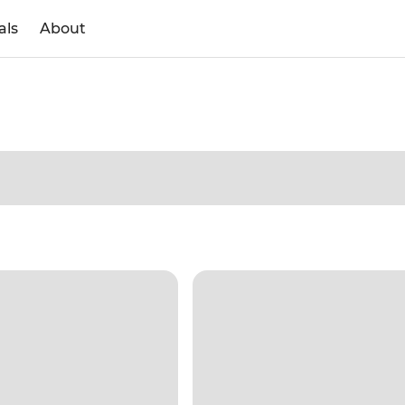
als
About