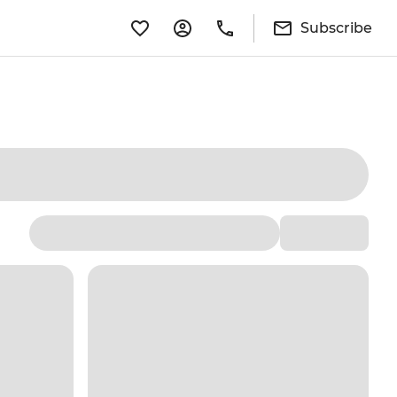
Subscribe