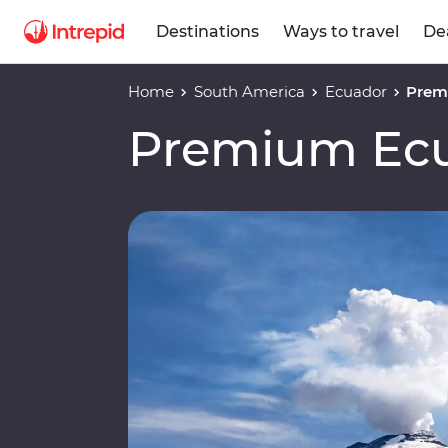
Destinations
Ways to travel
De
Home
South America
Ecuador
Prem
Premium Ec