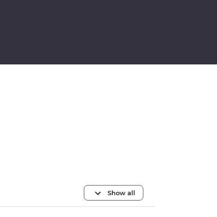
Show all