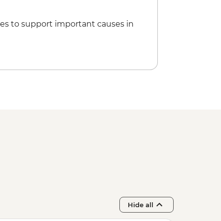
 Animal Rescue Center - USD5
es to support important causes in
Hide all