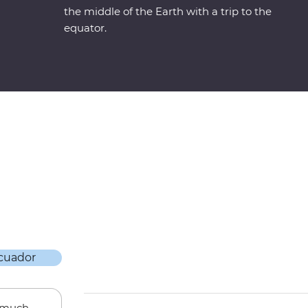
the middle of the Earth with a trip to the
equator.
w much