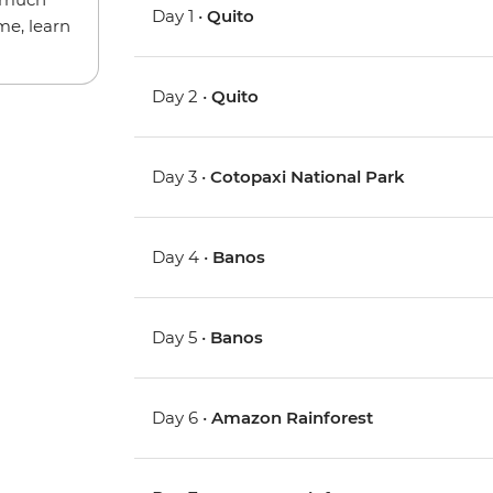
Day 1 •
Quito
me, learn
Day 2 •
Quito
Day 3 •
Cotopaxi National Park
Day 4 •
Banos
Day 5 •
Banos
Day 6 •
Amazon Rainforest