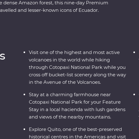
he dense Amazon forest, this nine-day Premium
ravelled and lesser-known icons of Ecuador.
rant city is a UNESCO world heritage site and take
it to the equator. Then, head to the highest active
opaxi National Park before relaxing in the lush
ose with the local Indigenous communities with
while also getting close to the animals that call
s
Visit one of the highest and most active
volcanoes in the world while hiking
through Cotopaxi National Park while you
cross off bucket-list scenery along the way
in the Avenue of the Volcanoes.
Stay at a charming farmhouse near
Cotopaxi National Park for your Feature
Stay in a local hacienda with lush gardens
and views of the nearby mountains.
Explore Quito, one of the best-preserved
historical centres in the Americas and visit