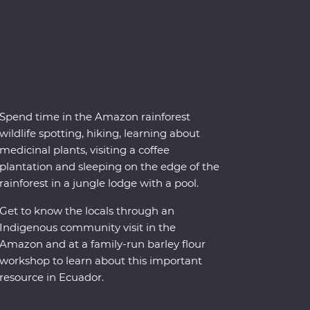
Spend time in the Amazon rainforest
wildlife spotting, hiking, learning about
medicinal plants, visiting a coffee
plantation and sleeping on the edge of the
rainforest in a jungle lodge with a pool.
Get to know the locals through an
Indigenous community visit in the
Amazon and at a family-run barley flour
workshop to learn about this important
resource in Ecuador.