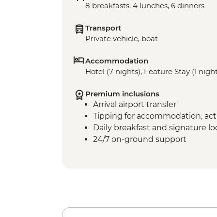
8 breakfasts, 4 lunches, 6 dinners
Transport
Private vehicle, boat
Accommodation
Hotel (7 nights), Feature Stay (1 nigh
Premium inclusions
Arrival airport transfer
Tipping for accommodation, acti
Daily breakfast and signature l
24/7 on-ground support