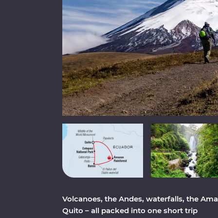
Volcanoes, the Andes, waterfalls, the Amaz
Quito – all packed into one short trip