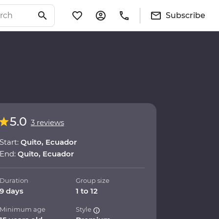
Subscribe
5.0
3 reviews
Start:
Quito, Ecuador
End:
Quito, Ecuador
Duration
Group size
9 days
1 to 12
Minimum age
Style