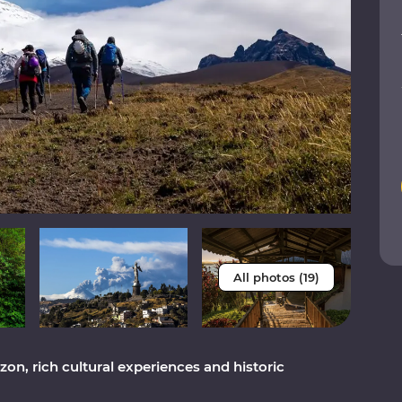
All photos (19)
on, rich cultural experiences and historic