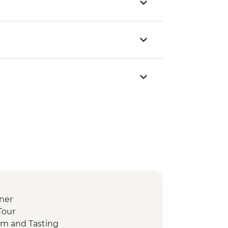
ner
Tour
m and Tasting