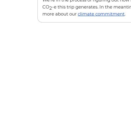
CO
-e this trip generates. In the meanti
2
more about our
climate commitment
.