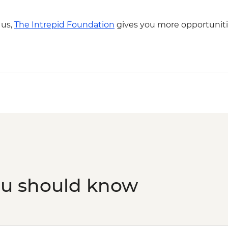
Amazon Rainforest -
 us,
The Intrepid Foundation
gives you more opportuniti
ou should know