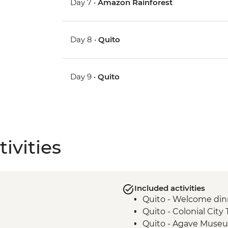
Day 7 •
Amazon Rainforest
Day 8 •
Quito
Day 9 •
Quito
ivities
Included activities
Quito - Welcome din
Quito - Colonial City 
Quito - Agave Museu