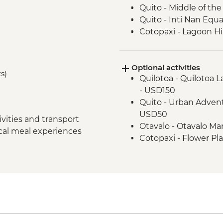
Quito - Middle of t
Quito - Inti Nan Eq
Cotopaxi - Lagoon H
Latacunga - Machic
Banos - Orientation w
Optional activities
Banos - Walking tour
ts)
Quilotoa - Quilotoa 
Banos - El Pailon del
- USD150
Amazon Rainforest -
Quito - Urban Advent
Amazon Rainforest - 
USD50
Amazon Rainforest - 
vities and transport
Otavalo - Otavalo M
Amazon Rainforest -
ocal meal experiences
Cotopaxi - Flower Pl
Papallacta - Hot Spri
Banos - Staircase to t
Quito - Farewell Din
Banos - El Refugio S
Banos - Church of the
Banos - Route of wat
Banos - La Casa del 
Amazon Rainforest -
Amazon Rainforest - 