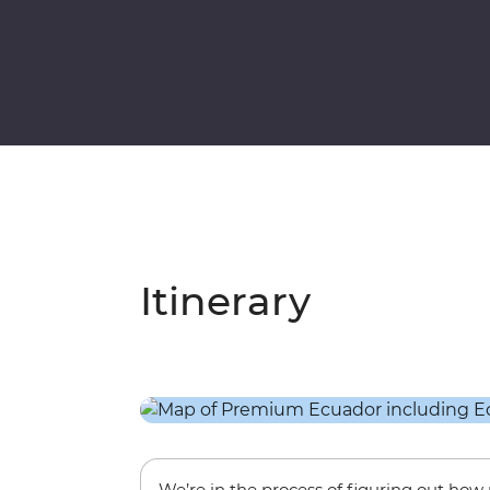
Itinerary
We’re in the process of figuring out ho