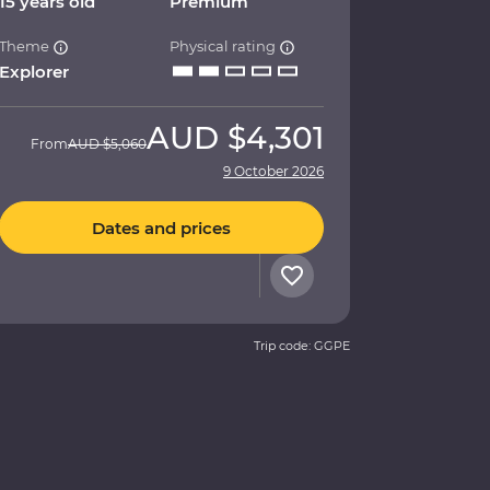
15 years old
Premium
Theme
Physical rating
Explorer
AUD
$4,301
From
AUD
$5,060
9 October 2026
Dates and prices
Trip code: GGPE