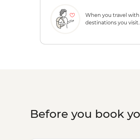
When you travel with
destinations you visit.
Before you book y