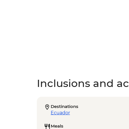
Inclusions and act
Destinations
Ecuador
Meals