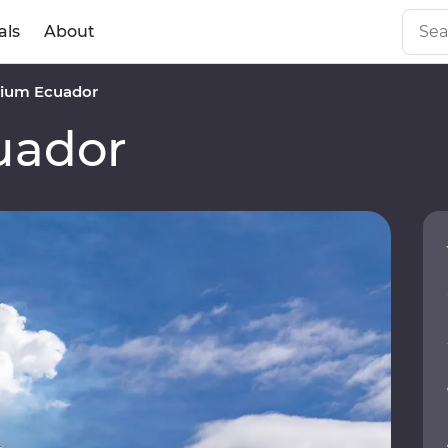
als
About
ium Ecuador
uador