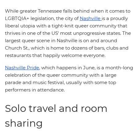
While greater Tennessee falls behind when it comes to
LGBTQIA+ legislation, the city of
Nashville
is a proudly
liberal utopia with a tight-knit queer community that
thrives in one of the US' most unprogressive states. The
largest queer scene in Nashville is on and around
Church St., which is home to dozens of bars, clubs and
restaurants that happily welcome everyone.
Nashville Pride
, which happens in June, is a month-long
celebration of the queer community with a large
parade and music festival, usually with some top
performers in attendance.
Solo travel and room
sharing