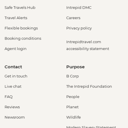
Safe Travels Hub
Intrepid DMC
Travel Alerts
Careers
Flexible bookings
Privacy policy
Booking conditions
Intrepidtravel.com
Agent login
accessibility statement
Contact
Purpose
Get in touch
B Corp
Live chat
The Intrepid Foundation
FAQ
People
Reviews
Planet
Newsroom
Wildlife
Modern Slavery Statement