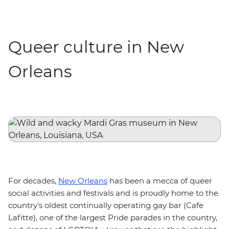
Queer culture in New
Orleans
For decades,
New Orleans
has been a mecca of queer
social activities and festivals and is proudly home to the
country's oldest continually operating gay bar (Cafe
Lafitte), one of the largest Pride parades in the country,