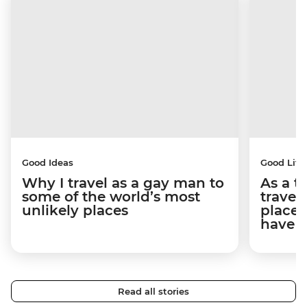
Good Ideas
Good Life
Why I travel as a gay man to
As a t
some of the world’s most
travel
unlikely places
places
have 
Read all stories