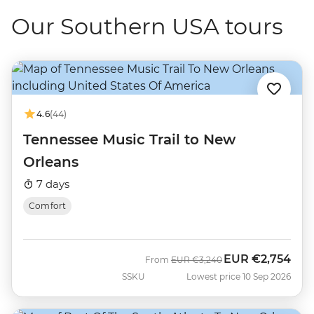
Our Southern USA tours
4.6
(44)
Tennessee Music Trail to New
Orleans
7 days
Comfort
EUR
€2,754
Was
Now
From
EUR
€3,240
SSKU
Lowest price 10 Sep 2026