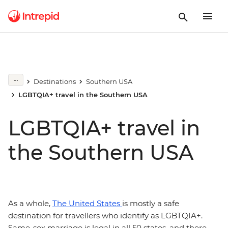
Destinations
Southern USA
LGBTQIA+ travel in the Southern USA
LGBTQIA+ travel in
the Southern USA
As a whole,
The United States
is mostly a safe
destination for travellers who identify as LGBTQIA+.
Same-sex marriage is legal in all 50 states, and there