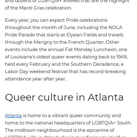
and dozens of LGBTQIA+
krewes
that are the highlight
of the Mardi Gras celebration.
Every year, you can expect Pride celebrations
throughout the month of June, including the NOLA
Pride Parade that starts at Elysian Fields and travels
through the Marigny to the French Quarter. Other
events include the annual Fat Monday Luncheon, one
of Louisiana's oldest queer events dating back to 1949,
held every February and the Southern Decadence, a
Labor Day weekend festival that has record-breaking
attendance year after year.
Queer culture in Atlanta
Atlanta
is home to a vibrant queer community and
home to the national headquarters of LGBTQIA+ South.
The midtown neighbourhood is the epicentre of