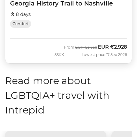
Georgia History Trail to Nashville
8 days
Comfort
EUR
€2,928
Was
Now
From
EUR
€3,660
SSKX
Lowest price 17 Sep 2026
Read more about
LGBTQIA+ travel with
Intrepid