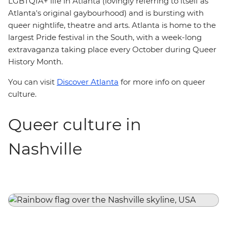
LGBTQIA+ life in Atlanta (lovingly referring to itself as
Atlanta's original gaybourhood) and is bursting with
queer nightlife, theatre and arts. Atlanta is home to the
largest Pride festival in the South, with a week-long
extravaganza taking place every October during Queer
History Month.
You can visit
Discover Atlanta
for more info on queer
culture.
Queer culture in
Nashville