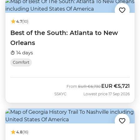
4.7
(10)
Best of the South: Atlanta to New
Orleans
14 days
Comfort
EUR
€5,721
Was
Now
From
EUR
€6,730
SSKYC
Lowest price 17 Sep 2026
4.8
(16)