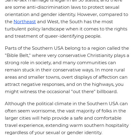
are some anti-discrimination laws to protect sexual
orientation and gender identity. However, compared to
the
Northeast
and West, the South has the most
turbulent policy landscape when it comes to the rights
and treatment of queer-identifying people.
Parts of the Southern USA belong to a region called the
"Bible Belt," where very conservative Christianity plays a
strong role in society, and many communities can
remain stuck in their conservative ways. In more rural
areas and smaller towns, overt displays of affection can
attract negative responses, and on the highways, you
might witness the occasional "out there" billboard.
Although the political climate in the Southern USA can
often seem worrisome, the vast majority of folks in the
larger cities will help provide a safe and comfortable
travel experience, extending warm southern hospitality
regardless of your sexual or gender identity.