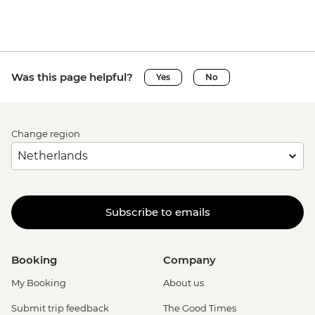
Was this page helpful?
Yes
No
Change region
Subscribe to emails
Booking
Company
My Booking
About us
Submit trip feedback
The Good Times