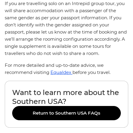
If you are travelling solo on an Intrepid group tour, you
will share accommodation with a passenger of the
same gender as per your passport information. If you
don’t identify with the gender assigned on your
passport, please let us know at the time of booking and
we’ll arrange the rooming configuration accordingly. A
single supplement is available on some tours for
travellers who do not wish to share a room.
For more detailed and up-to-date advice, we
recommend visiting
Equaldex
before you travel.
Want to learn more about the
Southern USA?
Return to Southern USA FAQs