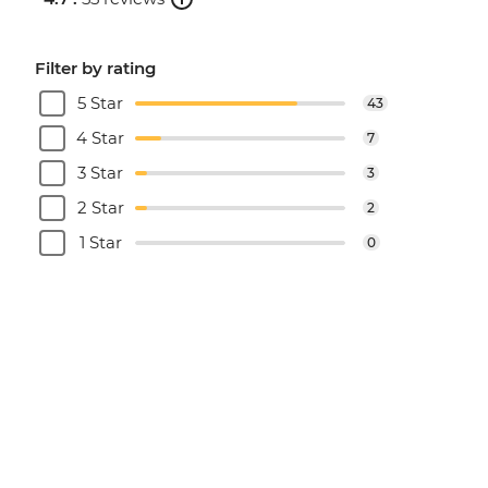
Filter by rating
5 Star
43
4 Star
7
3 Star
3
2 Star
2
1 Star
0