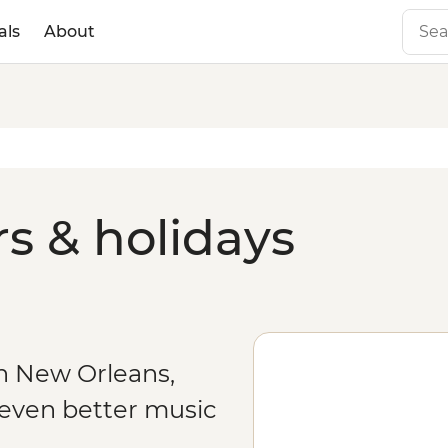
als
About
s & holidays
n New Orleans,
 even better music