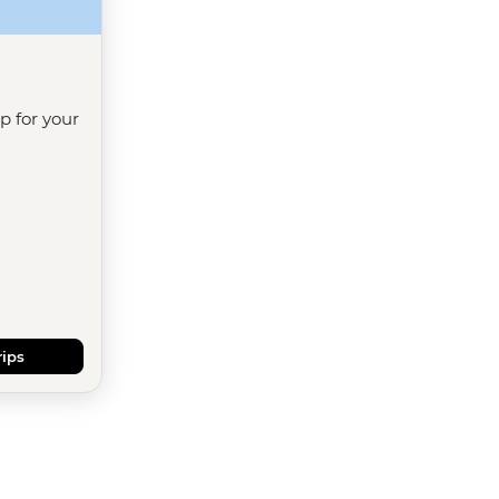
ip for your
rips