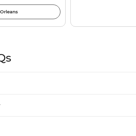
 Orleans
Qs
?