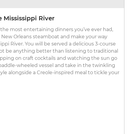
 Mississippi River
the most entertaining dinners you’ve ever had,
c New Orleans steamboat and make your way
pi River. You will be served a delicious 3-course
t be anything better than listening to traditional
sipping on craft cocktails and watching the sun go
paddle-wheeled vessel and take in the twinkling
yle alongside a Creole-inspired meal to tickle your