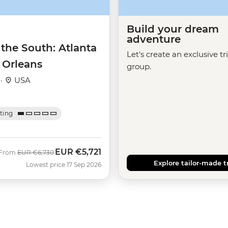
Build your dream
adventure
 the South: Atlanta
Let's create an exclusive tr
 Orleans
group.
 ·
USA
ating
EUR
€5,721
Was
Now
From
EUR
€6,730
Explore tailor-made t
Lowest price 17 Sep 2026