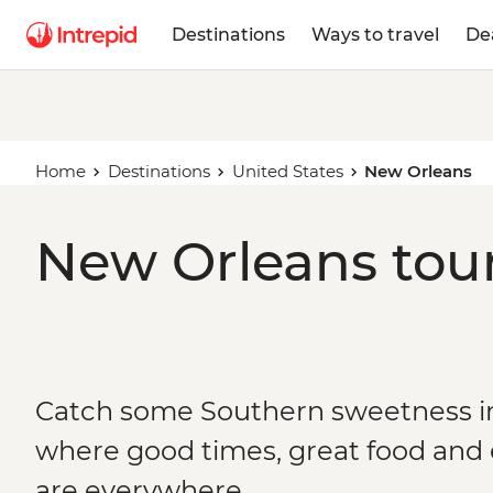
Destinations
Ways to travel
De
Home
Destinations
United States
New Orleans
New Orleans tour
Catch some Southern sweetness i
where good times, great food and
are everywhere