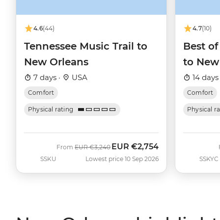
4.6
(44)
4.7
(10)
Tennessee Music Trail to
Best of
New Orleans
to New
7 days ·
USA
14 days
Comfort
Comfort
Physical rating
Physical r
EUR
€2,754
Was
Now
From
EUR
€3,240
SSKU
Lowest price 10 Sep 2026
SSKYC