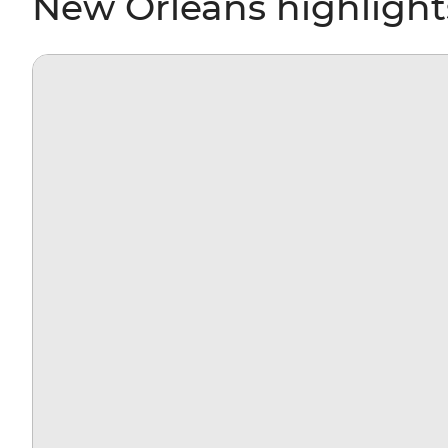
New Orleans highlight