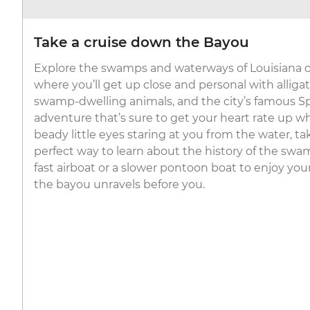
Take a cruise down the Bayou
Explore the swamps and waterways of Louisiana on
where you’ll get up close and personal with alligat
swamp-dwelling animals, and the city’s famous S
adventure that’s sure to get your heart rate up 
beady little eyes staring at you from the water, tak
perfect way to learn about the history of the sw
fast airboat or a slower pontoon boat to enjoy you
the bayou unravels before you.