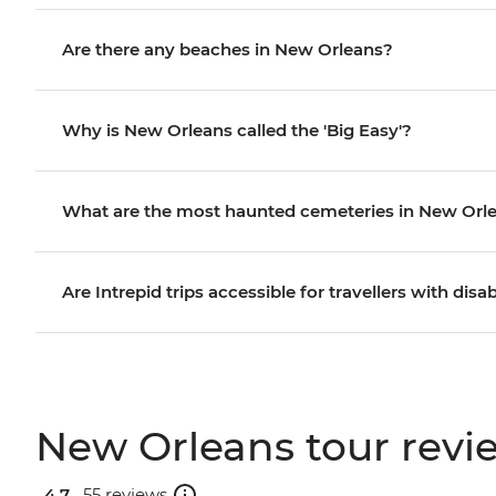
Are there any beaches in New Orleans?
Why is New Orleans called the 'Big Easy'?
What are the most haunted cemeteries in New Orl
Are Intrepid trips accessible for travellers with disab
New Orleans tour revi
4.7 .
55 reviews