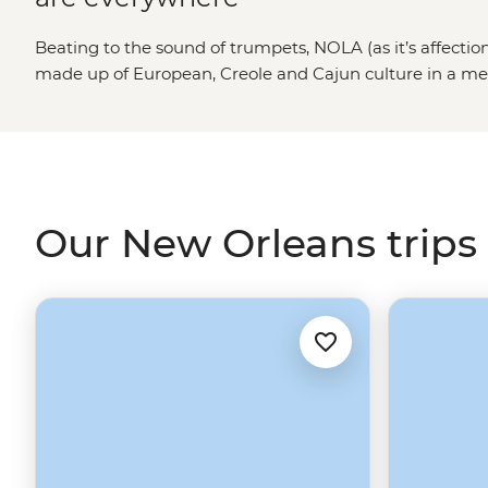
Beating to the sound of trumpets, NOLA (as it’s affection
made up of European, Creole and Cajun culture in a melti
inner excitement-seeker. Take a stroll through the his
some boiled crawfish and soak up as much of the ‘Big E
From enjoying a drink down New Orleans’ iconic Bourbo
but equally as good Frenchman Street to searching out a
everything to offer.
Our New Orleans trips