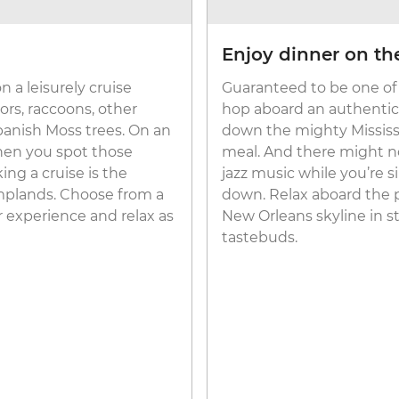
Enjoy dinner on the
 a leisurely cruise
Guaranteed to be one of 
ors, raccoons, other
hop aboard an authenti
panish Moss trees. On an
down the mighty Mississip
when you spot those
meal. And there might no
ing a cruise is the
jazz music while you’re 
amplands. Choose from a
down. Relax aboard the 
r experience and relax as
New Orleans skyline in st
tastebuds.