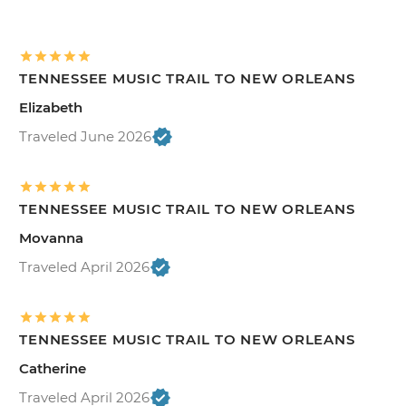
TENNESSEE MUSIC TRAIL TO NEW ORLEANS
Elizabeth
Traveled June 2026
TENNESSEE MUSIC TRAIL TO NEW ORLEANS
Movanna
Traveled April 2026
TENNESSEE MUSIC TRAIL TO NEW ORLEANS
Catherine
Traveled April 2026