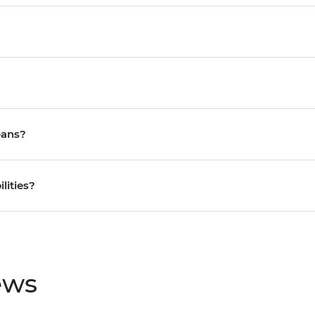
eans?
ilities?
ews