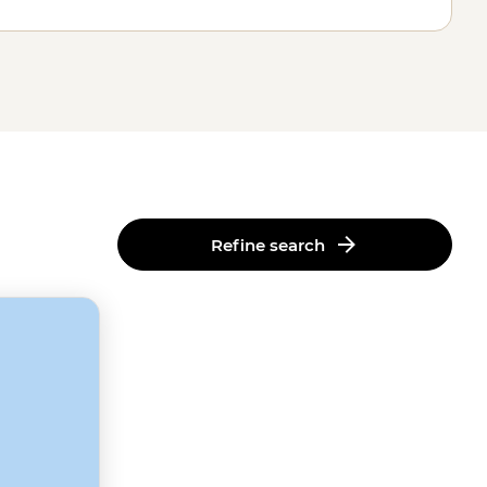
Refine search