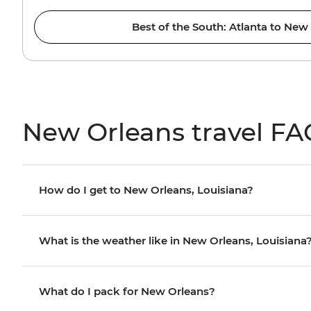
Best of the South: Atlanta to New
New Orleans travel FA
How do I get to New Orleans, Louisiana?
What is the weather like in New Orleans, Louisiana
What do I pack for New Orleans?