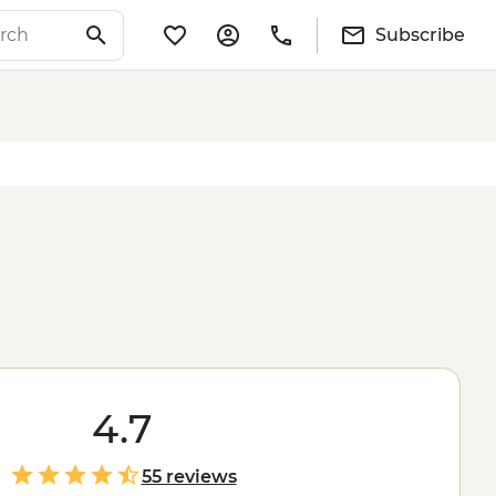
Subscribe
4.7
55 reviews