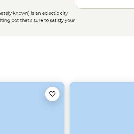
ately known) is an eclectic city
ng pot that’s sure to satisfy your
toric French Quarter, chow down on
asy’s atmosphere as you can.
n Street or the less well-known
 jazz performance, this city has