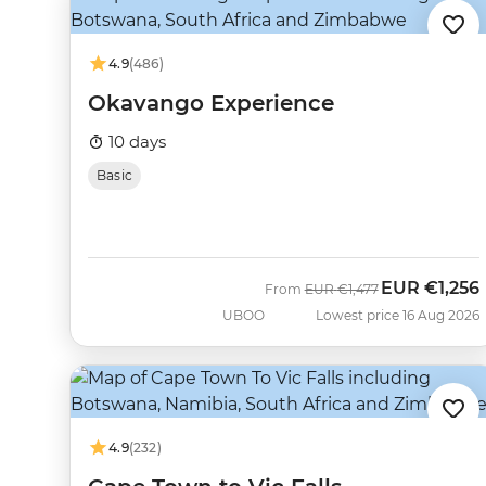
4.9
(486)
Okavango Experience
10 days
Basic
EUR
€1,256
Was
Now
From
EUR
€1,477
UBOO
Lowest price 16 Aug 2026
4.9
(232)