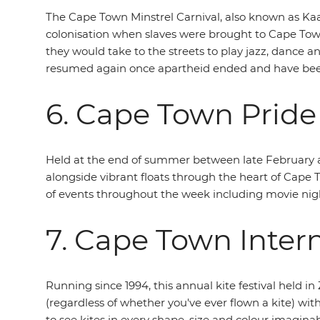
The Cape Town Minstrel Carnival, also known as Kaap
colonisation when slaves were brought to Cape Town
they would take to the streets to play jazz, dance 
resumed again once apartheid ended and have been 
6. Cape Town Pride
Held at the end of summer between late February a
alongside vibrant floats through the heart of Cape 
of events throughout the week including movie night
7. Cape Town Intern
Running since 1994, this annual kite festival held i
(regardless of whether you've ever flown a kite) wit
to see kites in every shape, size and colour imaginab