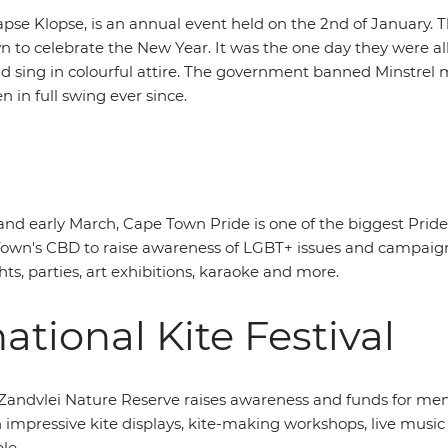
se Klopse, is an annual event held on the 2nd of January. Th
 to celebrate the New Year. It was the one day they were a
and sing in colourful attire. The government banned Minstre
in full swing ever since.
nd early March, Cape Town Pride is one of the biggest Pride
Town's CBD to raise awareness of LGBT+ issues and campaign f
s, parties, art exhibitions, karaoke and more.
ational Kite Festival
n Zandvlei Nature Reserve raises awareness and funds for ment
h impressive kite displays, kite-making workshops, live music
le.