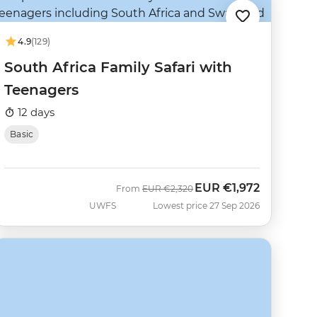
4.9
(129)
South Africa Family Safari with
Teenagers
12 days
Basic
EUR
€1,972
Was
Now
From
EUR
€2,320
UWFS
Lowest price 27 Sep 2026