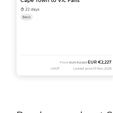
Cape Town to Vic Falls
22 days
Basic
EUR
€2,227
Was
Now
From
EUR
€2,620
UXOF
Lowest price 01 Nov 2026