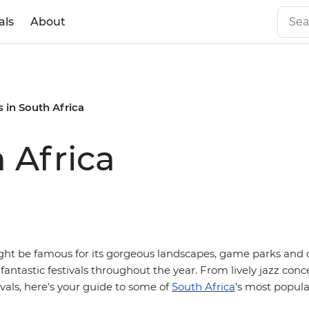
als
About
s in South Africa
h Africa
ght be famous for its gorgeous landscapes, game parks and co
fantastic festivals throughout the year. From lively jazz conce
vals, here's your guide to some of
South Africa
's most popula