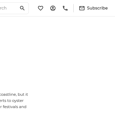
Subscribe
astline, but it
rts to oyster
r festivals and