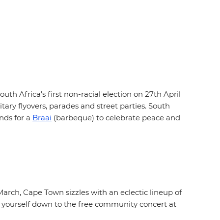
th Africa’s first non-racial election on 27th April
tary flyovers, parades and street parties. South
nds for a
Braai
(barbeque) to celebrate peace and
March, Cape Town sizzles with an eclectic lineup of
get yourself down to the free community concert at