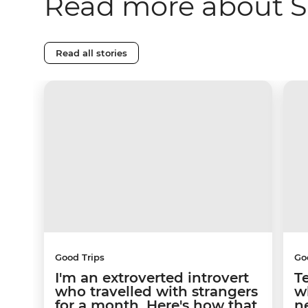
Read more about S
Read all stories
Good Trips
Go
I'm an extroverted introvert
T
who travelled with strangers
w
for a month. Here's how that
n