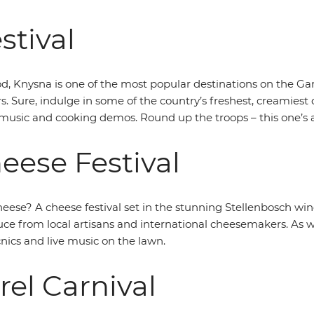
stival
od, Knysna is one of the most popular destinations on the Ga
s. Sure, indulge in some of the country’s freshest, creamiest 
 music and cooking demos. Round up the troops – this one’s a
eese Festival
eese? A cheese festival set in the stunning Stellenbosch win
uce from local artisans and international cheesemakers. As wel
ics and live music on the lawn.
rel Carnival