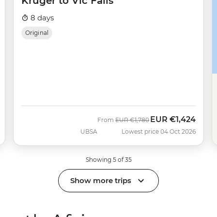
Kruger to Vic Falls
8 days
Original
EUR
€1,424
Was
Now
From
EUR
€1,780
UBSA
Lowest price 04 Oct 2026
Showing 5 of 35
Show more trips