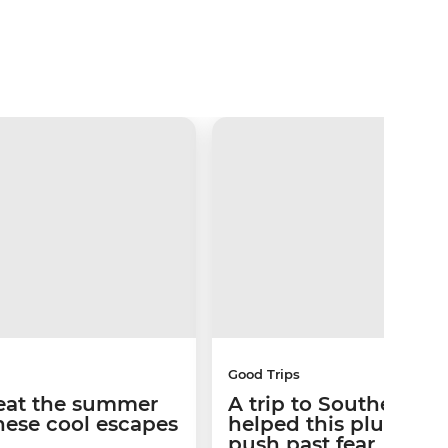
Good Trips
Beat the summer
A trip to Southern Af
hese cool escapes
helped this plus-size
push past fear