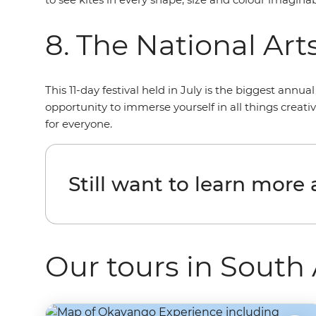
8. The National Arts
This 11-day festival held in July is the biggest annu
opportunity to immerse yourself in all things creat
for everyone.
Still want to learn more
Our tours in South 