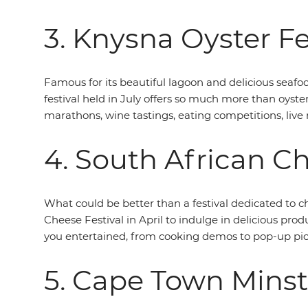
3. Knysna Oyster Fe
Famous for its beautiful lagoon and delicious seafo
festival held in July offers so much more than oyster
marathons, wine tastings, eating competitions, live
4. South African Ch
What could be better than a festival dedicated to ch
Cheese Festival in April to indulge in delicious prod
you entertained, from cooking demos to pop-up picn
5. Cape Town Minst