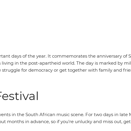
rtant days of the year. It commemorates the anniversary of Sou
living in the post-apartheid world. The day is marked by mili
e struggle for democracy or get together with family and frie
estival
events in the South African music scene. For two days in late 
ell out months in advance, so if you're unlucky and miss out, 