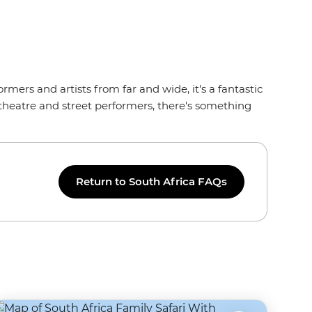
ormers and artists from far and wide, it's a fantastic
 theatre and street performers, there's something
Return to South Africa FAQs