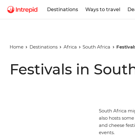
Destinations
Ways to travel
De
Home
Destinations
Africa
South Africa
Festival
Festivals in Sout
South Africa mi
also hosts some 
and cheese festi
events.