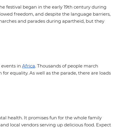
e festival began in the early 19th century during
llowed freedom, and despite the language barriers,
l marches and parades during apartheid, but they
 events in
Africa
. Thousands of people march
or equality. As well as the parade, there are loads
al health. It promises fun for the whole family
 and local vendors serving up delicious food. Expect