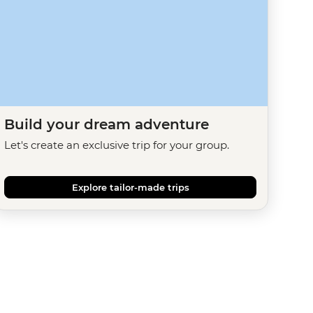
Build your dream adventure
Let's create an exclusive trip for your group.
Explore tailor-made trips