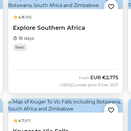
4.9
(169)
Explore Southern Africa
18 days
Basic
EUR
€2,775
From
UBOQC
Lowest price 31 Dec 2027
4.7
(87)