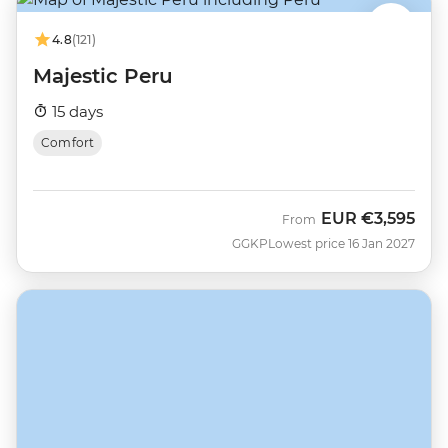
4.8
(121)
Majestic Peru
15 days
Comfort
EUR
€3,595
From
GGKP
Lowest price 16 Jan 2027