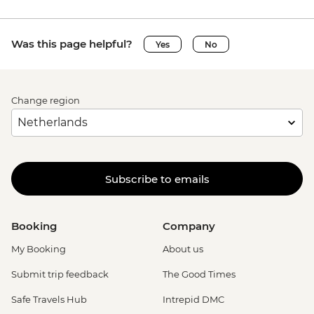
Was this page helpful?
Yes
No
Change region
Subscribe to emails
Booking
Company
My Booking
About us
Submit trip feedback
The Good Times
Safe Travels Hub
Intrepid DMC