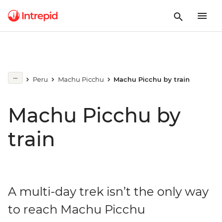
Peru
Machu Picchu
Machu Picchu by train
Machu Picchu by
train
A multi-day trek isn’t the only way
to reach Machu Picchu