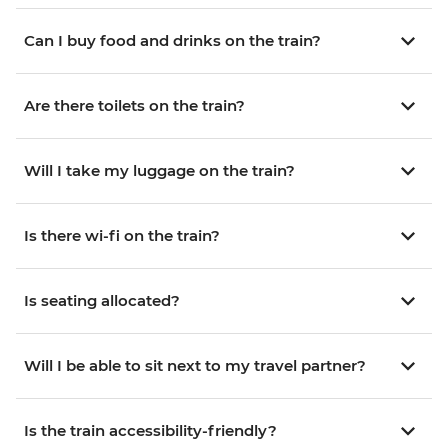
Can I buy food and drinks on the train?
Are there toilets on the train?
Will I take my luggage on the train?
Is there wi-fi on the train?
Is seating allocated?
Will I be able to sit next to my travel partner?
Is the train accessibility-friendly?