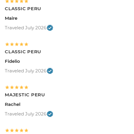
CLASSIC PERU
Maire
Traveled July 2026
CLASSIC PERU
Fidelio
Traveled July 2026
MAJESTIC PERU
Rachel
Traveled July 2026