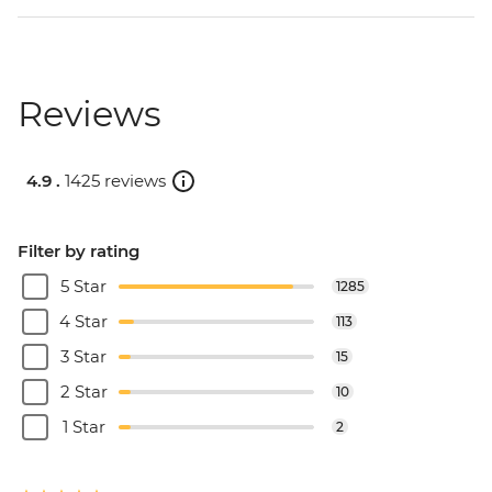
Reviews
4.9 .
1425 reviews
Filter by rating
5 Star
1285
4 Star
113
3 Star
15
2 Star
10
1 Star
2