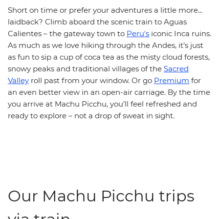
Short on time or prefer your adventures a little more...
laidback? Climb aboard the scenic train to Aguas
Calientes – the gateway town to
Peru's
iconic Inca ruins.
As much as we love hiking through the Andes, it’s just
as fun to sip a cup of coca tea as the misty cloud forests,
snowy peaks and traditional villages of the
Sacred
Valley
roll past from your window. Or go
Premium
for
an even better view in an open-air carriage. By the time
you arrive at Machu Picchu, you’ll feel refreshed and
ready to explore – not a drop of sweat in sight.
Our Machu Picchu trips