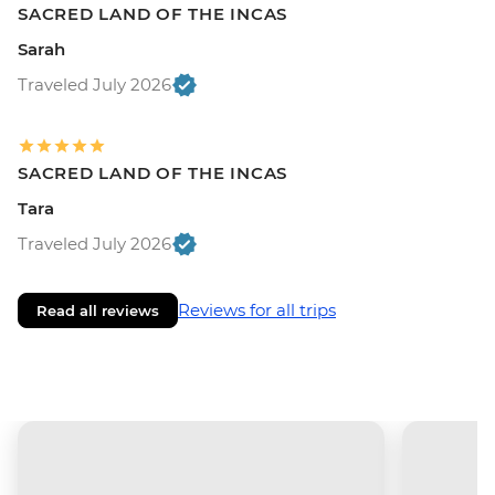
SACRED LAND OF THE INCAS
Sarah
Traveled July 2026
SACRED LAND OF THE INCAS
Tara
Traveled July 2026
Reviews for all trips
Read all reviews