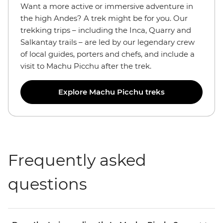
Want a more active or immersive adventure in
the high Andes? A trek might be for you. Our
trekking trips – including the Inca, Quarry and
Salkantay trails – are led by our legendary crew
of local guides, porters and chefs, and include a
visit to Machu Picchu after the trek.
Explore Machu Picchu treks
Frequently asked
questions