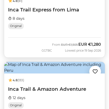
4.8
(81)
Inca Trail Express from Lima
8 days
Original
EUR
€1,280
Was
Now
From
EUR
€1,505
GGTBC
Lowest price 19 Sep 2026
4.8
(133)
Inca Trail & Amazon Adventure
12 days
Original