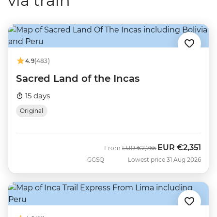
via train
4.9
(483)
Sacred Land of the Incas
15 days
Original
EUR
€2,351
Was
Now
From
EUR
€2,765
GGSQ
Lowest price 31 Aug 2026