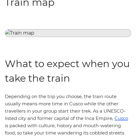
Train map
What to expect when you
take the train
Depending on the trip you choose, the train route
usually means more time in Cusco while the other
travellers in your group start their trek.
As a UNESCO-
listed city and former capital of the Inca Empire,
Cusco
is packed with culture, history and mouth-watering
food, so take your time wandering its cobbled streets