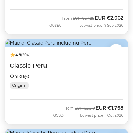
EUR
€2,062
Was
Now
From
EUR
€2,425
GGSEC
Lowest price 19 Sep 2026
4.9
(204)
Classic Peru
9 days
Original
EUR
€1,768
Was
Now
From
EUR
€2,210
GGSD
Lowest price 11 Oct 2026