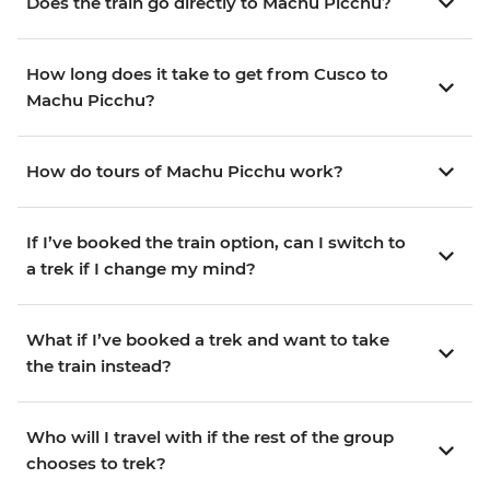
Does the train go directly to Machu Picchu?
How long does it take to get from Cusco to
Machu Picchu?
How do tours of Machu Picchu work?
If I’ve booked the train option, can I switch to
a trek if I change my mind?
What if I’ve booked a trek and want to take
the train instead?
Who will I travel with if the rest of the group
chooses to trek?