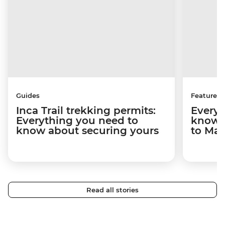
Guides
Features
Inca Trail trekking permits:
Everyt
Everything you need to
know a
know about securing yours
to Ma
Read all stories