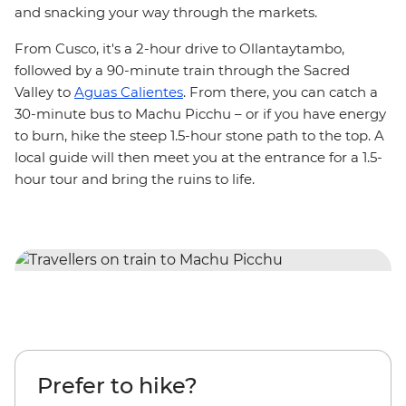
and
snacking your way through the markets.
From Cusco, it's a 2-hour drive to Ollantaytambo,
followed by a 90-minute train through the Sacred
Valley to
Aguas Calientes
. From there, you can catch a
30-minute bus to Machu Picchu – or if you have energy
to burn, hike the steep 1.5-hour stone path to the top. A
local guide will then meet you at the entrance for a 1.5-
hour tour and bring the ruins to life.
Prefer to hike?