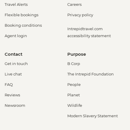
Travel Alerts
Careers
Flexible bookings
Privacy policy
Booking conditions
Intrepidtravel.com
Agent login
accessibility statement
Contact
Purpose
Get in touch
B Corp
Live chat
The Intrepid Foundation
FAQ
People
Reviews
Planet
Newsroom
Wildlife
Modern Slavery Statement