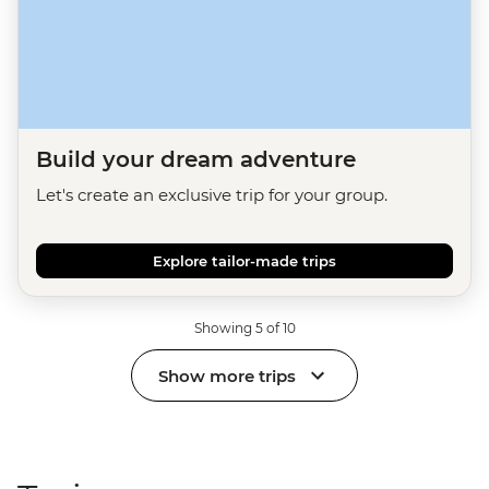
Build your dream adventure
Let's create an exclusive trip for your group.
Explore tailor-made trips
Showing 5 of 10
Show more trips