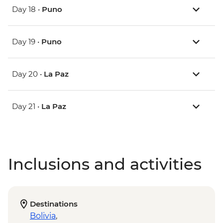
Day 18 •
Puno
Day 19 •
Puno
Day 20 •
La Paz
Day 21 •
La Paz
Inclusions and activities
Destinations
Bolivia
,