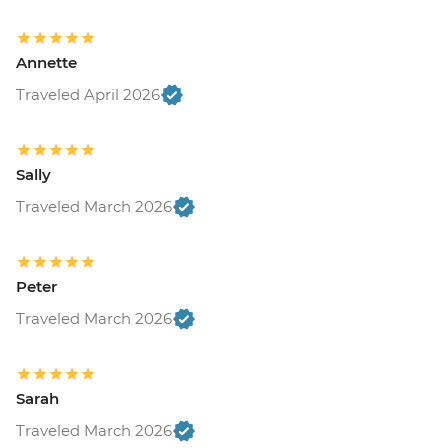
Annette
Traveled April 2026
Sally
Traveled March 2026
Peter
Traveled March 2026
Sarah
Traveled March 2026