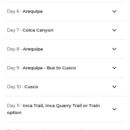
Day 6 •
Arequipa
Day 7 •
Colca Canyon
Day 8 •
Arequipa
Day 9 •
Arequipa - Bus to Cusco
Day 10 •
Cusco
Day 11 •
Inca Trail, Inca Quarry Trail or Train
option