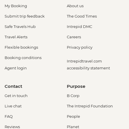
My Booking
About us
Submit trip feedback
The Good Times
Safe Travels Hub
Intrepid DMC
Travel Alerts
Careers
Flexible bookings
Privacy policy
Booking conditions
Intrepidtravel.com
Agent login
accessibility statement
Contact
Purpose
Get in touch
B Corp
Live chat
The Intrepid Foundation
FAQ
People
Reviews
Planet