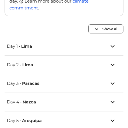
day.
Learn more about our
climate
commitment
.
Show all
Day 1 •
Lima
Day 2 •
Lima
Day 3 •
Paracas
Day 4 •
Nazca
Day 5 •
Arequipa