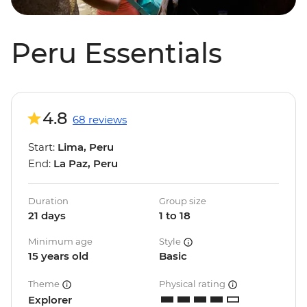
Peru Essentials
4.8
68 reviews
Start:
Lima, Peru
End:
La Paz, Peru
Duration
Group size
21 days
1 to 18
Minimum age
Style
15 years old
Basic
Theme
Physical rating
Explorer