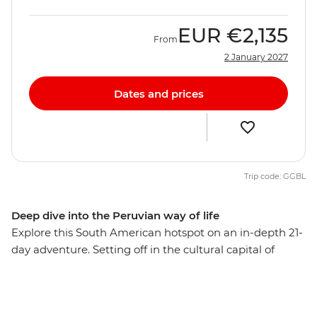
EUR
€2,135
From
2 January 2027
Dates and prices
Trip code: GGBL
Deep dive into the Peruvian way of life
Explore this South American hotspot on an in-depth 21-
day adventure. Setting off in the cultural capital of
Lima, you’ll explore the mysterious desert drawings of
Nazca, watch condors soaring the skies of Colca
Canyon, and wander ancient temples, plazas and