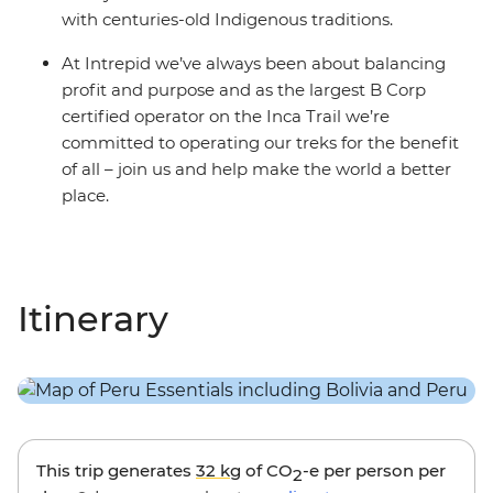
with centuries-old Indigenous traditions.
At Intrepid we’ve always been about balancing
profit and purpose and as the largest B Corp
certified operator on the Inca Trail we’re
committed to operating our treks for the benefit
of all – join us and help make the world a better
place.
Itinerary
This trip generates
32 kg
of CO
-e per person per
2