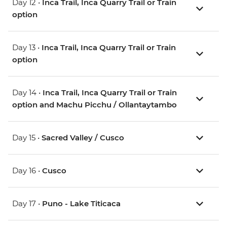
Day 12 •
Inca Trail, Inca Quarry Trail or Train
option
Day 13 •
Inca Trail, Inca Quarry Trail or Train
option
Day 14 •
Inca Trail, Inca Quarry Trail or Train
option and Machu Picchu / Ollantaytambo
Day 15 •
Sacred Valley / Cusco
Day 16 •
Cusco
Day 17 •
Puno - Lake Titicaca