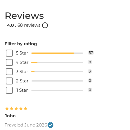
Reviews
4.8 .
68 reviews
Filter by rating
5 Star
57
4 Star
8
3 Star
3
2 Star
0
1 Star
0
John
Traveled June 2026