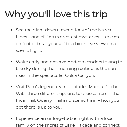
markets in Cusco. Then trek the legendary Inca Trail,
visit the breathtaking Machu Picchu and get a feel for
Why you'll love this trip
local life at a homestay on the shores of Lake Titicaca.
Wrap up in the Bolivian city of La Paz and consider
extending your stay to uncover a world of curative
See the giant desert inscriptions of the Nazca
traditions in the Witches’ Market or take in the views
Lines – one of Peru's greatest mysteries – up close
from the urban cable car.
on foot or treat yourself to a bird's eye view on a
scenic flight.
Wake early and observe Andean condors taking to
the sky during their morning routine as the sun
rises in the spectacular Colca Canyon.
Visit Peru’s legendary Inca citadel: Machu Picchu.
With three different options to choose from – the
Inca Trail, Quarry Trail and scenic train – how you
get there is up to you.
Experience an unforgettable night with a local
family on the shores of Lake Titicaca and connect