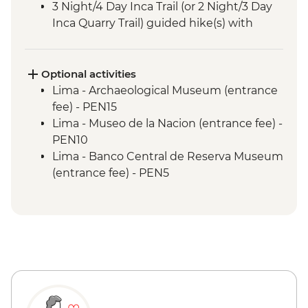
3 Night/4 Day Inca Trail (or 2 Night/3 Day
Inca Quarry Trail) guided hike(s) with
porters' support. Or guided Cusco stay
(Machu Picchu by train)
Machu Picchu - Entrance & Guided visit
Optional activities
Sacred Valley - Community visit & lunch
Lima - Archaeological Museum (entrance
Lake Titicaca - Boat tour & Homestay
fee) - PEN15
Lima - Museo de la Nacion (entrance fee) -
PEN10
Lima - Banco Central de Reserva Museum
(entrance fee) - PEN5
Lima - Museum of the Inquisition - Free
Lima - Gold Museum Entrance Fee -
PEN35
Lima - Lima Water Show (Based on 4
participants) - USD40
Lima - Private Larco Museum (Based on 4
participants) - USD50
Lima - Bohemian Barranco (Based on 4