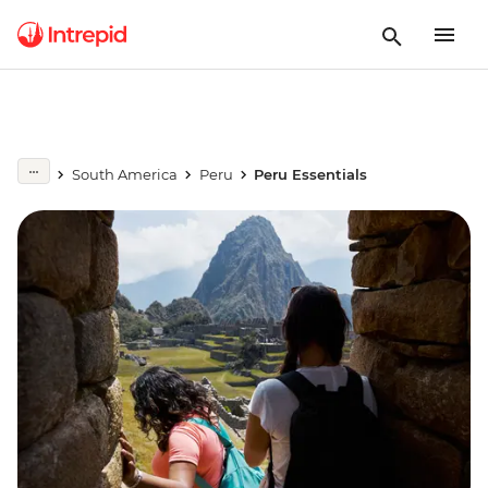
South America
Peru
Peru Essentials