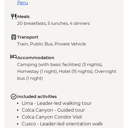
Peru
Meals
20 breakfasts, 5 lunches, 4 dinners
Transport
Train, Public Bus, Private Vehicle
Accommodation
Camping (with basic facilities) (3 nights),
Homestay (1 night), Hotel (15 nights), Overnight
bus (1 night)
Included activities
Lima - Leader-led walking tour
Colca Canyon - Guided tour
Colca Canyon Condor Visit
Cusco - Leader-led orientation walk