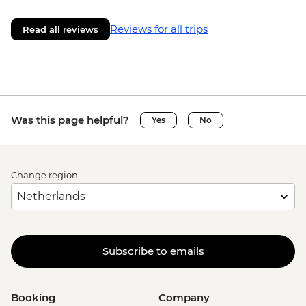
Reviews for all trips
Read all reviews
Was this page helpful?
Yes
No
Change region
Subscribe to emails
Booking
Company