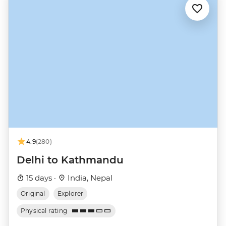
4.9
(280)
Delhi to Kathmandu
15 days ·
India, Nepal
Original
Explorer
Physical rating