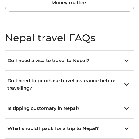
Money matters
Nepal travel FAQs
Do I need a visa to travel to Nepal?
Do I need to purchase travel insurance before
travelling?
Is tipping customary in Nepal?
What should I pack for a trip to Nepal?