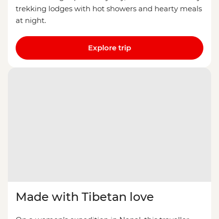
trekking lodges with hot showers and hearty meals
at night.
Explore trip
Made with Tibetan love