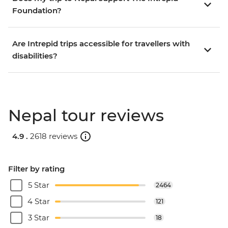
Foundation?
Are Intrepid trips accessible for travellers with
disabilities?
Nepal tour reviews
4.9 .
2618 reviews
Filter by rating
5 Star
2464
4 Star
121
3 Star
18