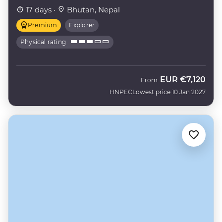
17 days ·
Bhutan, Nepal
Premium
Explorer
Physical rating
EUR
€7,120
From
HNPEC
Lowest price 10 Jan 2027