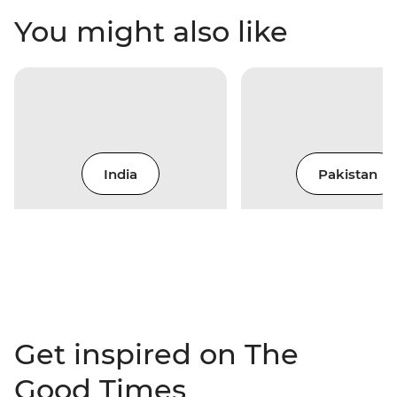
You might also like
India
Pakistan
Get inspired on The
Good Times