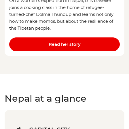
On a women’s expedition in Nepal, this traveller
joins a cooking class in the home of refugee-
turned-chef Dolma Thundup and learns not only
how to make momos, but about the resilience of
the Tibetan people.
Read her story
Nepal at a glance