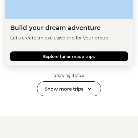
Build your dream adventure
Let's create an exclusive trip for your group.
Explore tailor-made trips
Showing 11 of 26
Show more trips