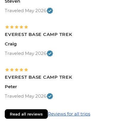
Steven
Traveled May 2026
EVEREST BASE CAMP TREK
Craig
Traveled May 2026
EVEREST BASE CAMP TREK
Peter
Traveled May 2026
Reviews for all trips
Read all reviews