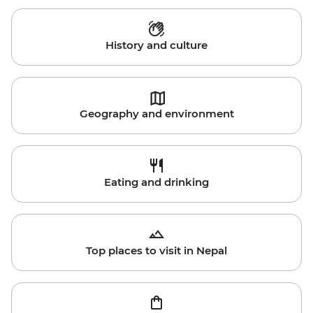
History and culture
Geography and environment
Eating and drinking
Top places to visit in Nepal