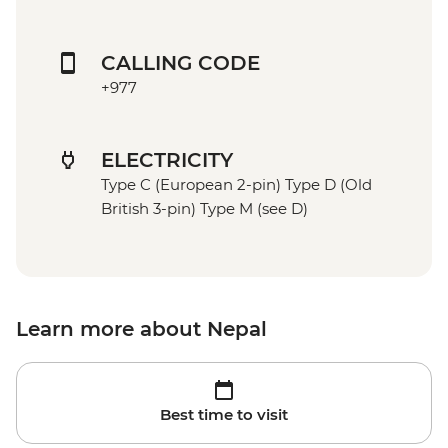
CALLING CODE
+977
ELECTRICITY
Type C (European 2-pin) Type D (Old
British 3-pin) Type M (see D)
Learn more about Nepal
Best time to visit