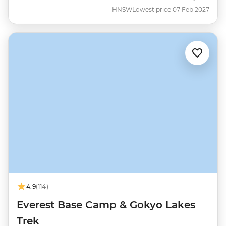
HNSW
Lowest price 07 Feb 2027
4.9
(114)
Everest Base Camp & Gokyo Lakes
Trek