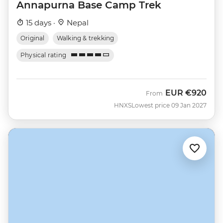
Annapurna Base Camp Trek
15 days ·
Nepal
Original
Walking & trekking
Physical rating
EUR
€920
From
HNXS
Lowest price 09 Jan 2027