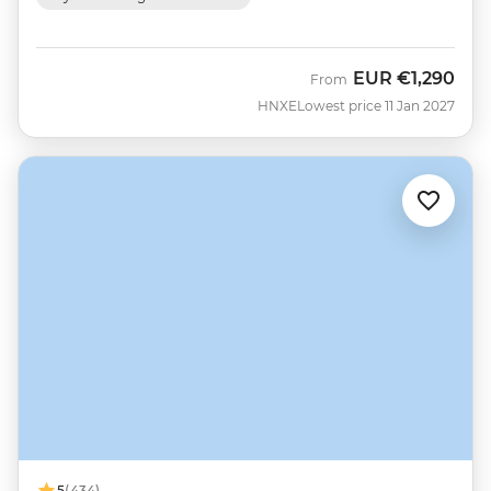
EUR
€1,290
From
HNXE
Lowest price 11 Jan 2027
5
(434)