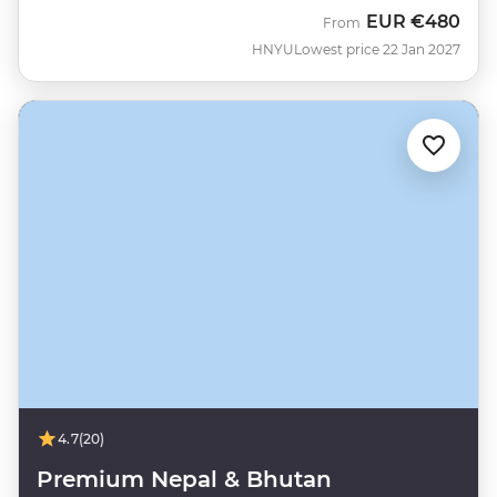
EUR
€480
From
HNYU
Lowest price 22 Jan 2027
4.7
(20)
Premium Nepal & Bhutan