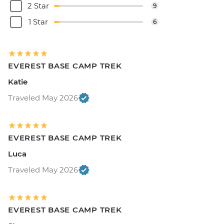
2 Star
9
1 Star
6
EVEREST BASE CAMP TREK
Katie
Traveled May 2026
EVEREST BASE CAMP TREK
Luca
Traveled May 2026
EVEREST BASE CAMP TREK