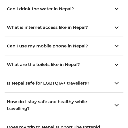
Can I drink the water in Nepal?
What is internet access like in Nepal?
Can I use my mobile phone in Nepal?
What are the toilets like in Nepal?
Is Nepal safe for LGBTQIA+ travellers?
How do I stay safe and healthy while
travelling?
Does my trip to Nepal support The Intrepid