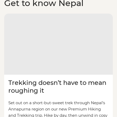
Get to know Nepal
Trekking doesn’t have to mean
roughing it
Set out on a short-but-sweet trek through Nepal’s
Annapurna region on our new Premium Hiking
and Trekking trip. Hike by day, then unwind in cosy