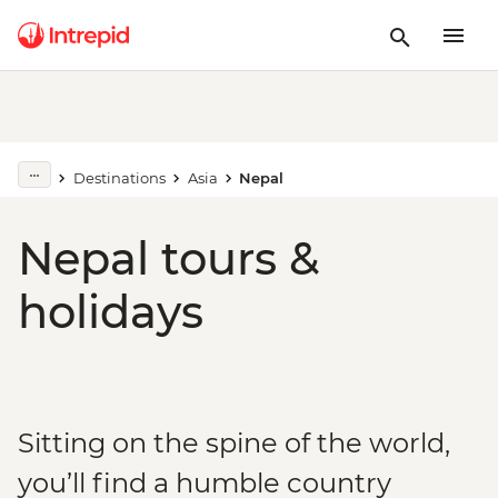
Destinations
Asia
Nepal
Nepal tours &
holidays
Sitting on the spine of the world,
you’ll find a humble country