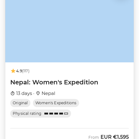
4.9
(117)
Nepal: Women's Expedition
13 days ·
Nepal
Original
Women's Expeditions
Physical rating
EUR
€1,595
From