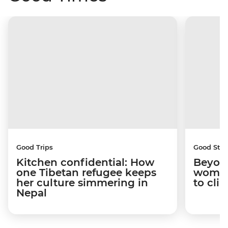
Good Trips
Good Stor
Kitchen confidential: How
Beyon
one Tibetan refugee keeps
woman
her culture simmering in
to cli
Nepal