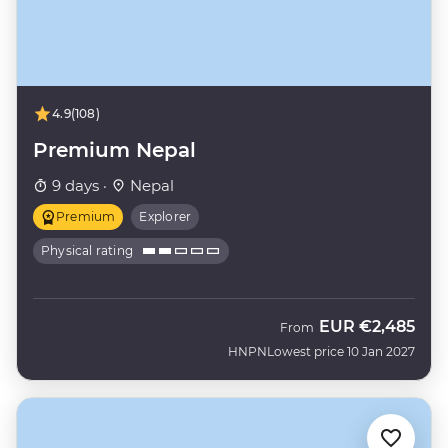
4.9
(108)
Premium Nepal
9 days ·
Nepal
Premium
Explorer
Physical rating
EUR
€2,485
From
HNPN
Lowest price 10 Jan 2027