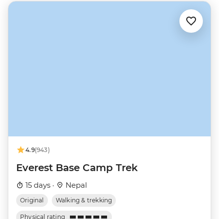
4.9
(943)
Everest Base Camp Trek
15 days ·
Nepal
Original
Walking & trekking
Physical rating