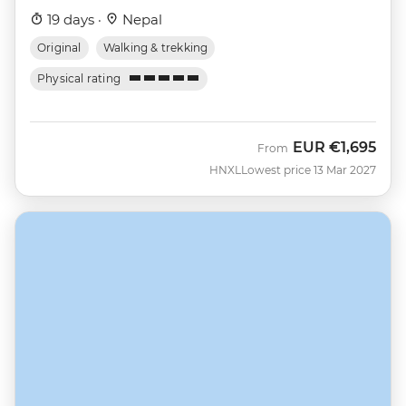
19 days ·
Nepal
Original
Walking & trekking
Physical rating
EUR
€1,695
From
HNXL
Lowest price 13 Mar 2027