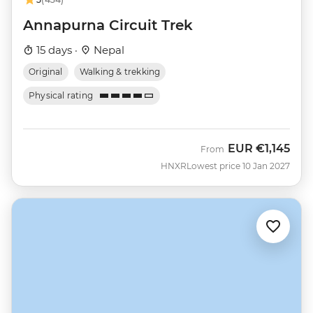
Annapurna Circuit Trek
15 days ·
Nepal
Original
Walking & trekking
Physical rating
EUR
€1,145
From
HNXR
Lowest price 10 Jan 2027