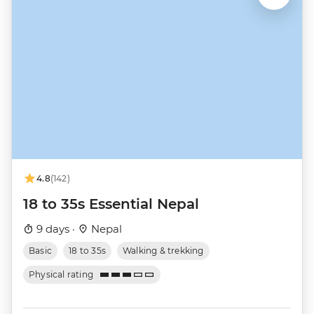
4.8
(142)
18 to 35s Essential Nepal
9 days ·
Nepal
Basic
18 to 35s
Walking & trekking
Physical rating