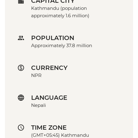
CAPITAL CITY
Kathmandu (population
approximately 1.6 million)
POPULATION
Approximately 37.8 million
CURRENCY
NPR
LANGUAGE
Nepali
TIME ZONE
(GMT+05:45) Kathmandu