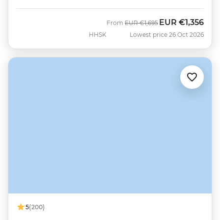
EUR
€1,356
Was
Now
From
EUR
€1,695
HHSK
Lowest price 26 Oct 2026
5
(200)