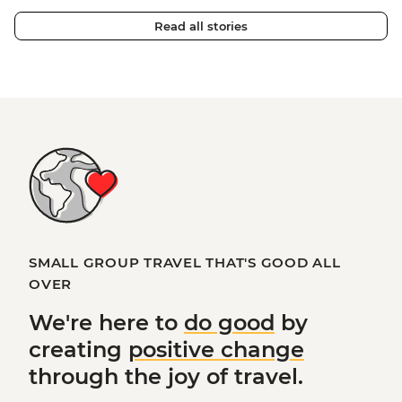
Read all stories
SMALL GROUP TRAVEL THAT'S GOOD ALL
OVER
We're here to
do good
by
creating
positive change
through the joy of travel.