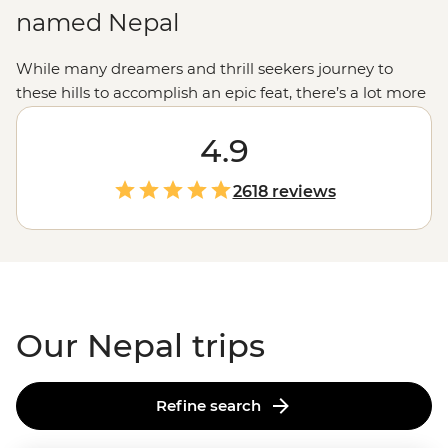
named Nepal
While many dreamers and thrill seekers journey to
these hills to accomplish an epic feat, there’s a lot more
to Nepal than its trails. Explore the country’s sense of
spirituality as you visit temples, shrines and pagodas.
4.9
Enjoy the chaotic hum of
Kathmandu
then set out on a
jeep jungle safari. Learn about local communities while
2618 reviews
making momos in the mountains. And if you’re here to
conquer
Everest Base Camp
,
Annapurna
or the
Langtang Valley trek, remember to take a break from
looking up and look around – after all, it’s about the
journey, not the destination.
Our Nepal trips
Refine search