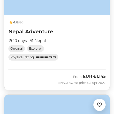
4.8
(80)
Nepal Adventure
10 days ·
Nepal
Original
Explorer
Physical rating
EUR
€1,145
From
HNSC
Lowest price 03 Apr 2027