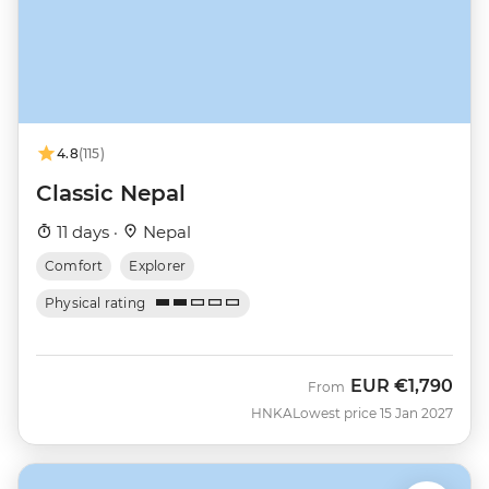
4.8
(115)
Classic Nepal
11 days ·
Nepal
Comfort
Explorer
Physical rating
EUR
€1,790
From
HNKA
Lowest price 15 Jan 2027