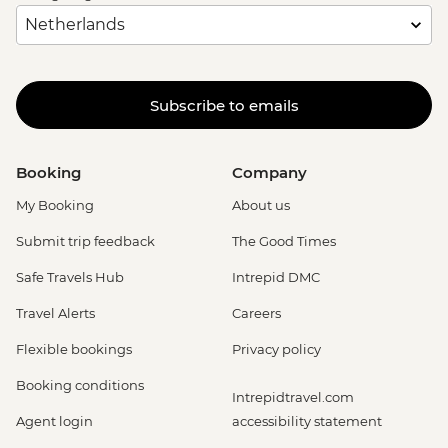
Subscribe to emails
Booking
Company
My Booking
About us
Submit trip feedback
The Good Times
Safe Travels Hub
Intrepid DMC
Travel Alerts
Careers
Flexible bookings
Privacy policy
Booking conditions
Intrepidtravel.com
Agent login
accessibility statement