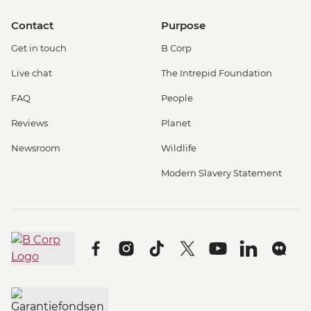
Contact
Purpose
Get in touch
B Corp
Live chat
The Intrepid Foundation
FAQ
People
Reviews
Planet
Newsroom
Wildlife
Modern Slavery Statement