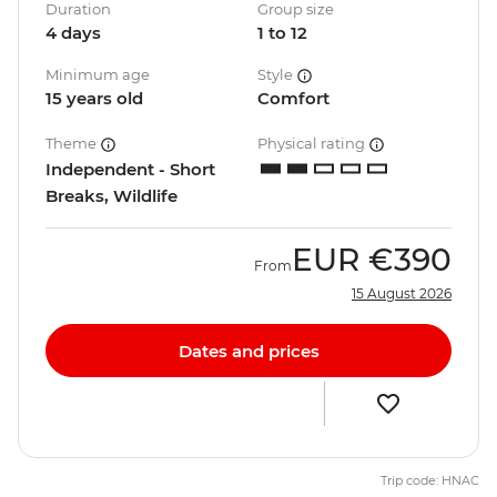
Duration
Group size
4 days
1 to 12
Minimum age
Style
15 years old
Comfort
Theme
Physical rating
Independent - Short
Breaks, Wildlife
EUR
€390
From
15 August 2026
Dates and prices
Trip code: HNAC