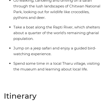
Go walking, canoeing and driving on a safari
through the lush landscapes of Chitwan National
Park, looking out for wildlife like crocodiles,
pythons and deer.
Take a boat along the Rapti River, which shelters
about a quarter of the world's remaining gharial
population.
Jump on a jeep safari and enjoy a guided bird-
watching experience.
Spend some time in a local Tharu village, visiting
the museum and learning about local life.
Itinerary