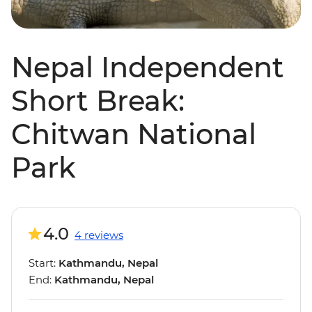
Nepal Independent
Short Break:
Chitwan National
Park
4.0
4 reviews
Start:
Kathmandu, Nepal
End:
Kathmandu, Nepal