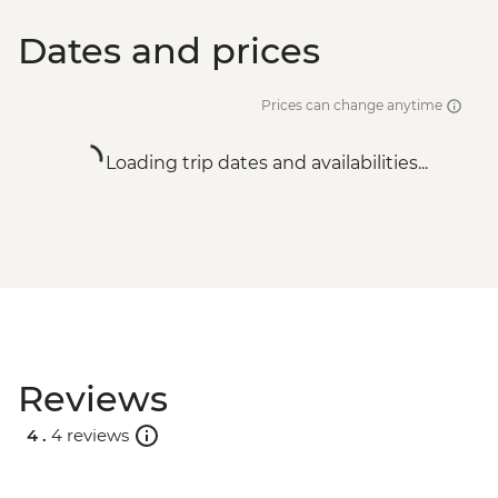
Dates and prices
Prices can change anytime
Loading trip dates and availabilities...
Reviews
4 .
4 reviews