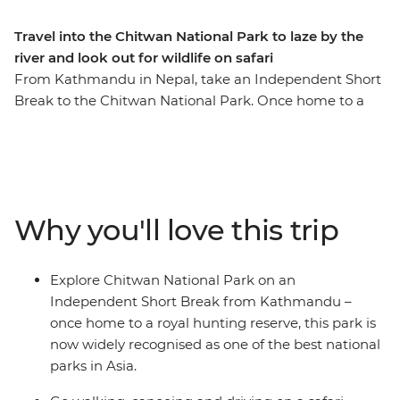
Travel into the Chitwan National Park to laze by the
river and look out for wildlife on safari
From Kathmandu in Nepal, take an Independent Short
Break to the Chitwan National Park. Once home to a
royal hunting reserve, Chitwan National Park is now
widely recognised as one of the best national parks in
Asia. Discover an enchanting lost world of verdant
jungle pierced with birdcalls and punctuated with
wildlife sightings. Head out in search of rhinos,
Why you'll love this trip
crocodiles, monkeys and deer and spend evenings
lazing by the river. End your wild adventure with your
own exploration of Kathmandu.
Explore Chitwan National Park on an
Independent Short Break from Kathmandu –
once home to a royal hunting reserve, this park is
now widely recognised as one of the best national
parks in Asia.