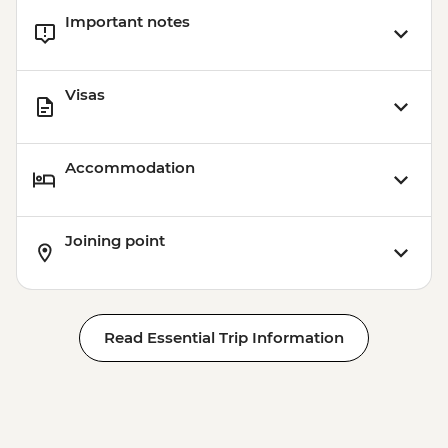
Important notes
Visas
Accommodation
Joining point
Read Essential Trip Information