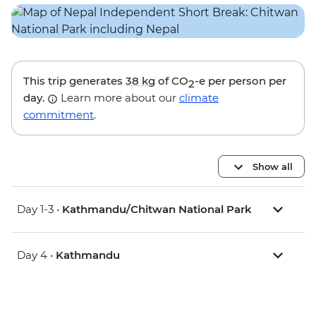
This trip generates
38 kg
of CO
-e per person per
2
day.
Learn more about our
climate
commitment
.
Show all
Day 1-3 •
Kathmandu/Chitwan National Park
Day 4 •
Kathmandu