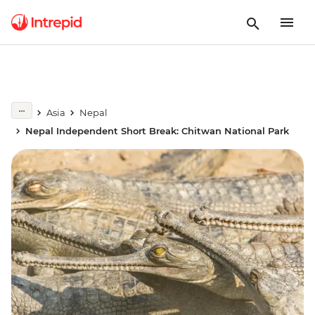
Asia
Nepal
Nepal Independent Short Break: Chitwan National Park