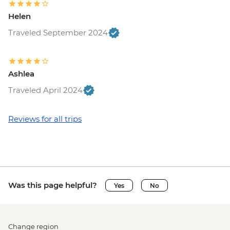
Helen
Traveled September 2024
Ashlea
Traveled April 2024
Reviews for all trips
Was this page helpful?
Yes
No
Change region