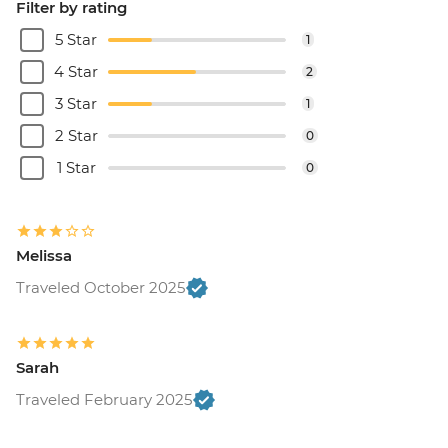
Filter by rating
5 Star
1
4 Star
2
3 Star
1
2 Star
0
1 Star
0
Melissa
Traveled October 2025
Sarah
Traveled February 2025