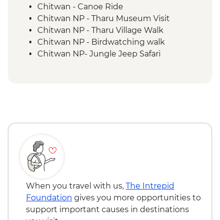
Chitwan - Canoe Ride
Chitwan NP - Tharu Museum Visit
Chitwan NP - Tharu Village Walk
Chitwan NP - Birdwatching walk
Chitwan NP- Jungle Jeep Safari
When you travel with us,
The Intrepid
Foundation
gives you more opportunities to
support important causes in destinations