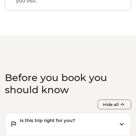
you visit.
Before you book you
should know
Hide all
Is this trip right for you?