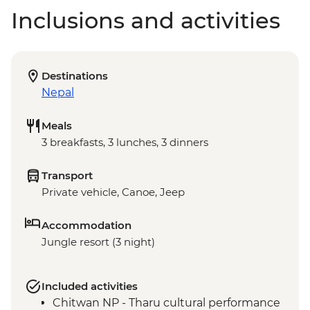
Inclusions and activities
Destinations
Nepal
Meals
3 breakfasts, 3 lunches, 3 dinners
Transport
Private vehicle, Canoe, Jeep
Accommodation
Jungle resort (3 night)
Included activities
Chitwan NP - Tharu cultural performance