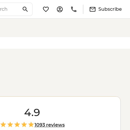
Subscribe
4.9
1093 reviews