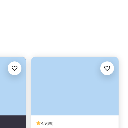
4.9
(88)