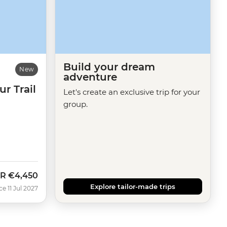
Build your dream
New
adventure
r Trail
Let's create an exclusive trip for your
group.
R
€4,450
Explore tailor-made trips
e 11 Jul 2027