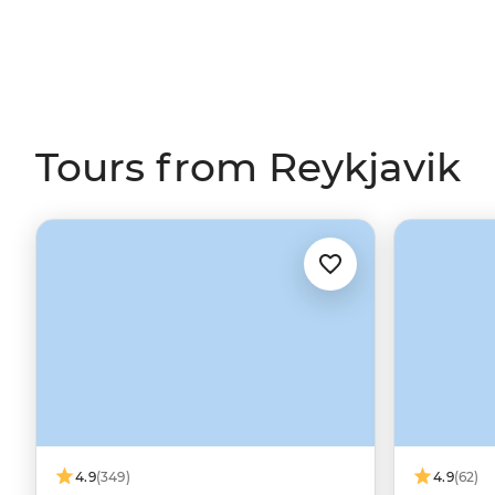
Tours from Reykjavik
4.9
(349)
4.9
(62)