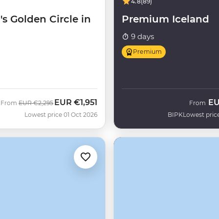
4.8
(89)
's Golden Circle in
Premium Iceland
9 days
Premium
EUR
€1,951
E
Was
Now
From
EUR
€2,295
From
H
Lowest price 01 Oct 2026
BIPK
Lowest pric