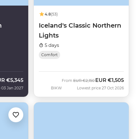
4.8
(53)
n
Iceland's Classic Northern
Lights
5 days
Comfort
UR
€5,345
EUR
€1,505
Was
Now
From
EUR
€2,150
 03 Jan 2027
BIKW
Lowest price 27 Oct 2026