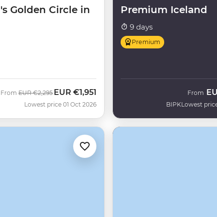
's Golden Circle in
Premium Iceland
9 days
Premium
EUR
€1,951
E
Was
Now
From
EUR
€2,295
From
H
Lowest price 01 Oct 2026
BIPK
Lowest pric