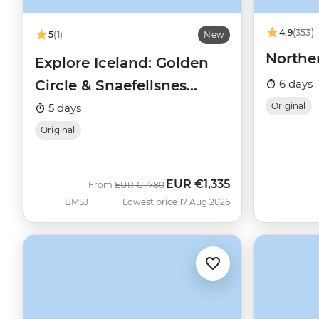
4.9
(353)
5
(1)
New
Northe
Explore Iceland: Golden
Circle & Snaefellsnes
6 days
Peninsula
Original
5 days
Original
EUR
€1,335
Was
Now
From
EUR
€1,780
BMSJ
Lowest price 17 Aug 2026