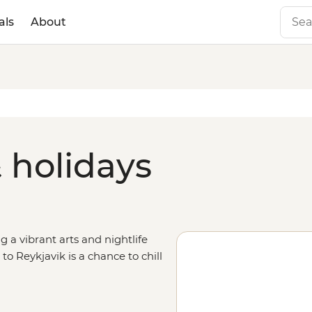
als
About
 holidays
a vibrant arts and nightlife
 to Reykjavik is a chance to chill
y enjoy the laidback vibe with a
le – think geysers, glaciers and
 after an exploration of nearby,