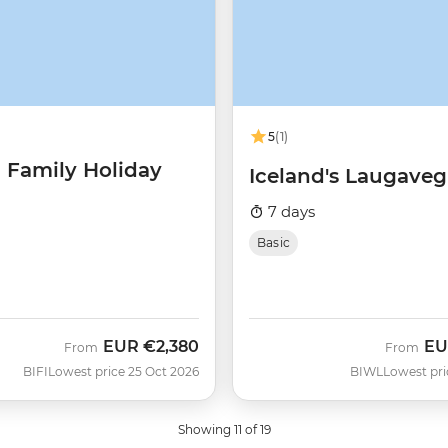
5
(1)
d Family Holiday
Iceland's Laugavegu
7 days
Basic
EUR
€2,380
EU
From
From
BIFI
Lowest price 25 Oct 2026
BIWL
Lowest pric
Showing 11 of 19