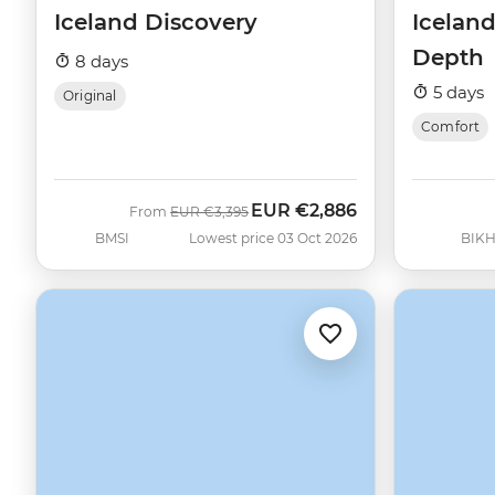
Iceland Discovery
Iceland
Depth
8 days
5 days
Original
Comfort
EUR
€2,886
Was
Now
From
EUR
€3,395
BMSI
Lowest price 03 Oct 2026
BIK