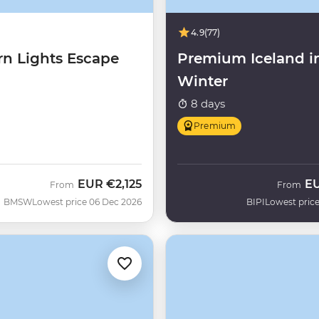
4.9
(77)
rn Lights Escape
Premium Iceland i
Winter
8 days
Premium
EUR
€2,125
E
From
From
BMSW
Lowest price 06 Dec 2026
BIPI
Lowest price