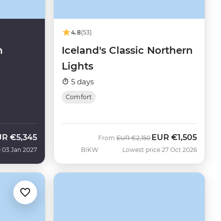
4.8
(53)
n
Iceland's Classic Northern
Lights
5 days
Comfort
UR
€5,345
EUR
€1,505
Was
Now
From
EUR
€2,150
 03 Jan 2027
BIKW
Lowest price 27 Oct 2026