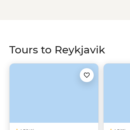
contrasting Greenland.
Tours to Reykjavik