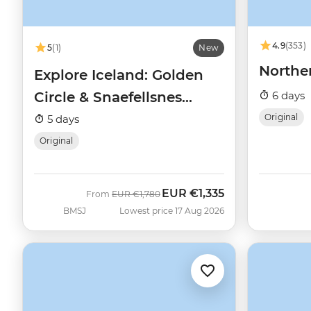
4.9
(353)
5
(1)
New
Northe
Explore Iceland: Golden
Circle & Snaefellsnes
6 days
Peninsula
Original
5 days
Original
EUR
€1,335
Was
Now
From
EUR
€1,780
BMSJ
Lowest price 17 Aug 2026