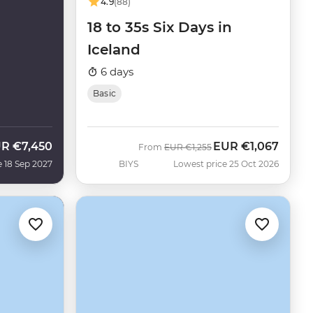
4.9
(88)
18 to 35s Six Days in
Iceland
6 days
Basic
UR
€7,450
EUR
€1,067
Was
Now
From
EUR
€1,255
e 18 Sep 2027
BIYS
Lowest price 25 Oct 2026