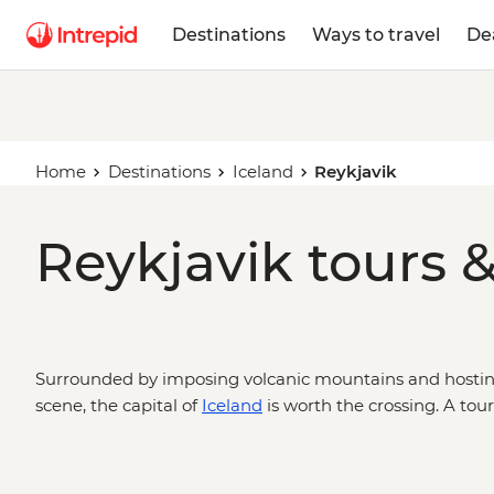
Destinations
Ways to travel
De
Home
Destinations
Iceland
Reykjavik
Reykjavik tours &
Surrounded by imposing volcanic mountains and hosting 
scene, the capital of
Iceland
is worth the crossing. A tour
out in geothermal pools, uncover Viking history, or simpl
few glasses of Brennivin. It’s the start of the Golden Circ
mammoth waterfalls – and a fun-filled place to finish up