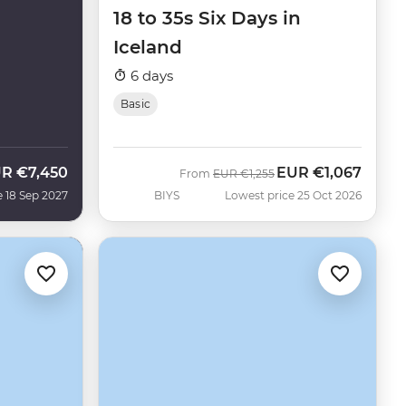
18 to 35s Six Days in
Iceland
6 days
Basic
UR
€7,450
EUR
€1,067
Was
Now
From
EUR
€1,255
e 18 Sep 2027
BIYS
Lowest price 25 Oct 2026