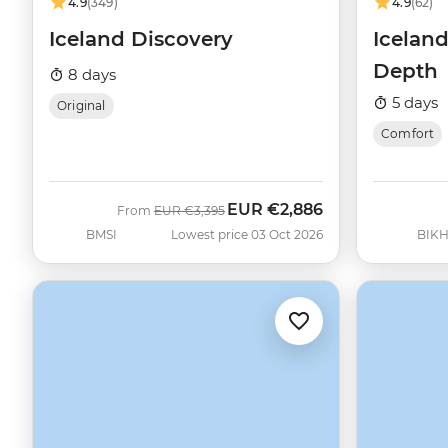
4.9
(349)
4.9
(62)
Iceland Discovery
Iceland
Depth
8 days
5 days
Original
Comfort
EUR
€2,886
Was
Now
From
EUR
€3,395
BMSI
Lowest price 03 Oct 2026
BIK