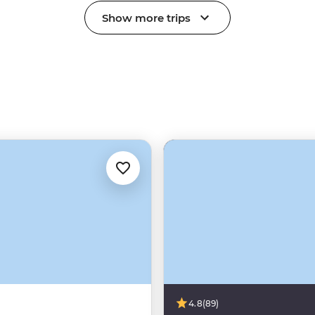
Show more trips
4.8
(89)