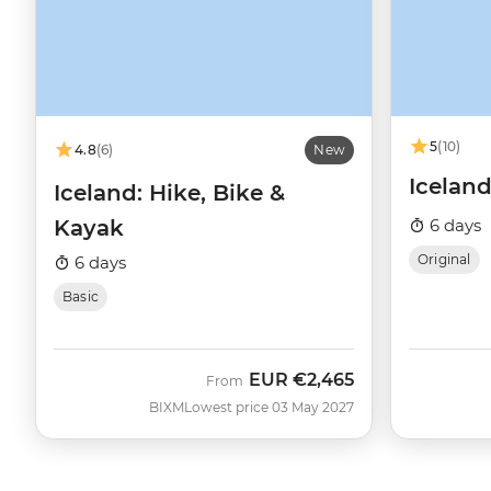
5
(10)
4.8
(6)
New
Icelan
Iceland: Hike, Bike &
Kayak
6 days
Original
6 days
Basic
EUR
€2,465
From
BIXM
Lowest price 03 May 2027