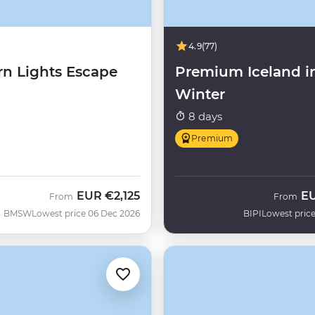
4.9
(77)
rn Lights Escape
Premium Iceland i
Winter
8 days
Premium
EUR
€2,125
E
From
From
BMSW
Lowest price 06 Dec 2026
BIPI
Lowest price