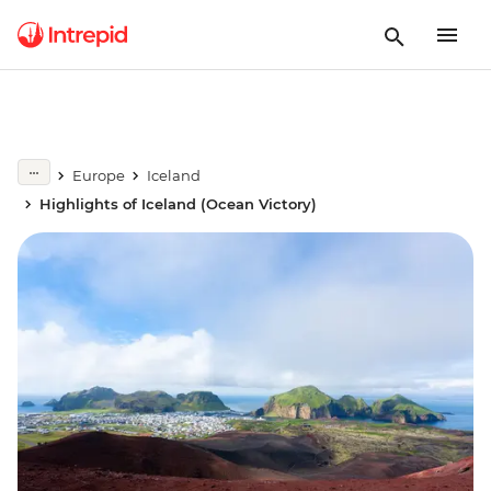
Europe
Iceland
Highlights of Iceland (Ocean Victory)