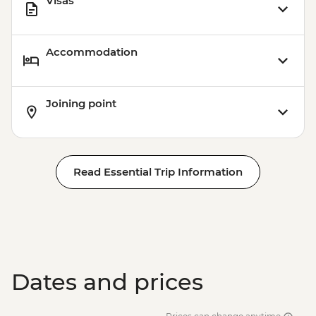
Visas
Accommodation
Joining point
Read Essential Trip Information
Dates and prices