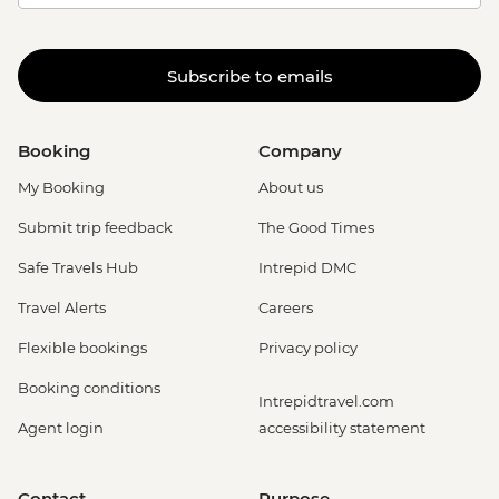
Subscribe to emails
Booking
Company
My Booking
About us
Submit trip feedback
The Good Times
Safe Travels Hub
Intrepid DMC
Travel Alerts
Careers
Flexible bookings
Privacy policy
Booking conditions
Intrepidtravel.com
Agent login
accessibility statement
Contact
Purpose