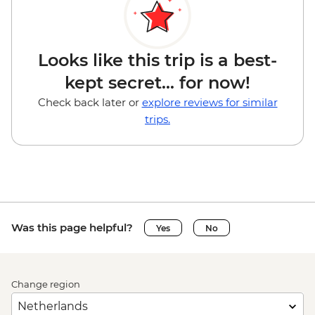
Looks like this trip is a best-
kept secret... for now!
Check back later or
explore reviews for similar
trips.
Was this page helpful?
Yes
No
Change region