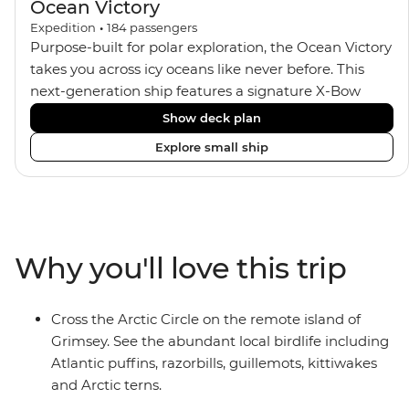
Ocean Victory
Expedition
•
184
passengers
Purpose-built for polar exploration, the Ocean Victory
takes you across icy oceans like never before. This
next-generation ship features a signature X-Bow
design, adding stability and safety during the voyage,
Show deck plan
while onboard comforts provide a high-end
Explore small ship
experience. Its superior Ice Class 1A and Polar Class 6
capabilities allow for deeper exploration across the
remote polar regions. Throughout the expedition,
enjoy the amenities of a wellness centre, complete
with a spa and gym, two Jacuzzis with panoramic
Why you'll love this trip
views, plus a selection of cabins, most offering private
balconies.
Cross the Arctic Circle on the remote island of
Grimsey. See the abundant local birdlife including
Atlantic puffins, razorbills, guillemots, kittiwakes
and Arctic terns.