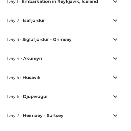
Day 1 •
Embarkation in Reykjavik, Iceland
Day 2 •
Isafjordur
Day 3 •
Siglufjordur - Grimsey
Day 4 •
Akureyri
Day 5 •
Husavik
Day 6 •
Djupivogur
Day 7 •
Heimaey - Surtsey