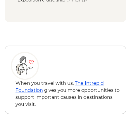
When you travel with us,
The Intrepid
Foundation
gives you more opportunities to
support important causes in destinations
you visit.