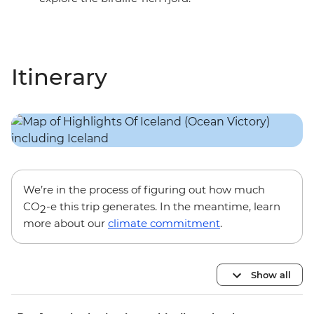
Itinerary
We’re in the process of figuring out how much
CO
-e this trip generates. In the meantime, learn
2
more about our
climate commitment
.
Show all