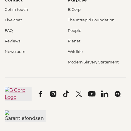
Get in touch
B Corp
Live chat
The Intrepid Foundation
FAQ
People
Reviews
Planet
Newsroom
Wildlife
Modern Slavery Statement