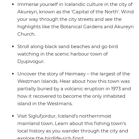
Immerse yourself in Icelandic culture in the city of
Akureyri, known as the ‘Capital of the North’. Wind
your way through the city streets and see the
highlights like the Botanical Gardens and Akureyri
Church.
Stroll along black sand beaches and go bird
watching in the scenic harbour town of
Djupivogur.
Uncover the story of Heimaey – the largest of the
Westman Islands. Hear about how this town was
partially buried by a volcanic eruption in 1973 and
how it recovered to become the only inhabited
island in the Westmans.
Visit Siglufjordur, Iceland’s northernmost
mainland town. Learn about this fishing town’s
local history as you wander through the city and
explore the birdlife-rich fjord.