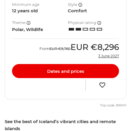
Minimum age
Style
12 years old
Comfort
Theme
Physical rating
Polar, Wildlife
EUR
€8,296
From
EUR
€9,760
3 June 2027
Dates and prices
Trip code: BXMH
See the best of Iceland’s vibrant cities and remote
islands