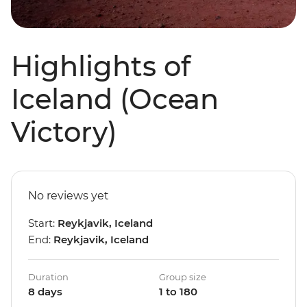
Highlights of
Iceland (Ocean
Victory)
No reviews yet
Start:
Reykjavik, Iceland
End:
Reykjavik, Iceland
Duration
Group size
8 days
1 to 180