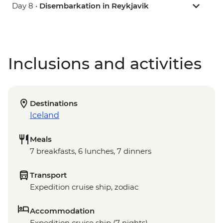
Day 8 •
Disembarkation in Reykjavik
Inclusions and activities
Destinations
Iceland
Meals
7 breakfasts, 6 lunches, 7 dinners
Transport
Expedition cruise ship, zodiac
Accommodation
Expedition cruise ship (7 nights)