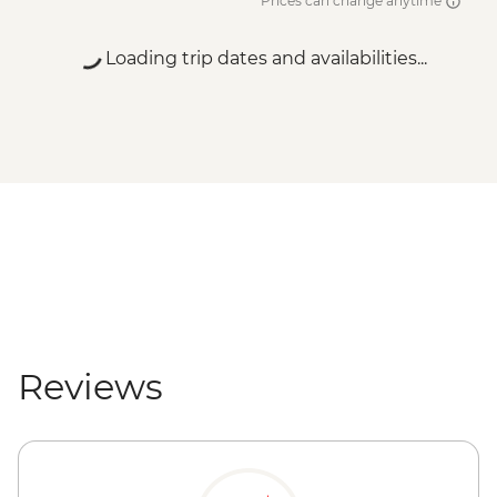
Prices can change anytime
Loading trip dates and availabilities...
Reviews