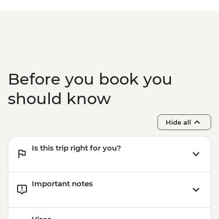
Before you book you
should know
Hide all
Is this trip right for you?
Important notes