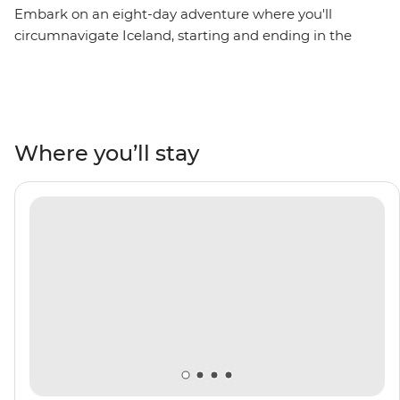
Embark on an eight-day adventure where you'll
circumnavigate Iceland, starting and ending in the
nation’s capital – Reykjavik. Sail into the Westfjords,
where you’ll brush shoulders with the locals in the town
of Isafjordur, then uncover local history in Siglufjordur,
relax in geothermal sea baths in Husavik and witness
the distinct volcanic landscape of Heimaey Island. Be
Where you’ll stay
surrounded by towering fjords, basalt mountains and
an impressive array of rare birdlife. Top it all off by
crossing the Arctic Circle on Grimsey Island. With the
expert knowledge of your Expedition Team to guide
you along the way, this voyage will be full of rich culture,
history and unforgettable vistas.