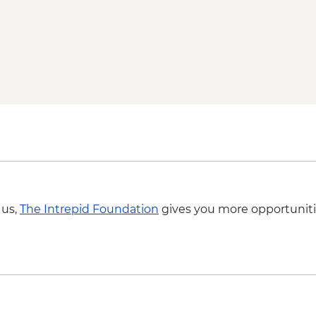
 us,
The Intrepid Foundation
gives you more opportuniti