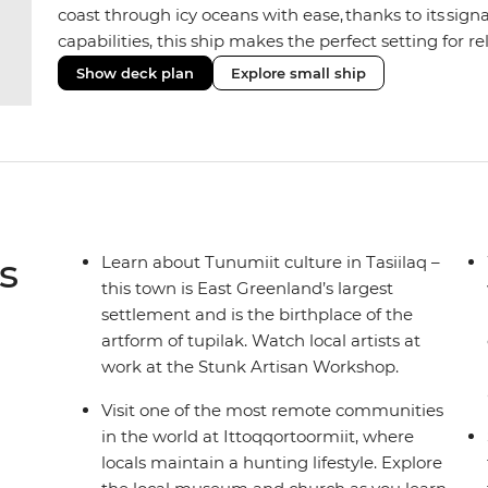
coast through icy oceans with ease, thanks to its sig
capabilities, this ship makes the perfect setting for 
or marine life. Along the way, enjoy panoramic views
Show deck plan
Explore small ship
the two Jacuzzis. Spend your sailing time in style at
icy landscapes from one of the many cabins that boas
s
Learn about Tunumiit culture in Tasiilaq –
this town is East Greenland’s largest
settlement and is the birthplace of the
artform of tupilak. Watch local artists at
work at the Stunk Artisan Workshop.
Visit one of the most remote communities
in the world at Ittoqqortoormiit, where
locals maintain a hunting lifestyle. Explore