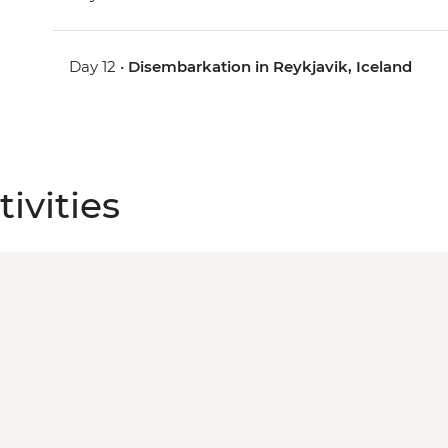
Day 12 •
Disembarkation in Reykjavik, Iceland
ivities