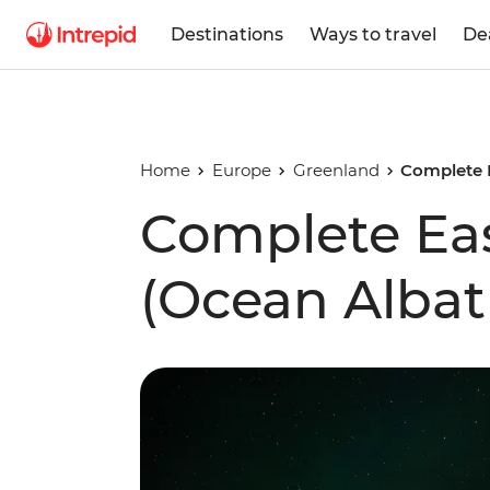
Destinations
Ways to travel
De
Home
Europe
Greenland
Complete 
Complete Ea
(Ocean Albat