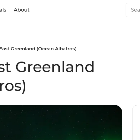
als
About
East Greenland (Ocean Albatros)
st Greenland
ros)