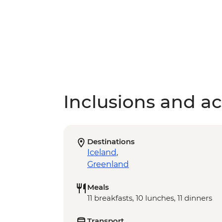
Inclusions and act
Destinations
Iceland
,
Greenland
Meals
11 breakfasts, 10 lunches, 11 dinners
Transport