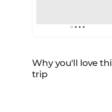
Why you'll love thi
trip