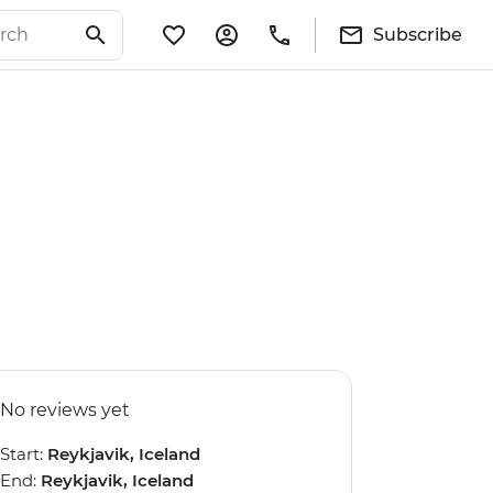
Subscribe
No reviews yet
Start:
Reykjavik, Iceland
End:
Reykjavik, Iceland