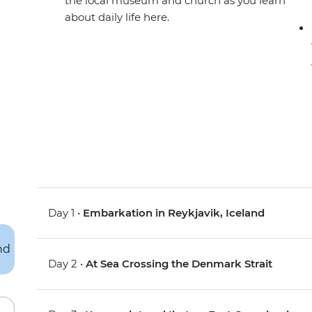
the local museum and church as you learn
about daily life here.
Day 1 •
Embarkation in Reykjavik, Iceland
Day 2 •
At Sea Crossing the Denmark Strait