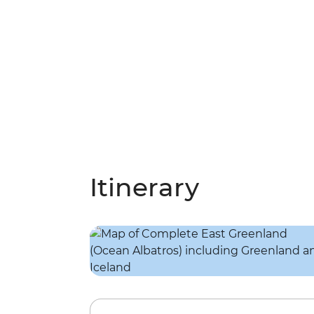
Itinerary