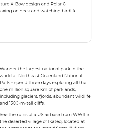
nature X-Bow design and Polar 6
relaxing on deck and watching birdlife
 from multiple observation decks and
 the sauna, spa and gym or take in the
t a private balcony.
Wander the largest national park in the
world at Northeast Greenland National
Park – spend three days exploring all the
one million square km of parklands,
including glaciers, fjords, abundant wildlife
and 1300-m-tall cliffs.
See the ruins of a US airbase from WWII in
the deserted village of Ikateq, located at