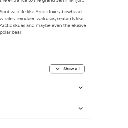
the entrance to the grand Sermilik fjord.
Spot wildlife like Arctic foxes, bowhead
whales, reindeer, walruses, seabirds like
Arctic skuas and maybe even the elusive
polar bear.
Show all