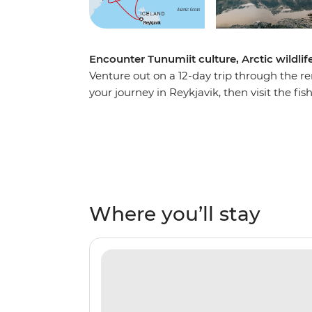
Encounter Tunumiit culture, Arctic wildlif
Venture out on a 12-day trip through the re
your journey in Reykjavik, then visit the fi
airbase from WWII in Ikateq and the histori
artists at work at the Stunk Artisan Worksh
seabirds overhead. Learn about the region
Expedition Team who will join you throughou
firsthand – keep an eye out for polar bear
Weather permitting, you’ll top it all off wit
Where you’ll stay