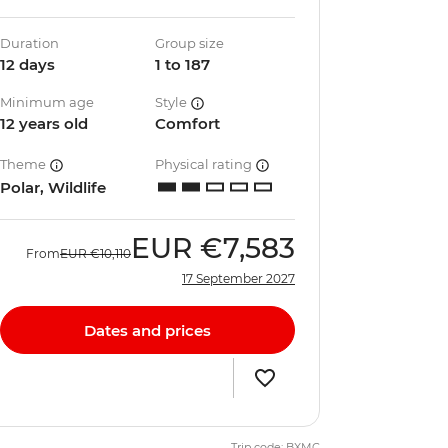
Duration
Group size
12 days
1 to 187
Minimum age
Style
12 years old
Comfort
Theme
Physical rating
Polar, Wildlife
EUR
€7,583
From
EUR
€10,110
17 September 2027
Dates and prices
Trip code: BXMC