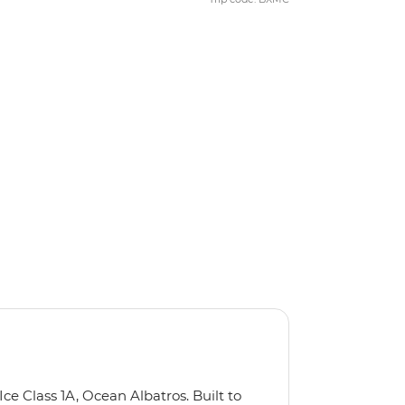
Ice Class 1A, Ocean Albatros. Built to