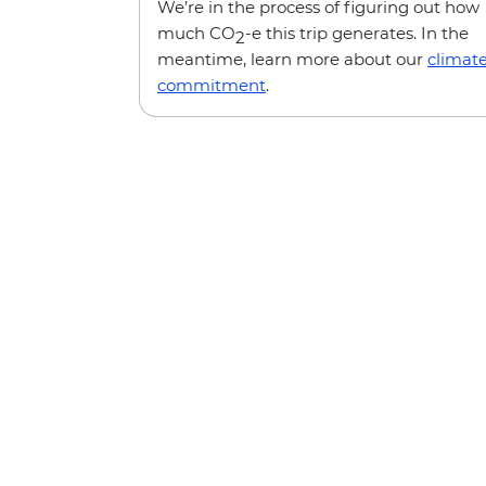
We’re in the process of figuring out how
much CO
-e this trip generates. In the
2
meantime, learn more about our
climat
commitment
.