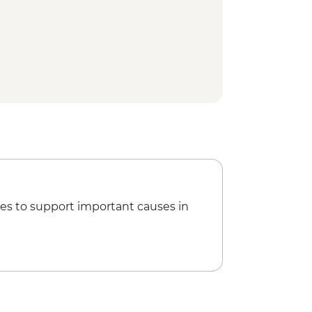
es to support important causes in