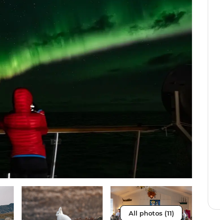
All photos (11)