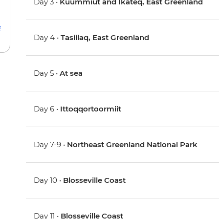
Day 3 •
Kuummiut and Ikateq, East Greenland
e
Day 4 •
Tasiilaq, East Greenland
Day 5 •
At sea
Day 6 •
Ittoqqortoormiit
Day 7-9 •
Northeast Greenland National Park
Day 10 •
Blosseville Coast
Day 11 •
Blosseville Coast