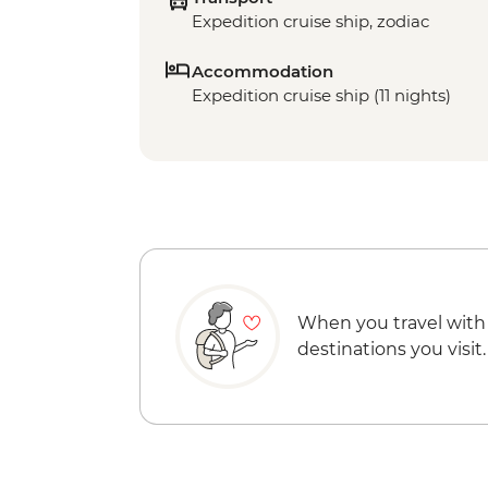
Expedition cruise ship, zodiac
Accommodation
Expedition cruise ship (11 nights)
When you travel with
destinations you visit.