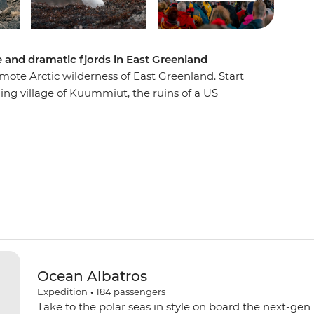
e and dramatic fjords in East Greenland
mote Arctic wilderness of East Greenland. Start
shing village of Kuummiut, the ruins of a US
c trading post of Tasiilaq, where you’ll watch
op. Gaze up at towering fjords and Arctic
's ecology and geology from the expert
t the trip, then witness the local wildlife
s, reindeer, bowhead whales and walruses.
h a rare landing on the Blosseville Coast.
Ocean Albatros
Expedition
•
184
passengers
Take to the polar seas in style on board the next-gen 