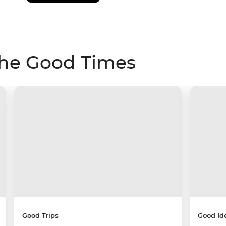
The Good Times
Good Trips
Good Id