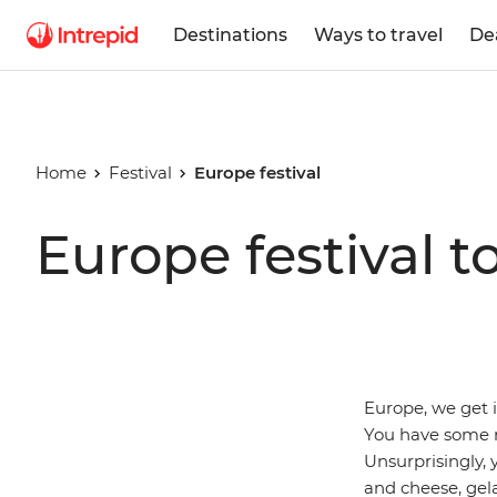
Destinations
Ways to travel
De
Home
Festival
Europe festival
Europe festival t
Europe, we get i
You have some r
Unsurprisingly, 
and cheese, gela