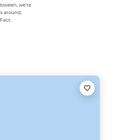
alloween, we’re
ls around,
Fact.