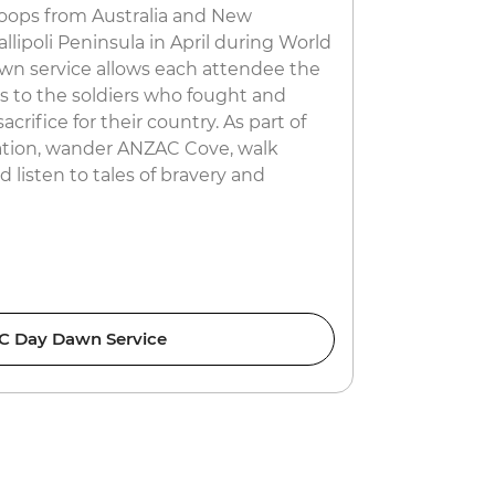
roops from Australia and New
Picture this
lipoli Peninsula in April during World
ornately de
wn service allows each attendee the
another fro
ts to the soldiers who fought and
canals ferry
acrifice for their country. As part of
and you’re i
ion, wander ANZAC Cove, walk
dancing in t
 listen to tales of bravery and
crazy celebr
want to mis
 Day Dawn Service