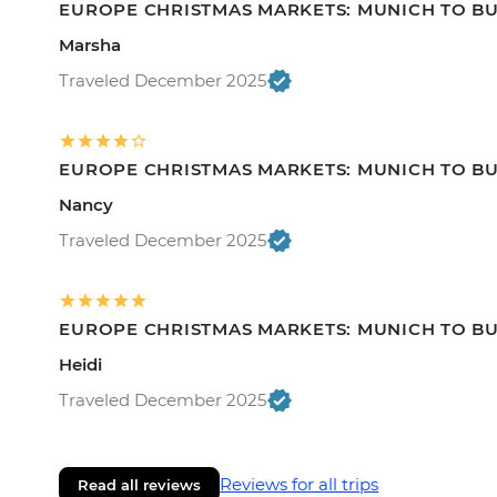
EUROPE CHRISTMAS MARKETS: MUNICH TO B
Marsha
Traveled December 2025
EUROPE CHRISTMAS MARKETS: MUNICH TO B
Nancy
Traveled December 2025
EUROPE CHRISTMAS MARKETS: MUNICH TO B
Heidi
Traveled December 2025
Reviews for all trips
Read all reviews