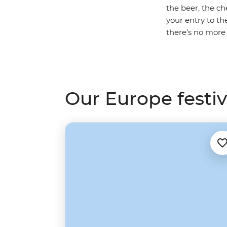
the beer, the ch
your entry to t
there’s no more
Our Europe festiva