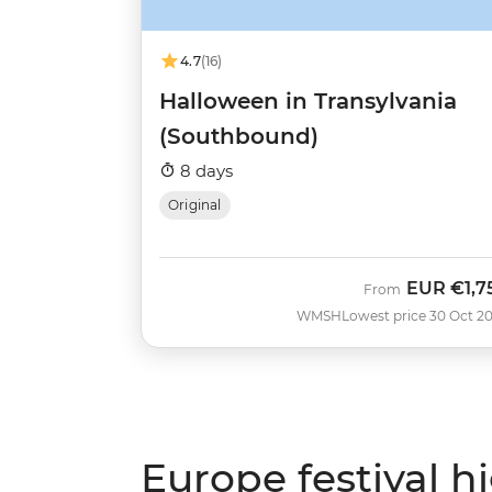
4.7
(16)
Halloween in Transylvania
(Southbound)
8 days
Original
EUR
€1,7
From
WMSH
Lowest price 30 Oct 2
Europe festival h