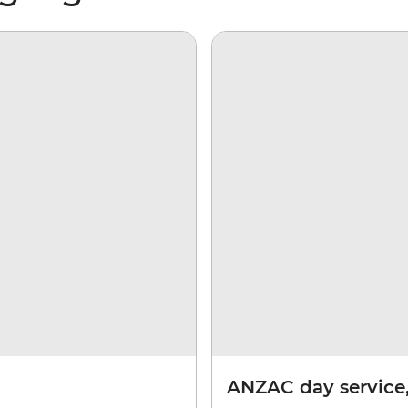
ANZAC day service