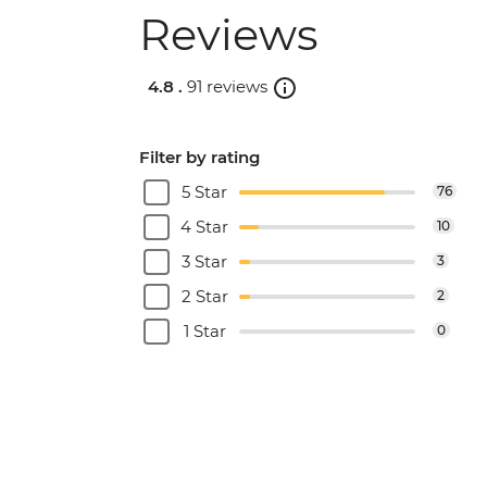
Reviews
4.8 .
91 reviews
Filter by rating
5 Star
76
4 Star
10
3 Star
3
2 Star
2
1 Star
0