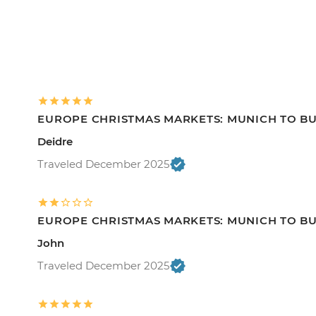
EUROPE CHRISTMAS MARKETS: MUNICH TO B
Deidre
Traveled December 2025
EUROPE CHRISTMAS MARKETS: MUNICH TO B
John
Traveled December 2025