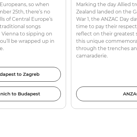
e Europeans, so when
Marking the day Allied t
mber 25th, there’s no
Zealand landed on the Gal
lls of Central Europe’s
War 1, the ANZAC Day da
traditional songs
time to pay their respec
n Vienna to sipping on
reflect on their greatest s
you’ll be wrapped up in
this unique commemorat
e.
through the trenches and
camaraderie.
dapest to Zagreb
nich to Budapest
ANZAC