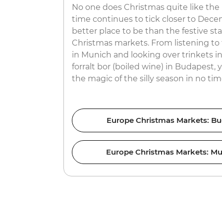
No one does Christmas quite like th
time continues to tick closer to Dece
better place to be than the festive sta
Christmas markets. From listening to 
in Munich and looking over trinkets i
forralt bor (boiled wine) in Budapest, 
the magic of the silly season in no tim
Europe Christmas Markets: Bu
Europe Christmas Markets: Mu