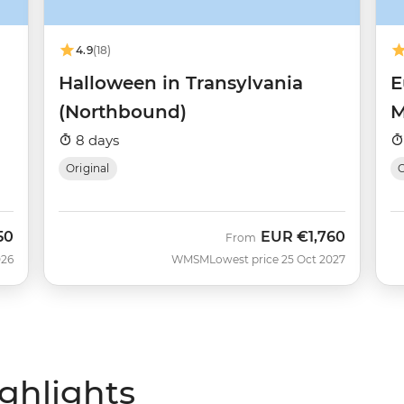
4.9
(18)
Halloween in Transylvania
E
(Northbound)
M
8 days
Original
O
50
EUR
€1,760
From
026
WMSM
Lowest price 25 Oct 2027
ighlights