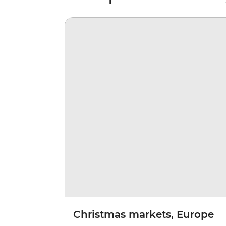
Christmas markets, Europe