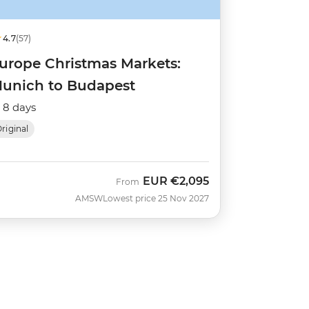
4.7
(57)
urope Christmas Markets:
unich to Budapest
8 days
riginal
EUR
€2,095
From
AMSW
Lowest price 25 Nov 2027