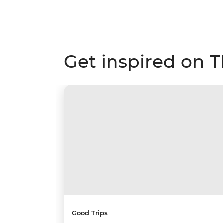
Get inspired on 
Good Trips