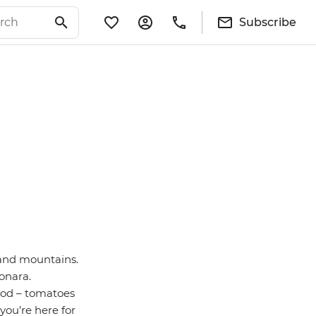
Subscribe
s and mountains.
onara.
food – tomatoes
you’re here for