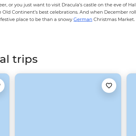
eer, or you just want to visit Dracula’s castle on the eve of H
he Old Continent’s best celebrations. And when December rol
 festive place to be than a snowy
German
Christmas Market. 
l trips