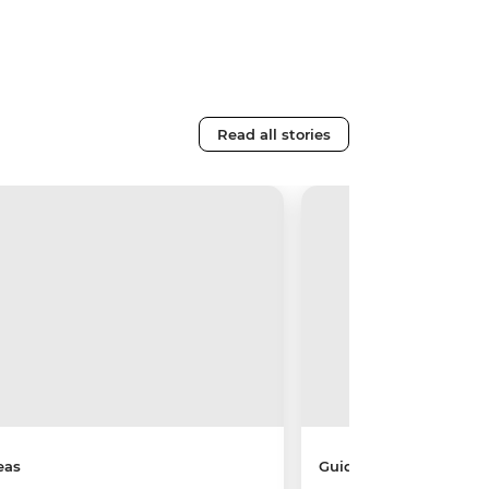
Read all stories
eas
Guides