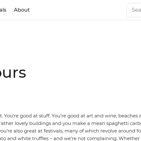
als
About
ours
t. You’re good at stuff. You’re good at art and wine, beache
ather lovely buildings and you make a mean spaghetti carb
you’re also great at festivals, many of which revolve around 
to and white truffles – and we’re not complaining. Whether 