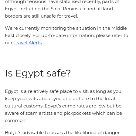
Although tensions have stabilised recently, parts of
Egypt including the Sinai Peninsula and all land
borders are still unsafe for travel.
We're currently monitoring the situation in the Middle
East closely. For up-to-date information, please refer to
our
Travel Alerts
.
Is Egypt safe?
Egypt is a relatively safe place to visit, as long as you
keep your wits about you and adhere to the local
cultural customs. Egypt's crime rates are low but be
aware of scam artists and pickpockets which can be
common.
But, it's advisable to assess the likelihood of danger