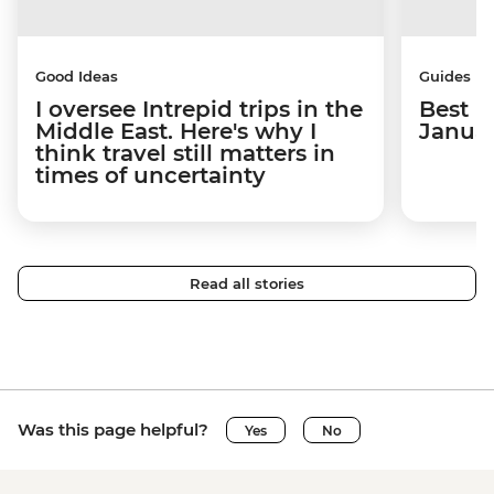
Good Ideas
Guides
I oversee Intrepid trips in the
Best p
Middle East. Here's why I
Janua
think travel still matters in
times of uncertainty
Read all stories
Was this page helpful?
Yes
No