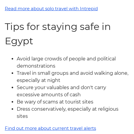
Read more about solo travel with Intrepid
Tips for staying safe in
Egypt
Avoid large crowds of people and political
demonstrations
Travel in small groups and avoid walking alone,
especially at night
Secure your valuables and don't carry
excessive amounts of cash
Be wary of scams at tourist sites
Dress conservatively, especially at religious
sites
Find out more about current travel alerts