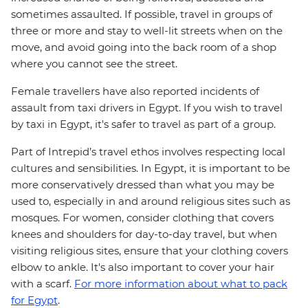
sometimes assaulted. If possible, travel in groups of
three or more and stay to well-lit streets when on the
move, and avoid going into the back room of a shop
where you cannot see the street.
Female travellers have also reported incidents of
assault from taxi drivers in Egypt. If you wish to travel
by taxi in Egypt, it's safer to travel as part of a group.
Part of Intrepid’s travel ethos involves respecting local
cultures and sensibilities. In Egypt, it is important to be
more conservatively dressed than what you may be
used to, especially in and around religious sites such as
mosques. For women, consider clothing that covers
knees and shoulders for day-to-day travel, but when
visiting religious sites, ensure that your clothing covers
elbow to ankle. It's also important to cover your hair
with a scarf.
For more information about what to pack
for Egypt
.