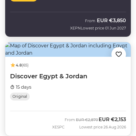
EUR
€3,850
From
XEPN
Lowest price 01 Jun 2027
4.8
(65)
Discover Egypt & Jordan
15 days
Original
EUR
€2,153
Was
Now
From
EUR
€2,870
XESPC
Lowest price 26 Aug 2026