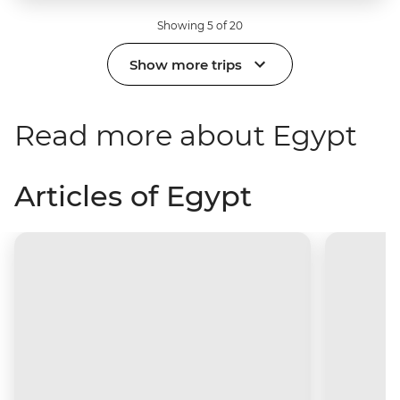
Showing 5 of 20
Show more trips
Read more about Egypt
Articles of Egypt