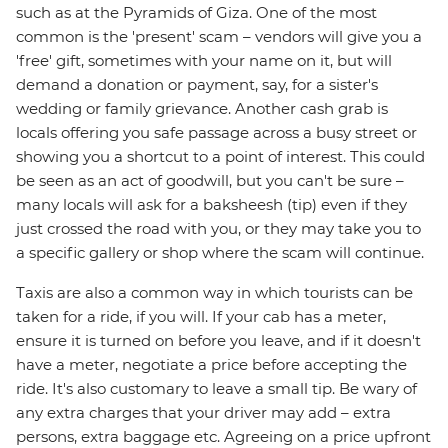
such as at the Pyramids of Giza. One of the most
common is the 'present' scam – vendors will give you a
'free' gift, sometimes with your name on it, but will
demand a donation or payment, say, for a sister's
wedding or family grievance. Another cash grab is
locals offering you safe passage across a busy street or
showing you a shortcut to a point of interest. This could
be seen as an act of goodwill, but you can't be sure –
many locals will ask for a baksheesh (tip) even if they
just crossed the road with you, or they may take you to
a specific gallery or shop where the scam will continue.
Taxis are also a common way in which tourists can be
taken for a ride, if you will. If your cab has a meter,
ensure it is turned on before you leave, and if it doesn't
have a meter, negotiate a price before accepting the
ride. It's also customary to leave a small tip. Be wary of
any extra charges that your driver may add – extra
persons, extra baggage etc. Agreeing on a price upfront