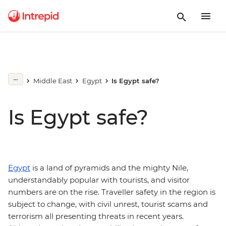
Middle East
Egypt
Is Egypt safe?
Is Egypt safe?
Egypt
is a land of pyramids and the mighty Nile,
understandably popular with tourists, and visitor
numbers are on the rise. Traveller safety in the region is
subject to change, with civil unrest, tourist scams and
terrorism all presenting threats in recent years.