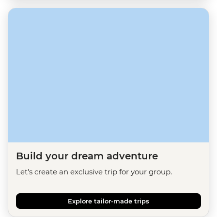
Build your dream adventure
Let's create an exclusive trip for your group.
Explore tailor-made trips