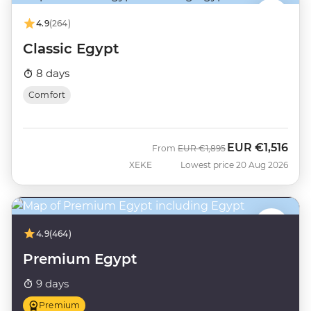
4.9
(264)
Classic Egypt
8 days
Comfort
EUR
€1,516
Was
Now
From
EUR
€1,895
XEKE
Lowest price 20 Aug 2026
4.9
(464)
Premium Egypt
9 days
Premium