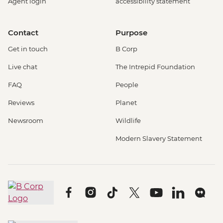
Agent login
accessibility statement
Contact
Purpose
Get in touch
B Corp
Live chat
The Intrepid Foundation
FAQ
People
Reviews
Planet
Newsroom
Wildlife
Modern Slavery Statement