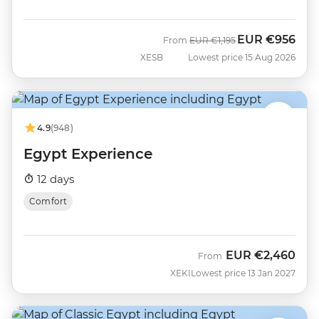
EUR
€956
Was
Now
From
EUR
€1,195
XESB
Lowest price 15 Aug 2026
4.9
(948)
Egypt Experience
12 days
Comfort
EUR
€2,460
From
XEKI
Lowest price 13 Jan 2027