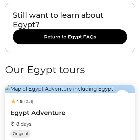
Still want to learn about
Egypt?
Return to Egypt FAQs
Our Egypt tours
4.9
(1,051)
Egypt Adventure
8 days
Original