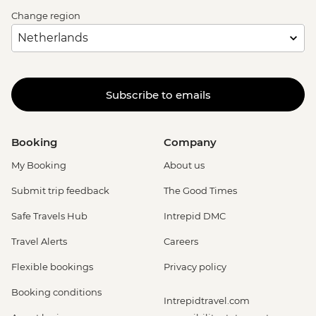
Change region
Subscribe to emails
Booking
Company
My Booking
About us
Submit trip feedback
The Good Times
Safe Travels Hub
Intrepid DMC
Travel Alerts
Careers
Flexible bookings
Privacy policy
Booking conditions
Intrepidtravel.com