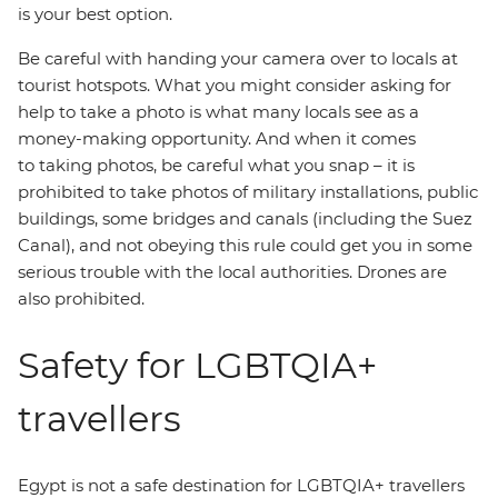
is your best option.
Be careful with handing your camera over to locals at
tourist hotspots. What you might consider asking for
help to take a photo is what many locals see as a
money-making opportunity. And when it comes
to taking photos, be careful what you snap – it is
prohibited to take photos of military installations, public
buildings, some bridges and canals (including the Suez
Canal), and not obeying this rule could get you in some
serious trouble with the local authorities. Drones are
also prohibited.
Safety for LGBTQIA+
travellers
Egypt is not a safe destination for LGBTQIA+ travellers