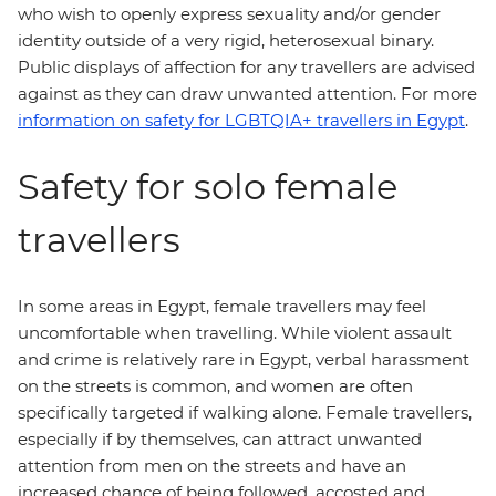
who wish to openly express sexuality and/or gender
identity outside of a very rigid, heterosexual binary.
Public displays of affection for any travellers are advised
against as they can draw unwanted attention. For more
information on safety for LGBTQIA+ travellers in Egypt
.
Safety for solo female
travellers
In some areas in Egypt, female travellers may feel
uncomfortable when travelling. While violent assault
and crime is relatively rare in Egypt, verbal harassment
on the streets is common, and women are often
specifically targeted if walking alone. Female travellers,
especially if by themselves, can attract unwanted
attention from men on the streets and have an
increased chance of being followed, accosted and