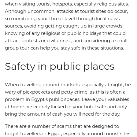
when visiting tourist hotspots, especially religious sites.
Although uncommon, attacks at tourist sites do occur,
so monitoring your threat level through local news
sources, avoiding getting caught up in large crowds,
knowing of any religious or public holidays that could
attract protests or civil unrest, and considering a small
group tour can help you stay safe in these situations.
Safety in public places
When travelling around markets, especially at night, be
wary of pickpockets and petty crime, as this is often a
problem in Egypt's public spaces. Leave your valuables
at home or securely locked in your hotel safe and only
bring the amount of cash you will need for the day.
There are a number of scams that are designed to
target travellers in Egypt, especially around tourist sites