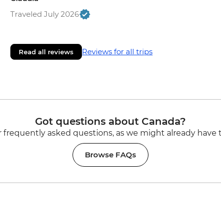
Traveled July 2026
Reviews for all trips
Read all reviews
Got questions about Canada?
 frequently asked questions, as we might already have 
Browse FAQs