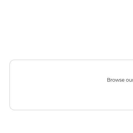
Browse our