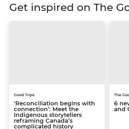
Get inspired on The G
Good Trips
The Go
‘Reconciliation begins with
6 ne
connection’: Meet the
and 
Indigenous storytellers
reframing Canada’s
complicated history