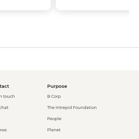
tact
Purpose
in touch
B Corp
 chat
The Intrepid Foundation
People
ews
Planet