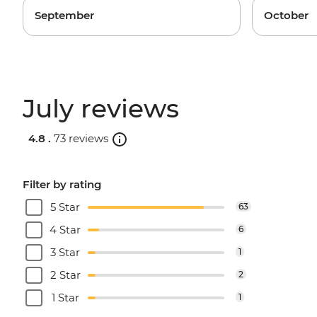
September
October
July reviews
4.8 .
73 reviews
Filter by rating
5 Star
63
4 Star
6
3 Star
1
2 Star
2
1 Star
1