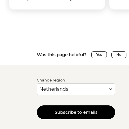
Was this page helpful?
Yes
No
Change region
Subscribe to emails