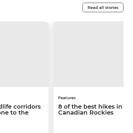
Read all stories
Features
life corridors
8 of the best hikes in th
ne to the
Canadian Rockies