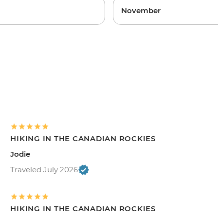
November
HIKING IN THE CANADIAN ROCKIES
Jodie
Traveled July 2026
HIKING IN THE CANADIAN ROCKIES