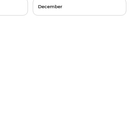
December