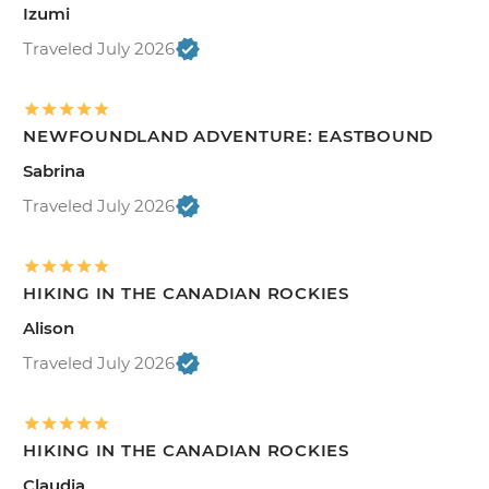
Izumi
Traveled July 2026
NEWFOUNDLAND ADVENTURE: EASTBOUND
Sabrina
Traveled July 2026
HIKING IN THE CANADIAN ROCKIES
Alison
Traveled July 2026
HIKING IN THE CANADIAN ROCKIES
Claudia