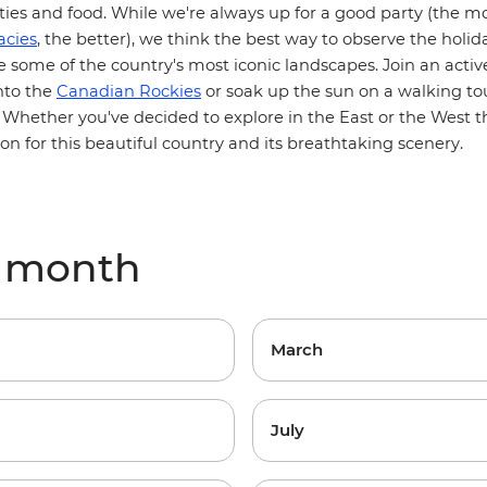
vities and food. While we're always up for a good party (the 
acies
, the better), we think the best way to observe the holi
re some of the country's most iconic landscapes. Join an
acti
nto the
Canadian Rockies
or soak up the sun on a walking to
. Whether you've decided to explore in the
East
or the
West
th
n for this beautiful country and its breathtaking scenery.
y month
March
July