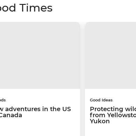
ood Times
ods
Good Ideas
w adventures in the US
Protecting wild
Canada
from Yellowsto
Yukon