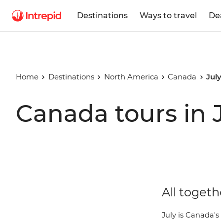
Destinations
Ways to travel
De
Home
Destinations
North America
Canada
Jul
Canada tours in 
All togeth
July is Canada's