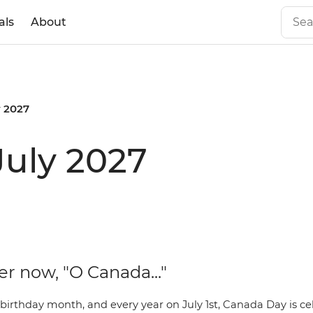
als
About
y 2027
July 2027
er now, "O Canada..."
 birthday month, and every year on July 1st,
Canada Day
is ce