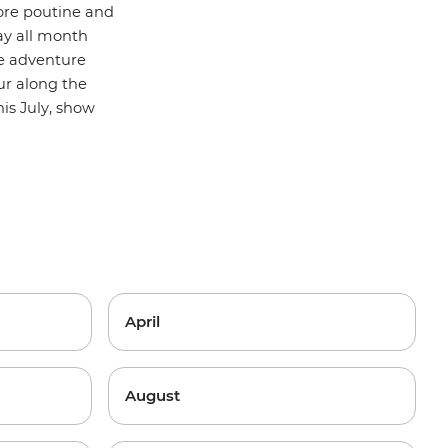
more poutine and
day all month
ve adventure
ur along the
is July, show
April
August