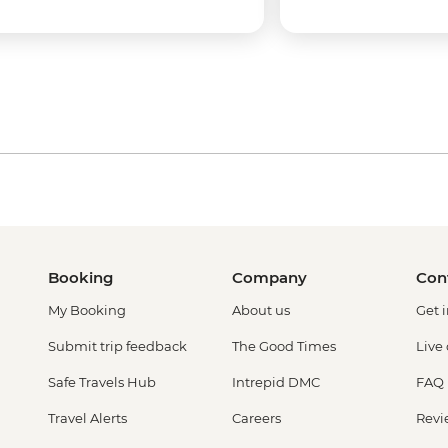
Booking
Company
Con
My Booking
About us
Get 
Submit trip feedback
The Good Times
Live
Safe Travels Hub
Intrepid DMC
FAQ
Travel Alerts
Careers
Revi