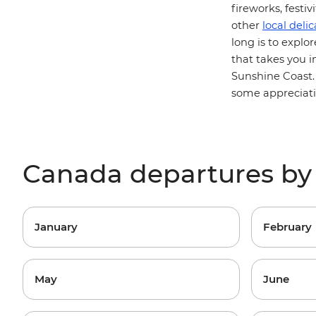
fireworks, festi
other
local delic
long is to explo
that takes you i
Sunshine Coast
some appreciatio
Canada departures b
January
February
May
June