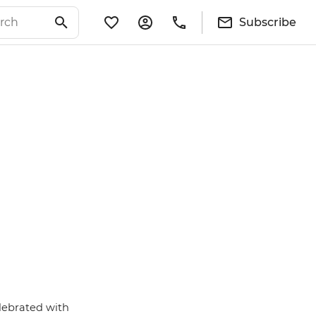
Subscribe
lebrated with