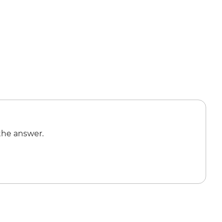
the answer.