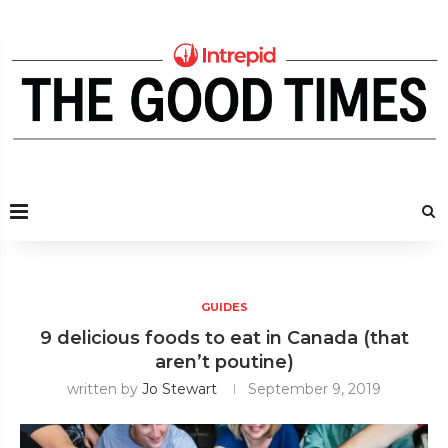
GUIDES
9 delicious foods to eat in Canada (that
aren’t poutine)
written by
Jo Stewart
September 9, 2019