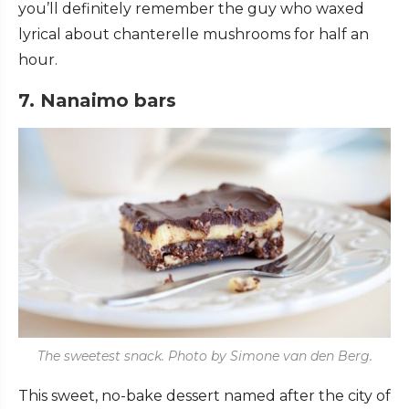
you’ll definitely remember the guy who waxed
lyrical about chanterelle mushrooms for half an
hour.
7. Nanaimo bars
The sweetest snack. Photo by Simone van den Berg.
This sweet, no-bake dessert named after the city of