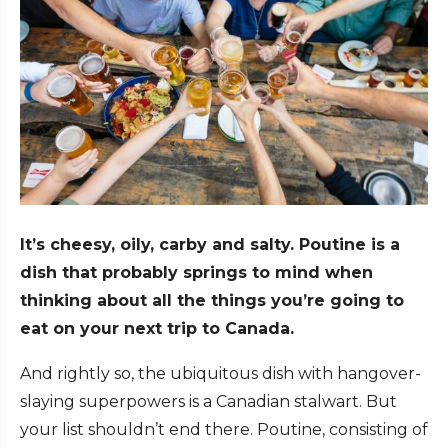
It’s cheesy, oily, carby and salty. Poutine is a
dish that probably springs to mind when
thinking about all the things you’re going to
eat on your next trip to Canada.
And rightly so, the ubiquitous dish with hangover-
slaying superpowers is a Canadian stalwart. But
your list shouldn’t end there. Poutine, consisting of