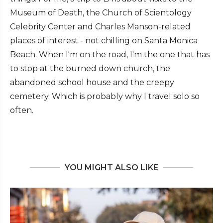
Museum of Death, the Church of Scientology
Celebrity Center and Charles Manson-related
places of interest - not chilling on Santa Monica
Beach. When I'm on the road, I'm the one that has
to stop at the burned down church, the
abandoned school house and the creepy
cemetery. Which is probably why I travel solo so
often.
YOU MIGHT ALSO LIKE