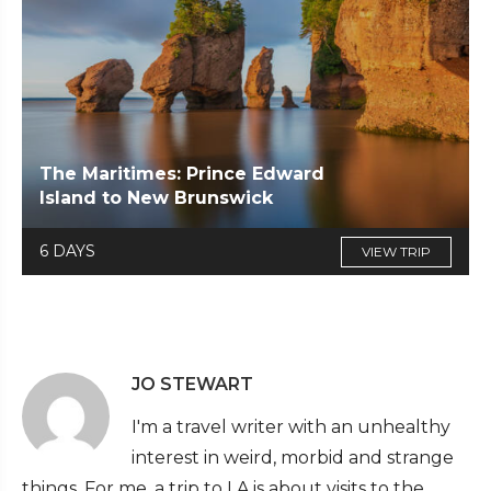
The Maritimes: Prince Edward
Island to New Brunswick
6 DAYS
VIEW TRIP
JO STEWART
I'm a travel writer with an unhealthy
interest in weird, morbid and strange
things. For me, a trip to LA is about visits to the