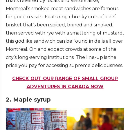
that’s revered by locals and visitors alike,
Montreal’s smoked meat sandwiches are famous
for good reason. Featuring chunky cuts of beef
brisket that’s been spiced, brined and smoked,
then served with rye with a smattering of mustard,
this godlike sandwich can be found in delis all over
Montreal. Oh and expect crowds at some of the
city’s long-serving institutions. The line-up is the
price you pay for accessing supreme deliciousness.
CHECK OUT OUR RANGE OF SMALL GROUP
ADVENTURES IN CANADA NOW
2. Maple syrup