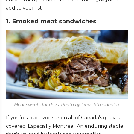
add to your list:
1. Smoked meat sandwiches
Meat sweats for days. Photo by Linus Strandholm.
If you’re a carnivore, then all of Canada’s got you
covered. Especially Montreal. An enduring staple