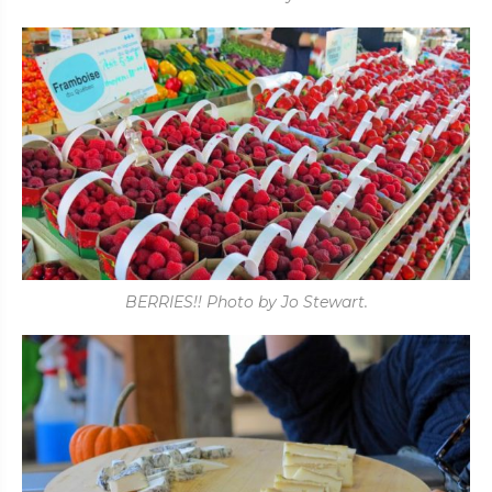
BERRIES!! Photo by Jo Stewart.