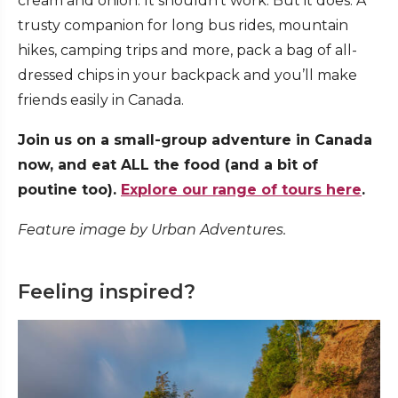
cream and onion. It shouldn’t work. But it does. A
trusty companion for long bus rides, mountain
hikes, camping trips and more, pack a bag of all-
dressed chips in your backpack and you’ll make
friends easily in Canada.
Join us on a small-group adventure in Canada
now, and eat ALL the food (and a bit of
poutine too).
Explore our range of tours here
.
Feature image by Urban Adventures.
Feeling inspired?