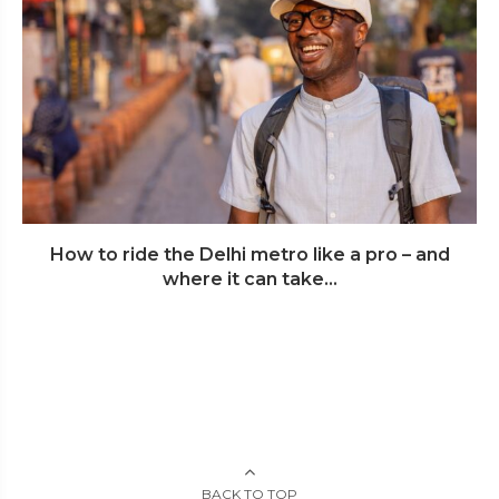
How to ride the Delhi metro like a pro – and
where it can take...
BACK TO TOP