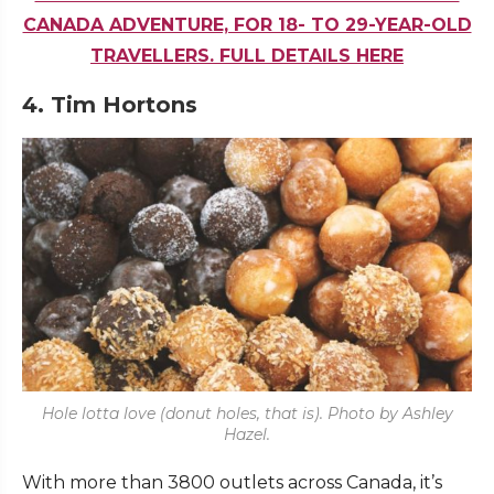
CANADA ADVENTURE, FOR 18- TO 29-YEAR-OLD
TRAVELLERS. FULL DETAILS HERE
4. Tim Hortons
Hole lotta love (donut holes, that is). Photo by Ashley
Hazel.
With more than 3800 outlets across Canada, it’s