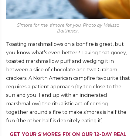
S’more for me, s’more for you. Photo by Melissa
Balthaser.
Toasting marshmallows on a bonfire is great, but
you know what’s even better? Taking that gooey,
toasted marshmallow puff and wedging it in
between a slice of chocolate and two Graham
crackers. A North American campfire favourite that
requires a patient approach (fly too close to the
sun and you’ll end up with an incinerated
marshmallow) the ritualistic act of coming
together around a fire to make s’mores is half the
fun (the other half is definitely eating it).
GET YOUR S’MORES FIX ON OUR 12-DAY REAL