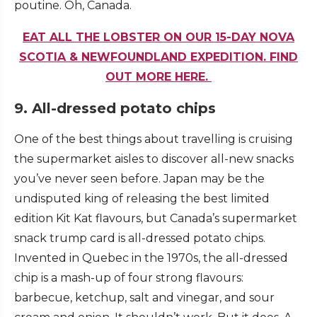
poutine. Oh, Canada.
EAT ALL THE LOBSTER ON OUR 15-DAY NOVA
SCOTIA & NEWFOUNDLAND EXPEDITION. FIND
OUT MORE HERE.
9. All-dressed potato chips
One of the best things about travelling is cruising
the supermarket aisles to discover all-new snacks
you’ve never seen before. Japan may be the
undisputed king of releasing the best limited
edition Kit Kat flavours, but Canada’s supermarket
snack trump card is all-dressed potato chips.
Invented in Quebec in the 1970s, the all-dressed
chip is a mash-up of four strong flavours:
barbecue, ketchup, salt and vinegar, and sour