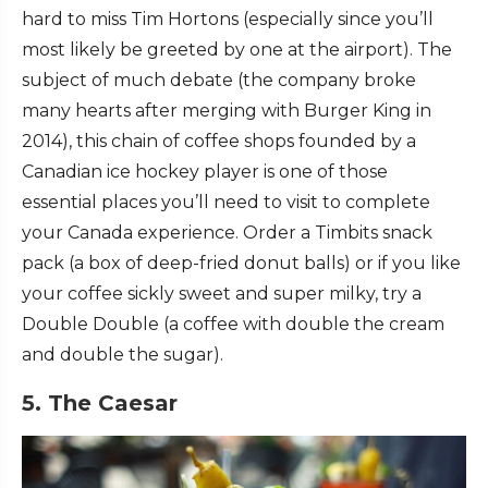
hard to miss Tim Hortons (especially since you’ll
most likely be greeted by one at the airport). The
subject of much debate (the company broke
many hearts after merging with Burger King in
2014), this chain of coffee shops founded by a
Canadian ice hockey player is one of those
essential places you’ll need to visit to complete
your Canada experience. Order a Timbits snack
pack (a box of deep-fried donut balls) or if you like
your coffee sickly sweet and super milky, try a
Double Double (a coffee with double the cream
and double the sugar).
5. The Caesar