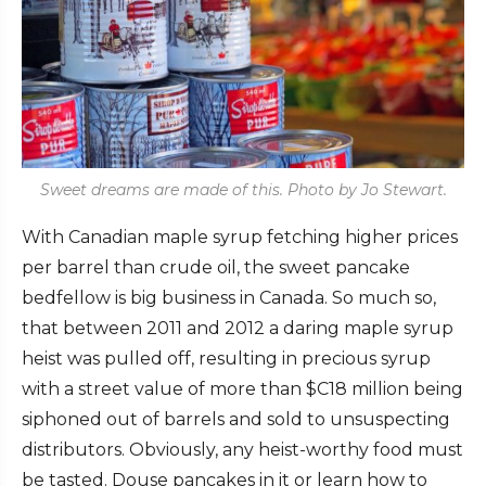
Sweet dreams are made of this. Photo by Jo Stewart.
With Canadian maple syrup fetching higher prices
per barrel than crude oil, the sweet pancake
bedfellow is big business in Canada. So much so,
that between 2011 and 2012 a daring maple syrup
heist was pulled off, resulting in precious syrup
with a street value of more than $C18 million being
siphoned out of barrels and sold to unsuspecting
distributors. Obviously, any heist-worthy food must
be tasted. Douse pancakes in it or learn how to