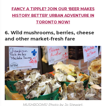
FANCY A TIPPLE? JOIN OUR ‘BEER MAKES
HISTORY BETTER’ URBAN ADVENTURE IN
TORONTO NOW!
6. Wild mushrooms, berries, cheese
and other market-fresh fare
MUSHROOMS! Photo by Jo Stewart.