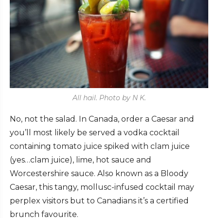
All hail. Photo by N K.
No, not the salad. In Canada, order a Caesar and
you’ll most likely be served a vodka cocktail
containing tomato juice spiked with clam juice
(yes…clam juice), lime, hot sauce and
Worcestershire sauce. Also known as a Bloody
Caesar, this tangy, mollusc-infused cocktail may
perplex visitors but to Canadians it’s a certified
brunch favourite.