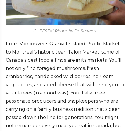
CHEESE!!! Photo by Jo Stewart.
From Vancouver’s Granville Island Public Market
to Montreal’s historic Jean Talon Market, some of
Canada’s best foodie finds are in its markets. You’ll
not only find foraged mushrooms, fresh
cranberries, handpicked wild berries, heirloom
vegetables, and aged cheese that will bring you to
your knees (in a good way). You’ll also meet
passionate producers and shopkeepers who are
carrying on a family business tradition that’s been
passed down the line for generations. You might
not remember every meal you eat in Canada, but