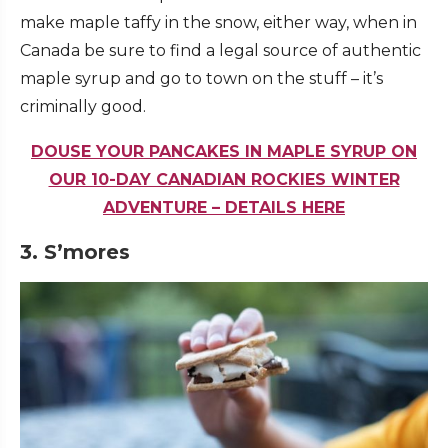
make maple taffy in the snow, either way, when in
Canada be sure to find a legal source of authentic
maple syrup and go to town on the stuff – it’s
criminally good.
DOUSE YOUR PANCAKES IN MAPLE SYRUP ON
OUR 10-DAY CANADIAN ROCKIES WINTER
ADVENTURE – DETAILS HERE
3. S’mores