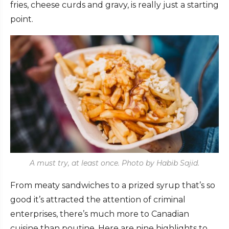
fries, cheese curds and gravy, is really just a starting
point.
A must try, at least once. Photo by Habib Sajid.
From meaty sandwiches to a prized syrup that’s so
good it’s attracted the attention of criminal
enterprises, there’s much more to Canadian
cuisine than poutine. Here are nine highlights to