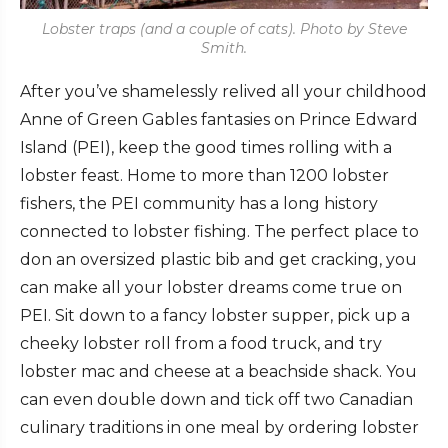
Lobster traps (and a couple of cats). Photo by Steve
Smith.
After you’ve shamelessly relived all your childhood
Anne of Green Gables fantasies on Prince Edward
Island (PEI), keep the good times rolling with a
lobster feast. Home to more than 1200 lobster
fishers, the PEI community has a long history
connected to lobster fishing. The perfect place to
don an oversized plastic bib and get cracking, you
can make all your lobster dreams come true on
PEI. Sit down to a fancy lobster supper, pick up a
cheeky lobster roll from a food truck, and try
lobster mac and cheese at a beachside shack. You
can even double down and tick off two Canadian
culinary traditions in one meal by ordering lobster