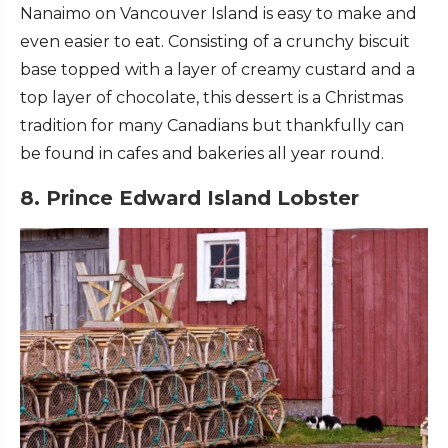
Nanaimo on Vancouver Island is easy to make and
even easier to eat. Consisting of a crunchy biscuit
base topped with a layer of creamy custard and a
top layer of chocolate, this dessert is a Christmas
tradition for many Canadians but thankfully can
be found in cafes and bakeries all year round.
8. Prince Edward Island Lobster