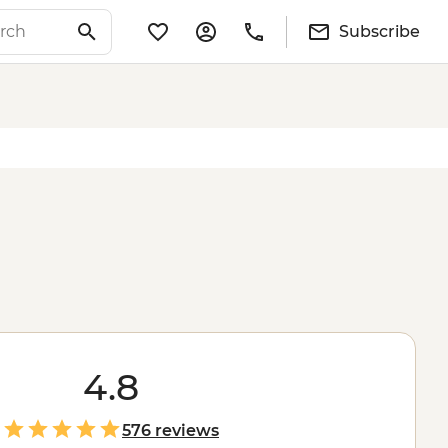
Subscribe
4.8
576 reviews