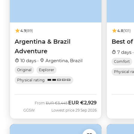
4.9
(89)
4.8
(101)
Argentina & Brazil
Best of
Adventure
7 days 
10 days ·
Argentina, Brazil
Comfort
Original
Explorer
Physical r
Physical rating
EUR
€2,929
Was
Now
From
EUR
€3,445
GGSW
Lowest price 29 Sep 2026