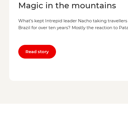
Magic in the mountains
What’s kept Intrepid leader Nacho taking traveller
Brazil for over ten years? Mostly the reaction to Pa
Read story