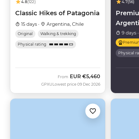
4.8
(122)
4.7
(56)
Classic Hikes of Patagonia
Premiu
Argent
15 days ·
Argentina, Chile
9 days 
Original
Walking & trekking
Premiu
Physical rating
Physical r
EUR
€5,460
From
GPXU
Lowest price 09 Dec 2026