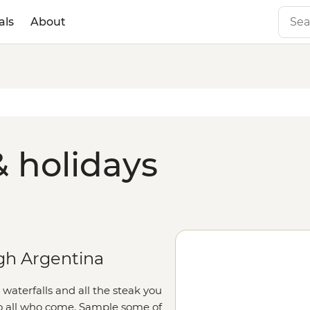
als
About
& holidays
gh Argentina
aterfalls and all the steak you
to all who come. Sample some of