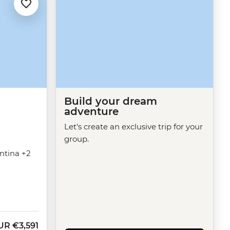
Build your dream
adventure
Let's create an exclusive trip for your
group.
entina +2
UR
€3,591
ow