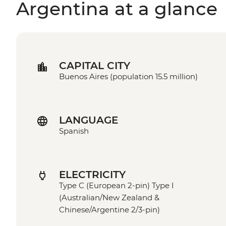
Argentina at a glance
CAPITAL CITY
Buenos Aires (population 15.5 million)
LANGUAGE
Spanish
ELECTRICITY
Type C (European 2-pin) Type I
(Australian/New Zealand &
Chinese/Argentine 2/3-pin)