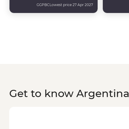
GGPBC
Lowest price 27 Apr 2027
Get to know Argentin