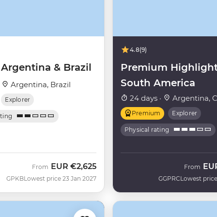
4.8
(9)
 Argentina & Brazil
Premium Highlight
South America
·
Argentina, Brazil
24 days ·
Argentina, C
Explorer
Premium
Explorer
ating
Physical rating
EUR
€2,625
EU
From
From
GPKB
Lowest price 23 Jan 2027
GGPRC
Lowest price