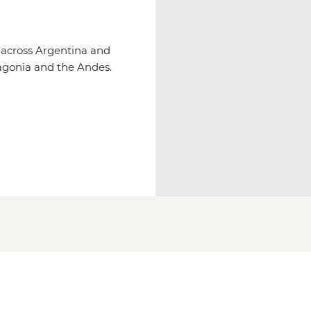
s across Argentina and
tagonia and the Andes.