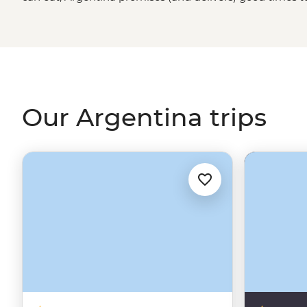
the world’s best wine in Mendoza, be blown away by Igua
of the Buenos Aires portenos during a traditional asado 
a lively tango dancing lesson. It’s hard to imagine the c
world) without that flaming wedge known as Argentin
Our Argentina trips