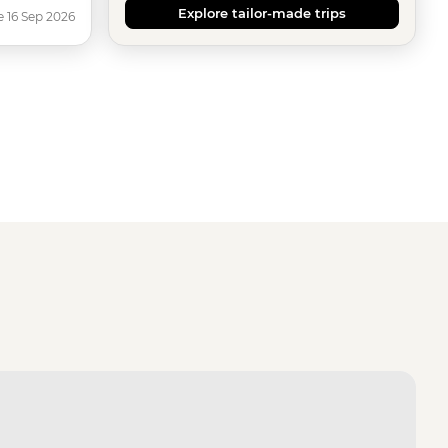
Explore tailor-made trips
e 16 Sep 2026