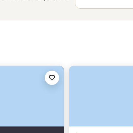
zu Falls, or follow the footsteps
feast at a local home, paired with
ontinent of
South America
(or the
a.