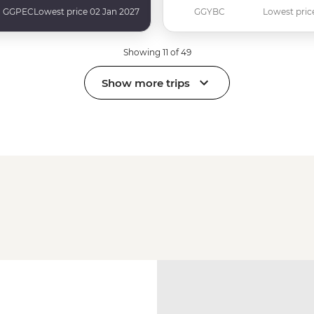
GGPEC
Lowest price 02 Jan 2027
GGYBC
Lowest pric
Showing 11 of 49
Show more trips
a