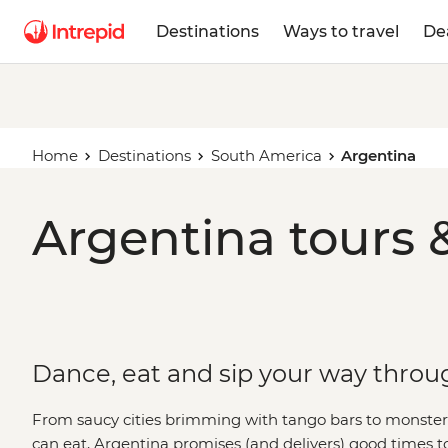
Destinations
Ways to travel
De
Home
Destinations
South America
Argentina
Argentina tours 
Dance, eat and sip your way throu
From saucy cities brimming with tango bars to monster w
can eat, Argentina promises (and delivers) good times 