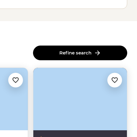
Refine search