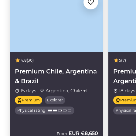
4.8
(30)
5
(7)
Premium Chile, Argentina
Premiu
& Brazil
Argent
15 days ·
Argentina, Chile +1
18 days
Premium
Explorer
Premiu
Physical rating
Physical r
EUR
€8,650
From