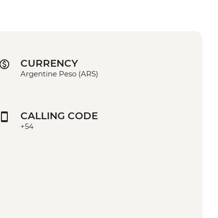
CURRENCY
Argentine Peso (ARS)
CALLING CODE
+54