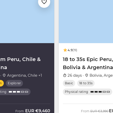
4.9
(19)
m Peru, Chile &
18 to 35s Epic Peru,
ina
Bolivia & Argentina
 ·
Argentina, Chile +1
26 days ·
Bolivia, Arg
m
Explorer
Basic
18 to 35s
ating
Physical rating
EUR
€9,460
E
Was
N
From
From
EUR
€3,990