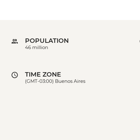
POPULATION
46 million
TIME ZONE
(GMT-03:00) Buenos Aires