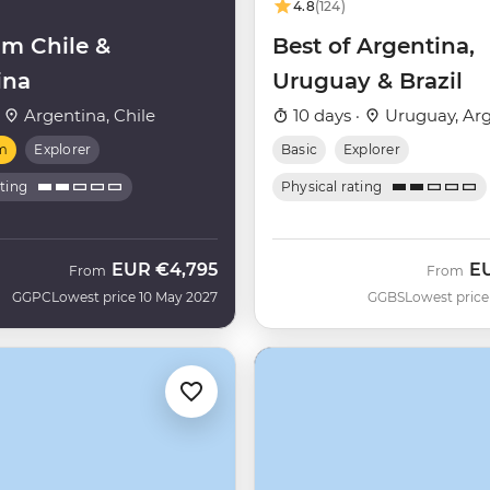
4.8
(124)
m Chile &
Best of Argentina,
ina
Uruguay & Brazil
·
Argentina, Chile
10 days ·
Uruguay, Arg
m
Explorer
Basic
Explorer
ating
Physical rating
EUR
€4,795
E
From
From
GGPC
Lowest price 10 May 2027
GGBS
Lowest price