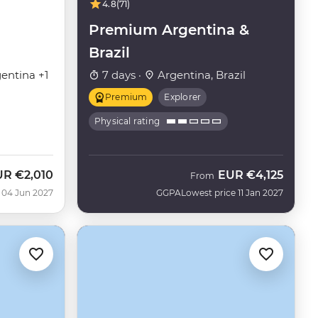
4.8
(71)
Premium Argentina &
Brazil
entina +1
7 days ·
Argentina, Brazil
Premium
Explorer
Physical rating
UR
€2,010
EUR
€4,125
From
 04 Jun 2027
GGPA
Lowest price 11 Jan 2027