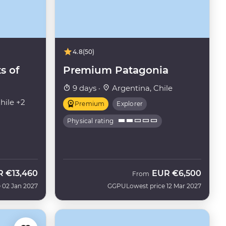
4.8
(50)
s of
Premium Patagonia
9 days ·
Argentina, Chile
hile +2
Premium
Explorer
Physical rating
R
€13,460
EUR
€6,500
From
 02 Jan 2027
GGPU
Lowest price 12 Mar 2027