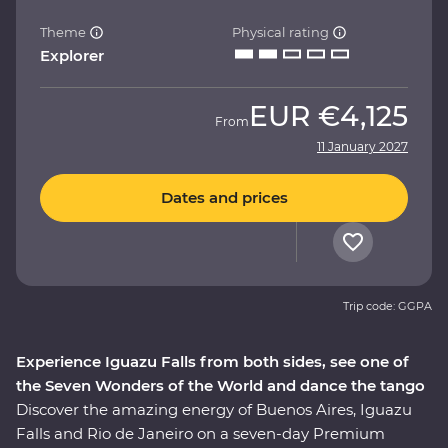
Theme
Physical rating
Explorer
EUR
€4,125
From
11 January 2027
Dates and prices
Trip code: GGPA
Experience Iguazu Falls from both sides, see one of
the Seven Wonders of the World and dance the tango
Discover the amazing energy of Buenos Aires, Iguazu
Falls and Rio de Janeiro on a seven-day Premium