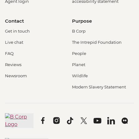
Agent login
accessibility statement
Contact
Purpose
Get in touch
B Corp
Live chat
The Intrepid Foundation
FAQ
People
Reviews
Planet
Newsroom
Wildlife
Modern Slavery Statement