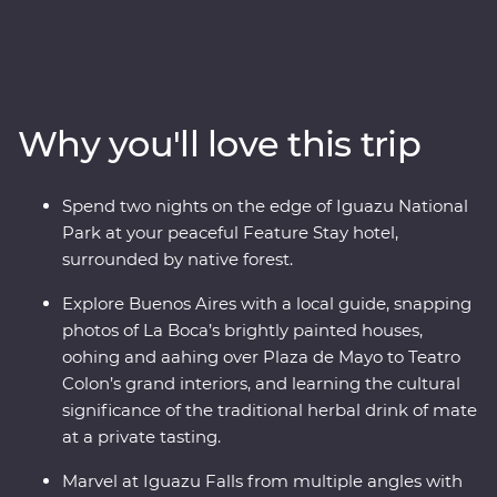
adventure. Follow the footsteps of the Buenos Aires
portenos during dinner at a local home and a lively
tango dancing lesson, then weave through the city’s
European -influenced streets and lesser-known
neighbourhoods with the guidance of an experienced
Why you'll love this trip
local leader. See the power of Iguazu Falls from the
Argentinian and Brazilian sides, then get swept up in
the magic of Rio de Janeiro, from the impressive Christ
Spend two nights on the edge of Iguazu National
the Redeemer (one of the Seven Wonders of the World)
Park at your peaceful Feature Stay hotel,
to local cafes and art galleries. This snapshot of
surrounded by native forest.
Argentina and Brazil’s highlights will be sure to have
you planning your return.
Explore Buenos Aires with a local guide, snapping
photos of La Boca’s brightly painted houses,
oohing and aahing over Plaza de Mayo to Teatro
Colon’s grand interiors, and learning the cultural
significance of the traditional herbal drink of mate
at a private tasting.
Marvel at Iguazu Falls from multiple angles with