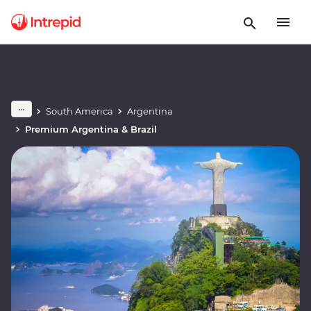
South America
Argentina
Premium Argentina & Brazil