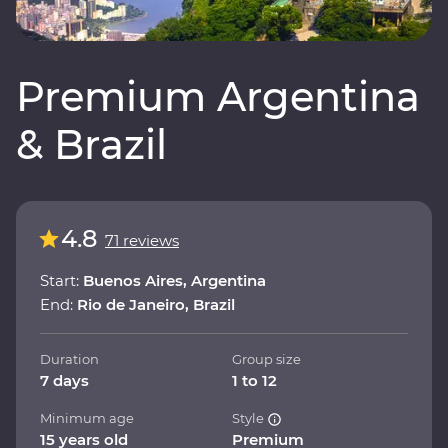
Premium Argentina
& Brazil
4.8
71 reviews
Start:
Buenos Aires, Argentina
End:
Rio de Janeiro, Brazil
Duration
Group size
7 days
1 to 12
Minimum age
Style
15 years old
Premium