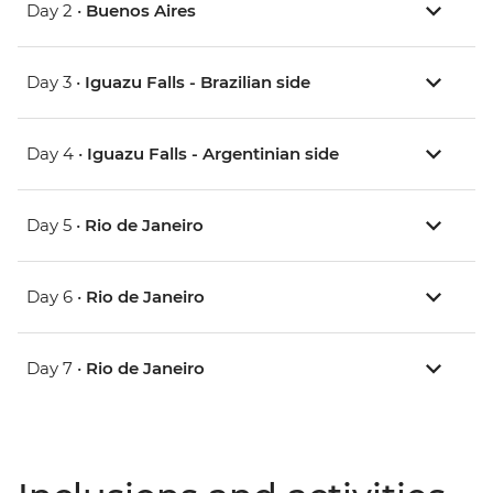
Day 2 •
Buenos Aires
Day 3 •
Iguazu Falls - Brazilian side
Day 4 •
Iguazu Falls - Argentinian side
Day 5 •
Rio de Janeiro
Day 6 •
Rio de Janeiro
Day 7 •
Rio de Janeiro