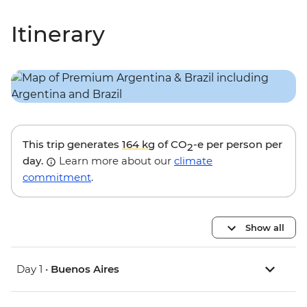
Itinerary
This trip generates
164 kg
of CO
-e per person per
2
day.
Learn more about our
climate
commitment
.
Show all
Day 1 •
Buenos Aires