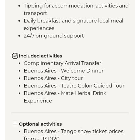
Tipping for accommodation, activities and
transport
Daily breakfast and signature local meal
experiences
24/7 on-ground support
Included activities
Complimentary Arrival Transfer
Buenos Aires - Welcome Dinner
Buenos Aires - City tour
Buenos Aires - Teatro Colon Guided Tour
Buenos Aires - Mate Herbal Drink
Experience
Buenos Aires - Tango Show and Dinner
Iguazu Falls - Tour of the Brazilian side of
the falls
Optional activities
Iguazu Falls - Tour of the Argentinian side
Buenos Aires - Tango show ticket prices
of the falls
from - USD120