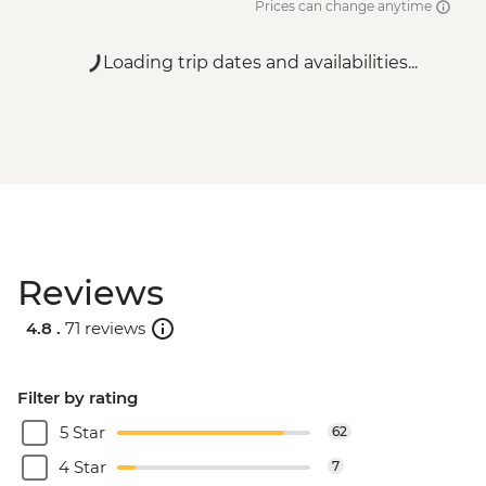
Prices can change anytime
Loading trip dates and availabilities...
Reviews
4.8 .
71 reviews
Filter by rating
5 Star
62
4 Star
7