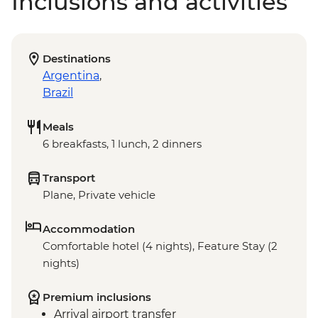
Inclusions and activities
Destinations
Argentina
,
Brazil
Meals
6 breakfasts, 1 lunch, 2 dinners
Transport
Plane, Private vehicle
Accommodation
Comfortable hotel (4 nights), Feature Stay (2
nights)
Premium inclusions
Arrival airport transfer