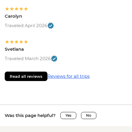
Carolyn
Traveled April 2026
Svetlana
Traveled March 2026
Reviews for all trips
Read all reviews
Was this page helpful?
Yes
No