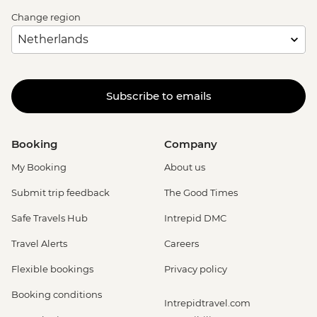
Change region
Subscribe to emails
Booking
Company
My Booking
About us
Submit trip feedback
The Good Times
Safe Travels Hub
Intrepid DMC
Travel Alerts
Careers
Flexible bookings
Privacy policy
Booking conditions
Intrepidtravel.com