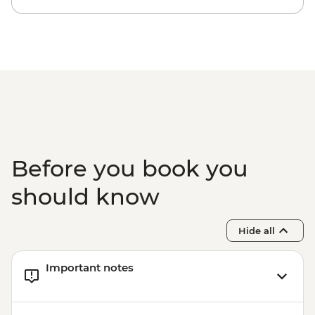
- Pedra Bonita - BRL295
Rio de Janeiro - Secluded Beaches Hike -
Prainha & Grumari - BRL400
Rio de Janeiro - Samba Rehearsal -
BRL475
Before you book you
should know
Hide all
Important notes