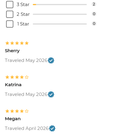
3 Star
2
2 Star
0
1 Star
0
Sherry
Traveled May 2026
Katrina
Traveled May 2026
Megan
Traveled April 2026