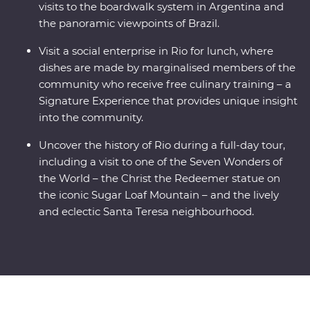
visits to the boardwalk system in Argentina and
the panoramic viewpoints of Brazil.
Visit a social enterprise in Rio for lunch, where
dishes are made by marginalised members of the
community who receive free culinary training – a
Signature Experience that provides unique insight
into the community.
Uncover the history of Rio during a full-day tour,
including a visit to one of the Seven Wonders of
the World – the Christ the Redeemer statue on
the iconic Sugar Loaf Mountain – and the lively
and eclectic Santa Teresa neighbourhood.