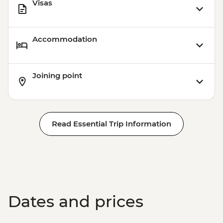
Visas
Accommodation
Joining point
Read Essential Trip Information
Dates and prices