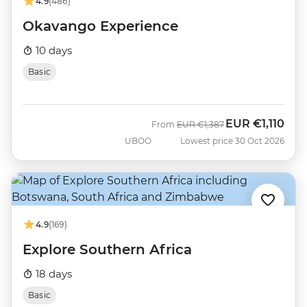
4.9
(486)
Okavango Experience
10 days
Basic
EUR
€1,110
Was
Now
From
EUR
€1,387
UBOO
Lowest price 30 Oct 2026
4.9
(169)
Explore Southern Africa
18 days
Basic