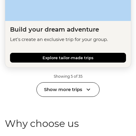
Build your dream adventure
Let's create an exclusive trip for your group.
Explore tailor-made trips
Showing 5 of 35
Show more trips
Why choose us