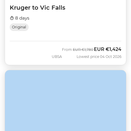
Kruger to Vic Falls
8 days
Original
EUR
€1,424
Was
Now
From
EUR
€1,780
UBSA
Lowest price 04 Oct 2026