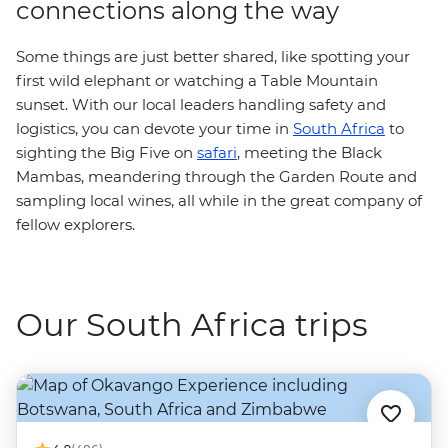
connections along the way
Some things are just better shared, like spotting your
first wild elephant or watching a Table Mountain
sunset. With our local leaders handling safety and
logistics, you can devote your time in
South Africa
to
sighting the Big Five on
safari
, meeting the Black
Mambas, meandering through the Garden Route and
sampling local wines, all while in the great company of
fellow explorers.
Our South Africa trips