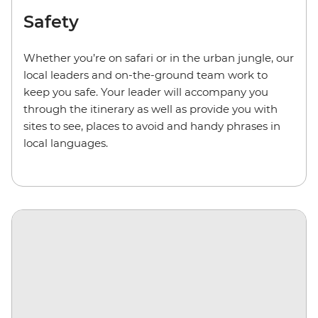
Safety
Whether you’re on safari or in the urban jungle, our
local leaders and on-the-ground team work to
keep you safe. Your leader will accompany you
through the itinerary as well as provide you with
sites to see, places to avoid and handy phrases in
local languages.