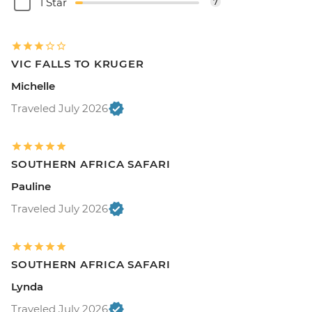
1 Star
7
VIC FALLS TO KRUGER
Michelle
Traveled July 2026
SOUTHERN AFRICA SAFARI
Pauline
Traveled July 2026
SOUTHERN AFRICA SAFARI
Lynda
Traveled July 2026