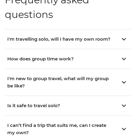
questions
I'm travelling solo, will I have my own room?
How does group time work?
I'm new to group travel, what will my group
be like?
Is it safe to travel solo?
I can’t find a trip that suits me, can I create
my own?