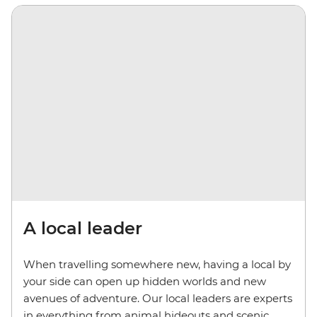
A local leader
When travelling somewhere new, having a local by
your side can open up hidden worlds and new
avenues of adventure. Our local leaders are experts
in everything from animal hideouts and scenic