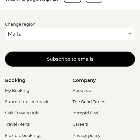
Change region
Subscribe to emails
Booking
Company
My Booking
About us
Submit trip feedback
The Good Times
Safe Travels Hub
Intrepid DMC
Travel Alerts
Careers
Flexible bookings
Privacy policy