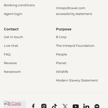
Booking conditions
Intrepidtravel.com
Agent login
accessibility statement
Contact
Purpose
Get in touch
B Corp
Live chat
The Intrepid Foundation
FAQ
People
Reviews
Planet
Newsroom
Wildlife
Modern Slavery Statement