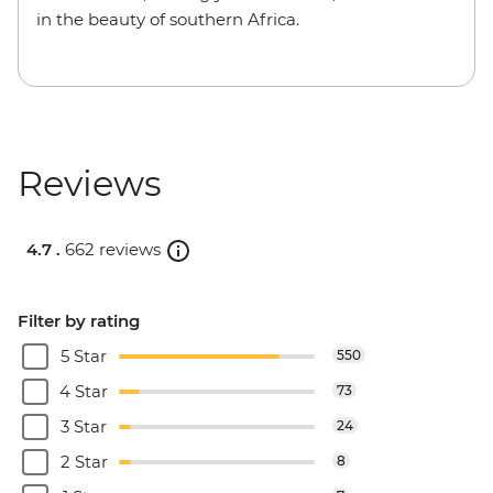
in the beauty of southern Africa.
Reviews
4.7 .
662 reviews
Filter by rating
5 Star
550
4 Star
73
3 Star
24
2 Star
8