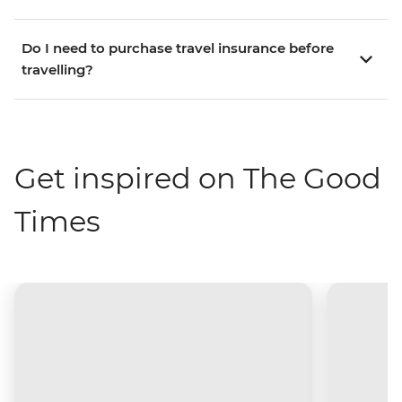
Do I need to purchase travel insurance before
travelling?
Get inspired on The Good
Times