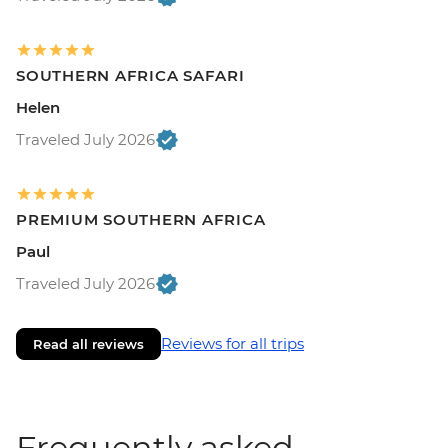
SOUTHERN AFRICA SAFARI
Helen
Traveled July 2026
PREMIUM SOUTHERN AFRICA
Paul
Traveled July 2026
Reviews for all trips
Read all reviews
Frequently asked