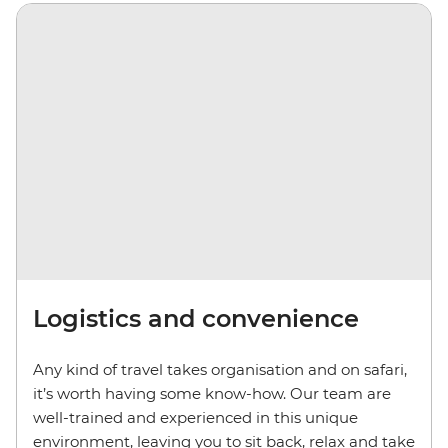
Logistics and convenience
Any kind of travel takes organisation and on safari,
it’s worth having some know-how. Our team are
well-trained and experienced in this unique
environment, leaving you to sit back, relax and take