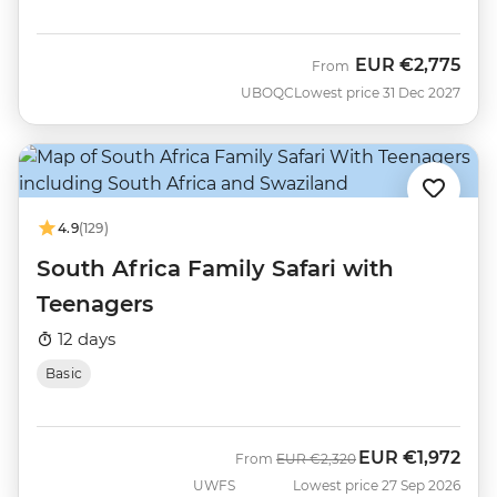
EUR
€2,775
From
UBOQC
Lowest price 31 Dec 2027
4.9
(129)
South Africa Family Safari with
Teenagers
12 days
Basic
EUR
€1,972
Was
Now
From
EUR
€2,320
UWFS
Lowest price 27 Sep 2026