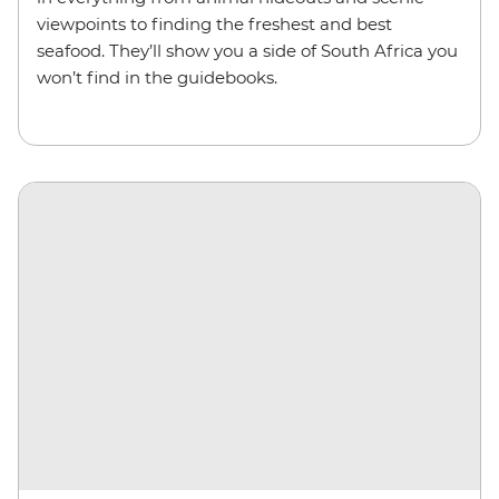
viewpoints to finding the freshest and best
seafood. They’ll show you a side of South Africa you
won’t find in the guidebooks.