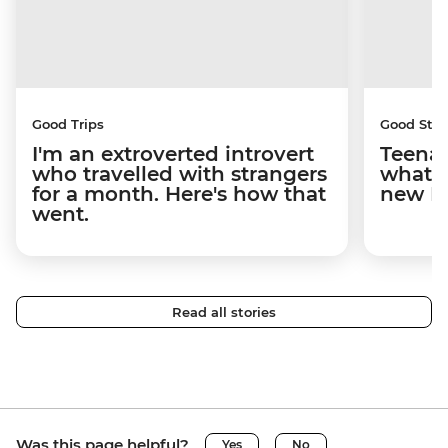
Good Trips
Good Stor
I'm an extroverted introvert
Teenag
who travelled with strangers
what y
for a month. Here's how that
new I
went.
Read all stories
Was this page helpful?
Yes
No