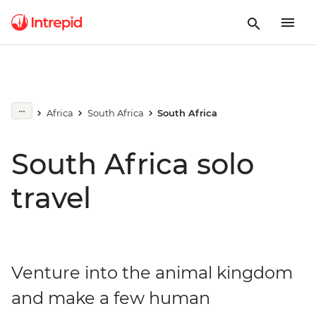
Africa
South Africa
South Africa
South Africa solo
travel
Venture into the animal kingdom
and make a few human