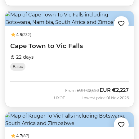
4.9
(232)
Cape Town to Vic Falls
22 days
Basic
EUR
€2,227
Was
Now
From
EUR
€2,620
UXOF
Lowest price 01 Nov 2026
4.7
(87)