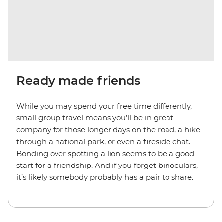
Ready made friends
While you may spend your free time differently,
small group travel means you’ll be in great
company for those longer days on the road, a hike
through a national park, or even a fireside chat.
Bonding over spotting a lion seems to be a good
start for a friendship. And if you forget binoculars,
it’s likely somebody probably has a pair to share.