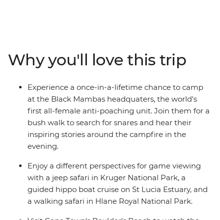
days, head from Johannesburg to Cape Town on the
spectacular coastal route, with plenty of epic stops
along the way. Track down elusive wildlife on game
drives in Kruger National Park, relax on golden beaches,
meeting local Xhosa communities in Cintsa and mix it
Why you'll love this trip
up with two fun-filled nights in Cape Town. From the
savanna of Kruger and the lush wetlands of the St Lucia
Estuary to the dramatic ocean vistas and fertile
Experience a once-in-a-lifetime chance to camp
vineyards along the Wild Coast, see the best of
at the Black Mambas headquaters, the world's
southern Africa's blessed natural beauty, joined by a
first all-female anti-poaching unit. Join them for a
local leader with all the best advice and a group of
bush walk to search for snares and hear their
likeminded adventurers keen to explore.
inspiring stories around the campfire in the
evening.
Enjoy a different perspectives for game viewing
with a jeep safari in Kruger National Park, a
guided hippo boat cruise on St Lucia Estuary, and
a walking safari in Hlane Royal National Park.