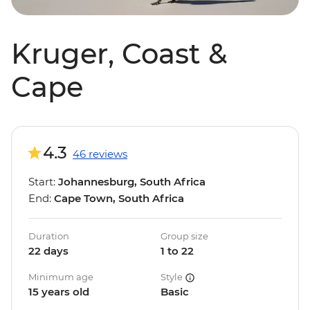
Kruger, Coast &
Cape
4.3
46 reviews
Start:
Johannesburg, South Africa
End:
Cape Town, South Africa
Duration
Group size
22 days
1 to 22
Minimum age
Style
15 years old
Basic