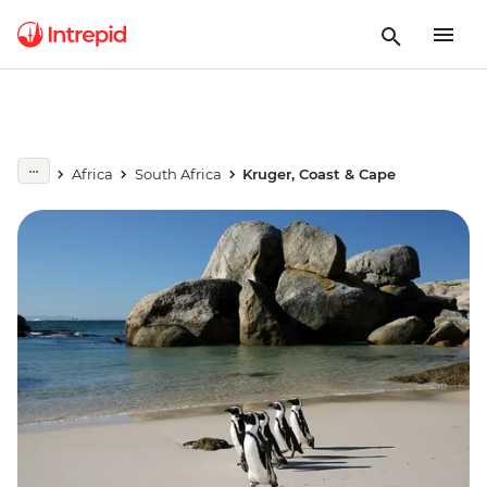
Africa
South Africa
Kruger, Coast & Cape