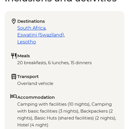
Destinations
South Africa
,
Eswatini (Swaziland)
,
Lesotho
Meals
20 breakfasts, 6 lunches, 15 dinners
Transport
Overland vehicle
Accommodation
Camping with facilities (10 nights), Camping
with basic facilities (3 nights), Backpackers (2
nights), Basic Huts (shared facilities) (2 nights),
Hotel (4 night)