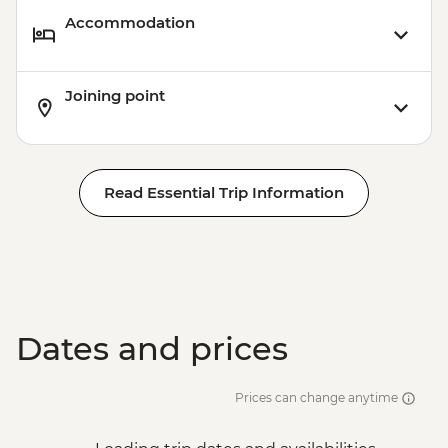
Accommodation
Joining point
Read Essential Trip Information
Dates and prices
Prices can change anytime