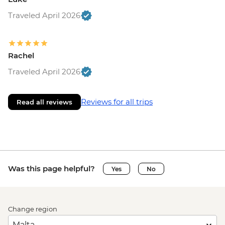
Traveled April 2026
Rachel
Traveled April 2026
Reviews for all trips
Read all reviews
Was this page helpful?
Yes
No
Change region