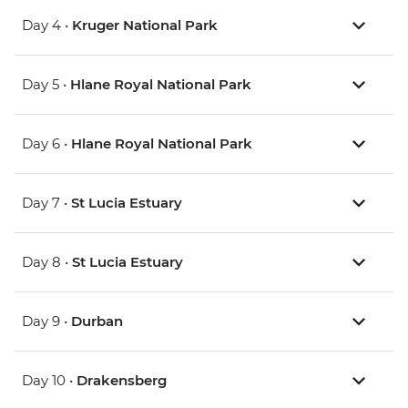
Day 4 •
Kruger National Park
Day 5 •
Hlane Royal National Park
Day 6 •
Hlane Royal National Park
Day 7 •
St Lucia Estuary
Day 8 •
St Lucia Estuary
Day 9 •
Durban
Day 10 •
Drakensberg