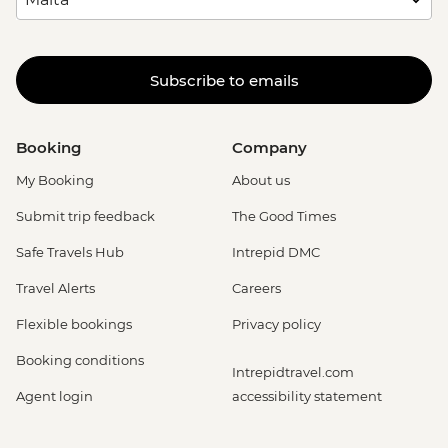
Subscribe to emails
Booking
Company
My Booking
About us
Submit trip feedback
The Good Times
Safe Travels Hub
Intrepid DMC
Travel Alerts
Careers
Flexible bookings
Privacy policy
Booking conditions
Intrepidtravel.com
Agent login
accessibility statement