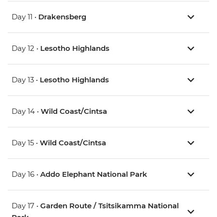
Day 11 •
Drakensberg
Day 12 •
Lesotho Highlands
Day 13 •
Lesotho Highlands
Day 14 •
Wild Coast/Cintsa
Day 15 •
Wild Coast/Cintsa
Day 16 •
Addo Elephant National Park
Day 17 •
Garden Route / Tsitsikamma National