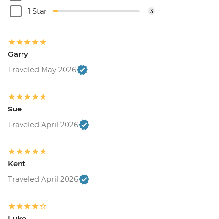
1 Star
3
Garry
Traveled May 2026
Sue
Traveled April 2026
Kent
Traveled April 2026
Luke