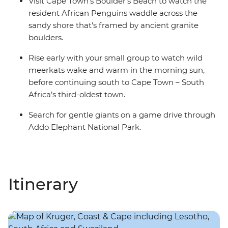
Visit Cape Town's Boulder's Beach to watch the
resident African Penguins waddle across the
sandy shore that's framed by ancient granite
boulders.
Rise early with your small group to watch wild
meerkats wake and warm in the morning sun,
before continuing south to Cape Town – South
Africa’s third-oldest town.
Search for gentle giants on a game drive through
Addo Elephant National Park.
Itinerary