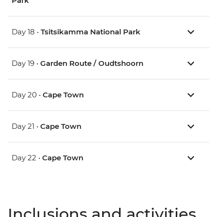
Park
Day 18 •
Tsitsikamma National Park
Day 19 •
Garden Route / Oudtshoorn
Day 20 •
Cape Town
Day 21 •
Cape Town
Day 22 •
Cape Town
Inclusions and activities