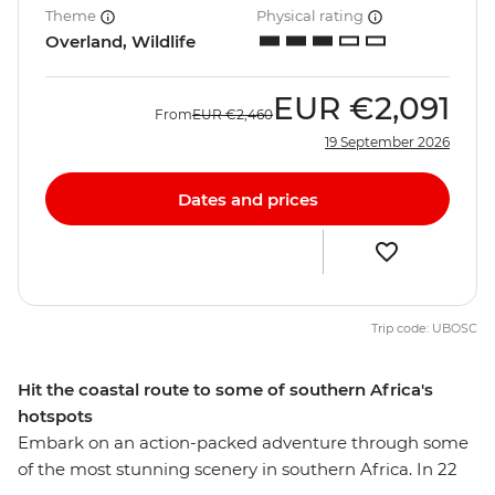
Theme
Physical rating
Overland, Wildlife
EUR
€2,091
From
EUR
€2,460
19 September 2026
Dates and prices
Trip code: UBOSC
Hit the coastal route to some of southern Africa's
hotspots
Embark on an action-packed adventure through some
of the most stunning scenery in southern Africa. In 22