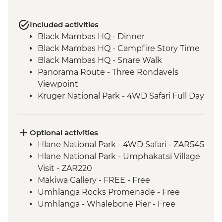
Included activities
Black Mambas HQ - Dinner
Black Mambas HQ - Campfire Story Time
Black Mambas HQ - Snare Walk
Panorama Route - Three Rondavels
Viewpoint
Kruger National Park - 4WD Safari Full Day
Hlane Royal National Park - Guided
Walking Safari
St Lucia Estuary - Safari Boat Cruise
Optional activities
Cape Vidal - Beach Day Trip
Hlane National Park - 4WD Safari - ZAR545
Howick - Nelson Mandela Capture Site
Hlane National Park - Umphakatsi Village
Drakensberg - Day Hike
Visit - ZAR220
Addo Elephant National Park - Overland
Makiwa Gallery - FREE - Free
Vehicle Safari
Umhlanga Rocks Promenade - Free
Addo Elephant National Park - Overland
Umhlanga - Whalebone Pier - Free
Vehicle Game drive
Lesotho - Bushman Painting Hike -