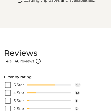
Loading trip dates and availabilities...
Reviews
4.3 .
46 reviews
Filter by rating
5 Star
30
4 Star
10
3 Star
1
2 Star
2