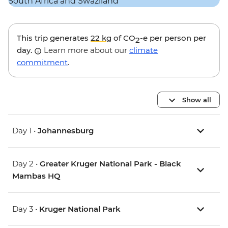
This trip generates
22 kg
of CO
-e per person per
2
day.
Learn more about our
climate
commitment
.
Show all
Day 1 •
Johannesburg
Day 2 •
Greater Kruger National Park - Black
Mambas HQ
Day 3 •
Kruger National Park