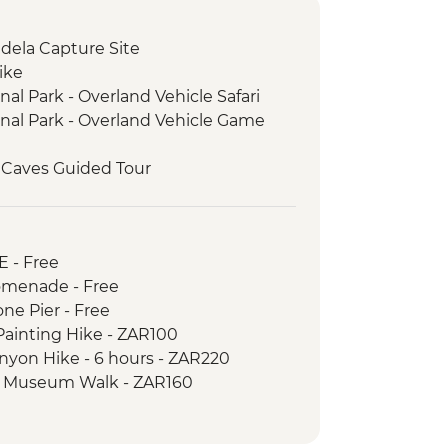
dela Capture Site
ike
al Park - Overland Vehicle Safari
nal Park - Overland Vehicle Game
 Caves Guided Tour
t Experience
ery Visit
r Beach Penguins
E - Free
menade - Free
e Pier - Free
ainting Hike - ZAR100
nyon Hike - 6 hours - ZAR220
nd Museum Walk - ZAR160
n Tour - ZAR200
 Free