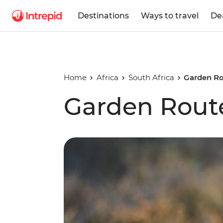
Destinations
Ways to travel
De
Home
Africa
South Africa
Garden Ro
Garden Rout