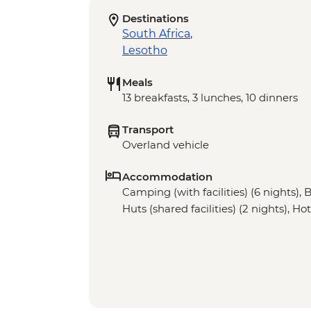
Destinations
South Africa
,
Lesotho
Meals
13 breakfasts, 3 lunches, 10 dinners
Transport
Overland vehicle
Accommodation
Camping (with facilities) (6 nights), 
Huts (shared facilities) (2 nights), Hot