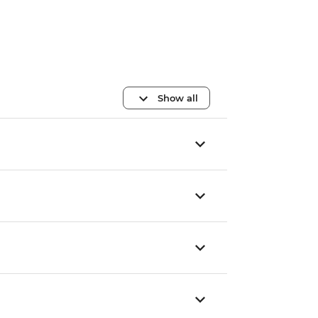
Show all