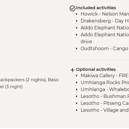
Included activities
Howick - Nelson Man
Drakensberg - Day H
Addo Elephant Nation
Addo Elephant Natio
drive
Oudtshoorn - Cango
Oudtshoorn - Meerka
Cape Winelands - Win
Optional activities
Cape Town - Boulde
Makiwa Gallery - FRE
Backpackers (2 nights), Basic
Umhlanga Rocks Pro
el (3 night)
Umhlanga - Whalebon
Lesotho - Bushman P
Lesotho - Pitseng Ca
Lesotho - Village a
Cintsa - Soup Kitche
Cinsta - Canoe Hire -