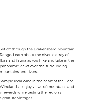
Set off through the Drakensberg Mountain
Range. Learn about the diverse array of
flora and fauna as you hike and take in the
panoramic views over the surrounding
mountains and rivers.
Sample local wine in the heart of the Cape
Winelands – enjoy views of mountains and
vineyards while tasting the region’s
signature vintages.