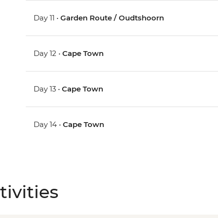
Day 11 •
Garden Route / Oudtshoorn
Day 12 •
Cape Town
Day 13 •
Cape Town
Day 14 •
Cape Town
ivities