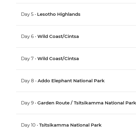
Day 5 •
Lesotho Highlands
Day 6 •
Wild Coast/Cintsa
Day 7 •
Wild Coast/Cintsa
Day 8 •
Addo Elephant National Park
Day 9 •
Garden Route / Tsitsikamma National Par
Day 10 •
Tsitsikamma National Park