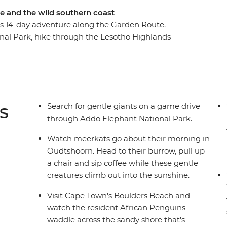
e and the wild southern coast
his 14-day adventure along the Garden Route.
nal Park, hike through the Lesotho Highlands
tsa. Spend two fun-filled nights in Cape Town
g in Oudtshoorn. Hike in the stunning
nge, visit Cape Town's Boulders Beach and
art of the Cape Winelands.
s
Search for gentle giants on a game drive
through Addo Elephant National Park.
Watch meerkats go about their morning in
Oudtshoorn. Head to their burrow, pull up
a chair and sip coffee while these gentle
creatures climb out into the sunshine.
Visit Cape Town's Boulders Beach and
watch the resident African Penguins
waddle across the sandy shore that's