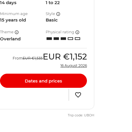
14 days
1 to 22
Minimum age
Style
15 years old
Basic
Theme
Physical rating
Overland
EUR
€1,152
From
EUR
€1,535
16 August 2026
Dates and prices
Trip code: UBOH