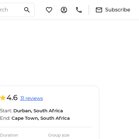
Subscribe
4.6
31 reviews
Start:
Durban, South Africa
End:
Cape Town, South Africa
Duration
Group size