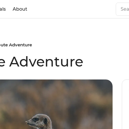
als
About
ute Adventure
e Adventure