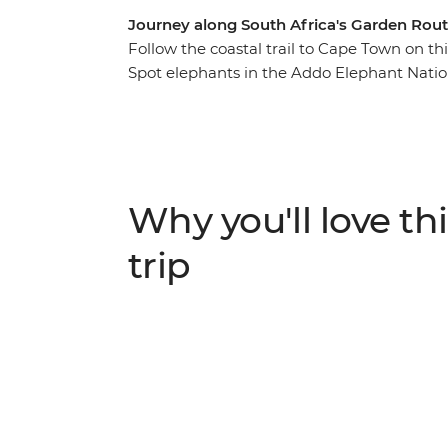
Journey along South Africa's Garden Rout
Follow the coastal trail to Cape Town on t
Spot elephants in the Addo Elephant Natio
and meet the local Xhosa community in Cin
and watch meerkats go about their mornin
landscape of the Drakensberg Mountain Ra
indulge in locally produced wine in the he
Why you'll love thi
trip