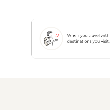
When you travel with
destinations you visit.