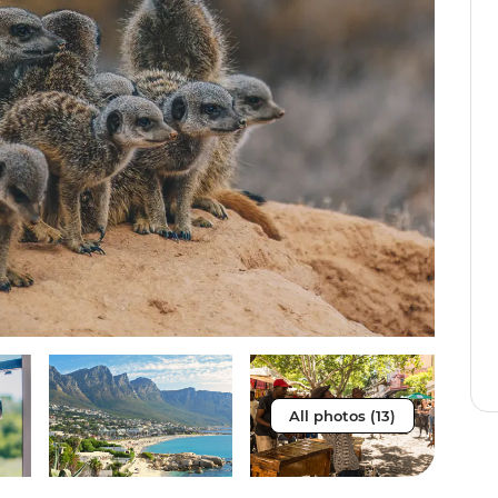
All photos (13)