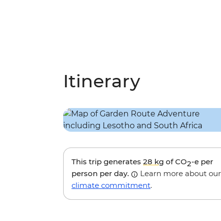
Itinerary
This trip generates
28 kg
of CO
-e per
2
person per day.
Learn more about our
climate commitment
.