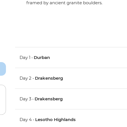
framed by ancient granite boulders.
Day 1 •
Durban
Day 2 •
Drakensberg
Day 3 •
Drakensberg
Day 4 •
Lesotho Highlands