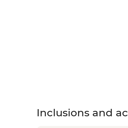
Inclusions and act