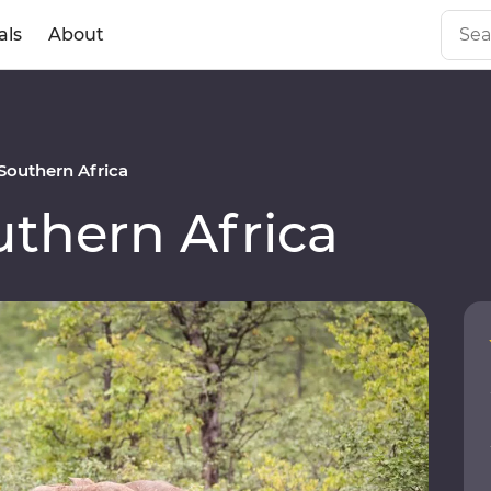
als
About
outhern Africa
thern Africa