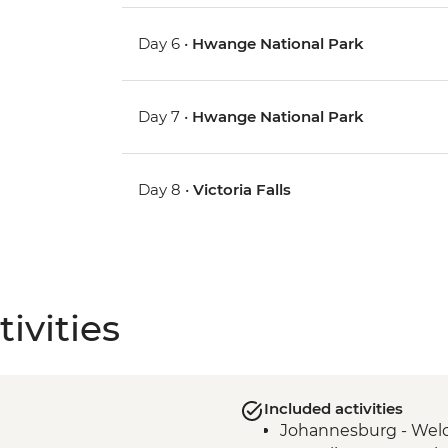
Day 6 •
Hwange National Park
Day 7 •
Hwange National Park
Day 8 •
Victoria Falls
ivities
Included activities
Johannesburg - Wel