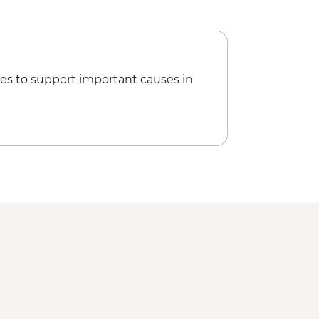
es to support important causes in