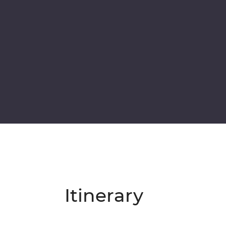
Itinerary