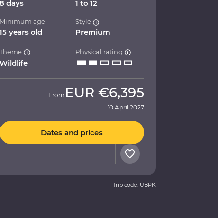
8 days
1 to 12
Minimum age
Style
15 years old
Premium
Theme
Physical rating
Wildlife
EUR
€6,395
From
10 April 2027
Dates and prices
Trip code: UBPK