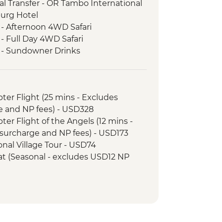
l Transfer - OR Tambo International
burg Hotel
 - Afternoon 4WD Safari
- Full Day 4WD Safari
k - Sundowner Drinks
ezi River Dinner Cruise
d Tour
k - Afternoon Game Drive and
opter Flight (25 mins - Excludes
e and NP fees) - USD328
k - Full Day Game Drive
opter Flight of the Angels (12 mins -
surcharge and NP fees) - USD173
tional Village Tour - USD74
Boat (Seasonal - excludes USD12 NP
ewater rafting (Seasonal - excludes
173
unye Show - USD58
ge Swing - USD137