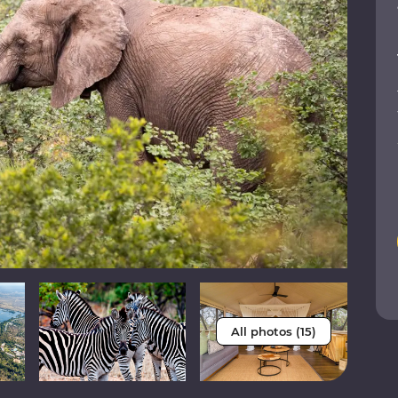
All photos (15)