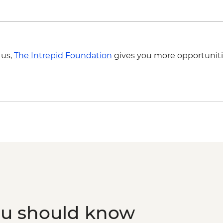
 us,
The Intrepid Foundation
gives you more opportuniti
ou should know