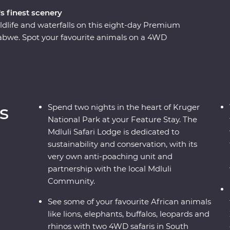
s finest scenery
ldlife and waterfalls on this eight-day Premium
bwe. Spot your favourite animals on a 4WD
e down the Zambezi River at sunset and look for
o the largest elephant population in
ustainable conservation during your Feature Stay
s as you soak up the sights and sounds of the
s
Spend two nights in the heart of Kruger
National Park at your Feature Stay. The
Mdluli Safari Lodge is dedicated to
sustainability and conservation, with its
very own anti-poaching unit and
partnership with the local Mdluli
Community.
See some of your favourite African animals
like lions, elephants, buffalos, leopards and
rhinos with two 4WD safaris in South