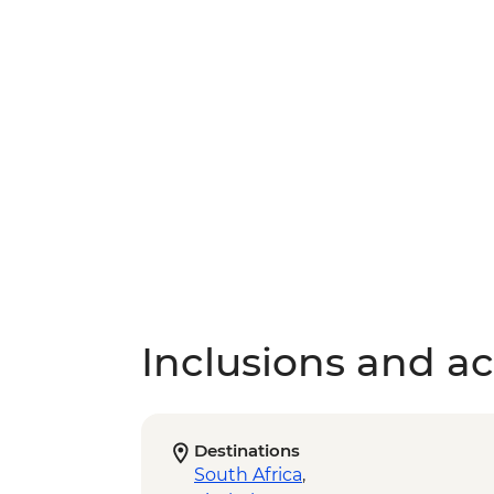
Inclusions and act
Destinations
South Africa
,