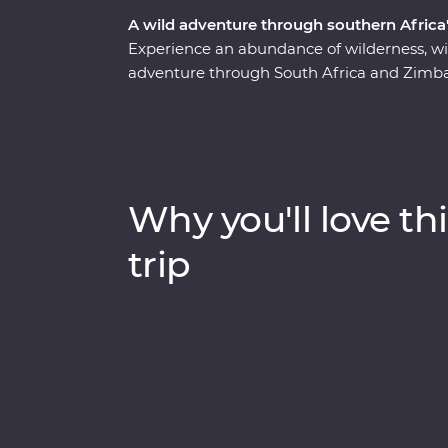
A wild adventure through southern Africa'
Experience an abundance of wilderness, wi
adventure through South Africa and Zimba
safari through Kruger National Park, cruis
elephants in Hwange National Park (home t
Zimbabwe!). Visit Victoria Falls, support s
at Mdluli Safari Lodge and enjoy sundowner
bush.
Why you'll love thi
trip