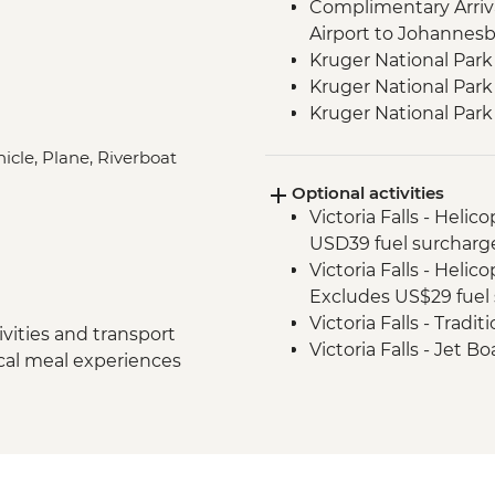
Complimentary Arriva
Airport to Johannes
Kruger National Park
Kruger National Park 
Kruger National Par
Victoria Falls - Zamb
icle, Plane, Riverboat
Victoria Falls - Guide
Optional activities
Hwange National Par
Victoria Falls - Helic
Sundowners
USD39 fuel surcharg
Hwange National Par
Victoria Falls - Helic
Excludes US$29 fuel 
Victoria Falls - Tradi
vities and transport
Victoria Falls - Jet 
ocal meal experiences
Fee) - USD141
Victoria Falls - Whit
USD12 NP Fee) - USD
Victoria Falls - Sim
Victoria Falls - Brid