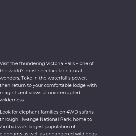
Visit the thundering Victoria Falls – one of
the world's most spectacular natural
wonders. Take in the waterfall’s power,
then return to your comfortable lodge with
magnificent views of uninterrupted
wilderness.
Look for elephant families on 4WD safaris
through Hwange National Park, home to
Zimbabwe’s largest population of
elephants as well as endangered wild dogs