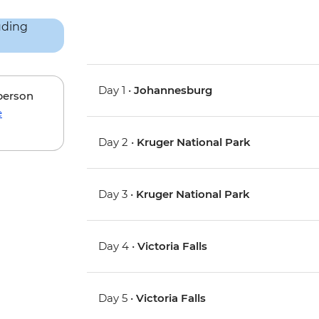
Day 1 •
Johannesburg
 person
e
Day 2 •
Kruger National Park
Day 3 •
Kruger National Park
Day 4 •
Victoria Falls
Day 5 •
Victoria Falls