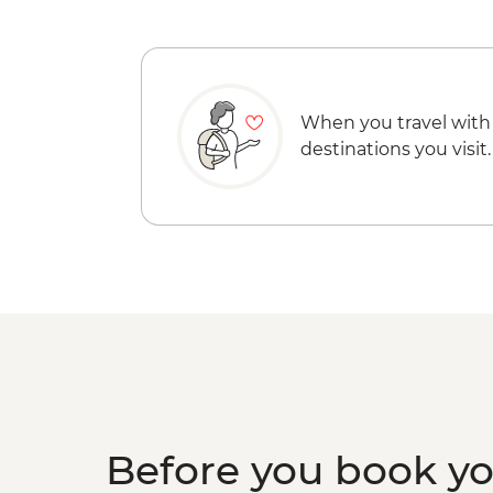
When you travel with
destinations you visit.
Before you book y