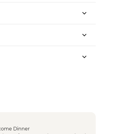
come Dinner