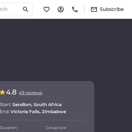
Subscribe
4.8
49 reviews
Start:
Sandton, South Africa
End:
Victoria Falls, Zimbabwe
Duration
Group size