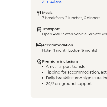
Zimbabwe
Meals
7 breakfasts, 2 lunches, 6 dinners
Transport
Open 4WD Safari Vehicle, Private veh
Accommodation
Hotel (1 night), Lodge (6 nights)
Premium inclusions
Arrival airport transfer
Tipping for accommodation, acti
Daily breakfast and signature l
24/7 on-ground support