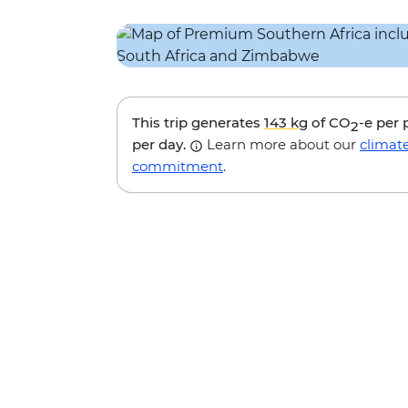
This trip generates
143 kg
of CO
-e per
2
per day.
Learn more about our
climat
commitment
.