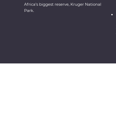
Africa’s biggest reserve, Kruger National
Park.