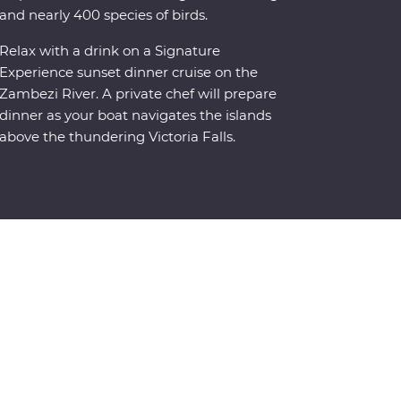
and nearly 400 species of birds.
Relax with a drink on a Signature
Experience sunset dinner cruise on the
Zambezi River. A private chef will prepare
dinner as your boat navigates the islands
above the thundering Victoria Falls.