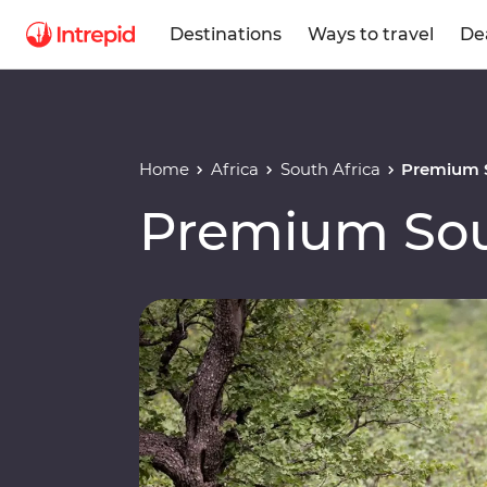
Destinations
Ways to travel
De
Home
Africa
South Africa
Premium S
Premium Sou