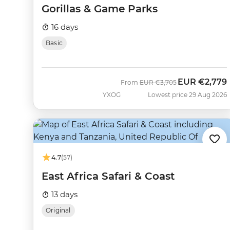
Gorillas & Game Parks
16 days
Basic
EUR
€2,779
Was
Now
From
EUR
€3,705
YXOG
Lowest price 29 Aug 2026
4.7
(57)
East Africa Safari & Coast
13 days
Original