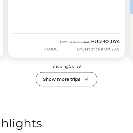
EUR
€2,074
Was
Now
From
EUR
€2,440
YXODC
Lowest price 11 Oct 2026
Showing 5 of 39
Show more trips
ghlights