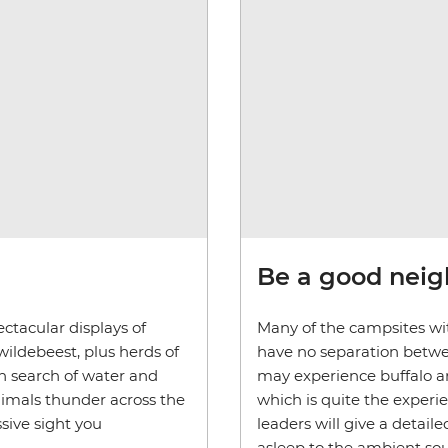
Be a good nei
ctacular displays of
Many of the campsites wit
wildebeest, plus herds of
have no separation betwe
in search of water and
may experience buffalo an
nimals thunder across the
which is quite the experi
sive sight you
leaders will give a detaile
asleep to the ambient sou