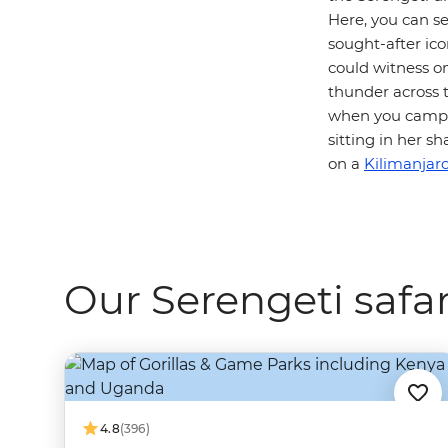
Here, you can s
sought-after icon
could witness o
thunder across t
when you camp i
sitting in her 
on a
Kilimanjaro
Our Serengeti safar
4.8
(396)