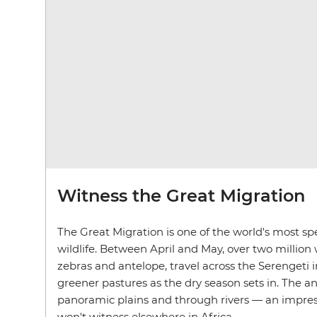
Witness the Great Migration
The Great Migration is one of the world's most spe
wildlife. Between April and May, over two million 
zebras and antelope, travel across the Serengeti 
greener pastures as the dry season sets in. The a
panoramic plains and through rivers — an impres
won't witness elsewhere in Africa.