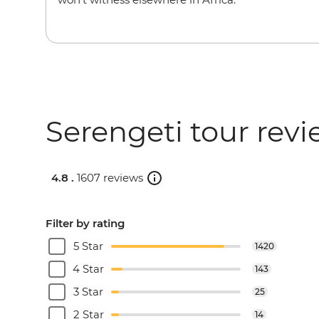
Serengeti tour rev
4.8 .
1607 reviews
Filter by rating
5 Star
1420
4 Star
143
3 Star
25
2 Star
14