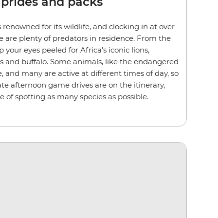
 prides and packs
 renowned for its wildlife, and clocking in at over
e are plenty of predators in residence. From the
p your eyes peeled for Africa's iconic lions,
ds and buffalo. Some animals, like the endangered
e, and many are active at different times of day, so
te afternoon game drives are on the itinerary,
e of spotting as many species as possible.