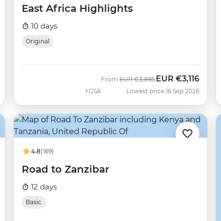
East Africa Highlights
10 days
Original
EUR
€3,116
Was
Now
From
EUR
€3,895
YGSA
Lowest price 16 Sep 2026
4.8
(169)
Road to Zanzibar
12 days
Basic