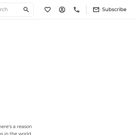
Subscribe
here's a reason
s in the world.