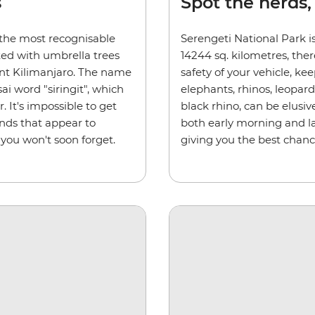
s
Spot the herds,
 the most recognisable
Serengeti National Park is
ted with umbrella trees
14244 sq. kilometres, ther
nt Kilimanjaro. The name
safety of your vehicle, kee
i word "siringit", which
elephants, rhinos, leopar
 It's impossible to get
black rhino, can be elusiv
ands that appear to
both early morning and la
 you won't soon forget.
giving you the best chanc