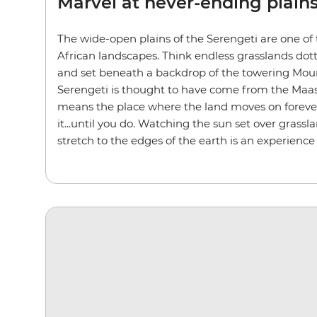
Marvel at never-ending plain
The wide-open plains of the Serengeti are one of
African landscapes. Think endless grasslands dot
and set beneath a backdrop of the towering Mou
Serengeti is thought to have come from the Maasa
means the place where the land moves on forever.
it...until you do. Watching the sun set over grassl
stretch to the edges of the earth is an experience