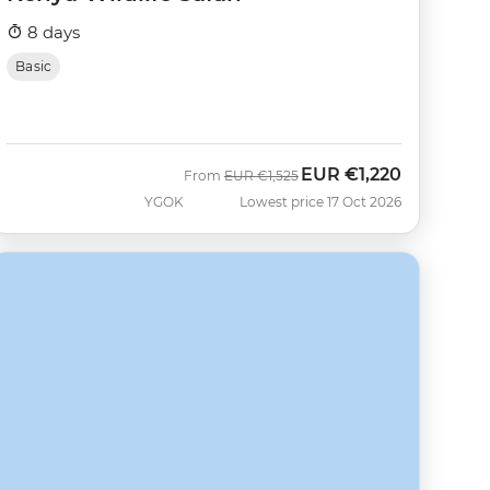
8 days
Basic
EUR
€1,220
Was
Now
From
EUR
€1,525
YGOK
Lowest price 17 Oct 2026