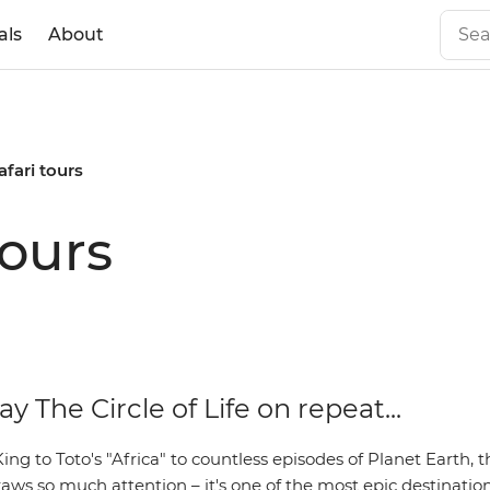
als
About
afari tours
tours
ay The Circle of Life on repeat...
ng to Toto's "Africa" to countless episodes of Planet Earth, t
aws so much attention – it's one of the most epic destination