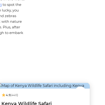
i
to spot the
e lucky, you
and zebras
t with nature
 Plus, after
ugh to embark
4.9
(440)
Kenya Wildlife Safari