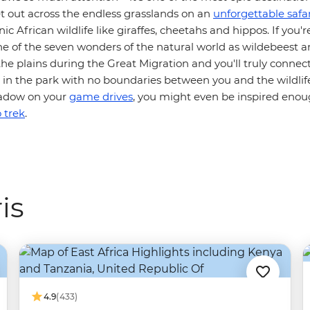
et out across the endless grasslands on an
unforgettable safar
ic African wildlife like giraffes, cheetahs and hippos. If you'r
ne of the seven wonders of the natural world as wildebeest 
he plains during the Great Migration and you'll truly connec
n the park with no boundaries between you and the wildlife.
shadow on your
game drives
, you might even be inspired eno
 trek
.
is
4.9
(433)