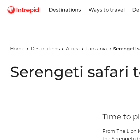
Destinations
Ways to travel
De
Home
Destinations
Africa
Tanzania
Serengeti s
Serengeti safari 
Time to pl
From The Lion Ki
the Serengeti dr