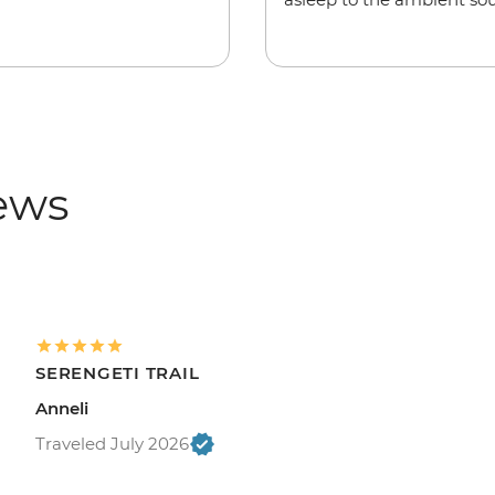
iews
SERENGETI TRAIL
Anneli
Traveled July 2026