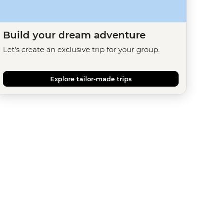
Build your dream adventure
Let's create an exclusive trip for your group.
Explore tailor-made trips