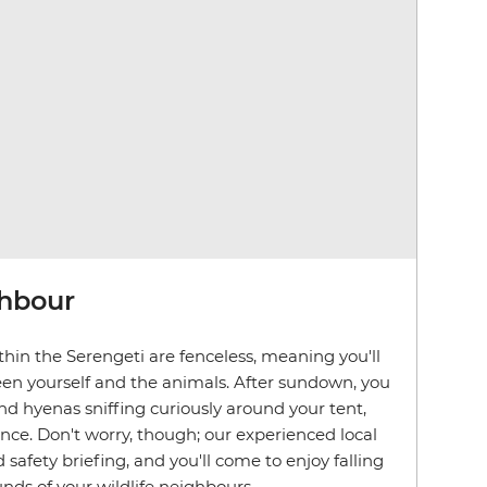
ghbour
hin the Serengeti are fenceless, meaning you'll
en yourself and the animals. After sundown, you
d hyenas sniffing curiously around your tent,
ence. Don't worry, though; our experienced local
d safety briefing, and you'll come to enjoy falling
nds of your wildlife neighbours.