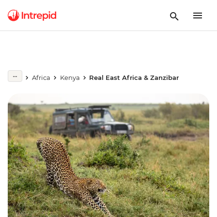
Africa
Kenya
Real East Africa & Zanzibar