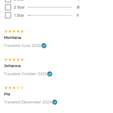
2 Star
0
1 Star
1
Montana
Traveled June 2026
Johanna
Traveled October 2025
Pia
Traveled December 2024