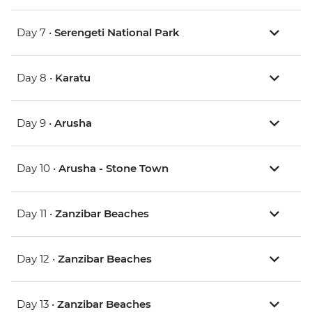
Day 7 •
Serengeti National Park
Day 8 •
Karatu
Day 9 •
Arusha
Day 10 •
Arusha - Stone Town
Day 11 •
Zanzibar Beaches
Day 12 •
Zanzibar Beaches
Day 13 •
Zanzibar Beaches