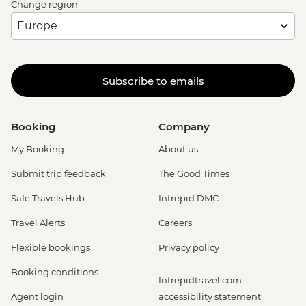
Change region
Subscribe to emails
Booking
Company
My Booking
About us
Submit trip feedback
The Good Times
Safe Travels Hub
Intrepid DMC
Travel Alerts
Careers
Flexible bookings
Privacy policy
Booking conditions
Intrepidtravel.com
Agent login
accessibility statement