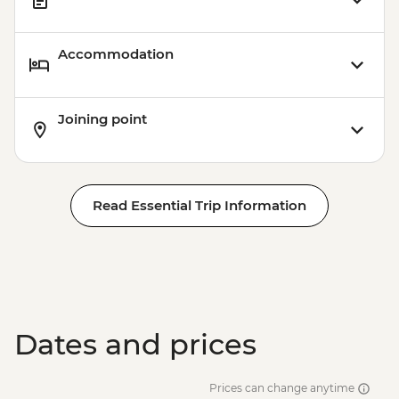
Accommodation
Joining point
Read Essential Trip Information
Dates and prices
Prices can change anytime