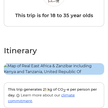
This trip is for 18 to 35 year olds
Itinerary
This trip generates
21 kg
of CO
-e per person per
2
day.
Learn more about our
climate
commitment
.