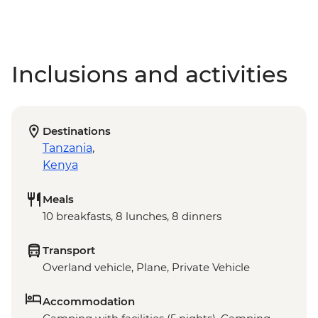
Inclusions and activities
Destinations
Tanzania
,
Kenya
Meals
10 breakfasts, 8 lunches, 8 dinners
Transport
Overland vehicle, Plane, Private Vehicle
Accommodation