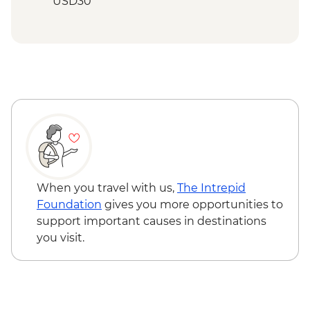
USD30
Mto wa Mbu - Village walk and lunch -
USD20
Stone Town - City Tour with Local Food
Tasting (based on 2 participants) - USD35
Zanzibar - Spice Tour - USD25
When you travel with us,
The Intrepid
Foundation
gives you more opportunities to
support important causes in destinations
you visit.