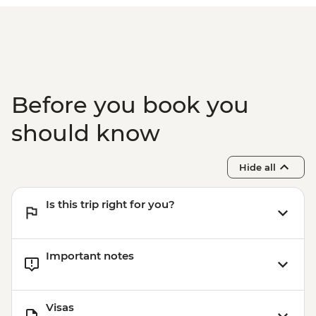
Before you book you
should know
Hide all
Is this trip right for you?
Important notes
Visas