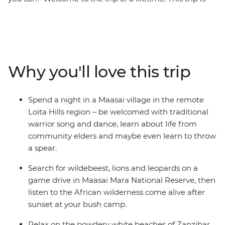
the perfect introduction to the diversity of East Africa –
go on 4WD safaris in the Maasai Mara and Serengeti
National Parks, stop at remote market towns, spend a
night in a Maasai village, explore the Ngorongoro Crater
in a jeep, then top it all off with two full days to enjoy
Why you'll love this trip
the powdery beaches of Zanzibar. Do it all with a small
group of like-minded travellers, forging new friendships
along the way.
Spend a night in a Maasai village in the remote
Loita Hills region – be welcomed with traditional
warrior song and dance, learn about life from
community elders and maybe even learn to throw
a spear.
Search for wildebeest, lions and leopards on a
game drive in Maasai Mara National Reserve, then
listen to the African wilderness come alive after
sunset at your bush camp.
Relax on the powdery white beaches of Zanzibar,