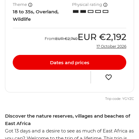
Theme
Physical rating
18 to 35s, Overland,
Wildlife
EUR
€2,192
From
EUR
€2,740
17 October 2026
Dates and prices
Trip code: YGYZC
Discover the nature reserves, villages and beaches of
East Africa
Got 13 days and a desire to see as much of East Africa as
you can? Welcome to the trip of a lifetime. This trip is