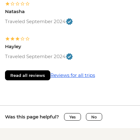
Natasha
Traveled September 2024
Hayley
Traveled September 2024
Reviews for all trips
Read all reviews
Was this page helpful?
Yes
No