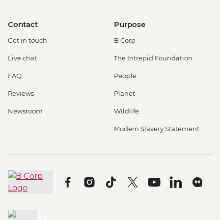
Contact
Purpose
Get in touch
B Corp
Live chat
The Intrepid Foundation
FAQ
People
Reviews
Planet
Newsroom
Wildlife
Modern Slavery Statement