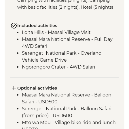
Camping with facilities (5 nights), Camping
with basic facilities (2 nights), Hotel (5 nights)
Included activities
Loita Hills - Maasai Village Visit
Maasai Mara National Reserve - Full Day
4WD Safari
Serengeti National Park - Overland
Vehicle Game Drive
Ngorongoro Crater - 4WD Safari
Optional activities
Maasai Mara National Reserve - Balloon
Safari - USD500
Serengeti National Park - Balloon Safari
(from price) - USD600
Mto wa Mbu - Village bike ride and lunch -