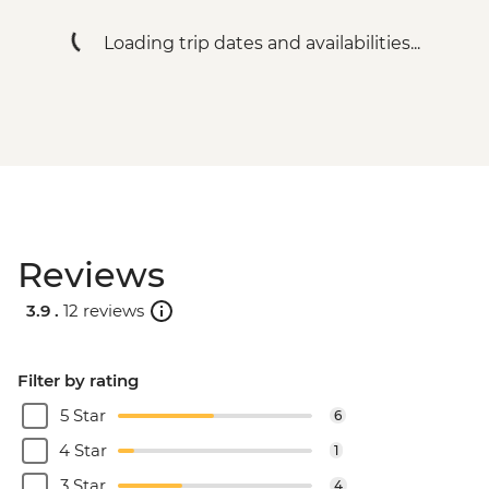
Loading trip dates and availabilities...
Reviews
3.9 .
12 reviews
Filter by rating
5 Star
6
4 Star
1
3 Star
4