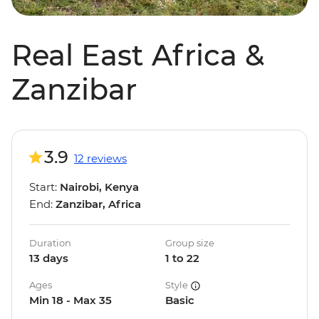
Real East Africa &
Zanzibar
3.9
12 reviews
Start:
Nairobi, Kenya
End:
Zanzibar, Africa
Duration
Group size
13 days
1 to 22
Ages
Style
Min 18 - Max 35
Basic