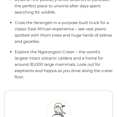
the perfect place to unwind after days spent
searching for wildlife.
Cross the Serengeti in a purpose-built truck for a
classic East African experience – see vast plains
spotted with thorn trees and huge herds of zebras
and gazelles.
Explore the Ngorongoro Crater – the world's
largest intact volcanic caldera and a home for
around 30,000 large mammals. Look out for
elephants and hippos as you drive along the crater
floor.