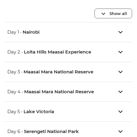
Show all
Day 1 •
Nairobi
Day 2 •
Loita Hills Maasai Experience
Day 3 •
Maasai Mara National Reserve
Day 4 •
Maasai Mara National Reserve
Day 5 •
Lake Victoria
Day 6 •
Serengeti National Park