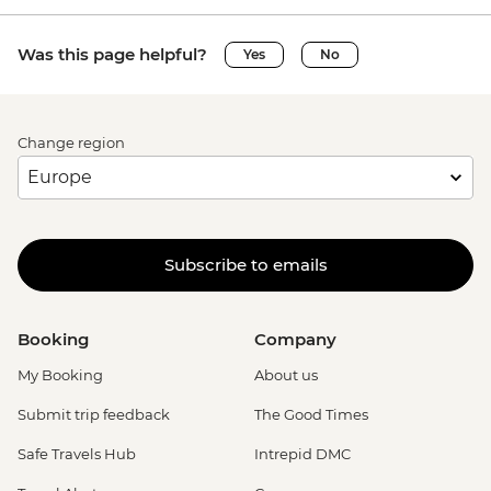
Was this page helpful?
Yes
No
Change region
Subscribe to emails
Booking
Company
My Booking
About us
Submit trip feedback
The Good Times
Safe Travels Hub
Intrepid DMC