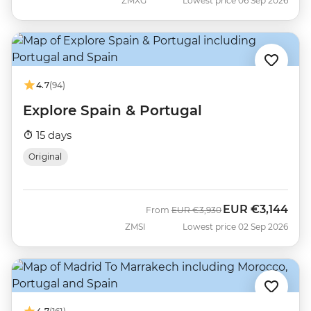
ZMXG
Lowest price 06 Sep 2026
4.7
(94)
Explore Spain & Portugal
15 days
Original
EUR
€3,144
Was
Now
From
EUR
€3,930
ZMSI
Lowest price 02 Sep 2026