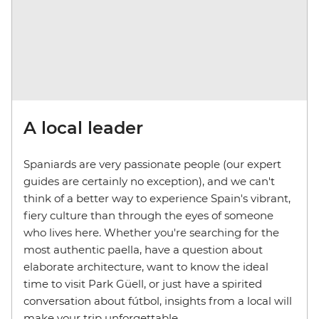
A local leader
Spaniards are very passionate people (our expert
guides are certainly no exception), and we can't
think of a better way to experience Spain's vibrant,
fiery culture than through the eyes of someone
who lives here. Whether you're searching for the
most authentic paella, have a question about
elaborate architecture, want to know the ideal
time to visit Park Güell, or just have a spirited
conversation about fútbol, insights from a local will
make your trip unforgettable.