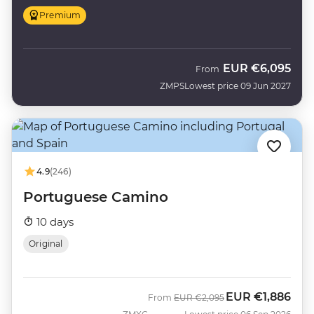
Premium
EUR
€6,095
From
ZMPS
Lowest price 09 Jun 2027
4.9
(246)
Portuguese Camino
10 days
Original
EUR
€1,886
Was
Now
From
EUR
€2,095