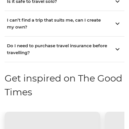
Is it safe to travel solo?
I can’t find a trip that suits me, can I create
my own?
Do I need to purchase travel insurance before
travelling?
Get inspired on The Good
Times