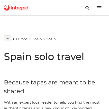
Europe
Spain
Spain
Spain solo travel
Because tapas are meant to be
shared
With an expert local leader to help you find the most
authentic tapas and a new group of like-minded