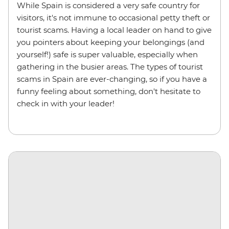
While Spain is considered a very safe country for
visitors, it's not immune to occasional petty theft or
tourist scams. Having a local leader on hand to give
you pointers about keeping your belongings (and
yourself!) safe is super valuable, especially when
gathering in the busier areas. The types of tourist
scams in Spain are ever-changing, so if you have a
funny feeling about something, don't hesitate to
check in with your leader!