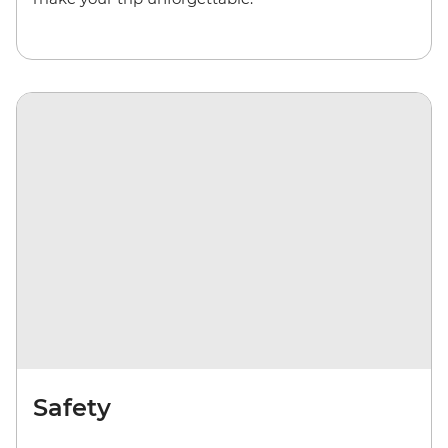
Safety