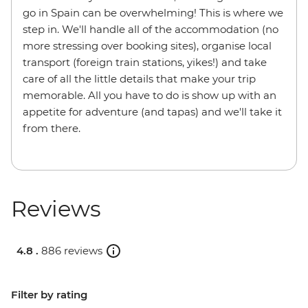
go in Spain can be overwhelming! This is where we
step in. We'll handle all of the accommodation (no
more stressing over booking sites), organise local
transport (foreign train stations, yikes!) and take
care of all the little details that make your trip
memorable. All you have to do is show up with an
appetite for adventure (and tapas) and we'll take it
from there.
Reviews
4.8 .
886 reviews
Filter by rating