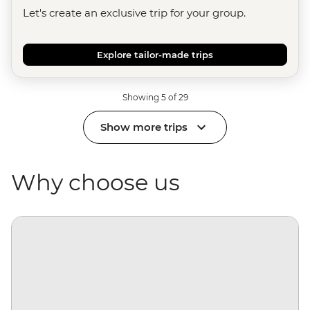
Let's create an exclusive trip for your group.
Explore tailor-made trips
Showing 5 of 29
Show more trips
Why choose us