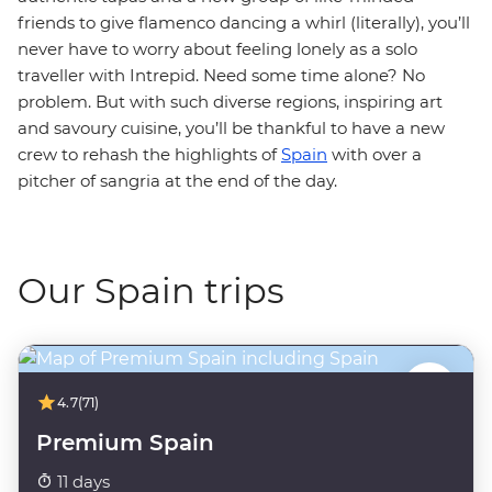
friends to give flamenco dancing a whirl (literally), you’ll
never have to worry about feeling lonely as a solo
traveller with Intrepid. Need some time alone? No
problem. But with such diverse regions, inspiring art
and savoury cuisine, you’ll be thankful to have a new
crew to rehash the highlights of
Spain
with over a
pitcher of sangria at the end of the day.
Our Spain trips
4.7
(71)
Premium Spain
11 days