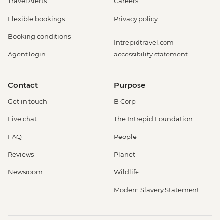
Travel Alerts
Careers
Flexible bookings
Privacy policy
Booking conditions
Intrepidtravel.com
Agent login
accessibility statement
Contact
Purpose
Get in touch
B Corp
Live chat
The Intrepid Foundation
FAQ
People
Reviews
Planet
Newsroom
Wildlife
Modern Slavery Statement