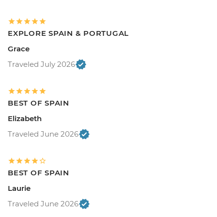
EXPLORE SPAIN & PORTUGAL
Grace
Traveled July 2026
BEST OF SPAIN
Elizabeth
Traveled June 2026
BEST OF SPAIN
Laurie
Traveled June 2026