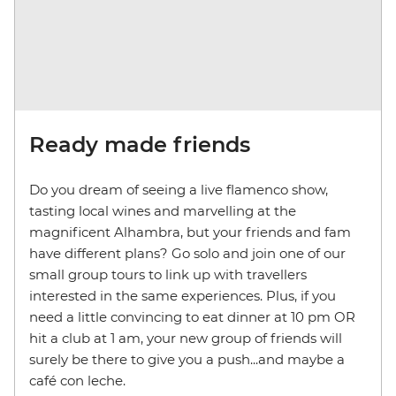
Ready made friends
Do you dream of seeing a live flamenco show,
tasting local wines and marvelling at the
magnificent Alhambra, but your friends and fam
have different plans? Go solo and join one of our
small group tours to link up with travellers
interested in the same experiences. Plus, if you
need a little convincing to eat dinner at 10 pm OR
hit a club at 1 am, your new group of friends will
surely be there to give you a push...and maybe a
café con leche.