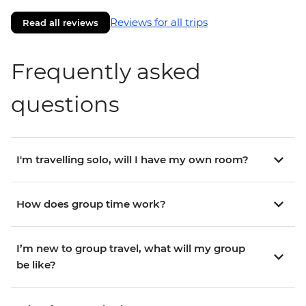
Reviews for all trips
Read all reviews
Frequently asked
questions
I'm travelling solo, will I have my own room?
How does group time work?
I’m new to group travel, what will my group
be like?