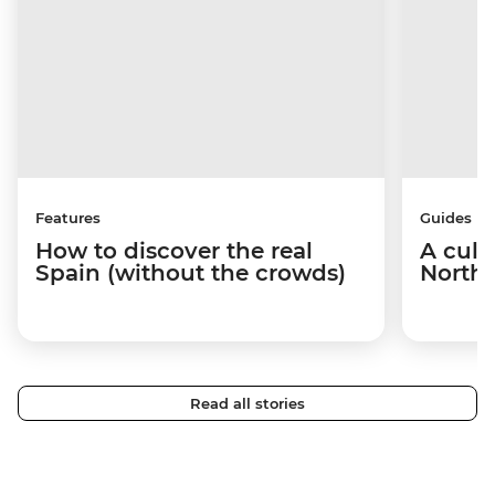
Features
Guides
How to discover the real
A culi
Spain (without the crowds)
Northe
Read all stories