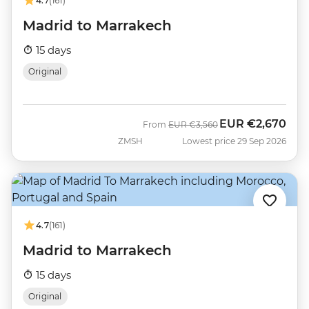
4.7
(161)
Madrid to Marrakech
15 days
Original
EUR
€2,670
Was
Now
From
EUR
€3,560
ZMSH
Lowest price 29 Sep 2026
4.7
(161)
Madrid to Marrakech
15 days
Original