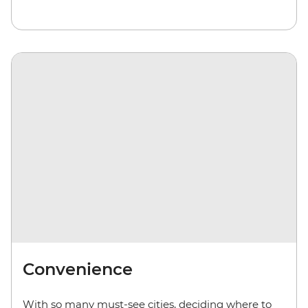
Convenience
With so many must-see cities, deciding where to