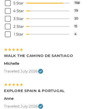
5 Star
768
4 Star
79
3 Star
20
2 Star
15
1 Star
4
WALK THE CAMINO DE SANTIAGO
Michelle
Traveled July 2026
EXPLORE SPAIN & PORTUGAL
Anne
Traveled July 2026