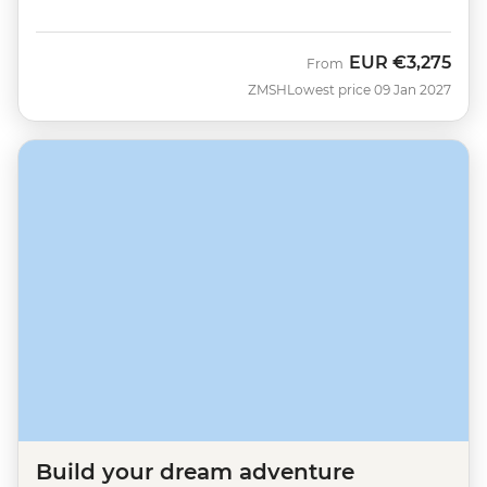
EUR
€3,275
From
ZMSH
Lowest price 09 Jan 2027
Build your dream adventure