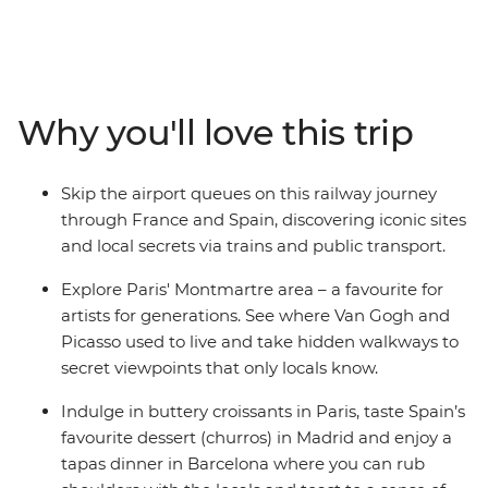
driving days, with this rail-only eight-day trip from Paris
to Madrid. Only using public transport, you’ll get a
unique insight into Paris, Nimes, Barcelona and Madrid,
with a local leader who knows all the best hidden spots.
You’ll taste croissants, tapas and churros, wander
Why you'll love this trip
through hidden walkways for excellent panoramic
views only locals get to see and witness the interesting
past of human creative genius with stops at popular
Skip the airport queues on this railway journey
landmarks like Sagrada Familia, and Puerta del Sol.
through France and Spain, discovering iconic sites
Choose to extend your journey and start in the UK, with
and local secrets via trains and public transport.
the optional Eurostar transfer from London to Paris (it
only takes 2.5 hours!).
Explore Paris' Montmartre area – a favourite for
artists for generations. See where Van Gogh and
Picasso used to live and take hidden walkways to
secret viewpoints that only locals know.
Indulge in buttery croissants in Paris, taste Spain’s
favourite dessert (churros) in Madrid and enjoy a
tapas dinner in Barcelona where you can rub