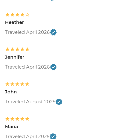
Heather
Traveled April 2026
Jennifer
Traveled April 2026
John
Traveled August 2025
Maria
Traveled April 2025