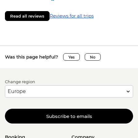
Reviews for all trips
Read all reviews
Was this page helpful?
Yes
No
Change region
Subscribe to emails
Booking
Company