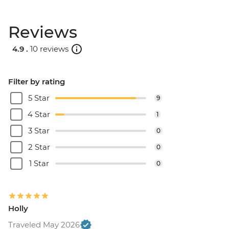
Reviews
4.9 .
10 reviews
Filter by rating
5 Star
9
4 Star
1
3 Star
0
2 Star
0
1 Star
0
Holly
Traveled May 2026