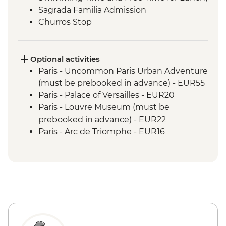
Sagrada Familia Admission
Churros Stop
Optional activities
Paris - Uncommon Paris Urban Adventure
(must be prebooked in advance) - EUR55
Paris - Palace of Versailles - EUR20
Paris - Louvre Museum (must be
prebooked in advance) - EUR22
Paris - Arc de Triomphe - EUR16
Paris - Musee d'Orsay - EUR16
Paris - Rodin Museum - EUR14
Paris - Napoleon's Tomb & Les Invalides
Army Museum - EUR17
Paris - Eiffel Tower (from - must be
prebooked in advance) - EUR23
Paris - Da Vinci Code Walking Tour -