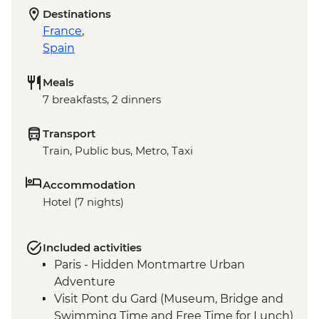
Destinations
France
,
Spain
Meals
7 breakfasts, 2 dinners
Transport
Train, Public bus, Metro, Taxi
Accommodation
Hotel (7 nights)
Included activities
Paris - Hidden Montmartre Urban
Adventure
Visit Pont du Gard (Museum, Bridge and
Swimming Time and Free Time for Lunch)