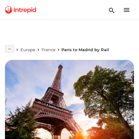
Europe
France
Paris to Madrid by Rail