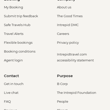
My Booking
About us
Submit trip feedback
The Good Times
Safe Travels Hub
Intrepid DMC
Travel Alerts
Careers
Flexible bookings
Privacy policy
Booking conditions
Intrepidtravel.com
Agent login
accessibility statement
Contact
Purpose
Get in touch
B Corp
Live chat
The Intrepid Foundation
FAQ
People