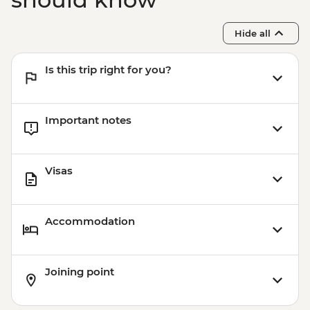
Adventure (must be prebooked in
advance) - EUR59
Hide all
Madrid - Museo Thyssen-Bornemisza -
EUR13
Is this trip right for you?
Madrid - Museo del Prado - EUR15
Madrid - Museo Reina Sofia - EUR12
Madrid - Museo Taurino - EUR15
Important notes
Madrid - Real Jardín Botánico - EUR6
Madrid - Tapas Urban Adventure - EUR99
Madrid - Royal Palace - EUR14
Visas
Accommodation
Joining point