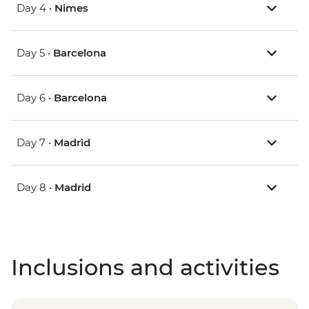
Day 4 •
Nimes
Day 5 •
Barcelona
Day 6 •
Barcelona
Day 7 •
Madrid
Day 8 •
Madrid
Inclusions and activities