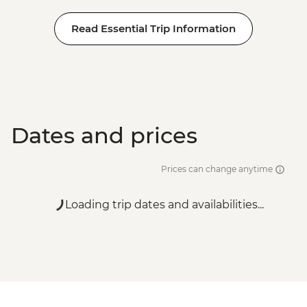
Read Essential Trip Information
Dates and prices
Prices can change anytime
Loading trip dates and availabilities...