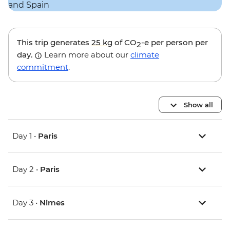
This trip generates
25 kg
of CO
-e per person per
2
day.
Learn more about our
climate
commitment
.
Show all
Day 1 •
Paris
Day 2 •
Paris
Day 3 •
Nimes