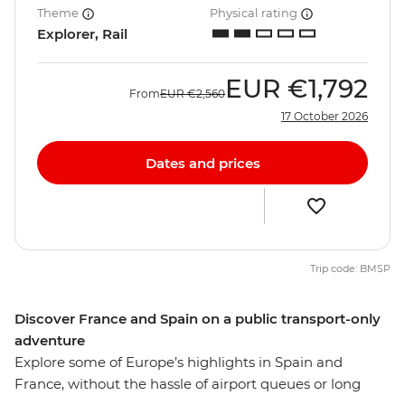
Theme
Physical rating
Explorer, Rail
EUR
€1,792
From
EUR
€2,560
17 October 2026
Dates and prices
Trip code: BMSP
Discover France and Spain on a public transport-only
adventure
Explore some of Europe’s highlights in Spain and
France, without the hassle of airport queues or long