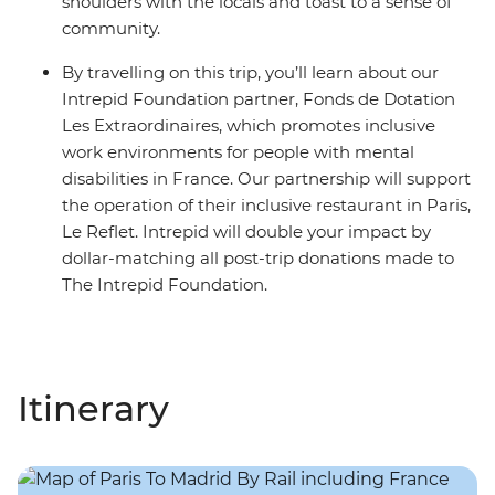
shoulders with the locals and toast to a sense of
community.
By travelling on this trip, you’ll learn about our
Intrepid Foundation partner, Fonds de Dotation
Les Extraordinaires, which promotes inclusive
work environments for people with mental
disabilities in France. Our partnership will support
the operation of their inclusive restaurant in Paris,
Le Reflet. Intrepid will double your impact by
dollar-matching all post-trip donations made to
The Intrepid Foundation.
Itinerary