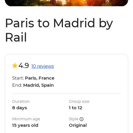
Paris to Madrid by
Rail
4.9
10 reviews
Start:
Paris, France
End:
Madrid, Spain
Duration
Group size
8 days
1 to 12
Minimum age
Style
15 years old
Original