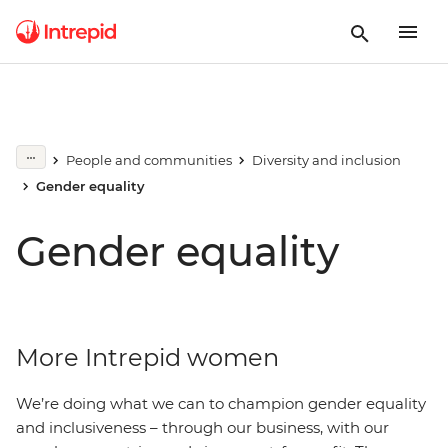
People and communities
Diversity and inclusion
Gender equality
Gender equality
More Intrepid women
We’re doing what we can to champion gender equality
and inclusiveness – through our business, with our