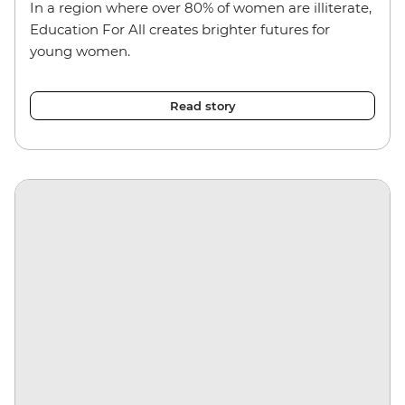
In a region where over 80% of women are illiterate,
Education For All creates brighter futures for
young women.
Read story