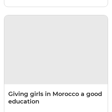
Giving girls in Morocco a good
education