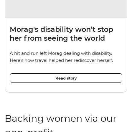
Morag's disability won’t stop
her from seeing the world
A hit and run left Morag dealing with disability.
Here's how travel helped her rediscover herself.
Read story
Backing women via our