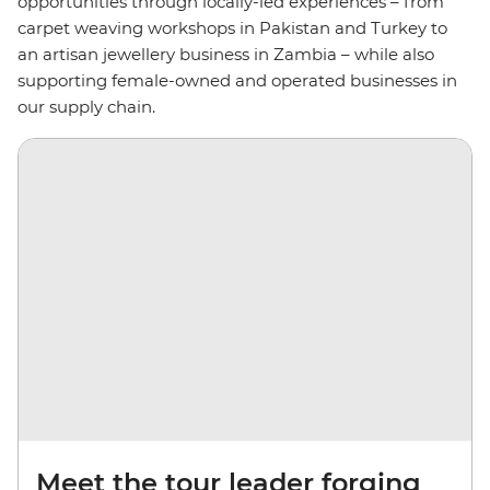
opportunities through locally-led experiences – from
carpet weaving workshops in Pakistan and Turkey to
an artisan jewellery business in Zambia – while also
supporting female-owned and operated businesses in
our supply chain.
Meet the tour leader forging