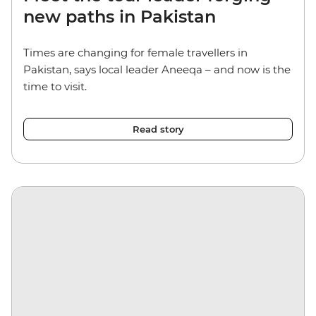
new paths in Pakistan
Times are changing for female travellers in
Pakistan, says local leader Aneeqa – and now is the
time to visit.
Read story