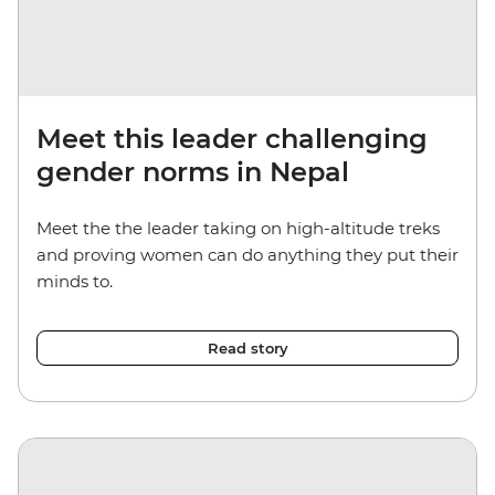
Meet this leader challenging
gender norms in Nepal
Meet the the leader taking on high-altitude treks
and proving women can do anything they put their
minds to.
Read story