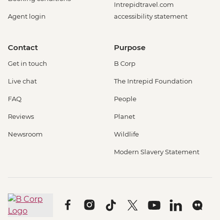
Intrepidtravel.com
Agent login
accessibility statement
Contact
Purpose
Get in touch
B Corp
Live chat
The Intrepid Foundation
FAQ
People
Reviews
Planet
Newsroom
Wildlife
Modern Slavery Statement