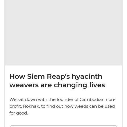
How Siem Reap's hyacinth
weavers are changing lives
We sat down with the founder of Cambodian non-
profit, Rokhak, to find out how weeds can be used
for good.