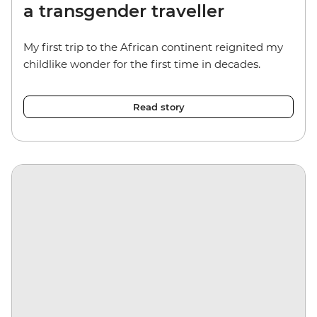
a transgender traveller
My first trip to the African continent reignited my
childlike wonder for the first time in decades.
Read story