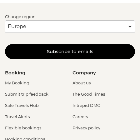
Change region
Subscribe to emails
Booking
Company
My Booking
About us
Submit trip feedback
The Good Times
Safe Travels Hub
Intrepid DMC
Travel Alerts
Careers
Flexible bookings
Privacy policy
Booking conditions