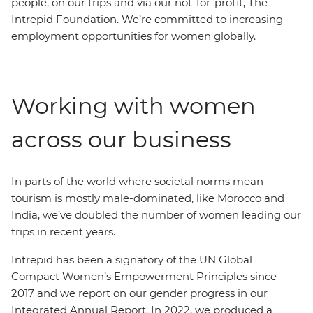
people, on our trips and via our not-for-profit, The
Intrepid Foundation. We’re committed to increasing
employment opportunities for women globally.
Working with women
across our business
In parts of the world where societal norms mean
tourism is mostly male-dominated, like Morocco and
India, we’ve doubled the number of women leading our
trips in recent years.
Intrepid has been a signatory of the UN Global
Compact Women’s Empowerment Principles since
2017 and we report on our gender progress in our
Integrated Annual Report. In 2022, we produced a