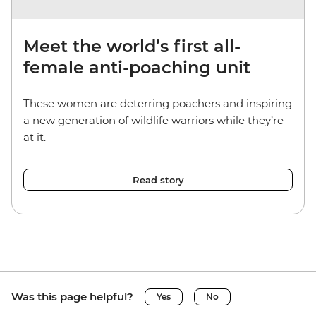
Meet the world’s first all-
female anti-poaching unit
These women are deterring poachers and inspiring
a new generation of wildlife warriors while they’re
at it.
Read story
Was this page helpful?
Yes
No