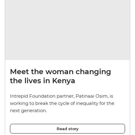
Meet the woman changing
the lives in Kenya
Intrepid Foundation partner, Patinaai Osim, is
working to break the cycle of inequality for the
next generation.
Read story