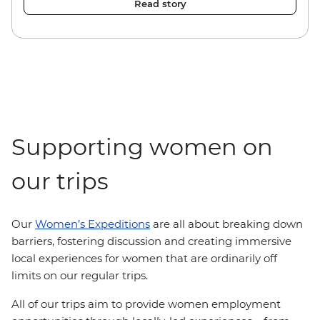
Read story
Supporting women on
our trips
Our
Women’s Expeditions
are all about breaking down
barriers, fostering discussion and creating immersive
local experiences for women that are ordinarily off
limits on our regular trips.
All of our trips aim to provide women employment