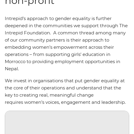
non-profit
Intrepid’s approach to gender equality is further
deepened in the communities we support through The
Intrepid Foundation. A common thread among many
of our community partners is their approach to
embedding women’s empowerment across their
operations – from supporting girls' education in
Morrocco to providing employment opportunities in
Nepal.
We invest in organisations that put gender equality at
the core of their operations and understand that the
key to creating real, meaningful change
requires women’s voices, engagement and leadership.