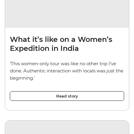
What it’s like on a Women’s
Expedition in India
‘This women-only tour was like no other trip I’ve
done. Authentic interaction with locals was just the
beginning.’
Read story