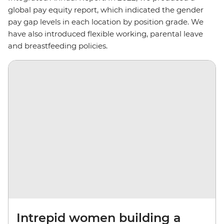
global pay equity report, which indicated the gender
pay gap levels in each location by position grade. We
have also introduced flexible working, parental leave
and breastfeeding policies.
Intrepid women building a