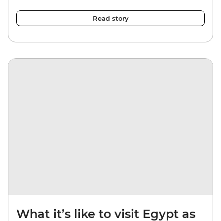
Read story
What it’s like to visit Egypt as