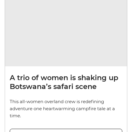
A trio of women is shaking up
Botswana’s safari scene
This all-women overland crew is redefining
adventure one heartwarming campfire tale at a
time.