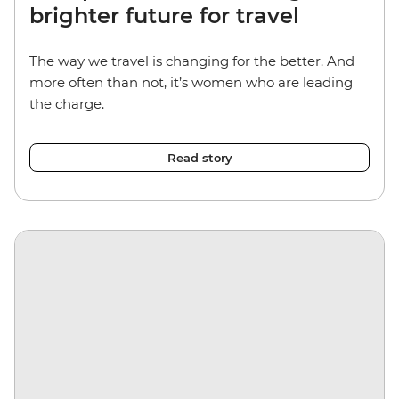
brighter future for travel
The way we travel is changing for the better. And
more often than not, it’s women who are leading
the charge.
Read story