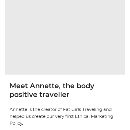
Meet Annette, the body
positive traveller
Annette is the creator of Fat Girls Traveling and
helped us create our very first Ethical Marketing
Policy.