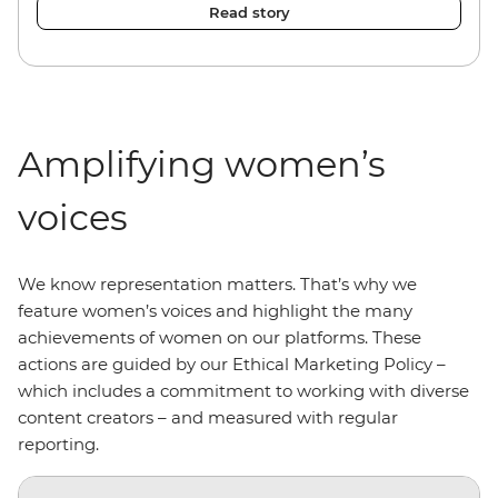
Read story
Amplifying women’s
voices
We know representation matters. That’s why we
feature women’s voices and highlight the many
achievements of women on our platforms. These
actions are guided by our Ethical Marketing Policy –
which includes a commitment to working with diverse
content creators – and measured with regular
reporting.