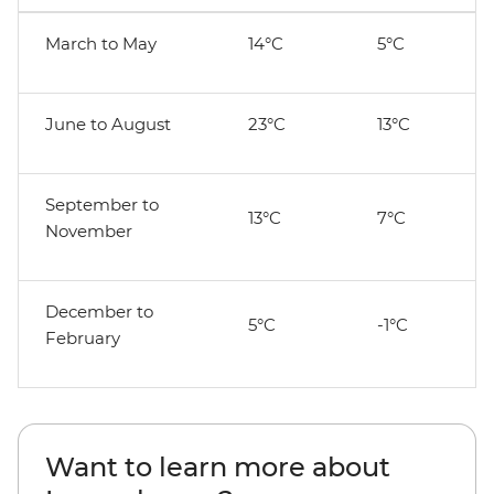
March to May
14°C
5°C
June to August
23°C
13°C
September to
13°C
7°C
November
December to
5°C
-1°C
February
Want to learn more about