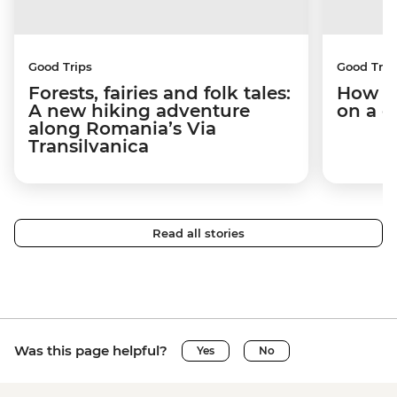
Good Trips
Good Trip
Forests, fairies and folk tales:
How I 
A new hiking adventure
on a c
along Romania’s Via
Transilvanica
Read all stories
Was this page helpful?
Yes
No