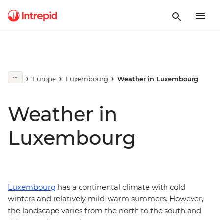
Europe
Luxembourg
Weather in Luxembourg
Weather in
Luxembourg
Luxembourg
has a continental climate with cold
winters and relatively mild-warm summers. However,
the landscape varies from the north to the south and