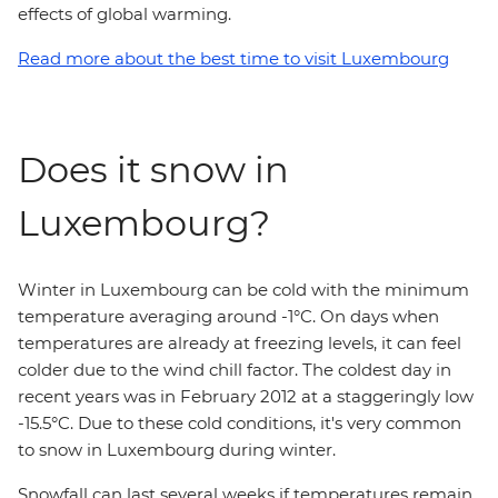
effects of global warming.
Read more about the best time to visit Luxembourg
Does it snow in
Luxembourg?
Winter in Luxembourg can be cold with the minimum
temperature averaging around -1°C. On days when
temperatures are already at freezing levels, it can feel
colder due to the wind chill factor. The coldest day in
recent years was in February 2012 at a staggeringly low
-15.5°C. Due to these cold conditions, it's very common
to snow in Luxembourg during winter.
Snowfall can last several weeks if temperatures remain