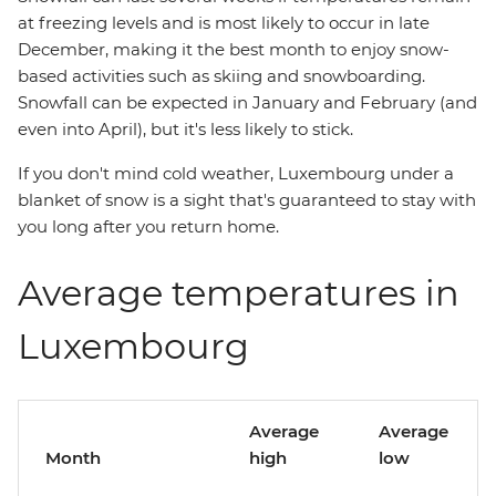
at freezing levels and is most likely to occur in late
December, making it the best month to enjoy snow-
based activities such as skiing and snowboarding.
Snowfall can be expected in January and February (and
even into April), but it's less likely to stick.
If you don't mind cold weather, Luxembourg under a
blanket of snow is a sight that's guaranteed to stay with
you long after you return home.
Average temperatures in
Luxembourg
Average
Average
Month
high
low