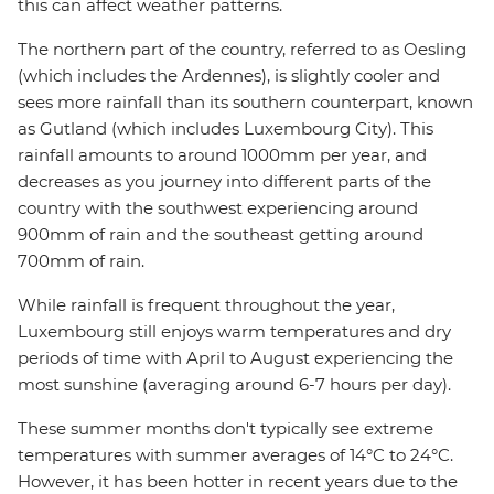
this can affect weather patterns.
The northern part of the country, referred to as Oesling
(which includes the Ardennes), is slightly cooler and
sees more rainfall than its southern counterpart, known
as Gutland (which includes Luxembourg City). This
rainfall amounts to around 1000mm per year, and
decreases as you journey into different parts of the
country with the southwest experiencing around
900mm of rain and the southeast getting around
700mm of rain.
While rainfall is frequent throughout the year,
Luxembourg still enjoys warm temperatures and dry
periods of time with April to August experiencing the
most sunshine (averaging around 6-7 hours per day).
These summer months don't typically see extreme
temperatures with summer averages of 14°C to 24°C.
However, it has been hotter in recent years due to the