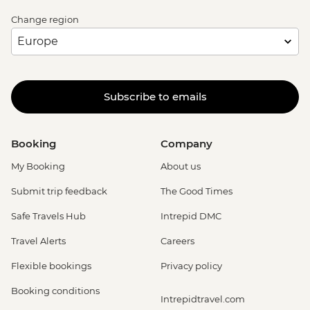
Change region
Subscribe to emails
Booking
Company
My Booking
About us
Submit trip feedback
The Good Times
Safe Travels Hub
Intrepid DMC
Travel Alerts
Careers
Flexible bookings
Privacy policy
Booking conditions
Intrepidtravel.com