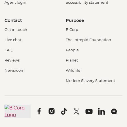
Agent login
accessibility statement
Contact
Purpose
Get in touch
B Corp
Live chat
The Intrepid Foundation
FAQ
People
Reviews
Planet
Newsroom
Wildlife
Modern Slavery Statement