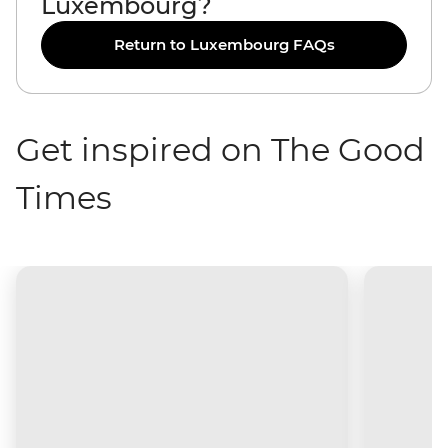
Luxembourg?
Return to Luxembourg FAQs
Get inspired on The Good
Times