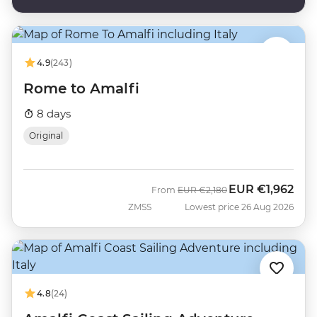
4.9
(243)
Rome to Amalfi
8 days
Original
EUR
€1,962
Was
Now
From
EUR
€2,180
ZMSS
Lowest price 26 Aug 2026
4.8
(24)