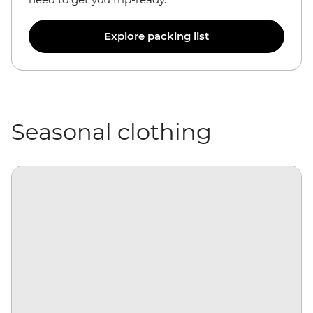
Explore packing list
Seasonal clothing