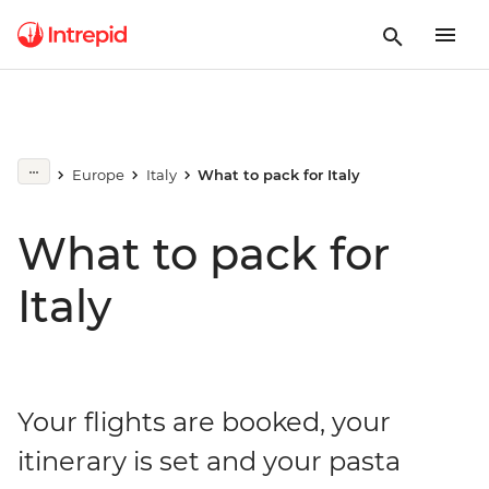
Europe
Italy
What to pack for Italy
What to pack for
Italy
Your flights are booked, your
itinerary is set and your pasta