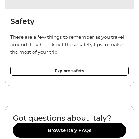
Safety
There are a few things to remember as you travel
around Italy. Check out these safety tips to make
the most of your trip.
Explore safety
Got questions about Italy?
Browse Italy FAQs