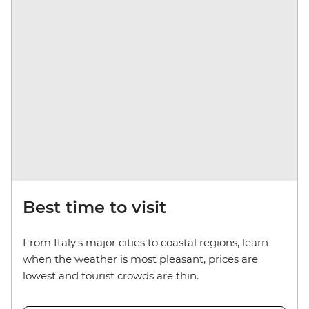
Best time to visit
From Italy's major cities to coastal regions, learn
when the weather is most pleasant, prices are
lowest and tourist crowds are thin.