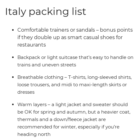
Italy packing list
Comfortable trainers or sandals – bonus points
if they double up as smart casual shoes for
restaurants
Backpack or light suitcase that’s easy to handle on
trains and uneven streets
Breathable clothing
–
T-shirts, long-sleeved shirts,
loose trousers, and midi to maxi-length skirts or
dresses
Warm layers
–
a light jacket and sweater should
be OK for spring and autumn, but a heavier coat,
thermals and a down/fleece jacket are
recommended for winter,
e
specially if you’re
heading north