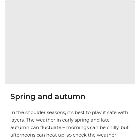
Spring and autumn
In the shoulder seasons, it's best to play it safe with
layers. The weather in early spring and late
autumn can fluctuate
– m
ornings can be chilly, but
afternoons can heat up, so check the weather