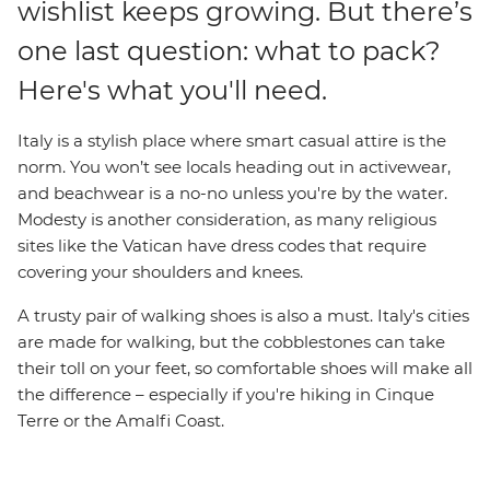
wishlist keeps growing. But there’s
one last question: what to pack?
Here's what you'll need.
Italy is a stylish place where smart casual attire is the
norm. You won’t see locals heading out in activewear,
and beachwear is a no-no unless you're by the water.
Modesty is another consideration, as many religious
sites like the Vatican have dress codes that require
covering your shoulders and knees.
A trusty pair of walking shoes is also a must. Italy's cities
are made for walking, but the cobblestones can take
their toll on your feet, so comfortable shoes will make all
the difference – especially if you're hiking in Cinque
Terre or the Amalfi Coast.