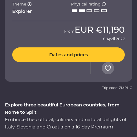
Theme
Physical rating
Explorer
EUR
€11,190
From
8 April 2027
Dates and prices
Trip code: ZMPUC
Explore three beautiful European countries, from
Rome to Split
Embrace the cultural, culinary and natural delights of
Italy, Slovenia and Croatia on a 16-day Premium
adventure. Travel through the rustic heart of Tuscany,