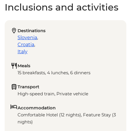
Inclusions and activities
Destinations
Slovenia
,
Croatia
,
Italy
Meals
15 breakfasts, 4 lunches, 6 dinners
Transport
High-speed train, Private vehicle
Accommodation
Comfortable Hotel (12 nights), Feature Stay (3
nights)