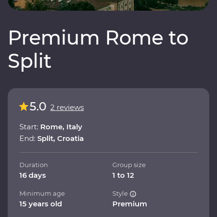
Premium Rome to
Split
5.0
2 reviews
Start:
Rome, Italy
End:
Split, Croatia
Duration
Group size
16 days
1 to 12
Minimum age
Style
15 years old
Premium