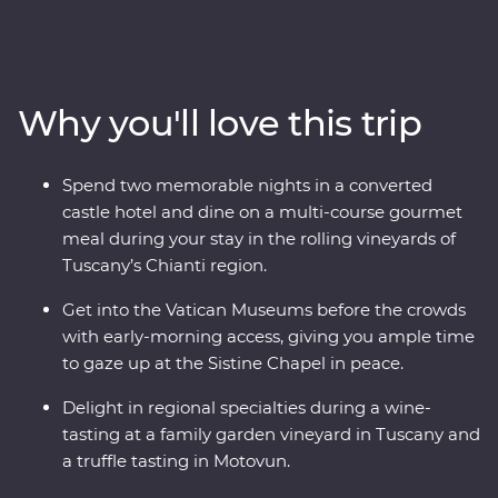
explore the wonders of Venice’s Piazza San Marco and
Pisa’s Leaning Tower and enjoy early access to the
Vatican in Rome, avoiding crowds and having space to
soak it all in. Discover the waters of Lake Bled and the
Why you'll love this trip
underground world of the Postojna Caves. Ride the
cable car up Mt Vogel for views over Lake Bohinj and
appreciate the caves and waterfalls in Plitvice Lakes
Spend two memorable nights in a converted
National Park. Coloured by sunshine and flavoured with
castle hotel and dine on a multi-course gourmet
local wine, this pocket of Europe is a joy to explore.
meal during your stay in the rolling vineyards of
Tuscany’s Chianti region.
Get into the Vatican Museums before the crowds
with early-morning access, giving you ample time
to gaze up at the Sistine Chapel in peace.
Delight in regional specialties during a wine-
tasting at a family garden vineyard in Tuscany and
a truffle tasting in Motovun.