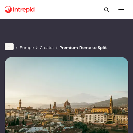
Europe
Croatia
Premium Rome to Split