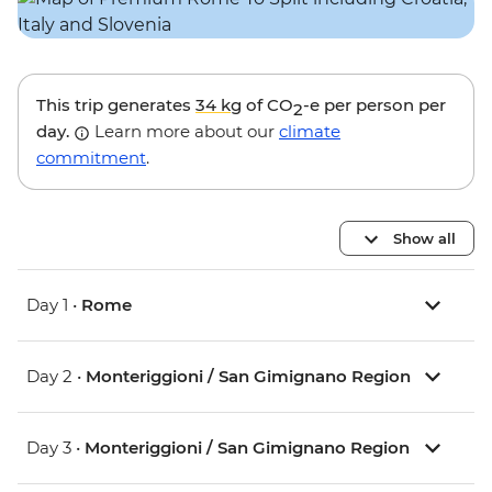
This trip generates
34 kg
of CO
-e per person per
2
day.
Learn more about our
climate
commitment
.
Show all
Day 1 •
Rome
Day 2 •
Monteriggioni / San Gimignano Region
Day 3 •
Monteriggioni / San Gimignano Region