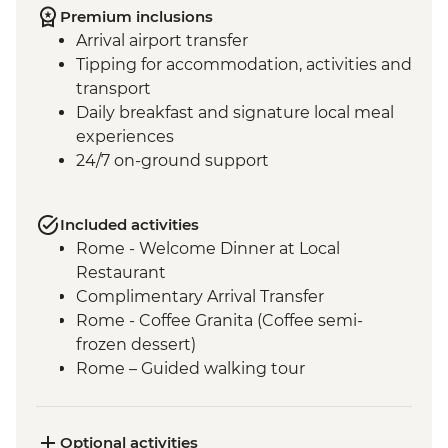
Premium inclusions
Arrival airport transfer
Tipping for accommodation, activities and
transport
Daily breakfast and signature local meal
experiences
24/7 on-ground support
Included activities
Rome - Welcome Dinner at Local
Restaurant
Complimentary Arrival Transfer
Rome - Coffee Granita (Coffee semi-
frozen dessert)
Rome – Guided walking tour
Rome – Colosseum Guided Tour
Rome – Pantheon Entrance Fee
Monteriggioni - Orientation Walk
Optional activities