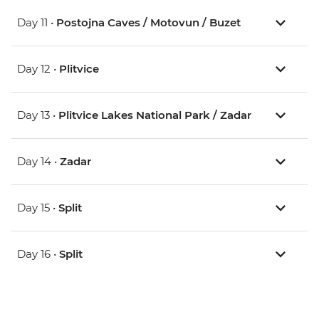
Day 11 •
Postojna Caves / Motovun / Buzet
Day 12 •
Plitvice
Day 13 •
Plitvice Lakes National Park / Zadar
Day 14 •
Zadar
Day 15 •
Split
Day 16 •
Split