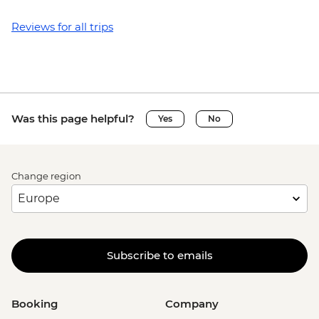
Reviews for all trips
Was this page helpful?
Yes
No
Change region
Subscribe to emails
Booking
Company