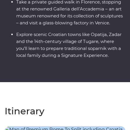
Take a private guided walk in Florence, stopping
at the renowned Galleria dell’Accademia – an art
museum renowned for its collection of sculptures
– and visit a glass-blowing factory in Venice.
Explore scenic Croatian towns like Opatija, Zadar
and the 14th-century village of Tugare, where
you’ll learn to prepare traditional soparnik with a
local family during a Signature Experience.
Itinerary