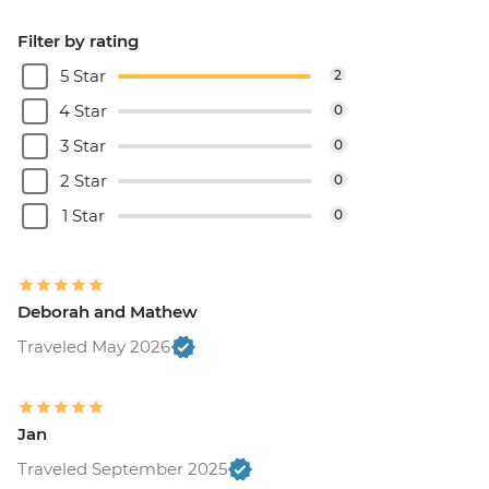
Filter by rating
5 Star
2
4 Star
0
3 Star
0
2 Star
0
1 Star
0
Deborah and Mathew
Traveled May 2026
Jan
Traveled September 2025