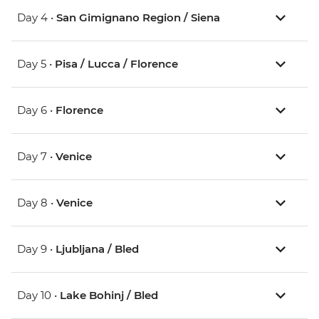
Day 4 •
San Gimignano Region / Siena
Day 5 •
Pisa / Lucca / Florence
Day 6 •
Florence
Day 7 •
Venice
Day 8 •
Venice
Day 9 •
Ljubljana / Bled
Day 10 •
Lake Bohinj / Bled