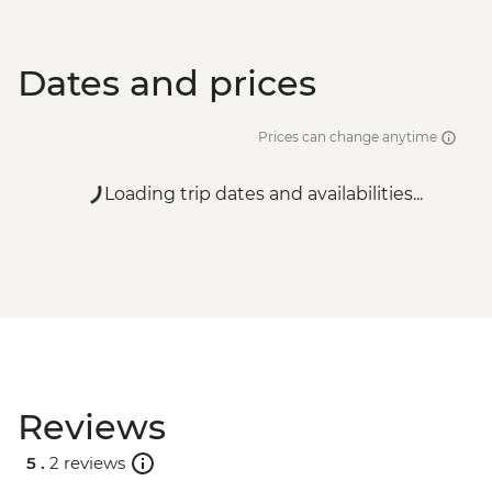
Split - City Museum - EUR10
Dates and prices
Prices can change anytime
Loading trip dates and availabilities...
Reviews
5 .
2 reviews