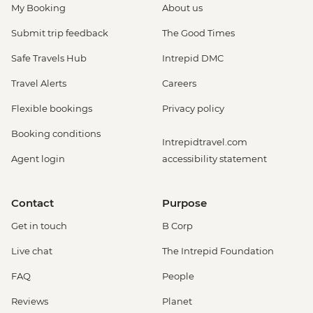
My Booking
About us
Submit trip feedback
The Good Times
Safe Travels Hub
Intrepid DMC
Travel Alerts
Careers
Flexible bookings
Privacy policy
Booking conditions
Intrepidtravel.com
Agent login
accessibility statement
Contact
Purpose
Get in touch
B Corp
Live chat
The Intrepid Foundation
FAQ
People
Reviews
Planet