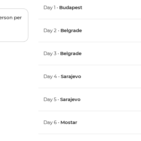
Day 1 •
Budapest
person per
Day 2 •
Belgrade
Day 3 •
Belgrade
Day 4 •
Sarajevo
Day 5 •
Sarajevo
Day 6 •
Mostar