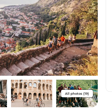
All photos (19)