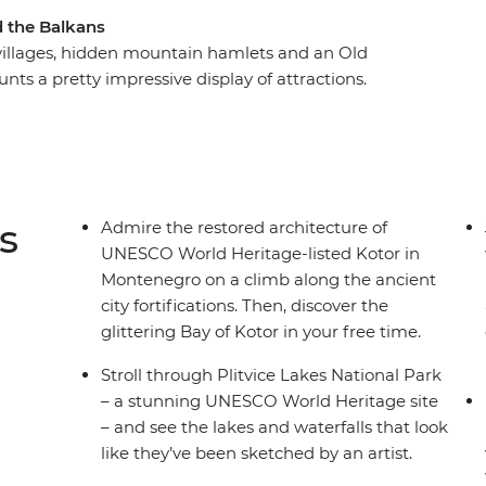
d the Balkans
e villages, hidden mountain hamlets and an Old
nts a pretty impressive display of attractions.
e highlights of this diverse region, plus a whole
m-visited Sarajevo, fall in love with the walled
dventure mode in Ljubljana. Feast on regional
re, in Florence and in Rome. With expert local
 travellers, what more could you need for an
s
Admire the restored architecture of
UNESCO World Heritage-listed Kotor in
Montenegro on a climb along the ancient
city fortifications. Then, discover the
glittering Bay of Kotor in your free time.
Stroll through Plitvice Lakes National Park
– a stunning UNESCO World Heritage site
– and see the lakes and waterfalls that look
like they’ve been sketched by an artist.