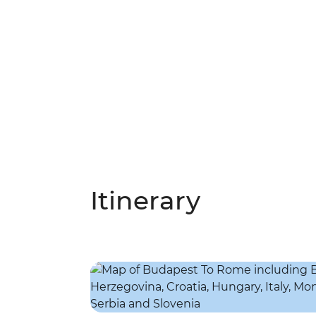
Itinerary