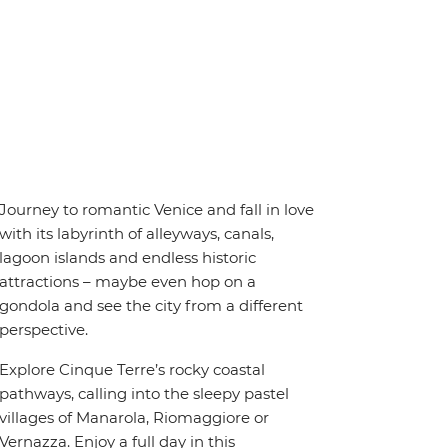
Journey to romantic Venice and fall in love
with its labyrinth of alleyways, canals,
lagoon islands and endless historic
attractions – maybe even hop on a
gondola and see the city from a different
perspective.
Explore Cinque Terre’s rocky coastal
pathways, calling into the sleepy pastel
villages of Manarola, Riomaggiore or
Vernazza. Enjoy a full day in this