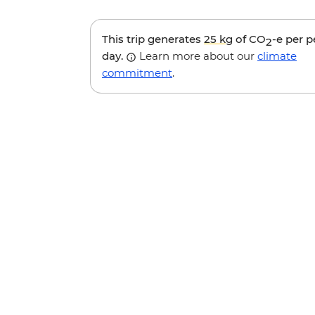
This trip generates
25 kg
of CO
-e per 
2
day.
Learn more about our
climate
commitment
.