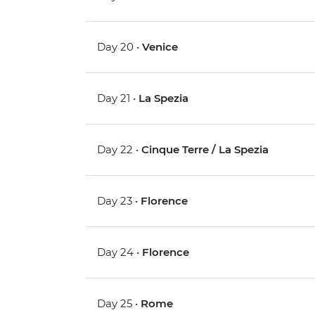
Day 20 •
Venice
Day 21 •
La Spezia
Day 22 •
Cinque Terre / La Spezia
Day 23 •
Florence
Day 24 •
Florence
Day 25 •
Rome