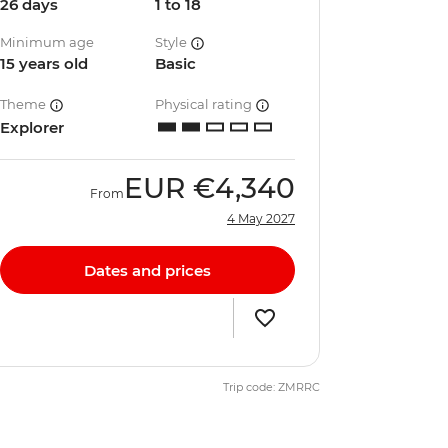
26 days
1 to 18
Minimum age
Style
15 years old
Basic
Theme
Physical rating
Explorer
EUR
€4,340
From
4 May 2027
Dates and prices
Trip code: ZMRRC