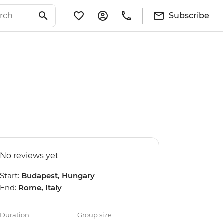
Subscribe
No reviews yet
Start:
Budapest, Hungary
End:
Rome, Italy
Duration
Group size