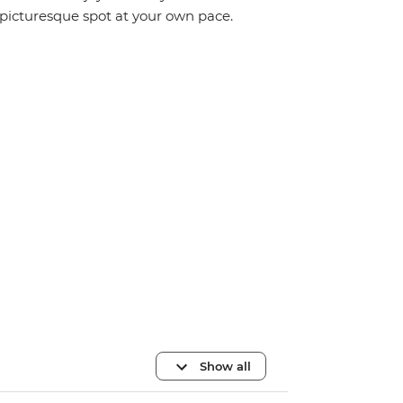
picturesque spot at your own pace.
Show all