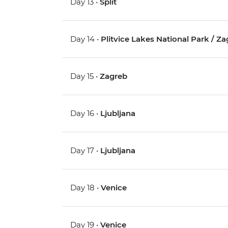
Day 13 •
Split
Day 14 •
Plitvice Lakes National Park / Z
Day 15 •
Zagreb
Day 16 •
Ljubljana
Day 17 •
Ljubljana
Day 18 •
Venice
Day 19 •
Venice