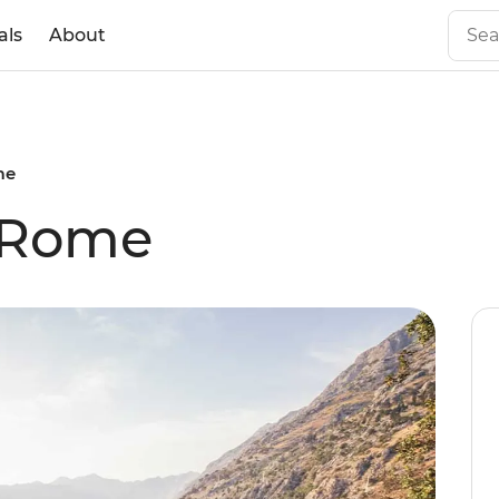
als
About
me
 Rome