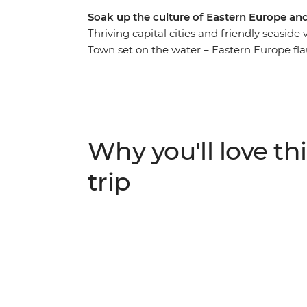
Soak up the culture of Eastern Europe an
Thriving capital cities and friendly seasid
Town set on the water – Eastern Europe flau
On this 26-day adventure, you’ll discover th
lot of lesser-known spots. Explore the seldo
city of medieval Dubrovnik and kick into a
specialties in Venice, along the Cinque Ter
guidance and a small group of like-minded
Why you'll love thi
epic journey across Europe?
trip