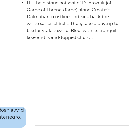
Hit the historic hotspot of Dubrovnik (of
Game of Thrones fame) along Croatia’s
Dalmatian coastline and kick back the
white sands of Split. Then, take a daytrip to
the fairytale town of Bled, with its tranquil
lake and island-topped church.