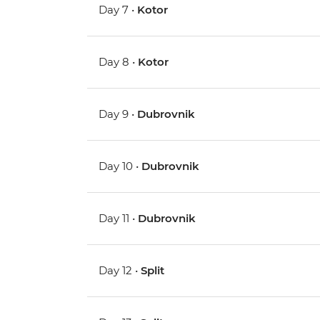
Day 7 •
Kotor
Day 8 •
Kotor
Day 9 •
Dubrovnik
Day 10 •
Dubrovnik
Day 11 •
Dubrovnik
Day 12 •
Split