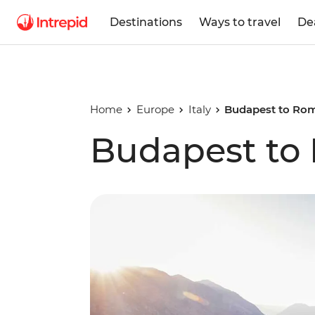
Destinations
Ways to travel
De
Home
Europe
Italy
Budapest to Ro
Budapest to