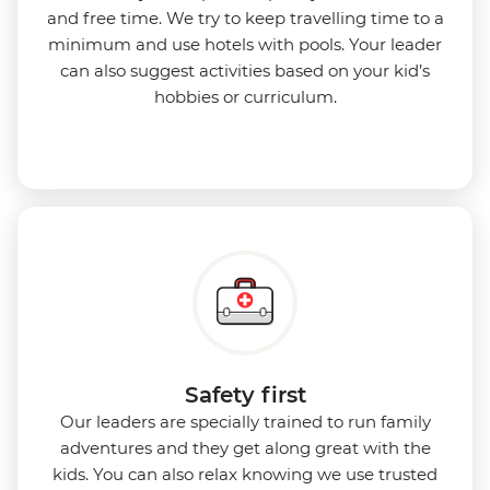
and free time. We try to keep travelling time to a
minimum and use hotels with pools. Your leader
can also suggest activities based on your kid’s
hobbies or curriculum.
Safety first
Our leaders are specially trained to run family
adventures and they get along great with the
kids. You can also relax knowing we use
trusted