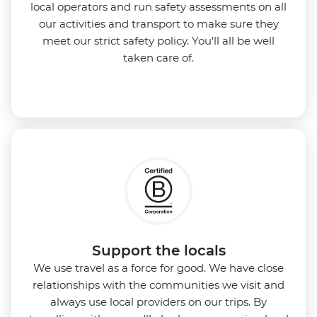
local operators and run safety assessments on all
our activities and transport to make sure they
meet our strict safety policy. You'll all be well
taken care of.
Support the locals
We use travel as a force for good. We have close
relationships with the communities we visit and
always use local providers on our trips. By