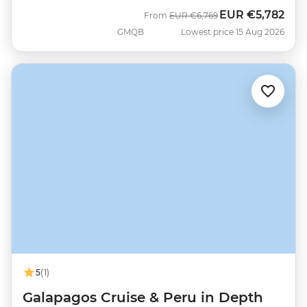
EUR
€5,782
Was
Now
From
EUR
€6,769
GMQB
Lowest price 15 Aug 2026
5
(1)
Galapagos Cruise & Peru in Depth