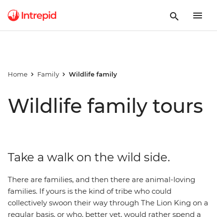
Home
Family
Wildlife family
Wildlife family tours
Take a walk on the wild side.
There are families, and then there are animal-loving
families. If yours is the kind of tribe who could
collectively swoon their way through The Lion King on a
regular basis, or who, better yet, would rather spend a