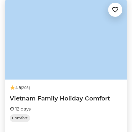
4.9
(205)
Vietnam Family Holiday Comfort
12 days
Comfort