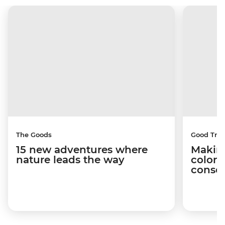
The Goods
Good Trip
15 new adventures where
Making
nature leads the way
coloni
conser