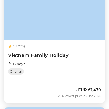
4.9
(270)
Vietnam Family Holiday
13 days
Original
EUR
€1,470
From
TVFA
Lowest price 23 Dec 2026