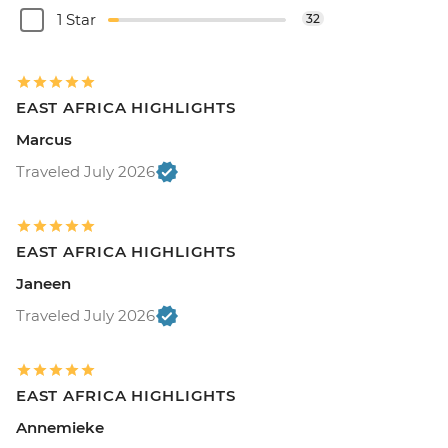
1 Star
32
EAST AFRICA HIGHLIGHTS
Marcus
Traveled July 2026
EAST AFRICA HIGHLIGHTS
Janeen
Traveled July 2026
EAST AFRICA HIGHLIGHTS
Annemieke