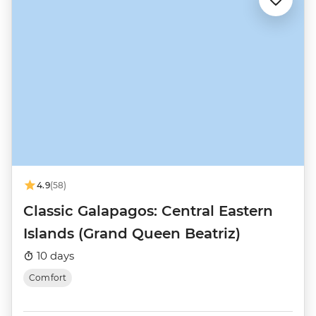
4.9
(58)
Classic Galapagos: Central Eastern
Islands (Grand Queen Beatriz)
10 days
Comfort