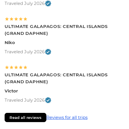
Traveled July 2026
ULTIMATE GALAPAGOS: CENTRAL ISLANDS
(GRAND DAPHNE)
Niko
Traveled July 2026
ULTIMATE GALAPAGOS: CENTRAL ISLANDS
(GRAND DAPHNE)
Victor
Traveled July 2026
Reviews for all trips
Read all reviews