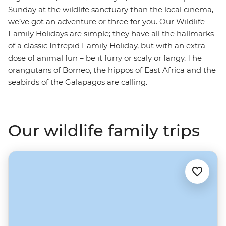
Sunday at the wildlife sanctuary than the local cinema,
we’ve got an adventure or three for you. Our Wildlife
Family Holidays are simple; they have all the hallmarks
of a classic Intrepid Family Holiday, but with an extra
dose of animal fun – be it furry or scaly or fangy. The
orangutans of Borneo, the hippos of East Africa and the
seabirds of the Galapagos are calling.
Our wildlife family trips