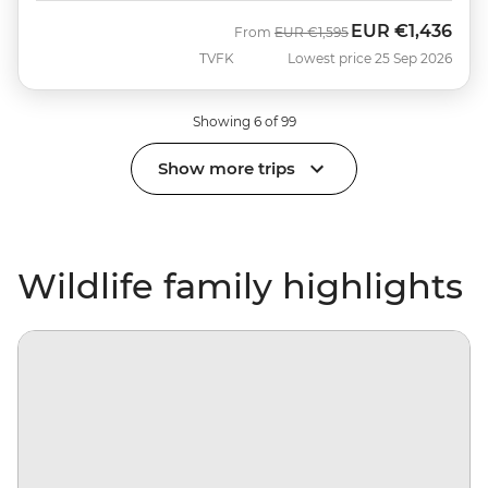
EUR
€1,436
Was
Now
From
EUR
€1,595
TVFK
Lowest price 25 Sep 2026
Showing 6 of 99
Show more trips
Wildlife family highlights