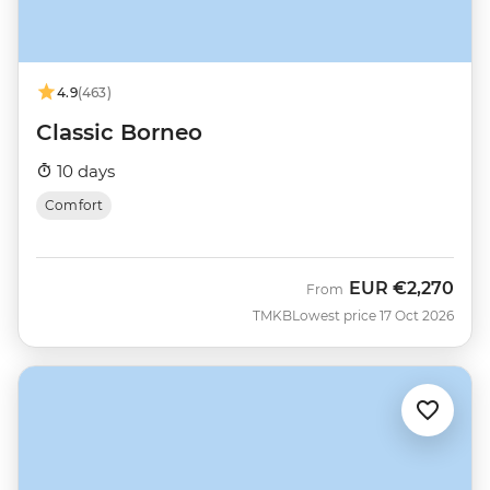
4.9
(463)
Classic Borneo
10 days
Comfort
EUR
€2,270
From
TMKB
Lowest price 17 Oct 2026