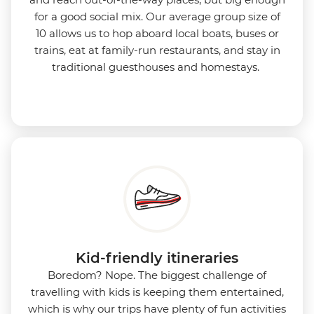
for a good social mix. Our average group size of
10 allows us to hop aboard local boats, buses or
trains, eat at family-run restaurants, and stay in
traditional guesthouses and homestays.
Kid-friendly itineraries
Boredom?
Nope. The biggest challenge of
travelling with kids is keeping them entertained,
which is why our trips have plenty of fun activities