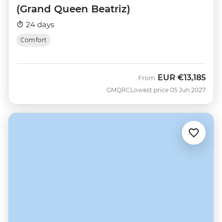
(Grand Queen Beatriz)
24 days
Comfort
EUR
€13,185
From
GMQRC
Lowest price 05 Jun 2027