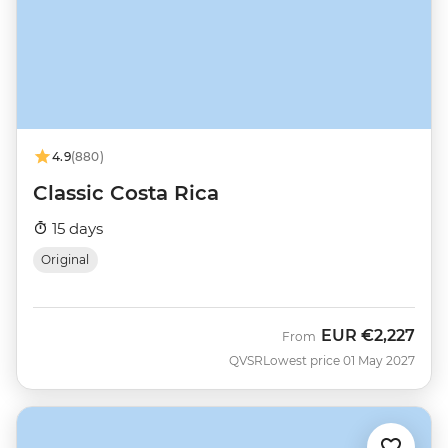
4.9
(880)
Classic Costa Rica
15 days
Original
EUR
€2,227
From
QVSR
Lowest price 01 May 2027