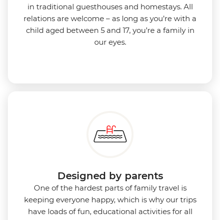
in traditional guesthouses and homestays. All
relations are welcome – as long as you’re with a
child aged between 5 and 17, you’re a family in
our eyes.
Designed by parents
One of the hardest parts of family travel is
keeping everyone happy, which is why our trips
have loads of fun, educational activities for all