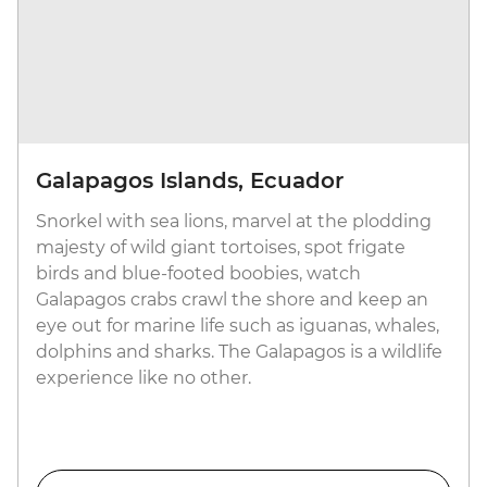
Galapagos Islands, Ecuador
Snorkel with sea lions, marvel at the plodding
majesty of wild giant tortoises, spot frigate
birds and blue-footed boobies, watch
Galapagos crabs crawl the shore and keep an
eye out for marine life such as iguanas, whales,
dolphins and sharks. The Galapagos is a wildlife
experience like no other.