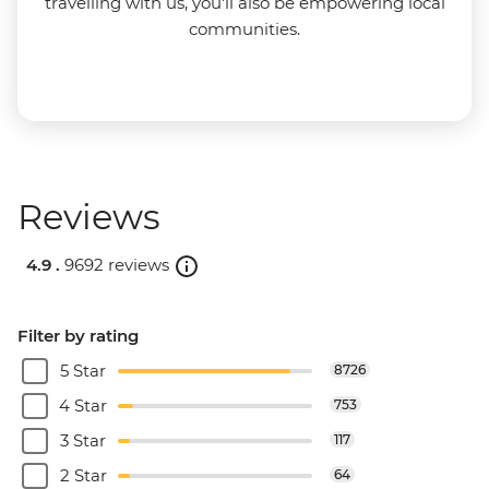
travelling with us, you'll also be empowering local
communities.
Reviews
4.9 .
9692 reviews
Filter by rating
5 Star
8726
4 Star
753
3 Star
117
2 Star
64