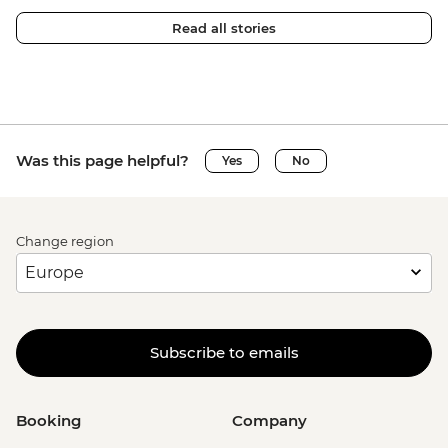
Read all stories
Was this page helpful?
Yes
No
Change region
Subscribe to emails
Booking
Company