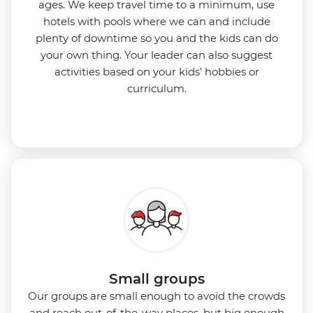
ages. We keep travel time to a minimum, use
hotels with pools where we can and include
plenty of downtime so you and the kids can do
your own thing. Your leader can also suggest
activities based on your kids' hobbies or
curriculum.
Small groups
Our groups are small enough to avoid the crowds
and reach out-of-the-way places, but big enough