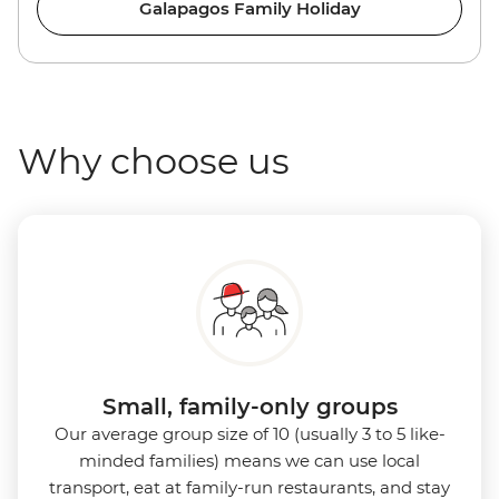
Galapagos Family Holiday
Why choose us
Small, family-only groups
Our average group size of 10 (usually 3 to 5 like-
minded families) means we can use local
transport, eat at family-run restaurants, and stay