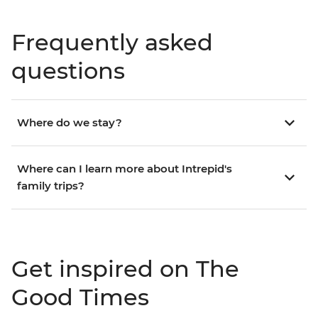
Frequently asked
questions
Where do we stay?
Where can I learn more about Intrepid's
family trips?
Get inspired on The
Good Times