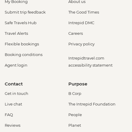
My Booking
About us
Submit trip feedback
The Good Times
Safe Travels Hub
Intrepid DMC
Travel Alerts
Careers
Flexible bookings
Privacy policy
Booking conditions
Intrepidtravel.com
Agent login
accessibility statement
Contact
Purpose
Get in touch
B Corp
Live chat
The Intrepid Foundation
FAQ
People
Reviews
Planet