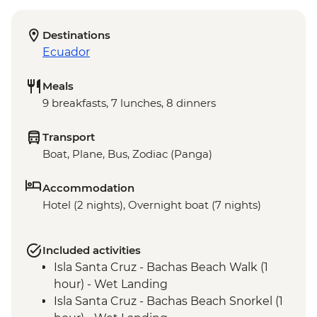
Destinations
Ecuador
Meals
9 breakfasts, 7 lunches, 8 dinners
Transport
Boat, Plane, Bus, Zodiac (Panga)
Accommodation
Hotel (2 nights), Overnight boat (7 nights)
Included activities
Isla Santa Cruz - Bachas Beach Walk (1
hour) - Wet Landing
Isla Santa Cruz - Bachas Beach Snorkel (1