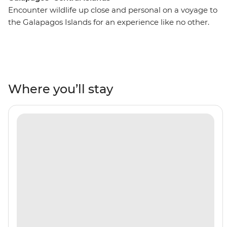
Encounter wildlife up close and personal on a voyage to
the Galapagos Islands for an experience like no other.
On this 10-day adventure, you’ll spend seven nights
cruising around the islands, snorkelling with sea lions,
white-tipped reef sharks, sea turtles and penguins. Look
to the skies in North Seymour or Caleta Bucanero to
spot boobies, pelicans and other seabirds soaring above.
Where you’ll stay
Wander across the volcanic landscapes of Punta
Espinosa and see land iguanas and flightless
cormorants. A paradise for nature-lovers, you’ll discover
the beauty of the Galapagos all with a naturalist guide
by your side to show you the way.