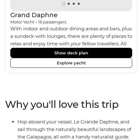
Grand Daphne
Motor Yacht
•
16
passengers
With indoor and outdoor dining areas and bars, plus
a sundeck with lounges, there are plenty of places to
relax and enjoy time with your fellow travellers. All
meals are included on the Grand Daphne. The lower
Show deck plan
deck cabins have portholes, while the main deck
Explore yacht
and upper deck cabins have large windows.
Why you'll love this trip
Hop aboard your vessel, Le Grande Daphne, and
sail through the naturally beautiful landscapes of
the Galapagos, all with a handy naturalist guide