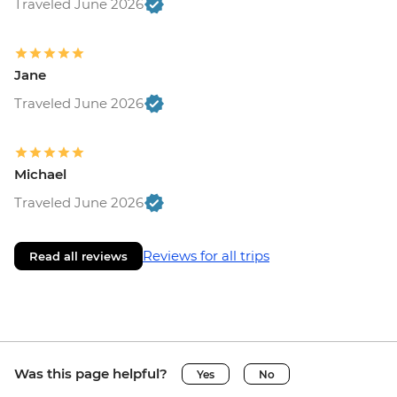
Traveled June 2026
Jane
Traveled June 2026
Michael
Traveled June 2026
Reviews for all trips
Read all reviews
Was this page helpful?
Yes
No