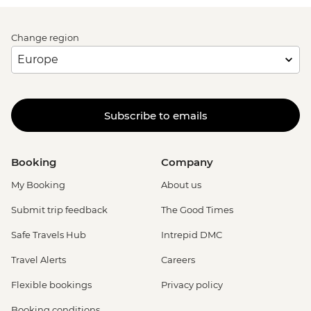
Change region
Subscribe to emails
Booking
Company
My Booking
About us
Submit trip feedback
The Good Times
Safe Travels Hub
Intrepid DMC
Travel Alerts
Careers
Flexible bookings
Privacy policy
Booking conditions