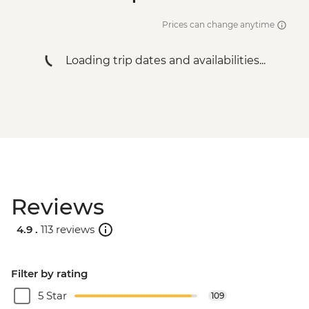
Prices can change anytime
Loading trip dates and availabilities...
Reviews
4.9 .
113 reviews
Filter by rating
5 Star
109