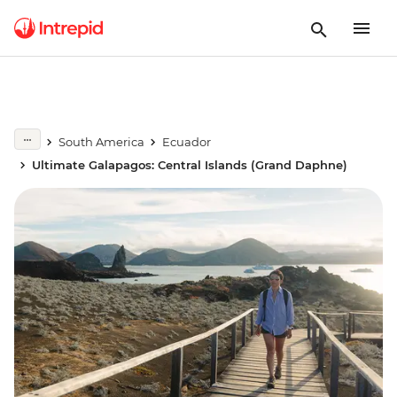
South America
Ecuador
Ultimate Galapagos: Central Islands (Grand Daphne)