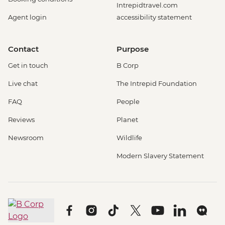
Intrepidtravel.com
Agent login
accessibility statement
Contact
Purpose
Get in touch
B Corp
Live chat
The Intrepid Foundation
FAQ
People
Reviews
Planet
Newsroom
Wildlife
Modern Slavery Statement