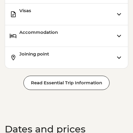
Station (1.5 hours) - Dry Landing
Visas
Isla Santa Cruz - Highlands Visit (1 hour) -
Dry Landing
Accommodation
Joining point
Read Essential Trip Information
Dates and prices