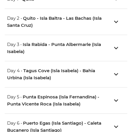
Day 2 •
Quito - Isla Baltra - Las Bachas (Isla
Santa Cruz)
Day 3 •
Isla Rabida - Punta Albermarle (Isla
Isabela)
Day 4 •
Tagus Cove (Isla Isabela) - Bahia
Urbina (Isla Isabela)
Day 5 •
Punta Espinosa (Isla Fernandina) -
Punta Vicente Roca (Isla Isabela)
Day 6 •
Puerto Egas (Isla Santiago) - Caleta
Bucanero (Isla Santiago)