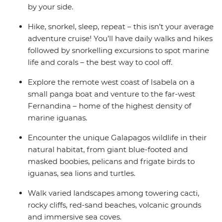
by your side.
Hike, snorkel, sleep, repeat – this isn’t your average
adventure cruise! You’ll have daily walks and hikes
followed by snorkelling excursions to spot marine
life and corals – the best way to cool off.
Explore the remote west coast of Isabela on a
small panga boat and venture to the far-west
Fernandina – home of the highest density of
marine iguanas.
Encounter the unique Galapagos wildlife in their
natural habitat, from giant blue-footed and
masked boobies, pelicans and frigate birds to
iguanas, sea lions and turtles.
Walk varied landscapes among towering cacti,
rocky cliffs, red-sand beaches, volcanic grounds
and immersive sea coves.