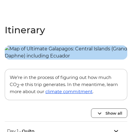
Itinerary
We’re in the process of figuring out how much
CO
-e this trip generates. In the meantime, learn
2
more about our
climate commitment
.
Show all
Day 1 •
Quito