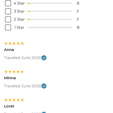
4 Star
2
3 Star
1
2 Star
1
1 Star
0
Anna
Traveled June 2026
Minna
Traveled June 2026
Loret