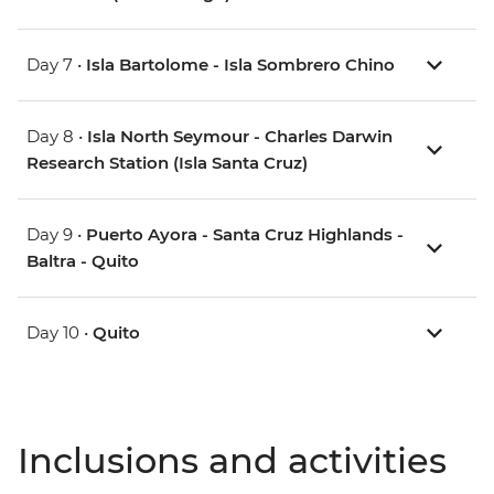
Day 7 •
Isla Bartolome - Isla Sombrero Chino
Day 8 •
Isla North Seymour - Charles Darwin
Research Station (Isla Santa Cruz)
Day 9 •
Puerto Ayora - Santa Cruz Highlands -
Baltra - Quito
Day 10 •
Quito
Inclusions and activities