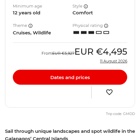
Minimum age
Style
12 years old
Comfort
Theme
Physical rating
Cruises, Wildlife
EUR
€4,495
From
EUR
€5,927
11 August 2026
Dates and prices
Trip code: GMDD
Sail through unique landscapes and spot wildlife in the
Galapagos’ Central Islands