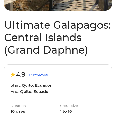
Ultimate Galapagos:
Central Islands
(Grand Daphne)
4.9
113 reviews
Start:
Quito, Ecuador
End:
Quito, Ecuador
Duration
Group size
10 days
1 to 16