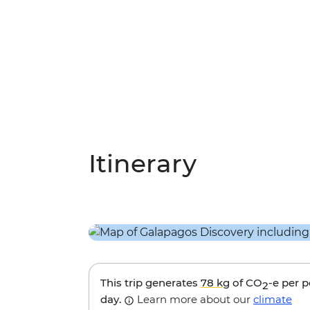
Itinerary
This trip generates
78 kg
of CO
-e per 
2
day.
Learn more about our
climate