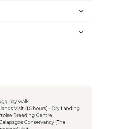
tuga Bay walk
lands Visit (1.5 hours) - Dry Landing
Tortoise Breeding Centre
e Galapagos Conservancy (The