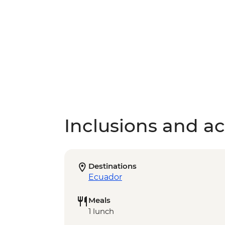
Inclusions and act
Destinations
Ecuador
Meals
1 lunch