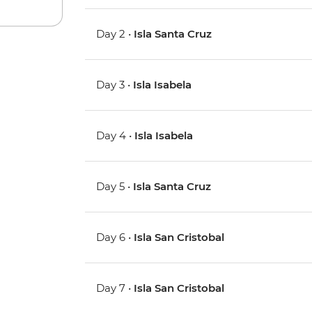
Day 2 •
Isla Santa Cruz
Day 3 •
Isla Isabela
Day 4 •
Isla Isabela
Day 5 •
Isla Santa Cruz
Day 6 •
Isla San Cristobal
Day 7 •
Isla San Cristobal