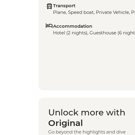
Transport
Plane, Speed boat, Private Vehicle, P
Accommodation
Hotel (2 nights), Guesthouse (6 night
Unlock more with
Original
Go beyond the highlights and dive