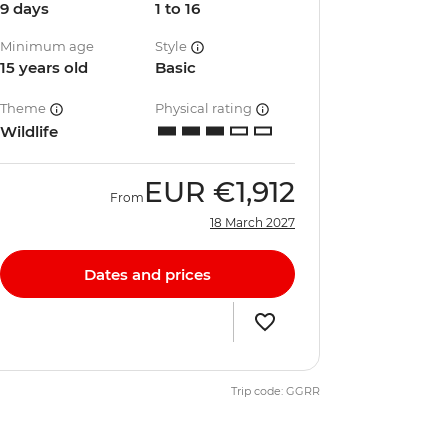
9 days
1 to 16
Minimum age
Style
15 years old
Basic
Theme
Physical rating
Wildlife
EUR
€1,912
From
18 March 2027
Dates and prices
Trip code: GGRR