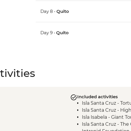
Day 8 •
Quito
Day 9 •
Quito
ivities
Included activities
Isla Santa Cruz - Tor
Isla Santa Cruz - High
Isla Isabela - Giant 
Isla Santa Cruz - Th