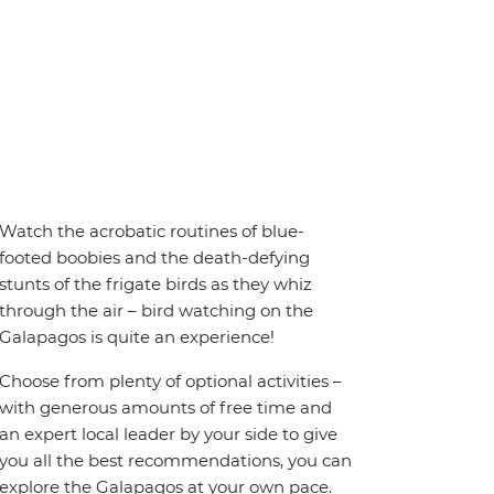
Watch the acrobatic routines of blue-
footed boobies and the death-defying
stunts of the frigate birds as they whiz
through the air – bird watching on the
Galapagos is quite an experience!
Choose from plenty of optional activities –
with generous amounts of free time and
an expert local leader by your side to give
you all the best recommendations, you can
explore the Galapagos at your own pace.