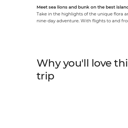
Meet sea lions and bunk on the best islan
Take in the highlights of the unique flora 
nine-day adventure. With flights to and from
leader to give you all the best recommendati
of what you love. From rubbing shoulders w
the spectacular blue-footed boobies’ synch
the chance to see an abundance of rare cre
snorkelling with sea lions, swimming with s
Why you'll love thi
surrounded by one of the world’s most fas
trip