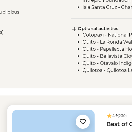
Intrepid Foundation p
Isla Santa Cruz - Ch
ublic bus
Minutes)
Isla San Cristobal - 
Optional activities
Isla San Cristobal - Sn
s)
Cotopaxi - National 
San Cristobal - Excu
Quito - La Ronda Wal
or Lobos Islands
Quito - Papallacta Ho
Quito - Bellavista Clo
Quito - Otavalo Indi
Quilotoa - Quilotoa 
- USD150
Quito - Mindo Cloud 
Quito - Compania de
Quito - Ballet Folklo
USD40
Isla Isabela - wetsuit
4.9
(230)
Tintoreras -Isabela 
Best of
Kayak rental - USD5