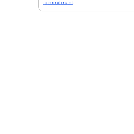
commitment
.