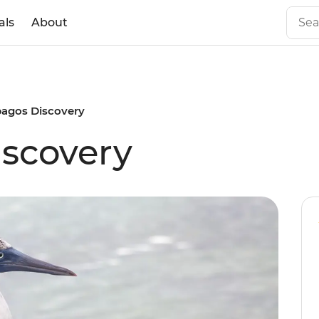
als
About
pagos Discovery
scovery