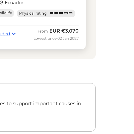
USD140
Ecuador
kelling gear rental - USD5
ildlife
Physical rating
Negra Volcano Hike (5-6 Hours) -
ing in Concha y Perla - Free
EUR
€3,070
From
luded
serves - Half Day Boat Tour - USD40
Lowest price 02 Jan 2027
e
tal - USD5
Park Hiking Tour - AUD95
es to support important causes in