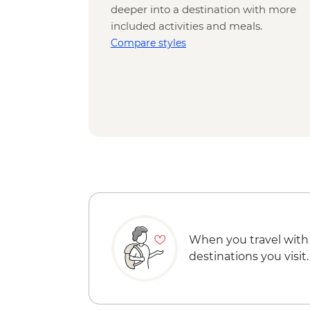
deeper into a destination with more
included activities and meals.
Compare styles
When you travel with
destinations you visit.