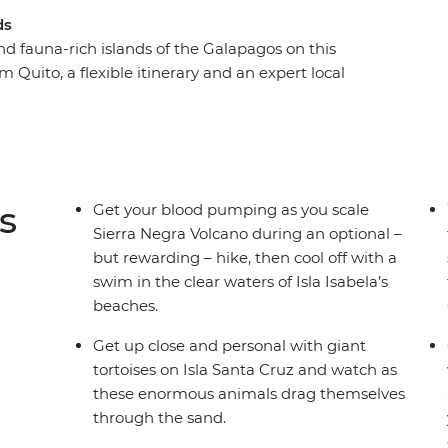
ds
and fauna-rich islands of the Galapagos on this
 Quito, a flexible itinerary and an expert local
ons, you’ll be able to tailor your trip to do more
ith giant tortoises to gazing up in wonder at
ronised fishing technique, the Galapagos offers
atures at close range. You might find yourself
ea turtles or kicking back on the beach,
s
Get your blood pumping as you scale
cinating ecosystems.
Sierra Negra Volcano during an optional –
but rewarding – hike, then cool off with a
swim in the clear waters of Isla Isabela’s
beaches.
Get up close and personal with giant
tortoises on Isla Santa Cruz and watch as
these enormous animals drag themselves
through the sand.