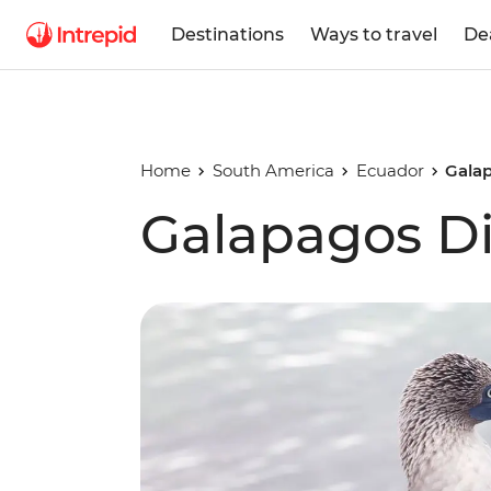
Destinations
Ways to travel
De
Home
South America
Ecuador
Gala
Galapagos Di