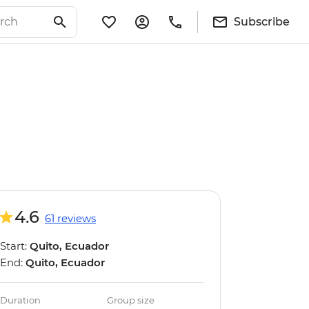
Subscribe
4.6
61 reviews
Start:
Quito, Ecuador
End:
Quito, Ecuador
Duration
Group size