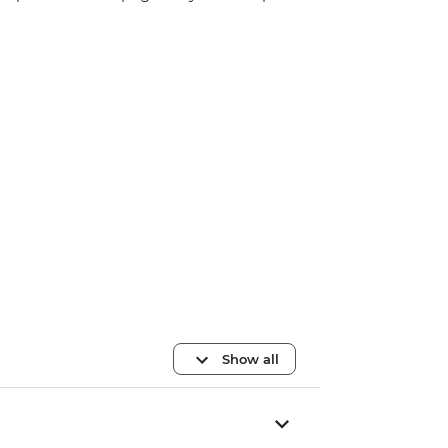
Show all