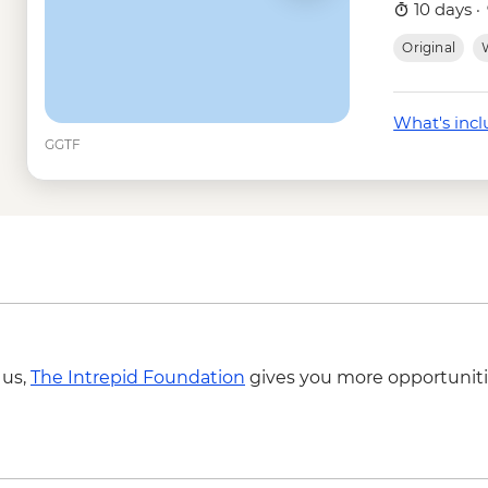
Tunneles -Isabela - 
10 days ·
Isabela Island - Snor
Original
W
Isla Isabela - Sierra 
USD58
Isla Isabela - Snorkel
What's inc
Santa Cruz Marine Re
GGTF
Frigate Bird Hill - Fre
Mann Beach - Free
Snorkelling gear ren
Cotopaxi - National 
 us,
The Intrepid Foundation
gives you more opportuniti