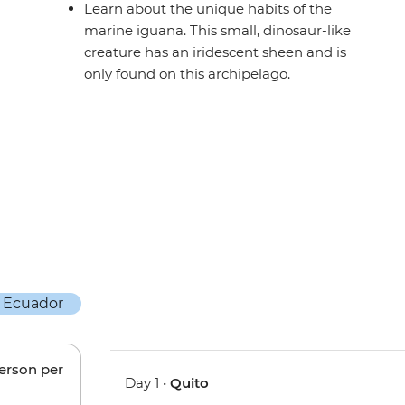
Learn about the unique habits of the
marine iguana. This small, dinosaur-like
creature has an iridescent sheen and is
only found on this archipelago.
person per
Day 1 •
Quito