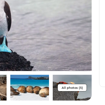
All photos (5)