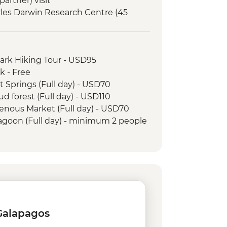
artner) visit
arles Darwin Research Centre (45
Interpretation Center (45 minutes)
orkelling in Tijeretas Hill
Park Hiking Tour - USD95
rsion to Leon Dormido (Kicker Rock)
k - Free
t Springs (Full day) - USD70
ud forest (Full day) - USD110
genous Market (Full day) - USD70
Lagoon (Full day) - minimum 2 people
and Tropical Forest - USD160
 Jesus - USD4
rico Ecuatoriano de Jacchigua -
 rental - USD15
- USD60
 Galapagos
0