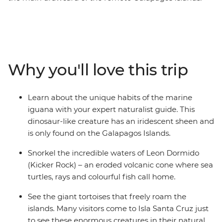
On this eight-day trip, you’ll explore this otherworldly
archipelago on foot and by boat with an expert
naturalist guide to lead the way. Swim with sea turtles,
see giant tortoises up close, watch sea lions lounge
around town and discover fascinating, varied
Why you'll love this trip
landscapes. Learn about the conservation efforts on Isla
Santa Cruz, take a cooking class to make a famed
Ecuadorian soup and enjoy multiple snorkelling
Learn about the unique habits of the marine
opportunities, as well as a full-day hike to the second-
iguana with your expert naturalist guide. This
largest volcanic crater in the world! This trip will have
dinosaur-like creature has an iridescent sheen and
you cruising and exploring by day and relaxing on land
is only found on the Galapagos Islands.
by night, with all the logistics taken care of for you.
Snorkel the incredible waters of Leon Dormido
(Kicker Rock) – an eroded volcanic cone where sea
turtles, rays and colourful fish call home.
See the giant tortoises that freely roam the
islands. Many visitors come to Isla Santa Cruz just
to see these enormous creatures in their natural