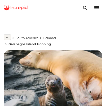
South America
Ecuador
Galapagos Island Hopping