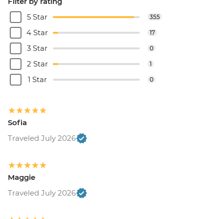
Filter by rating
5 Star
355
4 Star
17
3 Star
0
2 Star
1
1 Star
0
Sofia
Traveled July 2026
Maggie
Traveled July 2026