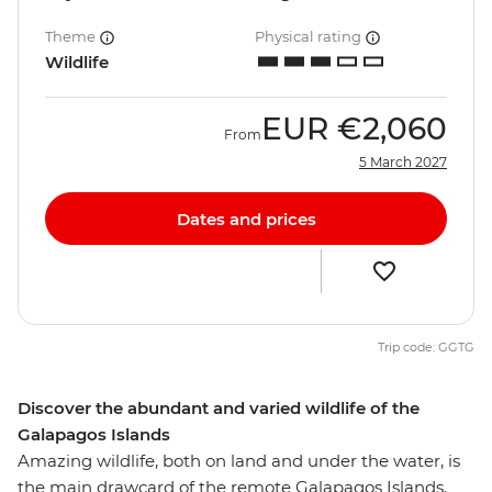
Theme
Physical rating
Wildlife
EUR
€2,060
From
5 March 2027
Dates and prices
Trip code: GGTG
Discover the abundant and varied wildlife of the
Galapagos Islands
Amazing wildlife, both on land and under the water, is
the main drawcard of the remote Galapagos Islands.