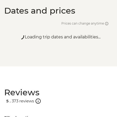
Dates and prices
Prices can change anytime
Loading trip dates and availabilities...
Reviews
5 .
373 reviews