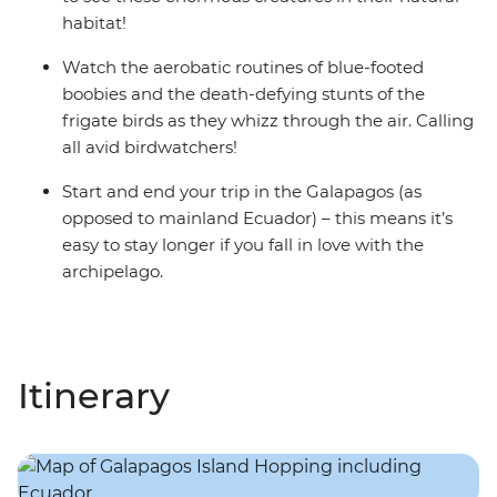
habitat!
Watch the aerobatic routines of blue-footed
boobies and the death-defying stunts of the
frigate birds as they whizz through the air. Calling
all avid birdwatchers!
Start and end your trip in the Galapagos (as
opposed to mainland Ecuador) – this means it’s
easy to stay longer if you fall in love with the
archipelago.
Itinerary