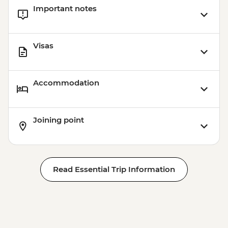
Important notes
Visas
Accommodation
Joining point
Read Essential Trip Information