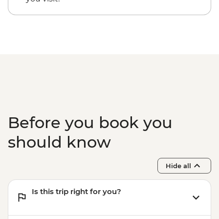
Centre
Before you book you
should know
Hide all
Is this trip right for you?