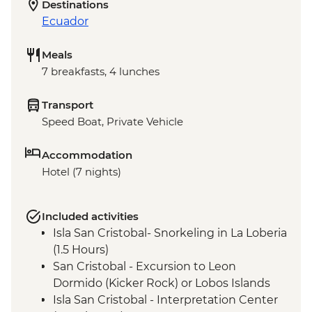
Destinations
Ecuador
Meals
7 breakfasts, 4 lunches
Transport
Speed Boat, Private Vehicle
Accommodation
Hotel (7 nights)
Included activities
Isla San Cristobal- Snorkeling in La Loberia
(1.5 Hours)
San Cristobal - Excursion to Leon
Dormido (Kicker Rock) or Lobos Islands
Isla San Cristobal - Interpretation Center