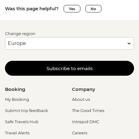
Was this page helpful?
Yes
No
Change region
Subscribe to emails
Booking
Company
My Booking
About us
Submit trip feedback
The Good Times
Safe Travels Hub
Intrepid DMC
Travel Alerts
Careers