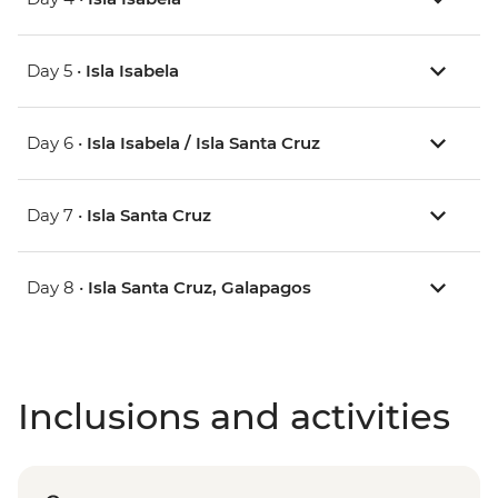
Day 5 •
Isla Isabela
Day 6 •
Isla Isabela / Isla Santa Cruz
Day 7 •
Isla Santa Cruz
Day 8 •
Isla Santa Cruz, Galapagos
Inclusions and activities