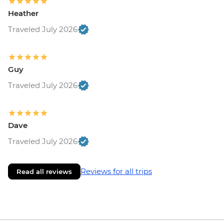
Heather
Traveled July 2026
Guy
Traveled July 2026
Dave
Traveled July 2026
Reviews for all trips
Read all reviews