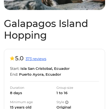
Galapagos Island
Hopping
5.0
373 reviews
Start:
Isla San Cristobal, Ecuador
End:
Puerto Ayora, Ecuador
Duration
Group size
8 days
1 to 16
Minimum age
Style
15 years old
Original