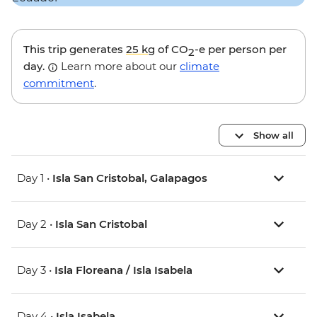
This trip generates
25 kg
of CO
-e per person per
2
day.
Learn more about our
climate
commitment
.
Show all
Day 1 •
Isla San Cristobal, Galapagos
Day 2 •
Isla San Cristobal
Day 3 •
Isla Floreana / Isla Isabela
Day 4 •
Isla Isabela