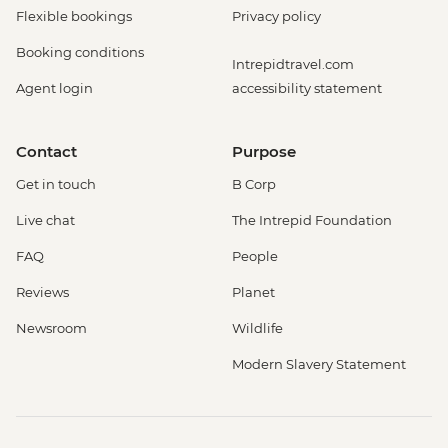
Flexible bookings
Privacy policy
Booking conditions
Intrepidtravel.com
Agent login
accessibility statement
Contact
Purpose
Get in touch
B Corp
Live chat
The Intrepid Foundation
FAQ
People
Reviews
Planet
Newsroom
Wildlife
Modern Slavery Statement