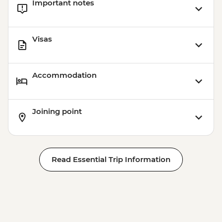
Important notes
Visas
Accommodation
Joining point
Read Essential Trip Information