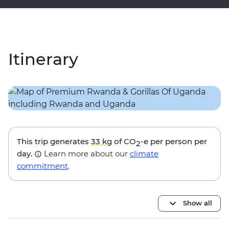
Itinerary
This trip generates
33 kg
of CO
-e per person per
2
day.
Learn more about our
climate
commitment
.
Show all