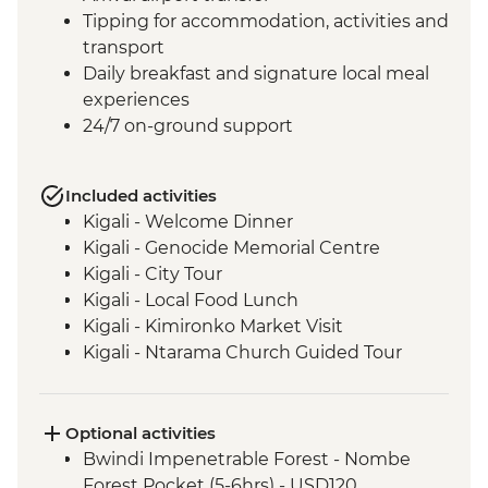
Tipping for accommodation, activities and
transport
Daily breakfast and signature local meal
experiences
24/7 on-ground support
Included activities
Kigali - Welcome Dinner
Kigali - Genocide Memorial Centre
Kigali - City Tour
Kigali - Local Food Lunch
Kigali - Kimironko Market Visit
Kigali - Ntarama Church Guided Tour
Bwindi - Gorilla Doctors Veterinarian
Educational Talk
Lake Ruhondo – Guided Walk and Boat
Optional activities
Ride
Bwindi Impenetrable Forest - Nombe
Bwindi National Park - Mountain Gorilla
Forest Pocket (5-6hrs) - USD120