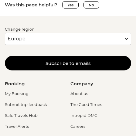
Was this page helpful?
Yes
No
Change region
Subscribe to emails
Booking
Company
My Booking
About us
Submit trip feedback
The Good Times
Safe Travels Hub
Intrepid DMC
Travel Alerts
Careers