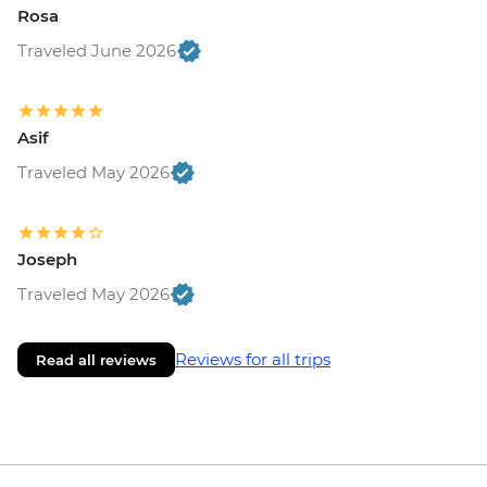
Rosa
Traveled June 2026
Asif
Traveled May 2026
Joseph
Traveled May 2026
Reviews for all trips
Read all reviews