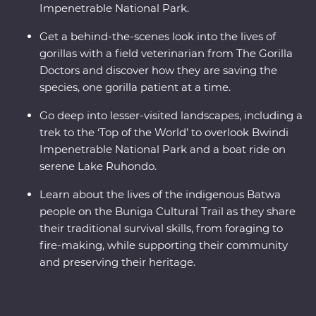
Impenetrable National Park.
Get a behind-the-scenes look into the lives of
gorillas with a field veterinarian from The Gorilla
Doctors and discover how they are saving the
species, one gorilla patient at a time.
Go deep into lesser-visited landscapes, including a
trek to the ‘Top of the World’ to overlook Bwindi
Impenetrable National Park and a boat ride on
serene Lake Ruhondo.
Learn about the lives of the indigenous Batwa
people on the Buniga Cultural Trail as they share
their traditional survival skills, from foraging to
fire-making, while supporting their community
and preserving their heritage.