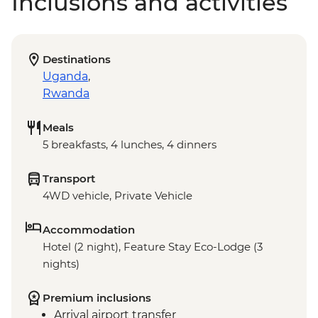
Inclusions and activities
Destinations
Uganda
,
Rwanda
Meals
5 breakfasts, 4 lunches, 4 dinners
Transport
4WD vehicle, Private Vehicle
Accommodation
Hotel (2 night), Feature Stay Eco-Lodge (3
nights)
Premium inclusions
Arrival airport transfer