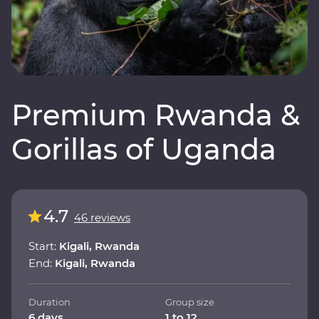
Premium Rwanda &
Gorillas of Uganda
4.7
46 reviews
Start:
Kigali, Rwanda
End:
Kigali, Rwanda
Duration
Group size
6 days
1 to 12