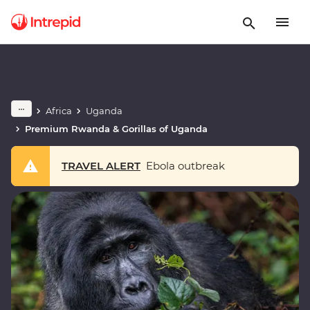
Africa
Uganda
Premium Rwanda & Gorillas of Uganda
TRAVEL ALERT
Ebola outbreak