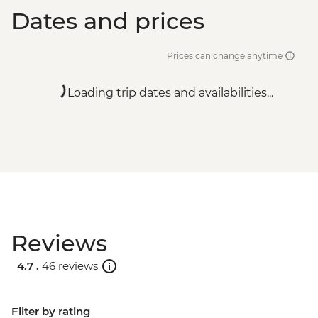
Dates and prices
Prices can change anytime
Loading trip dates and availabilities...
Reviews
4.7 .
46 reviews
Filter by rating