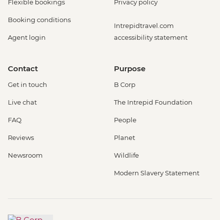
Flexible bookings
Privacy policy
Booking conditions
Intrepidtravel.com
Agent login
accessibility statement
Contact
Purpose
Get in touch
B Corp
Live chat
The Intrepid Foundation
FAQ
People
Reviews
Planet
Newsroom
Wildlife
Modern Slavery Statement