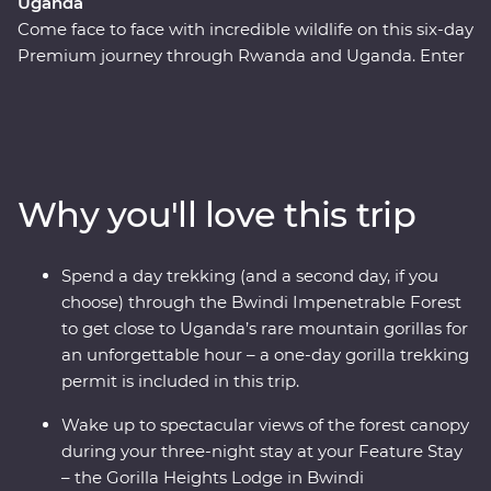
Uganda
Come face to face with incredible wildlife on this six-day
Premium journey through Rwanda and Uganda. Enter
the world of rare mountain gorillas in Bwindi
Impenetrable Forest and spend a day tracking and
observing these creatures, hopefully seeing a silverback
in his natural habitat. Take a walk and boat ride on
Lake Ruhondo, then enjoy your forest-fringed Feature
Why you'll love this trip
Stay. Sit down for amazing Signature Experiences like a
fireside chat with The Gorilla Doctors. You’ll also trek to
the ‘Top of the World,’ and walk the Buniga Batwa
Spend a day trekking (and a second day, if you
Cultural Trail with a local guide, gaining insight into the
choose) through the Bwindi Impenetrable Forest
Batwa community’s forest-based way of life. In Kigali,
to get close to Uganda’s rare mountain gorillas for
take time to understand Rwanda’s recent troubling
an unforgettable hour – a one-day gorilla trekking
history and the country’s ongoing resilience.
permit is included in this trip.
Wake up to spectacular views of the forest canopy
during your three-night stay at your Feature Stay
– the Gorilla Heights Lodge in Bwindi