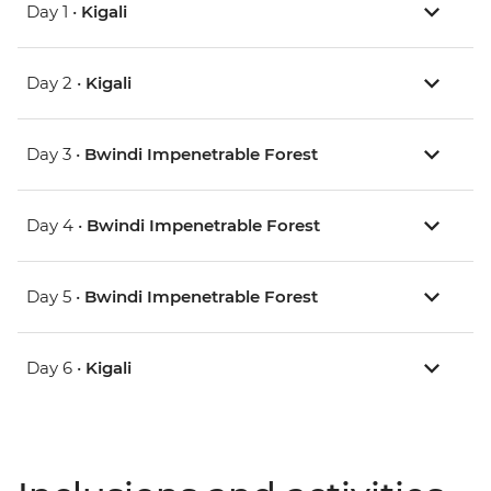
Day 1 •
Kigali
Day 2 •
Kigali
Day 3 •
Bwindi Impenetrable Forest
Day 4 •
Bwindi Impenetrable Forest
Day 5 •
Bwindi Impenetrable Forest
Day 6 •
Kigali