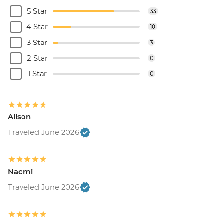
5 Star
33
4 Star
10
3 Star
3
2 Star
0
1 Star
0
Alison
Traveled June 2026
Naomi
Traveled June 2026