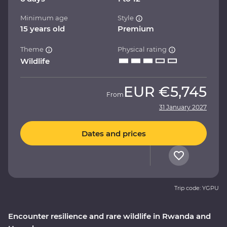
Minimum age
Style
15 years old
Premium
Theme
Physical rating
Wildlife
EUR
€5,745
From
31 January 2027
Dates and prices
Trip code: YGPU
Encounter resilience and rare wildlife in Rwanda and