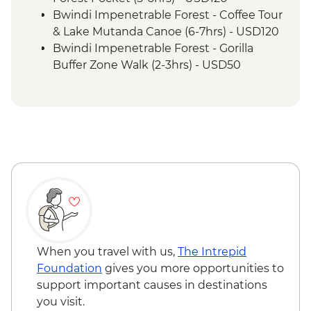
Permit & Trek
Bwindi Impenetrable Forest - Coffee Tour
Bwindi Impenetrable Forest - Buniga
& Lake Mutanda Canoe (6-7hrs) - USD120
Batwa Cultural Trail
Bwindi Impenetrable Forest - Gorilla
Bwindi Impenetrable Forest – Top of the
Buffer Zone Walk (2-3hrs) - USD50
World Hike
When you travel with us,
The Intrepid
Foundation
gives you more opportunities to
support important causes in destinations
you visit.