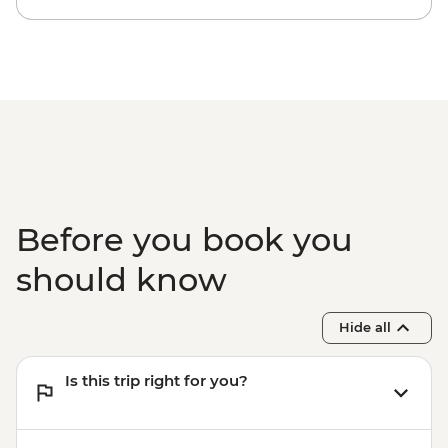
Before you book you
should know
Hide all
Is this trip right for you?