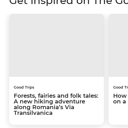
Get inspired on The G
Good Trips
Good Tr
Forests, fairies and folk tales:
How 
A new hiking adventure
on a
along Romania’s Via
Transilvanica