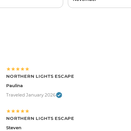
NORTHERN LIGHTS ESCAPE
Paulina
Traveled January 2026
NORTHERN LIGHTS ESCAPE
Steven