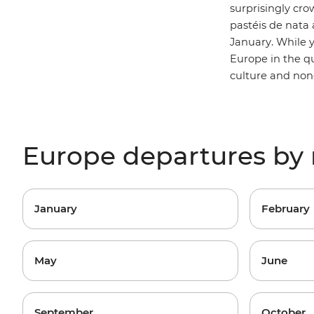
surprisingly cro
pastéis de nata a
January. While 
Europe in the qu
culture and non
Europe departures by
January
February
May
June
September
October