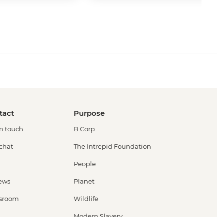
tact
Purpose
in touch
B Corp
 chat
The Intrepid Foundation
People
ews
Planet
sroom
Wildlife
Modern Slavery