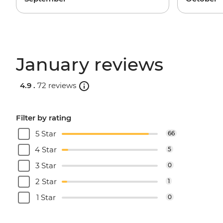
January reviews
4.9 .
72 reviews
Filter by rating
5 Star
66
4 Star
5
3 Star
0
2 Star
1
1 Star
0