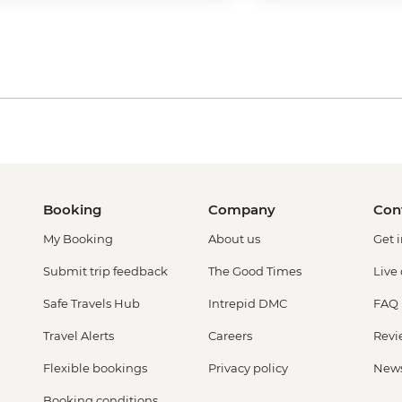
Booking
Company
Con
My Booking
About us
Get 
Submit trip feedback
The Good Times
Live
Safe Travels Hub
Intrepid DMC
FAQ
Travel Alerts
Careers
Revi
Flexible bookings
Privacy policy
New
Booking conditions