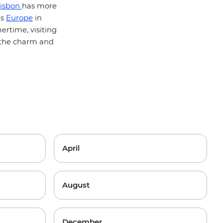
isbon
has more
Europe
's
in
rtime, visiting
f the charm and
April
August
December