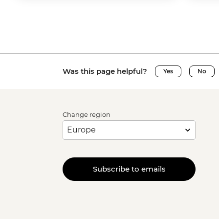
Was this page helpful?
Yes
No
Change region
Subscribe to emails