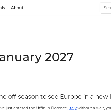
als
About
January 2027
the off-season to see Europe in a new 
Italy
've just entered the Uffizi in
Florence,
without a wait, yo