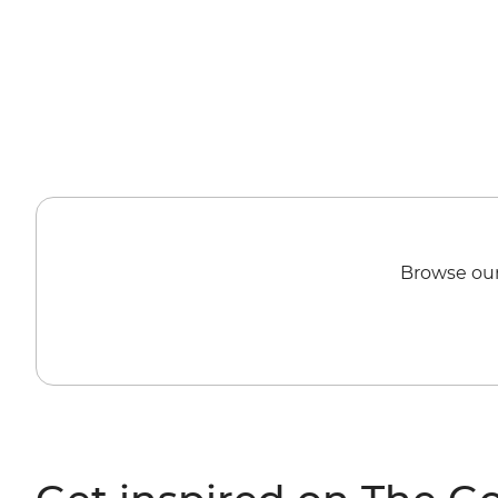
Browse our