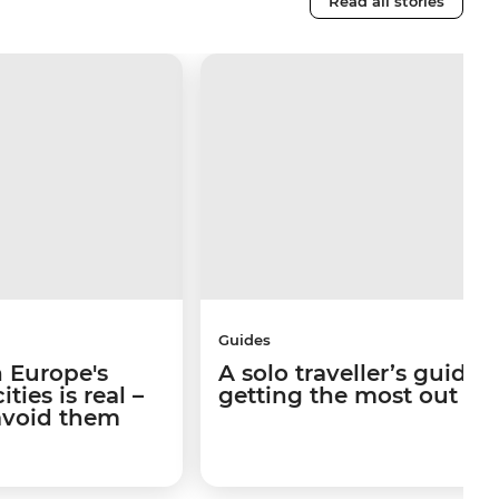
Read all stories
Guides
 Europe's
A solo traveller’s guide 
ties is real –
getting the most out of I
avoid them