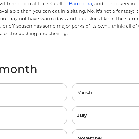
Barcelona
L
wd-free photo at Park Güell in
, and the bakery in
vailable than you can eat in a sitting. No, it's not a fantasy; it
you may not have warm days and blue skies like in the summe
iet off-season has some major perks of its own... think: all o
e of the pushing and shoving.
 month
March
July
November