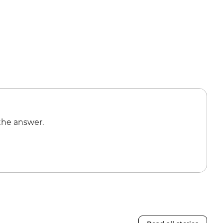
the answer.