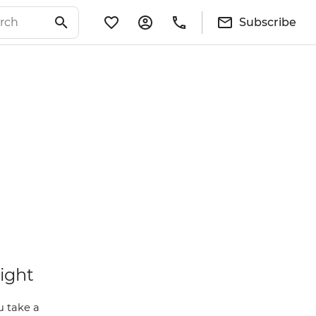
Subscribe
light
u take a