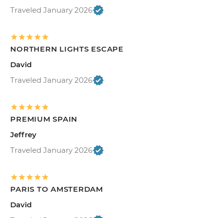
Traveled January 2026
NORTHERN LIGHTS ESCAPE
David
Traveled January 2026
PREMIUM SPAIN
Jeffrey
Traveled January 2026
PARIS TO AMSTERDAM
David