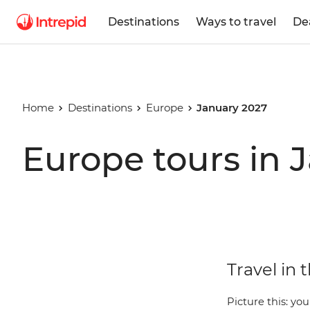
Destinations
Ways to travel
De
Home
Destinations
Europe
January 2027
Europe tours in 
Travel in 
Picture this: you