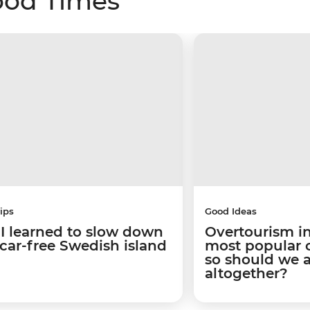
ood Times
ips
Good Ideas
I learned to slow down
Overtourism in
 car-free Swedish island
most popular ci
so should we 
altogether?