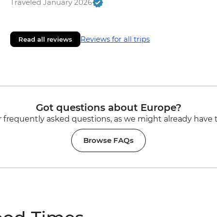
Traveled January 2026
Reviews for all trips
Read all reviews
Got questions about Europe?
 frequently asked questions, as we might already have 
Browse FAQs