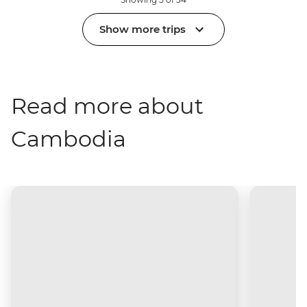
Show more trips
Read more about
Cambodia