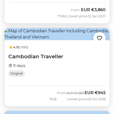
EUR
€3,860
From
TTSAC
Lowest price 02 Jan 2027
4.9
(1,080)
Cambodian Traveller
9 days
Original
EUR
€945
Was
Now
From
EUR
€1,260
TKSE
Lowest price 03 Oct 2026