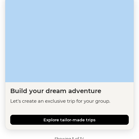
Build your dream adventure
Let's create an exclusive trip for your group.
Explore tailor-made trips
Showing 5 of 34