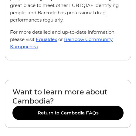
great place to meet other LGBTQIA+ identifying
people, and Barcode has professional drag
performances regularly.
For more detailed and up-to-date information,
please visit
Equaldex
or
Rainbow Community
Kampuchea
.
Want to learn more about
Cambodia?
Return to Cambodia FAQs