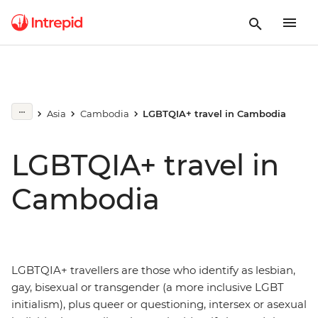
Asia
Cambodia
LGBTQIA+ travel in Cambodia
LGBTQIA+ travel in
Cambodia
LGBTQIA+ travellers are those who identify as lesbian,
gay, bisexual or transgender (a more inclusive LGBT
initialism), plus queer or questioning, intersex or asexual