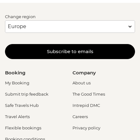
Change region
Subscribe to emails
Booking
Company
My Booking
About us
Submit trip feedback
The Good Times
Safe Travels Hub
Intrepid DMC
Travel Alerts
Careers
Flexible bookings
Privacy policy
Booking conditions