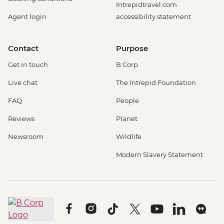
Intrepidtravel.com
Agent login
accessibility statement
Contact
Purpose
Get in touch
B Corp
Live chat
The Intrepid Foundation
FAQ
People
Reviews
Planet
Newsroom
Wildlife
Modern Slavery Statement