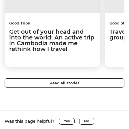
Good Trips
Good Stor
Get out of your head and
Travel
into the world: An active trip
group 
in Cambodia made me
rethink how I travel
Read all stories
Was this page helpful?
Yes
No