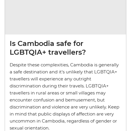
Is Cambodia safe for
LGBTQIA+ travellers?
Despite these complexities, Cambodia is generally
a safe destination and it's unlikely that LGBTQIA+
travellers will experience any outright
discrimination during their travels. LGBTQIA+
travellers in rural areas or small villages may
encounter confusion and bemusement, but
discrimination and violence are very unlikely. Keep
in mind that public displays of affection are very
uncommon in Cambodia, regardless of gender or
sexual orientation.