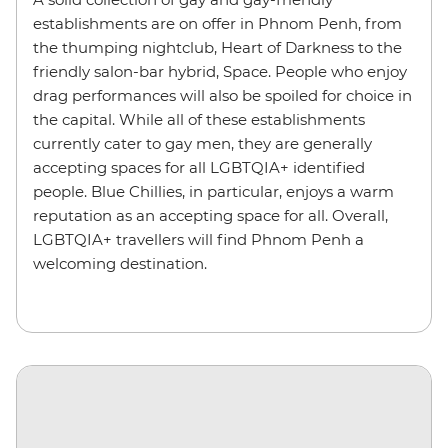
establishments are on offer in Phnom Penh, from
the thumping nightclub, Heart of Darkness to the
friendly salon-bar hybrid, Space. People who enjoy
drag performances will also be spoiled for choice in
the capital. While all of these establishments
currently cater to gay men, they are generally
accepting spaces for all LGBTQIA+ identified
people. Blue Chillies, in particular, enjoys a warm
reputation as an accepting space for all. Overall,
LGBTQIA+ travellers will find Phnom Penh a
welcoming destination.