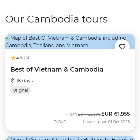
Our Cambodia tours
4.9
(231)
Best of Vietnam & Cambodia
18 days
Original
EUR
€1,955
Was
Now
From
EUR
€2,300
TVSKC
Lowest price 01 Oct 2026