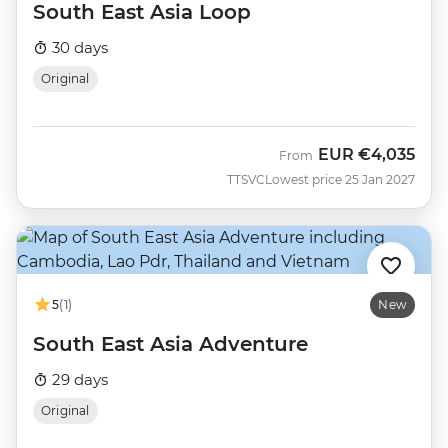
South East Asia Loop
30 days
Original
EUR
€4,035
From
TTSVC
Lowest price 25 Jan 2027
5
(1)
New
South East Asia Adventure
29 days
Original