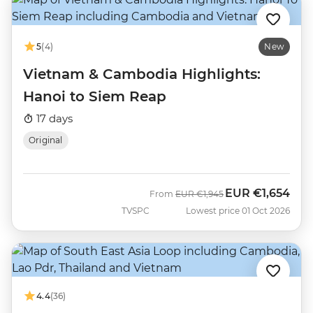
5
(4)
New
Vietnam & Cambodia Highlights:
Hanoi to Siem Reap
17 days
Original
EUR
€1,654
Was
Now
From
EUR
€1,945
TVSPC
Lowest price 01 Oct 2026
4.4
(36)