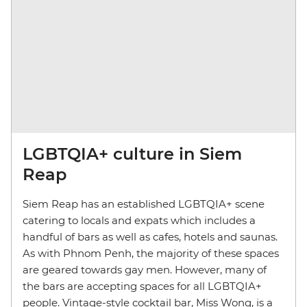
LGBTQIA+ culture in Siem
Reap
Siem Reap has an established LGBTQIA+ scene
catering to locals and expats which includes a
handful of bars as well as cafes, hotels and saunas.
As with Phnom Penh, the majority of these spaces
are geared towards gay men. However, many of
the bars are accepting spaces for all LGBTQIA+
people. Vintage-style cocktail bar, Miss Wong, is a