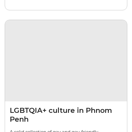
LGBTQIA+ culture in Phnom
Penh
A solid collection of gay and gay-friendly