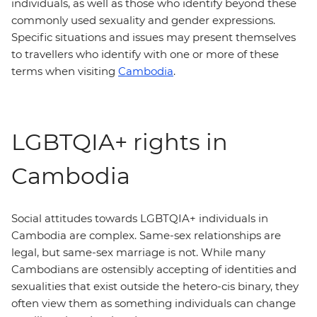
individuals, as well as those who identify beyond these
commonly used sexuality and gender expressions.
Specific situations and issues may present themselves
to travellers who identify with one or more of these
terms when visiting
Cambodia
.
LGBTQIA+ rights in
Cambodia
Social attitudes towards LGBTQIA+ individuals in
Cambodia are complex. Same-sex relationships are
legal, but same-sex marriage is not. While many
Cambodians are ostensibly accepting of identities and
sexualities that exist outside the hetero-cis binary, they
often view them as something individuals can change