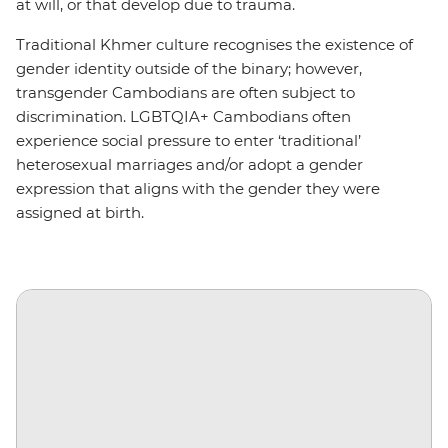
at will, or that develop due to trauma.
Traditional Khmer culture recognises the existence of
gender identity outside of the binary; however,
transgender Cambodians are often subject to
discrimination. LGBTQIA+ Cambodians often
experience social pressure to enter ‘traditional’
heterosexual marriages and/or adopt a gender
expression that aligns with the gender they were
assigned at birth.