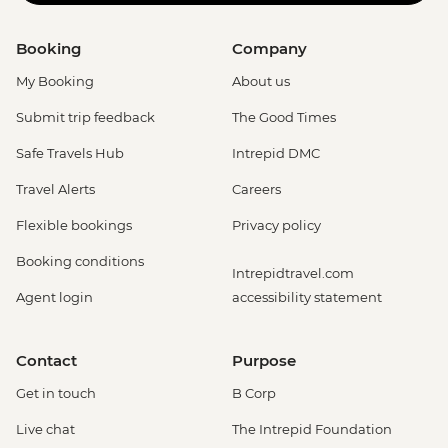
Booking
Company
My Booking
About us
Submit trip feedback
The Good Times
Safe Travels Hub
Intrepid DMC
Travel Alerts
Careers
Flexible bookings
Privacy policy
Booking conditions
Intrepidtravel.com
Agent login
accessibility statement
Contact
Purpose
Get in touch
B Corp
Live chat
The Intrepid Foundation