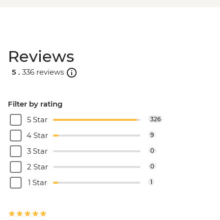
Reviews
5 .
336 reviews
Filter by rating
5 Star
326
4 Star
9
3 Star
0
2 Star
0
1 Star
1