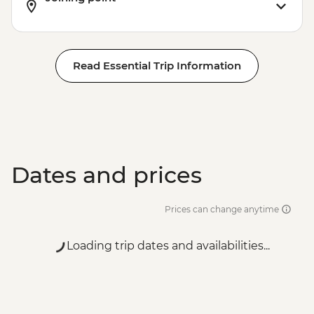
Read Essential Trip Information
Dates and prices
Prices can change anytime
Loading trip dates and availabilities...