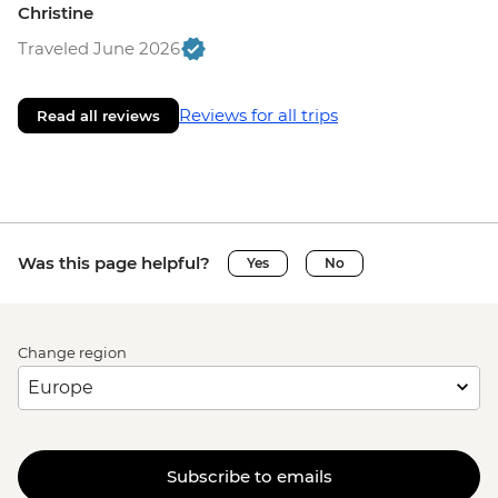
Christine
Traveled June 2026
Reviews for all trips
Read all reviews
Was this page helpful?
Yes
No
Change region
Subscribe to emails