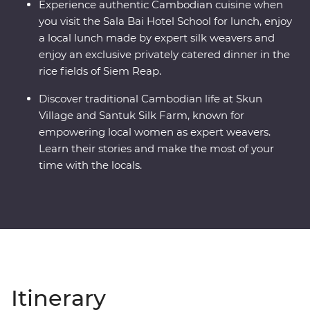
Experience authentic Cambodian cuisine when
you visit the Sala Bai Hotel School for lunch, enjoy
a local lunch made by expert silk weavers and
enjoy an exclusive privately catered dinner in the
rice fields of Siem Reap.
Discover traditional Cambodian life at Skun
Village and Santuk Silk Farm, known for
empowering local women as expert weavers.
Learn their stories and make the most of your
time with the locals.
Itinerary