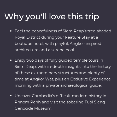
Village as you take in quiet moments of local culture.
Meet and dine with one of Cambodia’s most beloved
Why you'll love this trip
female chefs during a Signature Experience at her
private home. Uncover the mysteries of Angkor Wat –
UNESCO World Heritage-listed temples that have
Feel the peacefulness of Siem Reap’s tree-shaded
intrigued the world for centuries – with a local leader
Royal District during your Feature Stay at a
and archaeological guide. Stay at a quiet boutique hotel
boutique hotel, with playful, Angkor-inspired
in Siem Reap’s Royal District and end it all with a
architecture and a serene pool.
private farewell dinner under the sunset, among the
rice fields of a rural village.
Enjoy two days of fully guided temple tours in
Siem Reap, with in-depth insights into the history
of these extraordinary structures and plenty of
time at Angkor Wat, plus an Exclusive Experience
morning with a private archaeological guide.
Uncover Cambodia’s difficult modern history in
Phnom Penh and visit the sobering Tuol Sleng
Genocide Museum.