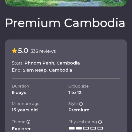
Premium Cambodia
5.0
336 reviews
Start:
Phnom Penh, Cambodia
End:
Siem Reap, Cambodia
Duration
Group size
6 days
1 to 12
Minimum age
Style
15 years old
Premium
Theme
Physical rating
Explorer