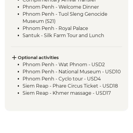
Phnom Penh - Welcome Dinner
Phnom Penh - Tuol Sleng Genocide
Museum (S21)
Phnom Penh - Royal Palace
Santuk - Silk Farm Tour and Lunch
Skun - Village Market Stop
Siem Reap - Khmer Theater Dinner
Siem Reap - Angkor Temples Guided Tour
Optional activities
Siem Reap - Three day Angkor Pass
Phnom Penh - Wat Phnom - USD2
Siem Reap - Lunch at Sala Bai
Phnom Penh - National Museum - USD10
Siem Reap - Angkor Wat Archaeologist
Phnom Penh - Cyclo tour - USD4
Guide
Siem Reap - Phare Circus Ticket - USD18
Siem Reap - Banteay Srei Temple visit
Siem Reap - Khmer massage - USD17
Siem Reap - Private Khmer Countryside
Farewell Dinner