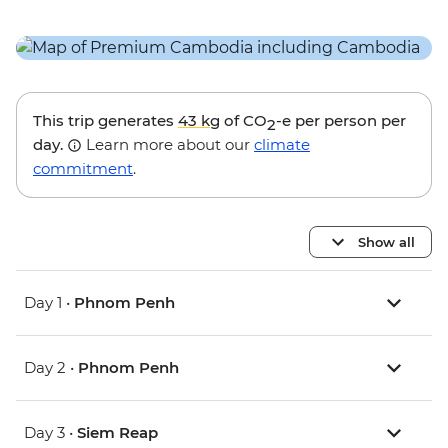
This trip generates
43 kg
of CO
-e per person per
2
day.
Learn more about our
climate
commitment
.
Show all
Day 1 •
Phnom Penh
Day 2 •
Phnom Penh
Day 3 •
Siem Reap