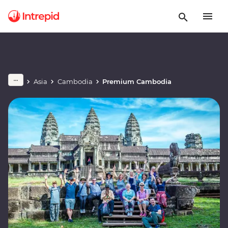
Asia
Cambodia
Premium Cambodia