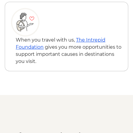
When you travel with us,
The Intrepid
Foundation
gives you more opportunities to
support important causes in destinations
you visit.