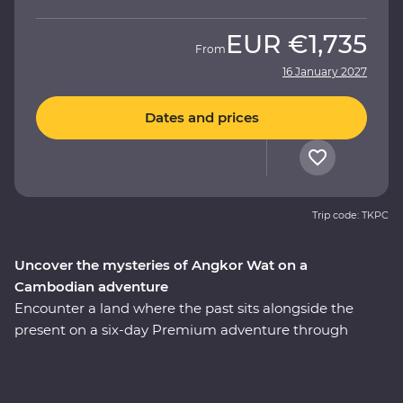
EUR
€1,735
From
16 January 2027
Dates and prices
Trip code: TKPC
Uncover the mysteries of Angkor Wat on a
Cambodian adventure
Encounter a land where the past sits alongside the
present on a six-day Premium adventure through
Cambodia. Explore the revitalised city of Phnom Penh
and make a sobering visit to the Tuol Sleng Genocide
Museum. Discover traditional Cambodian life at Skun