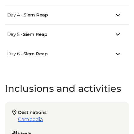
Day 4 •
Siem Reap
Day 5 •
Siem Reap
Day 6 •
Siem Reap
Inclusions and activities
Destinations
Cambodia
Meals