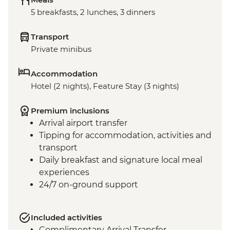
5 breakfasts, 2 lunches, 3 dinners
Transport
Private minibus
Accommodation
Hotel (2 nights), Feature Stay (3 nights)
Premium inclusions
Arrival airport transfer
Tipping for accommodation, activities and
transport
Daily breakfast and signature local meal
experiences
24/7 on-ground support
Included activities
Complimentary Arrival Transfer