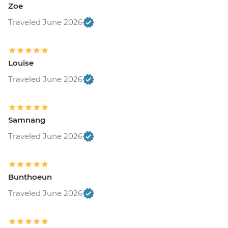
Zoe
Traveled June 2026
Louise
Traveled June 2026
Samnang
Traveled June 2026
Bunthoeun
Traveled June 2026