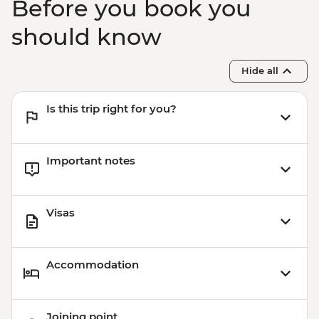
Before you book you
should know
Hide all
Is this trip right for you?
Important notes
Visas
Accommodation
Joining point