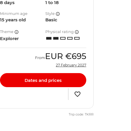
8 days
1 to 18
Minimum age
Style
15 years old
Basic
Theme
Physical rating
Explorer
EUR
€695
From
27 February 2027
Dates and prices
Trip code: TKRR