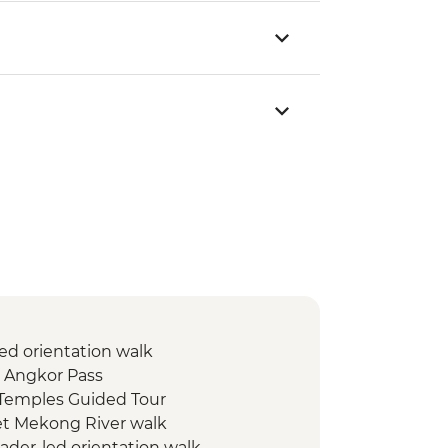
ed orientation walk
 Angkor Pass
Temples Guided Tour
t Mekong River walk
eader-led orientation walk