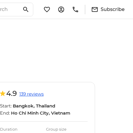
Subscribe
4.9
139 reviews
Start:
Bangkok, Thailand
End:
Ho Chi Minh City, Vietnam
Duration
Group size