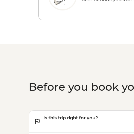
Before you book y
Is this trip right for you?