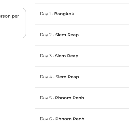
Day 1 •
Bangkok
erson per
Day 2 •
Siem Reap
Day 3 •
Siem Reap
Day 4 •
Siem Reap
Day 5 •
Phnom Penh
Day 6 •
Phnom Penh