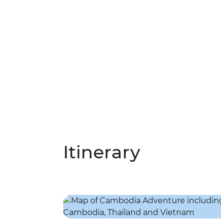
Itinerary