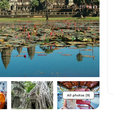
All photos (9)