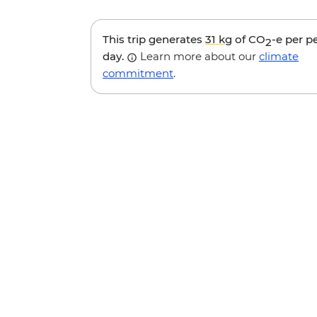
This trip generates
31 kg
of CO
-e per p
2
day.
Learn more about our
climate
commitment
.