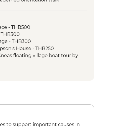
ace - THB500
- THB300
age - THB300
pson's House - THB250
eas floating village boat tour by
eas half day cycling and boat tour
) - USD59
uisine cooking class - USD25
 National Museum - USD12
ircus performance - USD18
Palace & Silver Pogoda - USD10
nal Musuem - USD10
ay tour of Tuol Sleng Musuem &
es to support important causes in