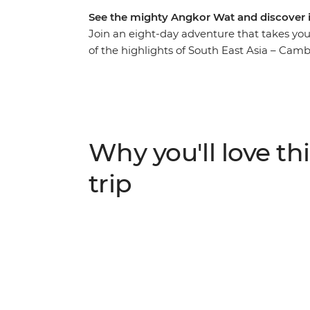
See the mighty Angkor Wat and discover
Join an eight-day adventure that takes yo
of the highlights of South East Asia – Cam
Angkor complex near Siem Reap and stroll 
the trip is free for you to choose your own
tragic history at the sobering sites of Phno
wander local markets in search of street f
Cambodian culture and folklore. Do it all wi
Why you'll love thi
Cambodia’s history to life and give you th
your adventure.
trip