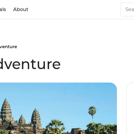
als
About
venture
venture