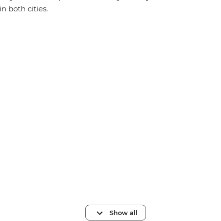
in both cities.
Show all