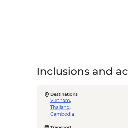
Inclusions and act
Destinations
Vietnam
,
Thailand
,
Cambodia
Transport