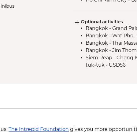
minibus
Optional activities
Bangkok - Grand Pal
Bangkok - Wat Pho 
Bangkok - Thai Mass
Bangkok - Jim Thom
Siem Reap - Chong Kn
tuk-tuk - USD56
Siem Reap - Chong Kn
(minimum 2 persons
Siem Reap - Khmer c
Siem Reap - Angkor
Siem Reap - Phare C
Phnom Penh - Royal 
Phnom Penh - Natio
Phnom Penh - Half d
 us,
The Intrepid Foundation
gives you more opportuniti
Killing field - USD76