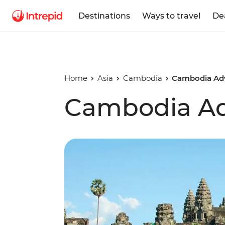
Destinations
Ways to travel
De
Home
Asia
Cambodia
Cambodia Ad
Cambodia Ad