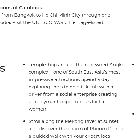
 icons of Cambodia
u from Bangkok to Ho Chi Minh City through one
bodia. Visit the UNESCO World Heritage-listed
along the Mekong River at sunset. The rest of
 adventure! You might reflect on Cambodia's
m Penh, visit a floating village on Tonle Sap Lake,
ood or watch a circus performance incorporating
th an expert local leader by your side to bring
s
Temple-hop around the renowned Angkor
e best suggestions for how to make the most of
complex – one of South East Asia's most
impressive attractions. Spend a day
exploring the site on a tuk-tuk with a
driver from a social enterprise creating
employment opportunities for local
women.
Stroll along the Mekong River at sunset
and discover the charm of Phnom Penh on
a guided walk with your expert local