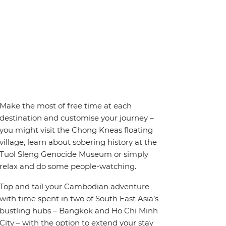
Make the most of free time at each
destination and customise your journey –
you might visit the Chong Kneas floating
village, learn about sobering history at the
Tuol Sleng Genocide Museum or simply
relax and do some people-watching.
Top and tail your Cambodian adventure
with time spent in two of South East Asia’s
bustling hubs – Bangkok and Ho Chi Minh
City – with the option to extend your stay