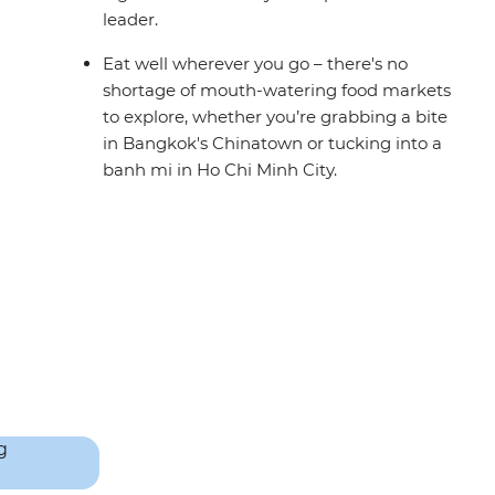
leader.
Eat well wherever you go – there's no
shortage of mouth-watering food markets
to explore, whether you’re grabbing a bite
in Bangkok's Chinatown or tucking into a
banh mi in Ho Chi Minh City.