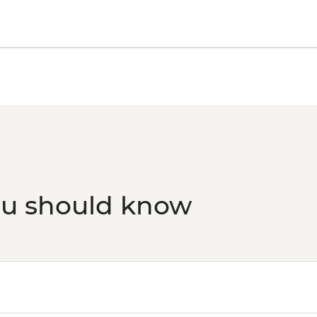
Phnom Penh - The Me
Phnom Penh - Sunset
ou should know