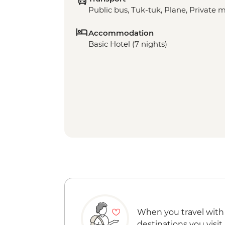
Public bus, Tuk-tuk, Plane, Private 
Accommodation
Basic Hotel (7 nights)
When you travel with
destinations you visit.