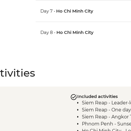
Day 7 •
Ho Chi Minh City
Day 8 •
Ho Chi Minh City
ivities
Included activities
Siem Reap - Leader-l
Siem Reap - One day
Siem Reap - Angkor 
Phnom Penh - Sunse
Ho Chi Minh City - L