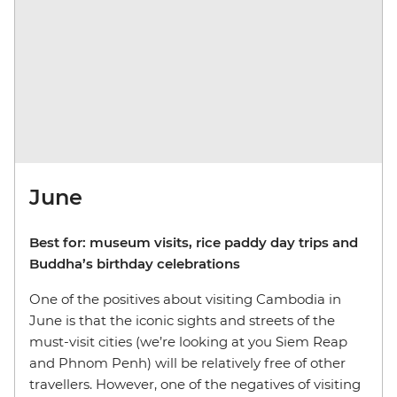
June
Best for: museum visits, rice paddy day trips and
Buddha’s birthday celebrations
One of the positives about visiting Cambodia in
June is that the iconic sights and streets of the
must-visit cities (we’re looking at you Siem Reap
and Phnom Penh) will be relatively free of other
travellers. However, one of the negatives of visiting