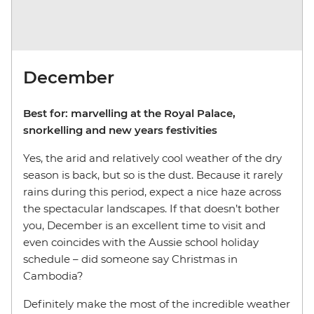
December
Best for: marvelling at the Royal Palace,
snorkelling and new years festivities
Yes, the arid and relatively cool weather of the dry
season is back, but so is the dust. Because it rarely
rains during this period, expect a nice haze across
the spectacular landscapes. If that doesn’t bother
you, December is an excellent time to visit and
even coincides with the Aussie school holiday
schedule – did someone say Christmas in
Cambodia?
Definitely make the most of the incredible weather