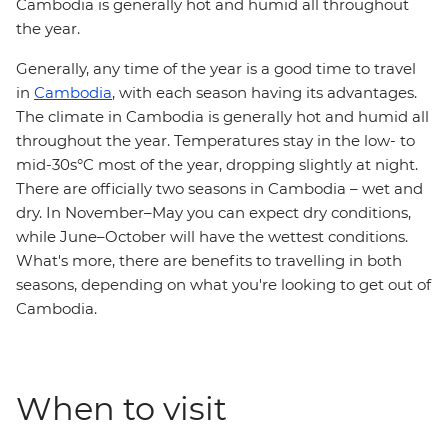
Cambodia is generally hot and humid all throughout
the year.
Generally, any time of the year is a good time to travel
in
Cambodia
, with each season having its advantages.
The climate in Cambodia is generally hot and humid all
throughout the year. Temperatures stay in the low- to
mid-30s°C most of the year, dropping slightly at night.
There are officially two seasons in Cambodia – wet and
dry. In November–May you can expect dry conditions,
while June–October will have the wettest conditions.
What's more, there are benefits to travelling in both
seasons, depending on what you're looking to get out of
Cambodia.
When to visit