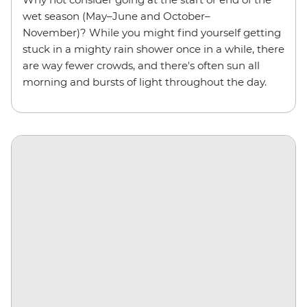
wet season (May–June and October–
November)? While you might find yourself getting
stuck in a mighty rain shower once in a while, there
are way fewer crowds, and there's often sun all
morning and bursts of light throughout the day.