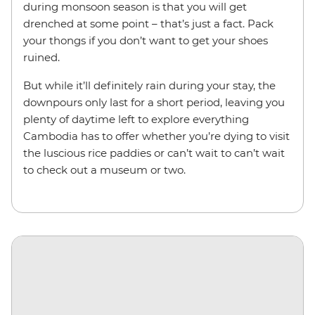
during monsoon season is that you will get
drenched at some point – that’s just a fact. Pack
your thongs if you don’t want to get your shoes
ruined.
But while it’ll definitely rain during your stay, the
downpours only last for a short period, leaving you
plenty of daytime left to explore everything
Cambodia has to offer whether you’re dying to visit
the luscious rice paddies or can’t wait to can’t wait
to check out a museum or two.