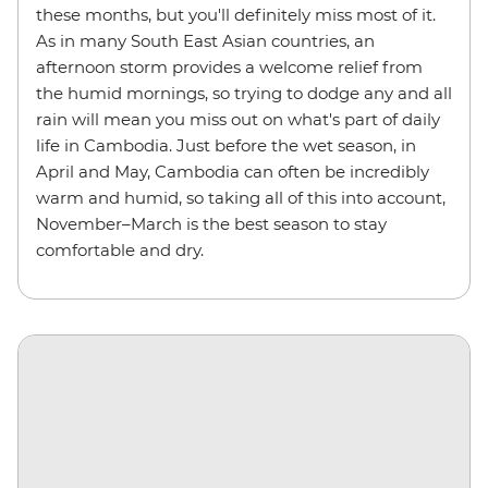
these months, but you'll definitely miss most of it.
As in many South East Asian countries, an
afternoon storm provides a welcome relief from
the humid mornings, so trying to dodge any and all
rain will mean you miss out on what's part of daily
life in Cambodia. Just before the wet season, in
April and May, Cambodia can often be incredibly
warm and humid, so taking all of this into account,
November–March is the best season to stay
comfortable and dry.