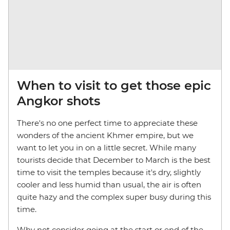
When to visit to get those epic
Angkor shots
There's no one perfect time to appreciate these
wonders of the ancient Khmer empire, but we
want to let you in on a little secret. While many
tourists decide that December to March is the best
time to visit the temples because it's dry, slightly
cooler and less humid than usual, the air is often
quite hazy and the complex super busy during this
time.
Why not consider going at the start or end of the