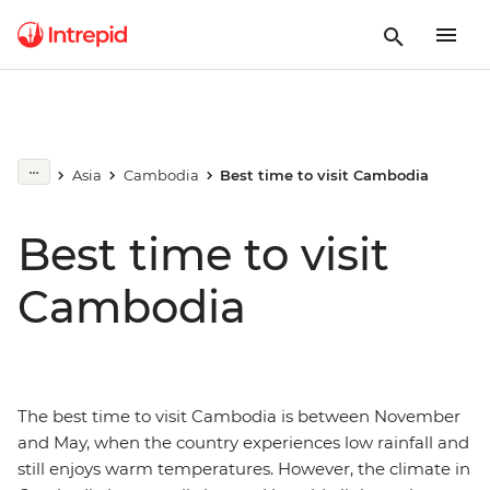
Asia
Cambodia
Best time to visit Cambodia
Best time to visit
Cambodia
The best time to visit Cambodia is between November
and May, when the country experiences low rainfall and
still enjoys warm temperatures. However, the climate in