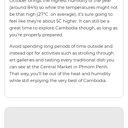
October brings the highest humidity of the year
(around 84%) so while the temperatures might not
be that high (27°C on average), it’s sure going to
feel like they’re about 5C higher. It can still be a
great time to explore Cambodia though, as long as
you’re properly prepared.
Avoid spending long periods of time outside and
instead opt for activities such as strolling through
art galleries and tasting every traditional dish you
can see at the Central Market in Phnom Penh.
That way, you’ll be out of the heat and humidity
while still enjoying the very best of Cambodia.