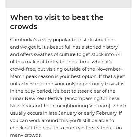
When to visit to beat the
crowds
Cambodia's a very popular tourist destination –
and we get it. It's beautiful, has a storied history
and offers swathes of culture to get stuck into. All
of this makes it tricky to find a time when it's
crowd-free, but visiting outside of the November–
March peak season is your best option. If that's just
not achievable and your only opportunity to visit is
in the busy period, it's best to steer clear of the
Lunar New Year festival (encompassing Chinese
New Year and Tet in neighbouring Vietnam), which
usually occurs in late January or early February. If
you can work around this, you'll still be able to
check out the best this country offers without too
many crowds.