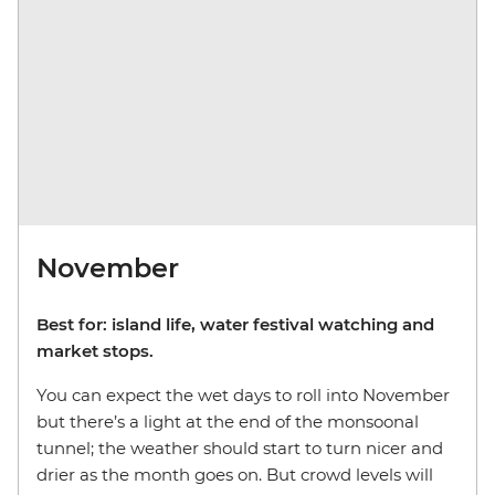
November
Best for: island life, water festival watching and
market stops.
You can expect the wet days to roll into November
but there’s a light at the end of the monsoonal
tunnel; the weather should start to turn nicer and
drier as the month goes on. But crowd levels will