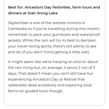
Best for: Ancestors Day festivities, farm tours and
dinners at Srah Srong Lake
September is one of the wettest months in
Cambodia so if you’re travelling during this month,
remember to pack your gumboots and waterproof
jackets. While the rain will try its best to dampen
your travel-loving spirits, there’s still plenty to see
and do (if you don’t mind getting a little wet).
It might seem like we’re harping on and on about
the rain thing but, on average, it pours 2 out of 3
days. That doesn’t mean you can’t still have fun
experiencing Ancestors Day (a festival that
celebrates dead ancestors) and exploring local
farms on guided tours though.