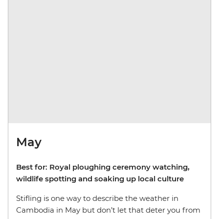
May
Best for: Royal ploughing ceremony watching,
wildlife spotting and soaking up local culture
Stifling is one way to describe the weather in
Cambodia in May but don’t let that deter you from