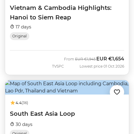
Vietnam & Cambodia Highlights:
Hanoi to Siem Reap
17 days
Original
EUR
€1,654
Was
Now
From
EUR
€1,945
TVSPC
Lowest price 01 Oct 2026
4.4
(36)
South East Asia Loop
30 days
Original