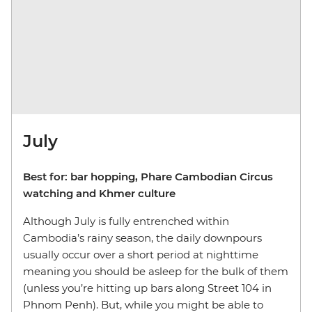
July
Best for: bar hopping, Phare Cambodian Circus
watching and Khmer culture
Although July is fully entrenched within
Cambodia’s rainy season, the daily downpours
usually occur over a short period at nighttime
meaning you should be asleep for the bulk of them
(unless you’re hitting up bars along Street 104 in
Phnom Penh). But, while you might be able to