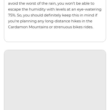
avoid the worst of the rain, you won’t be able to
escape the humidity with levels at an eye-watering
75%. So, you should definitely keep this in mind if
you’re planning any long-distance hikes in the
Cardamon Mountains or strenuous bikes rides.