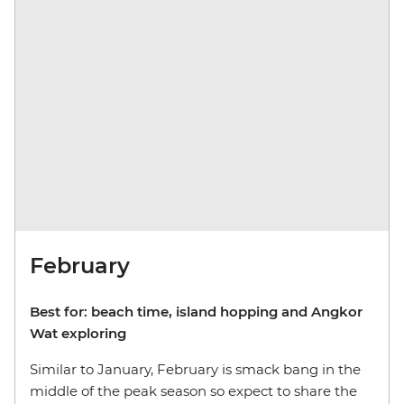
February
Best for: beach time, island hopping and Angkor
Wat exploring
Similar to January, February is smack bang in the
middle of the peak season so expect to share the