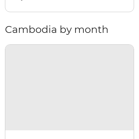
Cambodia by month