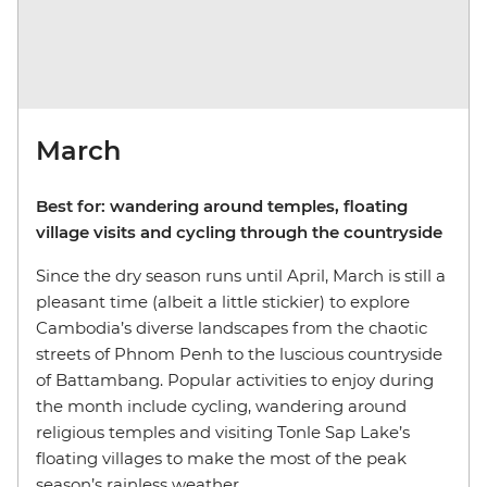
March
Best for: wandering around temples, floating
village visits and cycling through the countryside
Since the dry season runs until April, March is still a
pleasant time (albeit a little stickier) to explore
Cambodia’s diverse landscapes from the chaotic
streets of Phnom Penh to the luscious countryside
of Battambang. Popular activities to enjoy during
the month include cycling, wandering around
religious temples and visiting Tonle Sap Lake’s
floating villages to make the most of the peak
season’s rainless weather.