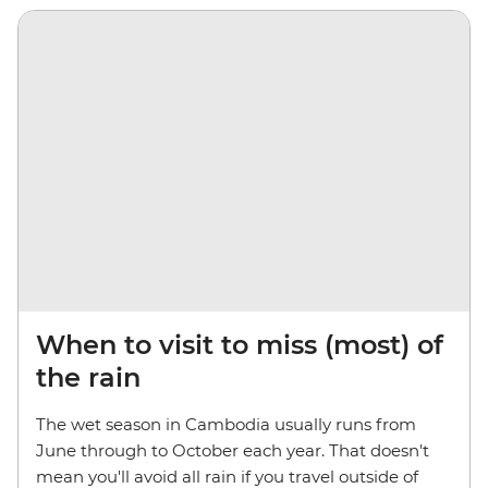
When to visit to miss (most) of
the rain
The wet season in Cambodia usually runs from
June through to October each year. That doesn't
mean you'll avoid all rain if you travel outside of