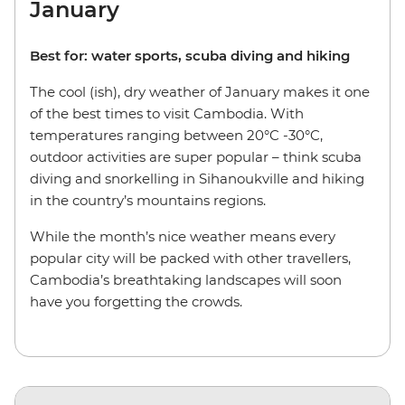
January
Best for: water sports, scuba diving and hiking
The cool (ish), dry weather of January makes it one
of the best times to visit Cambodia. With
temperatures ranging between 20°C -30°C,
outdoor activities are super popular – think scuba
diving and snorkelling in Sihanoukville and hiking
in the country’s mountains regions.
While the month’s nice weather means every
popular city will be packed with other travellers,
Cambodia’s breathtaking landscapes will soon
have you forgetting the crowds.