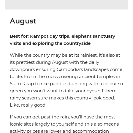
August
Best for: Kampot day trips, elephant sanctuary
visits and exploring the countryside
While the country may be at its rainiest, it’s also at
its prettiest during August with the daily
downpours ensuring Cambodia’s landscapes come
to life. From the moss covering ancient temples in
Siem Reap to rice paddies bursting with a colour so
green you won’t want to take your eyes off them,
rainy season sure makes this country look good.
Like, really good.
If you can get past the rain, you’ll have the most
iconic sites largely to yourself and this also means
activity prices are lower and accommodation