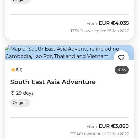
EUR
€4,035
From
TTSVC
Lowest price 25 Jan 2027
5
(1)
New
South East Asia Adventure
29 days
Original
EUR
€3,860
From
TTSAC
Lowest price 02 Jan 2027