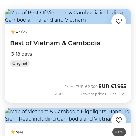
4.9
(231)
Best of Vietnam & Cambodia
18 days
Original
EUR
€1,955
Was
Now
From
EUR
€2,300
TVSKC
Lowest price 01 Oct 2026
5
(4)
New