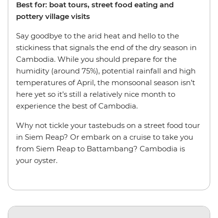
Best for: boat tours, street food eating and
pottery village visits
Say goodbye to the arid heat and hello to the
stickiness that signals the end of the dry season in
Cambodia. While you should prepare for the
humidity (around 75%), potential rainfall and high
temperatures of April, the monsoonal season isn’t
here yet so it’s still a relatively nice month to
experience the best of Cambodia.
Why not tickle your tastebuds on a street food tour
in Siem Reap? Or embark on a cruise to take you
from Siem Reap to Battambang? Cambodia is
your oyster.