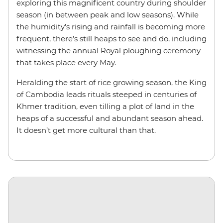
exploring this magnificent country during shoulder
season (in between peak and low seasons). While
the humidity’s rising and rainfall is becoming more
frequent, there’s still heaps to see and do, including
witnessing the annual Royal ploughing ceremony
that takes place every May.
Heralding the start of rice growing season, the King
of Cambodia leads rituals steeped in centuries of
Khmer tradition, even tilling a plot of land in the
heaps of a successful and abundant season ahead.
It doesn’t get more cultural than that.