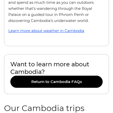
and spend as much time as you can outdoors
whether that’s wandering through the Royal
Palace on a guided tour in Phnom Penh or
discovering Cambodia’s underwater world.
Learn more about weather in Cambodia
Want to learn more about
Cambodia?
Return to Cambodia FAQs
Our Cambodia trips