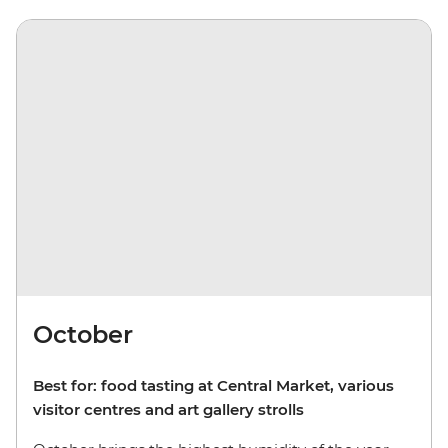
October
Best for: food tasting at Central Market, various
visitor centres and art gallery strolls