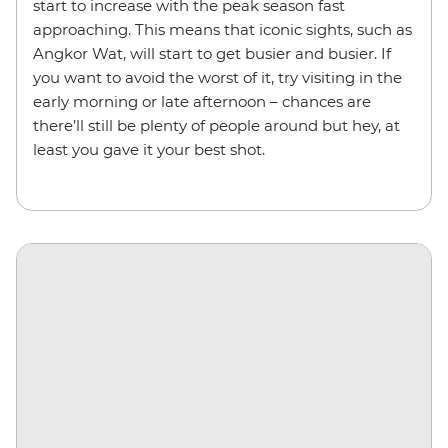
start to increase with the peak season fast
approaching. This means that iconic sights, such as
Angkor Wat, will start to get busier and busier. If
you want to avoid the worst of it, try visiting in the
early morning or late afternoon – chances are
there’ll still be plenty of people around but hey, at
least you gave it your best shot.