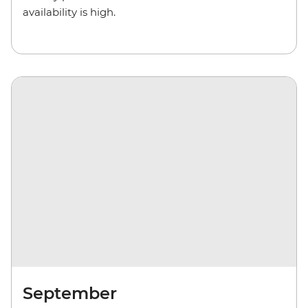
availability is high.
September