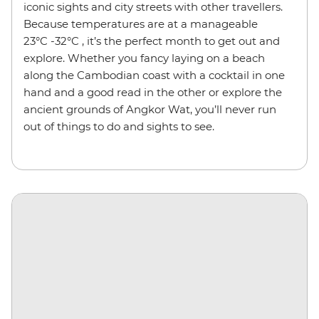
iconic sights and city streets with other travellers.
Because temperatures are at a manageable
23°C -32°C , it’s the perfect month to get out and
explore. Whether you fancy laying on a beach
along the Cambodian coast with a cocktail in one
hand and a good read in the other or explore the
ancient grounds of Angkor Wat, you’ll never run
out of things to do and sights to see.